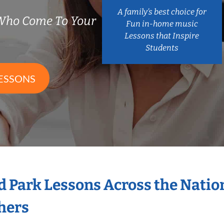
A family’s best choice for
Who Come To Your
Fun in-home music
Lessons that Inspire
Students
ESSONS
d Park Lessons Across the Nati
hers