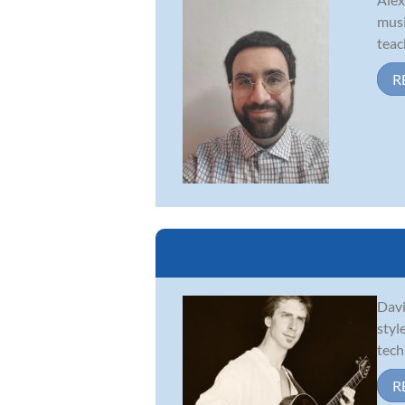
musi
teac
R
Davi
styl
tech
R