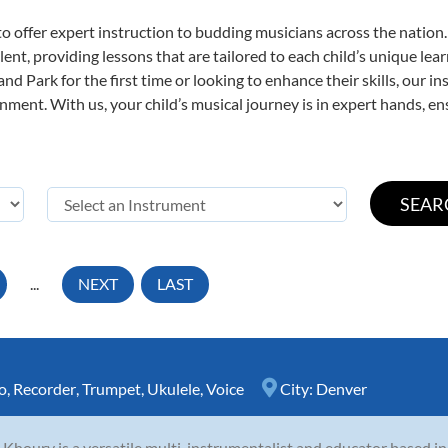
o offer expert
instruction to budding musicians across the nation.
ent, providing lessons that are tailored to each child’s unique lear
nd Park for the first time or looking to enhance their skills, our i
ent. With us, your child’s musical journey is in expert hands, ens
...
NEXT
LAST
o
,
Recorder
,
Trumpet
,
Ukulele
,
Voice
City:
Denver
 Khoury is a versatile multi-instrumentalist and educator based i