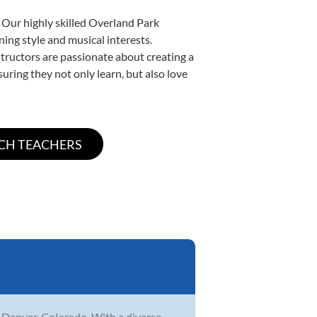
 Our highly skilled Overland Park
ning style and musical interests.
nstructors are passionate about creating a
uring they not only learn, but also love
n Denver, Colorado. With a diverse