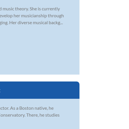
d music theory. She is currently
develop her musicianship through
ging. Her diverse musical backg...
C
ctor. As a Boston native, he
Conservatory. There, he studies