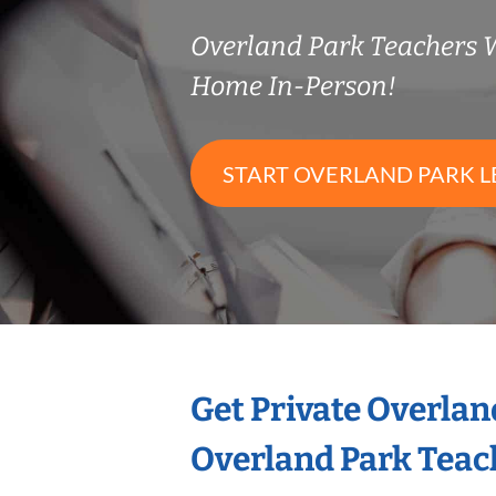
Overland Park Teachers 
Home In-Person!
START OVERLAND PARK L
Get Private Overlan
Overland Park Teac