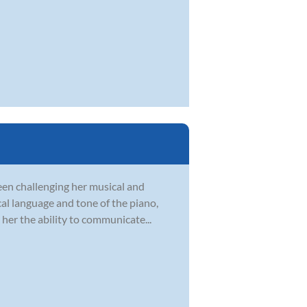
en challenging her musical and
ical language and tone of the piano,
her the ability to communicate...