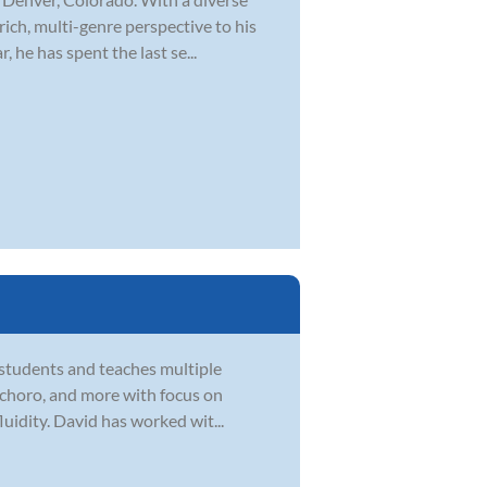
rich, multi-genre perspective to his
 he has spent the last se...
 students and teaches multiple
zz, choro, and more with focus on
uidity. David has worked wit...