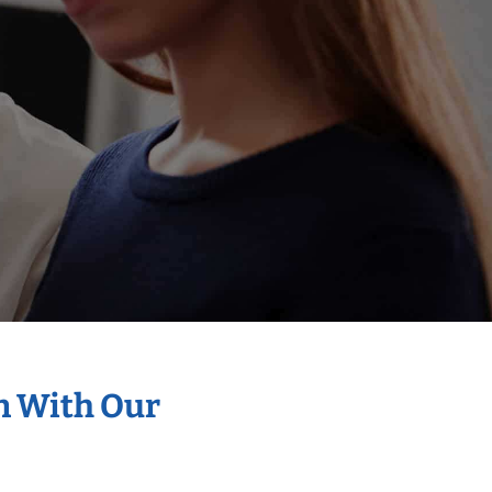
on With Our