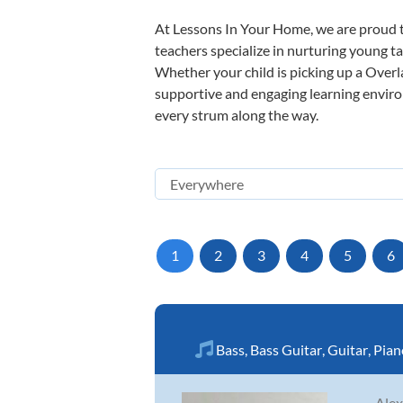
At Lessons In Your Home, we are proud t
teachers specialize in nurturing young tal
Whether your child is picking up a Overla
supportive and engaging learning environm
every strum along the way.
1
2
3
4
5
6
Bass
,
Bass Guitar
,
Guitar
,
Pian
Alex