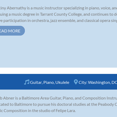
iny Abernathy is a music instructor specializing in piano, voice, an
uing a music degree in Tarrant County College, and continues to 
ve participation in orchestra, jazz ensemble, and classical opera sin
EAD MORE
Guitar
,
Piano
,
Ukulele
City:
Washington, D
b Abner is a Baltimore Area Guitar, Piano, and Composition Instru
cated to Baltimore to pursue his doctoral studies at the Peabody 
c Composition in the studio of Felipe Lara.