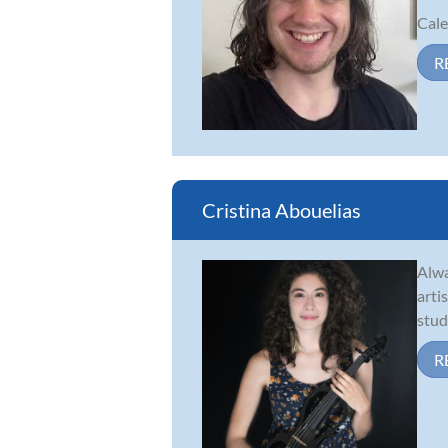
Cale
R
Cristina Abouelias
Alwa
arti
stud
R