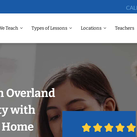
CAL
We Teach
Types of Lessons
Locations
Teachers
n Overland
ty with
r Home