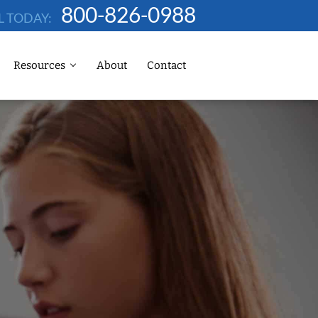
800-826-0988
L TODAY:
Resources
About
Contact