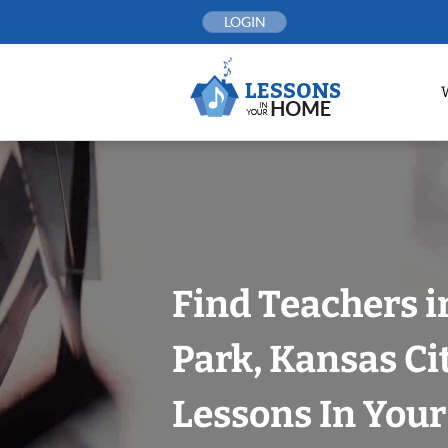
Skip
LOGIN
to
content
Find Teachers i
Park, Kansas Ci
Lessons In You