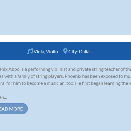
Viola
,
Violin
City:
Dallas
nix Abbo is a performing violinist and private string teacher of t
as with a family of string players, Phoenix has been exposed to music
ral for him to become a musician, too. He first began learning the vi
n...
EAD MORE