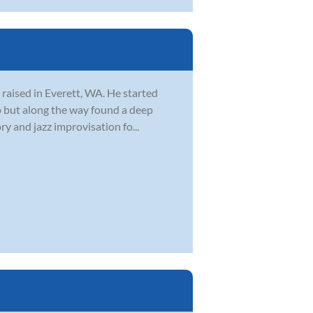
 raised in Everett, WA. He started
 up but along the way found a deep
y and jazz improvisation fo...