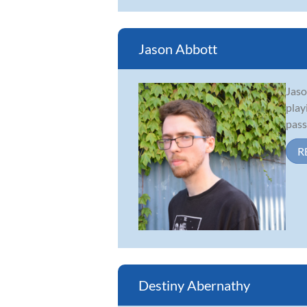
Jason Abbott
Jaso
play
pass
R
Destiny Abernathy