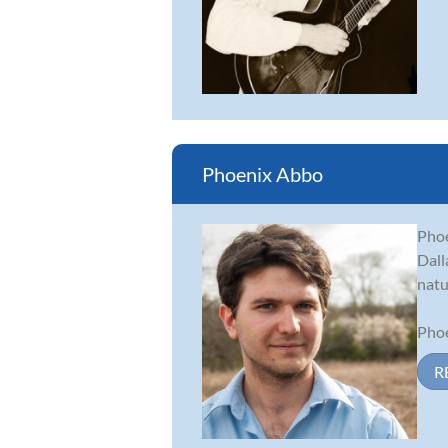
Phoenix Abbo
Phoe
Dall
natu
Phoe
R