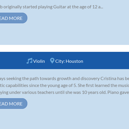
b originally started playing Guitar at the age of 12 a...
EAD MORE
Violin
City:
Houston
ys seeking the path towards growth and discovery Cristina has be
stic capabilities since the young age of 5. She first learned the mus
ying under various teachers until she was 10 years old. Piano gave 
EAD MORE