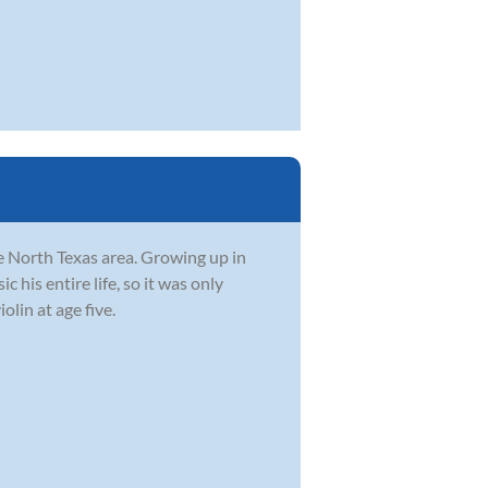
he North Texas area. Growing up in
 his entire life, so it was only
olin at age five.