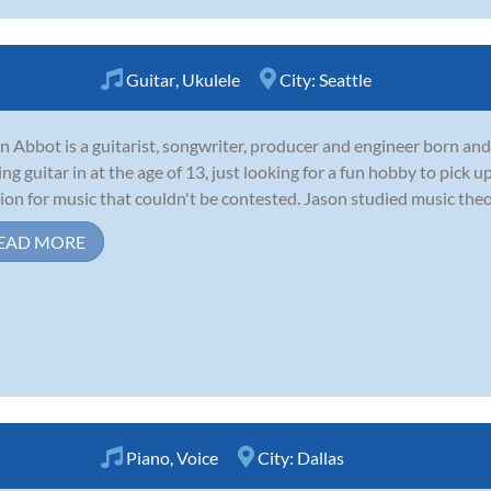
Guitar
,
Ukulele
City:
Seattle
n Abbot is a guitarist, songwriter, producer and engineer born and
ing guitar in at the age of 13, just looking for a fun hobby to pick
ion for music that couldn't be contested. Jason studied music theor
EAD MORE
Piano
,
Voice
City:
Dallas