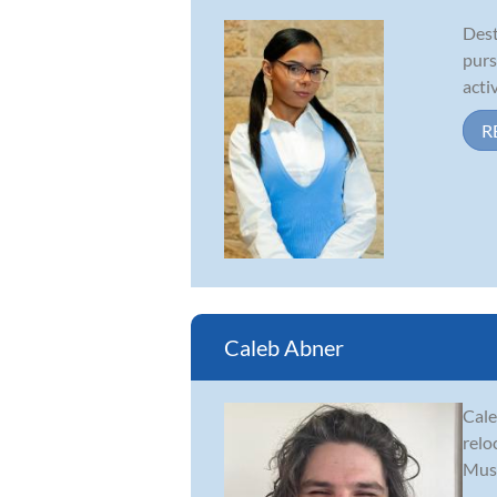
Dest
purs
acti
R
Caleb Abner
Cale
relo
Musi