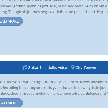
cal background spanning jazz, folk, blues, and metal, Alex brings a 
hing. Though his journey began with the trumpet and electric guitar,
EAD MORE
Guitar
,
Mandolin
,
Voice
City:
Denver
d Tiller works with all ages, from very beginners to very advanced
es including jazz, bluegrass, rock, gypsy jazz, celtic, swing, latin ja
nique, theory, groove, melody, improv, repertoire, confidence and fl
EAD MORE