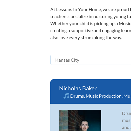
At Lessons In Your Home, we are proud t
teachers specialize in nurturing young tal
Whether your child is picking up a Music 
creating a supportive and engaging learni
also love every strum along the way.
Nicholas Baker
Drums
,
Music Production
,
Mus
Drum
musi
and 