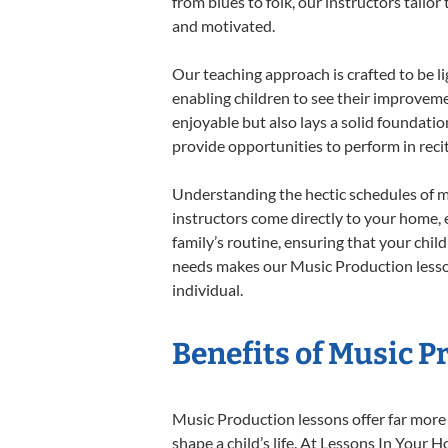
from blues to folk, our instructors tailo
and motivated.
Our teaching approach is crafted to be l
enabling children to see their improvem
enjoyable but also lays a solid foundatio
provide opportunities to perform in reci
Understanding the hectic schedules of m
instructors come directly to your home, e
family’s routine, ensuring that your chi
needs makes our Music Production lesson
individual.
Benefits of Music P
Music Production lessons offer far more 
shape a child’s life. At Lessons In You