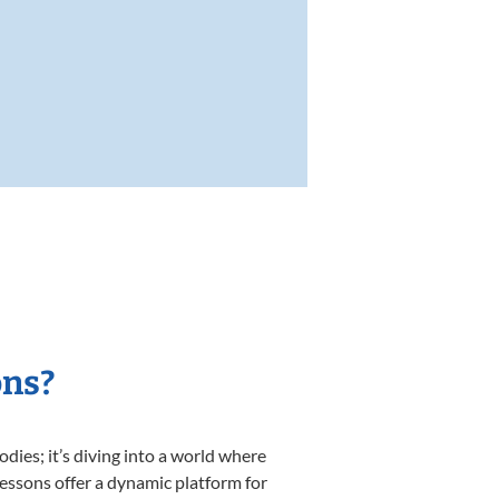
ons?
ies; it’s diving into a world where
lessons offer a dynamic platform for