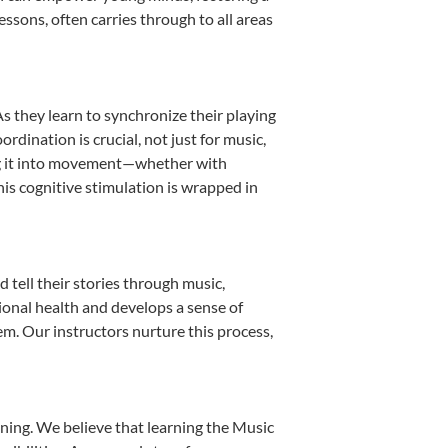
essons, often carries through to all areas
As they learn to synchronize their playing
dination is crucial, not just for music,
ting it into movement—whether with
This cognitive stimulation is wrapped in
tell their stories through music,
otional health and develops a sense of
em. Our instructors nurture this process,
ning. We believe that learning the Music