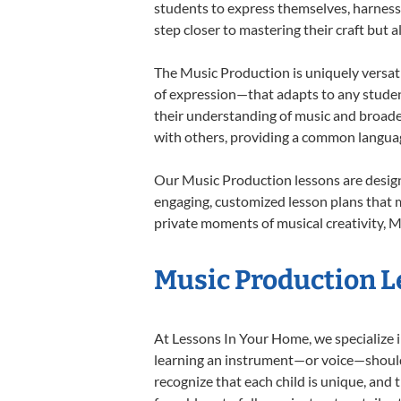
students to express themselves, harness t
step closer to mastering their craft but 
The Music Production is uniquely versati
of expression—that adapts to any student
their understanding of music and broade
with others, providing a common langua
Our Music Production lessons are design
engaging, customized lesson plans that m
private moments of musical creativity, M
Music Production Le
At Lessons In Your Home, we specialize in
learning an instrument—or voice—should b
recognize that each child is unique, and 