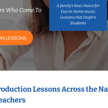
A family’s best choice for
ers Who Come To
Fun in-home music
Lessons that Inspire
Students
ON LESSONS
Production Lessons Across the N
eachers