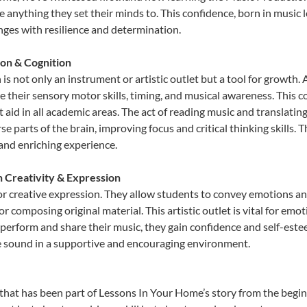
e anything they set their minds to. This confidence, born in music l
lenges with resilience and determination.
on & Cognition
s not only an instrument or artistic outlet but a tool for growth. 
heir sensory motor skills, timing, and musical awareness. This coor
hat aid in all academic areas. The act of reading music and transla
e parts of the brain, improving focus and critical thinking skills. 
 and enriching experience.
h Creativity & Expression
r creative expression. They allow students to convey emotions and 
or composing original material. This artistic outlet is vital for em
 perform and share their music, they gain confidence and self-este
ue sound in a supportive and encouraging environment.
that has been part of Lessons In Your Home’s story from the begin