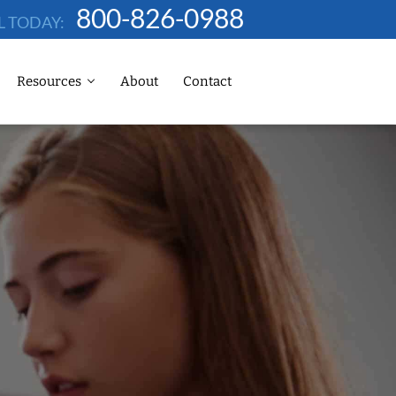
800-826-0988
L TODAY:
Resources
About
Contact