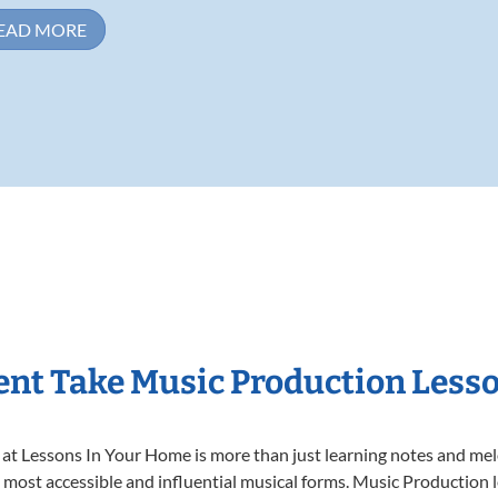
EAD MORE
nt Take Music Production Less
t Lessons In Your Home is more than just learning notes and melod
e most accessible and influential musical forms. Music Production 