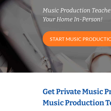
Music Production Teach
Your Home In-Person!
START MUSIC PRODUCTI
Get Private Music 
Music Production T