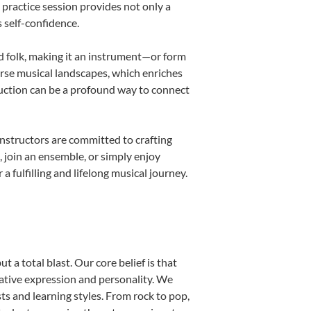
h practice session provides not only a
s self-confidence.
nd folk, making it an instrument—or form
erse musical landscapes, which enriches
duction can be a profound way to connect
nstructors are committed to crafting
, join an ensemble, or simply enjoy
fulfilling and lifelong musical journey.
 a total blast. Our core belief is that
eative expression and personality. We
sts and learning styles. From rock to pop,