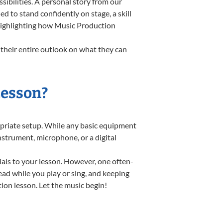
ibilities. A personal story from our
to stand confidently on stage, a skill
 highlighting how Music Production
their entire outlook on what they can
Lesson?
ropriate setup. While any basic equipment
instrument, microphone, or a digital
ials to your lesson. However, one often-
read while you play or sing, and keeping
tion lesson. Let the music begin!