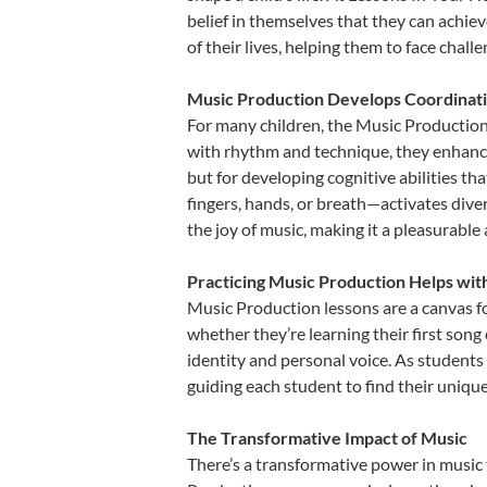
belief in themselves that they can achiev
of their lives, helping them to face chal
Music Production Develops Coordinati
For many children, the Music Production i
with rhythm and technique, they enhance t
but for developing cognitive abilities t
fingers, hands, or breath—activates divers
the joy of music, making it a pleasurable
Practicing Music Production Helps wit
Music Production lessons are a canvas fo
whether they’re learning their first song 
identity and personal voice. As students
guiding each student to find their uniq
The Transformative Impact of Music
There’s a transformative power in music 