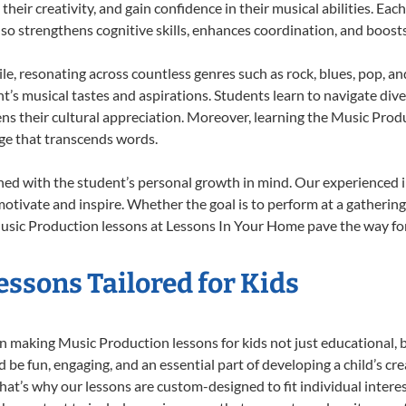
heir creativity, and gain confidence in their musical abilities. Eac
also strengthens cognitive skills, enhances coordination, and boost
le, resonating across countless genres such as rock, blues, pop, a
’s musical tastes and aspirations. Students learn to navigate div
ns their cultural appreciation. Moreover, learning the Music Pro
ge that transcends words.
ed with the student’s personal growth in mind. Our experienced i
otivate and inspire. Whether the goal is to perform at a gathering
usic Production lessons at Lessons In Your Home pave the way for a 
ssons Tailored for Kids
 making Music Production lessons for kids not just educational, but
e fun, engaging, and an essential part of developing a child’s cr
that’s why our lessons are custom-designed to fit individual intere