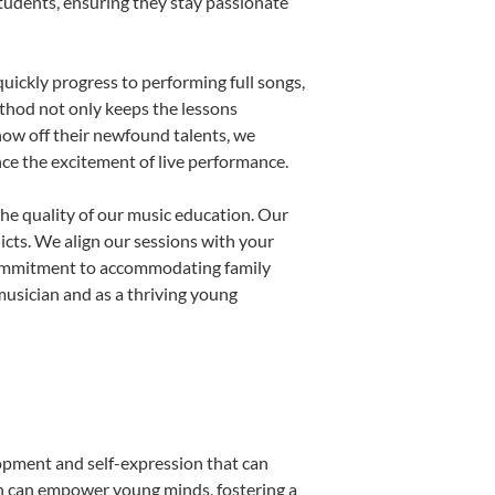
students, ensuring they stay passionate
uickly progress to performing full songs,
thod not only keeps the lessons
show off their newfound talents, we
nce the excitement of live performance.
he quality of our music education. Our
licts. We align our sessions with your
s commitment to accommodating family
usician and as a thriving young
lopment and self-expression that can
on can empower young minds, fostering a