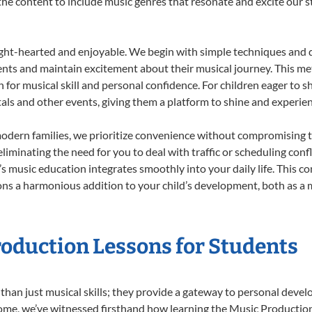
r the content to include music genres that resonate and excite our 
ight-hearted and enjoyable. We begin with simple techniques and q
ents and maintain excitement about their musical journey. This me
n for musical skill and personal confidence. For children eager to 
tals and other events, giving them a platform to shine and experie
odern families, we prioritize convenience without compromising t
liminating the need for you to deal with traffic or scheduling conf
ld’s music education integrates smoothly into your daily life. Thi
s a harmonious addition to your child’s development, both as a m
roduction Lessons for Students
than just musical skills; they provide a gateway to personal deve
r Home, we’ve witnessed firsthand how learning the Music Producti