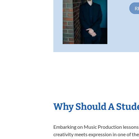
R
Why Should A Stude
Embarking on Music Production lessons a
creativity meets expression in one of th