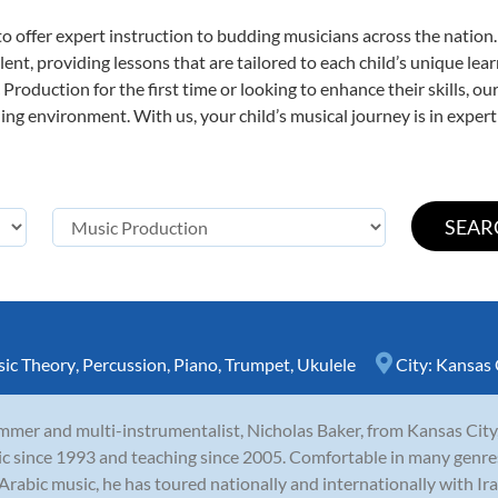
o offer expert
instruction to budding musicians across the nation
ent, providing lessons that are tailored to each child’s unique lear
Production for the first time or looking to enhance their skills, o
ng environment. With us, your child’s musical journey is in expert
ic Theory
,
Percussion
,
Piano
,
Trumpet
,
Ukulele
City:
Kansas 
mer and multi-instrumentalist, Nicholas Baker, from Kansas City,
c since 1993 and teaching since 2005. Comfortable in many genres in
Arabic music, he has toured nationally and internationally with Iraq