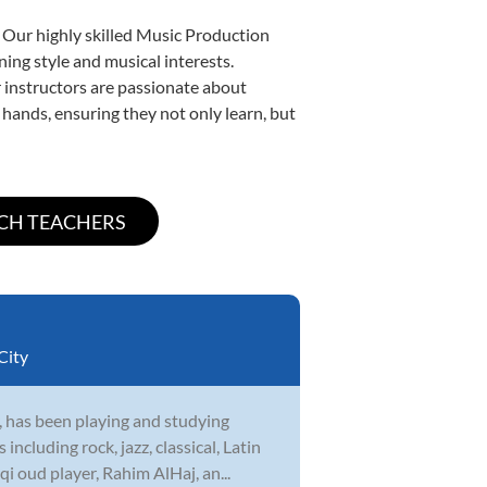
. Our highly skilled Music Production
ning style and musical interests.
ur instructors are passionate about
 hands, ensuring they not only learn, but
City
 has been playing and studying
cluding rock, jazz, classical, Latin
i oud player, Rahim AlHaj, an...