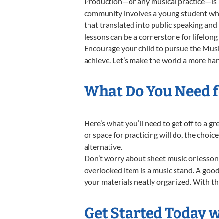
Production—or any musical practice—is no
community involves a young student who,
that translated into public speaking and
lessons can be a cornerstone for lifelon
Encourage your child to pursue the Music
achieve. Let’s make the world a more ha
What Do You Need f
Here’s what you’ll need to get off to a 
or space for practicing will do, the choic
alternative.
Don’t worry about sheet music or lesson 
overlooked item is a music stand. A good 
your materials neatly organized. With the
Get Started Today 