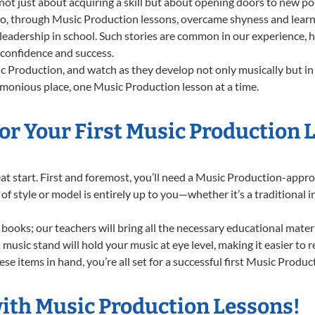
t just about acquiring a skill but about opening doors to new poss
 through Music Production lessons, overcame shyness and learned 
 leadership in school. Such stories are common in our experience,
g confidence and success.
 Production, and watch as they develop not only musically but in 
rmonious place, one Music Production lesson at a time.
or Your First Music Production 
great start. First and foremost, you’ll need a Music Production-app
e of style or model is entirely up to you—whether it’s a traditional 
books; our teachers will bring all the necessary educational mater
music stand will hold your music at eye level, making it easier to 
se items in hand, you’re all set for a successful first Music Produc
with Music Production Lessons!