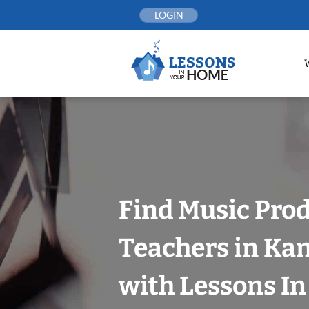
Skip
LOGIN
to
content
Find Music Pro
Teachers in Kan
with Lessons I