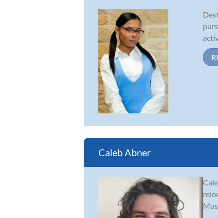
Dest
purs
acti
R
Caleb Abner
Cale
relo
Musi