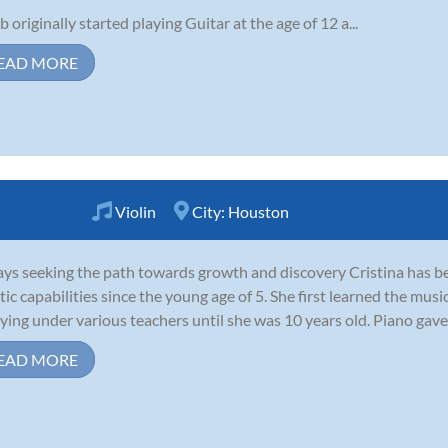
b originally started playing Guitar at the age of 12 a...
EAD MORE
Violin
City:
Houston
ys seeking the path towards growth and discovery Cristina has be
stic capabilities since the young age of 5. She first learned the mus
ying under various teachers until she was 10 years old. Piano gave 
EAD MORE