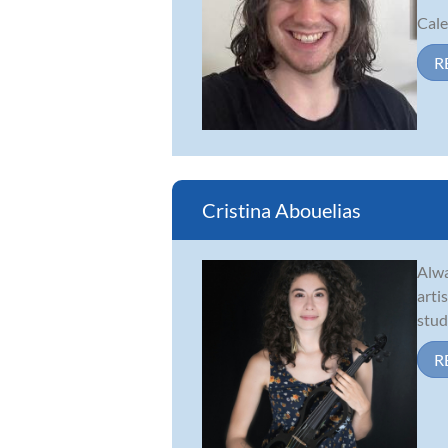
Cale
R
Cristina Abouelias
Alwa
arti
stud
R