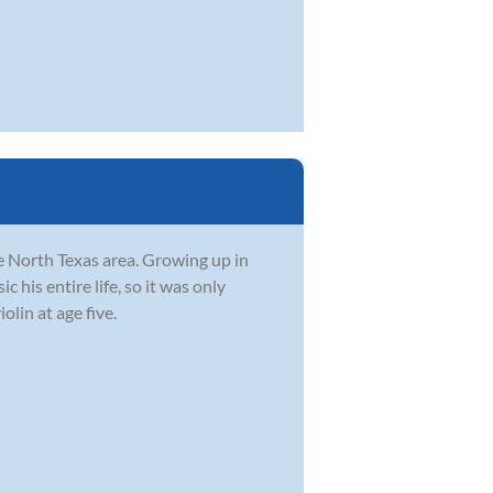
he North Texas area. Growing up in
 his entire life, so it was only
olin at age five.