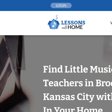
Skip
LOGIN
to
content
Find Little Mus
Teachers in Bro
Kansas City wit
In Your Home