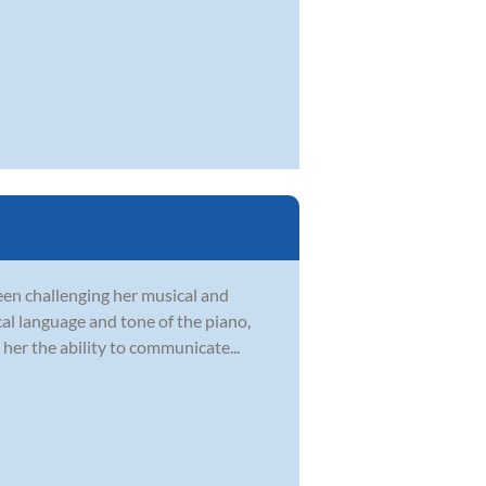
en challenging her musical and
ical language and tone of the piano,
her the ability to communicate...