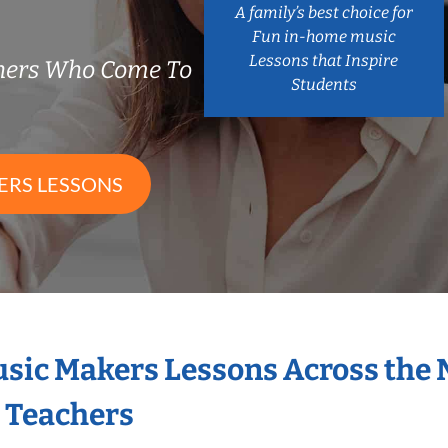
A family’s best choice for
Fun in-home music
Lessons that Inspire
chers Who Come To
Students
ERS LESSONS
Music Makers Lessons Across the
s Teachers