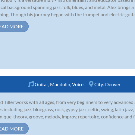
cal background spanning jazz, folk, blues, and metal, Alex brings a 
hing. Though his journey began with the trumpet and electric guitar,
EAD MORE
Guitar
,
Mandolin
,
Voice
City:
Denver
d Tiller works with all ages, from very beginners to very advanced
es including jazz, bluegrass, rock, gypsy jazz, celtic, swing, latin ja
nique, theory, groove, melody, improv, repertoire, confidence and fl
EAD MORE