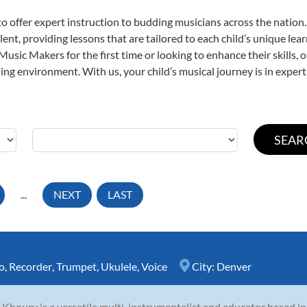
o offer expert
instruction to budding musicians across the nation.
ent, providing lessons that are tailored to each child’s unique lear
 Music Makers for the first time or looking to enhance their skills,
ng environment. With us, your child’s musical journey is in expert
...
NEXT
LAST
o
,
Recorder
,
Trumpet
,
Ukulele
,
Voice
City:
Denver
 Khoury is a versatile multi-instrumentalist and educator based i