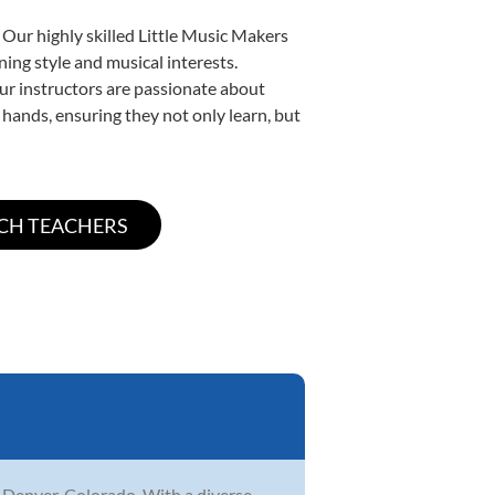
 Our highly skilled Little Music Makers
ning style and musical interests.
 our instructors are passionate about
 hands, ensuring they not only learn, but
n Denver, Colorado. With a diverse