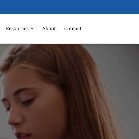
Resources
About
Contact