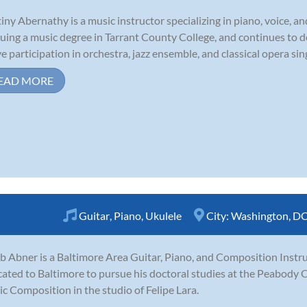
iny Abernathy is a music instructor specializing in piano, voice, an
uing a music degree in Tarrant County College, and continues to 
ve participation in orchestra, jazz ensemble, and classical opera sin
EAD MORE
Guitar
,
Piano
,
Ukulele
City:
Washington, D
b Abner is a Baltimore Area Guitar, Piano, and Composition Instru
cated to Baltimore to pursue his doctoral studies at the Peabody 
c Composition in the studio of Felipe Lara.