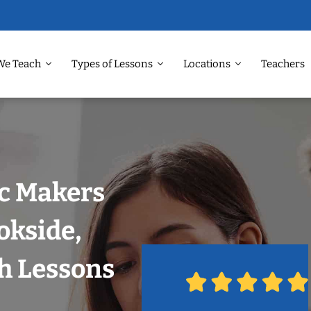
We Teach
Types of Lessons
Locations
Teachers
ic Makers
okside,
h Lessons