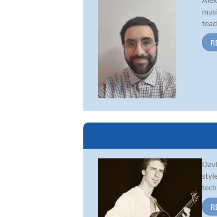
musi
teac
R
Davi
styl
tech
R