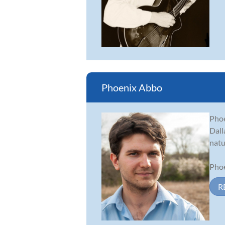
Phoenix Abbo
Phoe
Dall
natu
Phoe
R