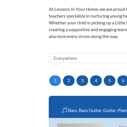
At Lessons In Your Home, we are proud t
teachers specialize in nurturing young tal
Whether your child is picking up a Little
creating a supportive and engaging learni
also love every strum along the way.
1
2
3
4
5
6
Bass
,
Bass Guitar
,
Guitar
,
Pian
Alex