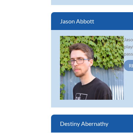
Jason Abbott
Jaso
play
pass
R
Destiny Abernathy