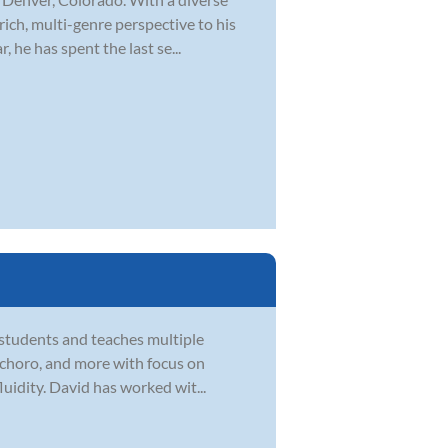
rich, multi-genre perspective to his
 he has spent the last se...
 students and teaches multiple
zz, choro, and more with focus on
uidity. David has worked wit...