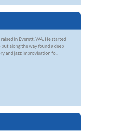
 raised in Everett, WA. He started
 up but along the way found a deep
y and jazz improvisation fo...