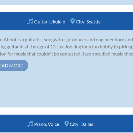
Guitar
,
Ukulele
City:
Seattle
n Abbot is a guitarist, songwriter, producer and engineer born and
ing guitar in at the age of 13, just looking for a fun hobby to pick
ion for music that couldn't be contested. Jason studied music theor
EAD MORE
Piano
,
Voice
City:
Dallas