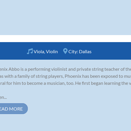
Viola
,
Violin
City:
Dallas
nix Abbo is a performing violinist and private string teacher of t
as with a family of string players, Phoenix has been exposed to music
ral for him to become a musician, too. He first began learning the vi
n...
EAD MORE