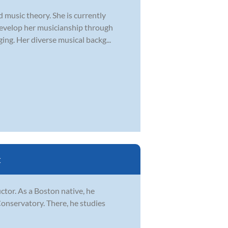
d music theory. She is currently
develop her musicianship through
ging. Her diverse musical backg...
C
ctor. As a Boston native, he
Conservatory. There, he studies