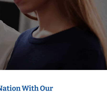
 Nation With Our