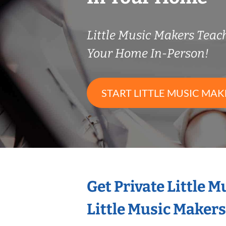
Little Music Makers Tea
Your Home In-Person!
START LITTLE MUSIC MAK
Get Private Little 
Little Music Maker