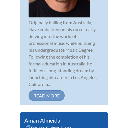
Originally hailing from Australia,
Dave embarked on his career early,
delving into the world of
professional music while pursuing
his undergraduate Music Degree.
Following the completion of his
formal education in Australia, he
fulfilled a long-standing dream by
launching his career in Los Angeles,
California...
READ MORE
Aman Almeida
Drums
,
Guitar
,
Piano