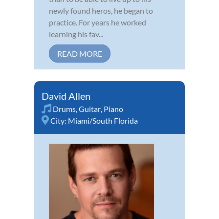
newly found heros, he began to
practice. For years he worked
learning his fav...
READ MORE
David Allen
Drums
,
Guitar
,
Piano
City:
Miami/South Florida