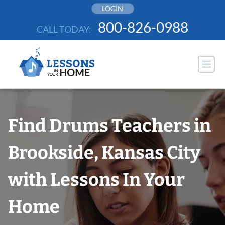
Skip
LOGIN
to
800-826-0988
CALL TODAY:
content
Find Drums Teachers in
Brookside, Kansas City
with Lessons In Your
Home