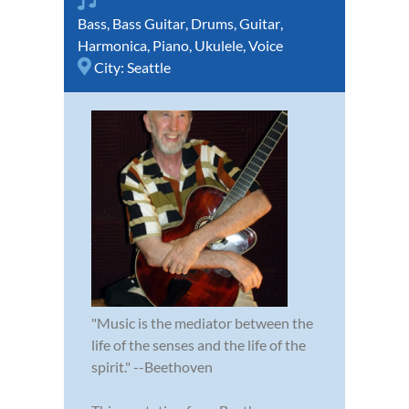
Bass
,
Bass Guitar
,
Drums
,
Guitar
,
Harmonica
,
Piano
,
Ukulele
,
Voice
City:
Seattle
"Music is the mediator between the
life of the senses and the life of the
spirit." --Beethoven