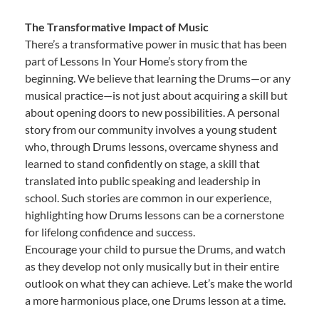
The Transformative Impact of Music
There’s a transformative power in music that has been
part of Lessons In Your Home’s story from the
beginning. We believe that learning the Drums—or any
musical practice—is not just about acquiring a skill but
about opening doors to new possibilities. A personal
story from our community involves a young student
who, through Drums lessons, overcame shyness and
learned to stand confidently on stage, a skill that
translated into public speaking and leadership in
school. Such stories are common in our experience,
highlighting how Drums lessons can be a cornerstone
for lifelong confidence and success.
Encourage your child to pursue the Drums, and watch
as they develop not only musically but in their entire
outlook on what they can achieve. Let’s make the world
a more harmonious place, one Drums lesson at a time.