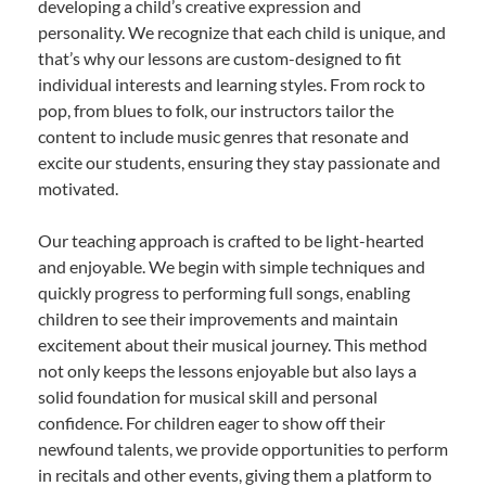
developing a child’s creative expression and
personality. We recognize that each child is unique, and
that’s why our lessons are custom-designed to fit
individual interests and learning styles. From rock to
pop, from blues to folk, our instructors tailor the
content to include music genres that resonate and
excite our students, ensuring they stay passionate and
motivated.
Our teaching approach is crafted to be light-hearted
and enjoyable. We begin with simple techniques and
quickly progress to performing full songs, enabling
children to see their improvements and maintain
excitement about their musical journey. This method
not only keeps the lessons enjoyable but also lays a
solid foundation for musical skill and personal
confidence. For children eager to show off their
newfound talents, we provide opportunities to perform
in recitals and other events, giving them a platform to