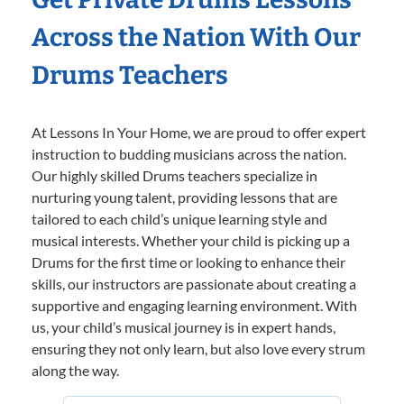
Across the Nation With Our
Drums Teachers
At Lessons In Your Home, we are proud to offer expert
instruction to budding musicians across the nation.
Our highly skilled Drums teachers specialize in
nurturing young talent, providing lessons that are
tailored to each child’s unique learning style and
musical interests. Whether your child is picking up a
Drums for the first time or looking to enhance their
skills, our instructors are passionate about creating a
supportive and engaging learning environment. With
us, your child’s musical journey is in expert hands,
ensuring they not only learn, but also love every strum
along the way.