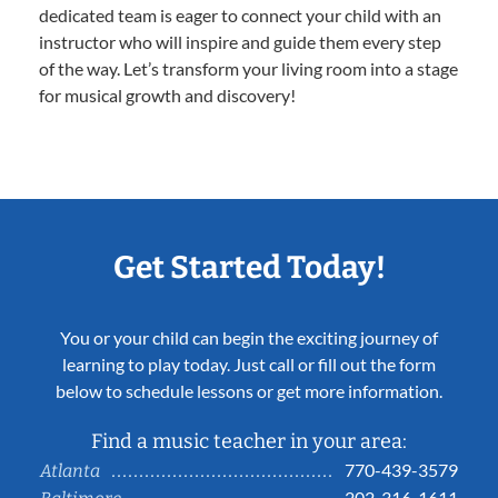
dedicated team is eager to connect your child with an
instructor who will inspire and guide them every step
of the way. Let’s transform your living room into a stage
for musical growth and discovery!
Get Started Today!
You or your child can begin the exciting journey of
learning to play today. Just call or fill out the form
below to schedule lessons or get more information.
Find a music teacher in your area:
770-439-3579
Atlanta
202-316-1611