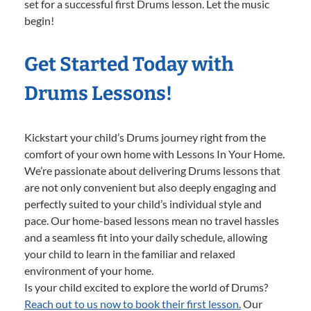
set for a successful first Drums lesson. Let the music
begin!
Get Started Today with
Drums Lessons!
Kickstart your child’s Drums journey right from the
comfort of your own home with Lessons In Your Home.
We’re passionate about delivering Drums lessons that
are not only convenient but also deeply engaging and
perfectly suited to your child’s individual style and
pace. Our home-based lessons mean no travel hassles
and a seamless fit into your daily schedule, allowing
your child to learn in the familiar and relaxed
environment of your home.
Is your child excited to explore the world of Drums?
Reach out to us now to book their first lesson.
Our