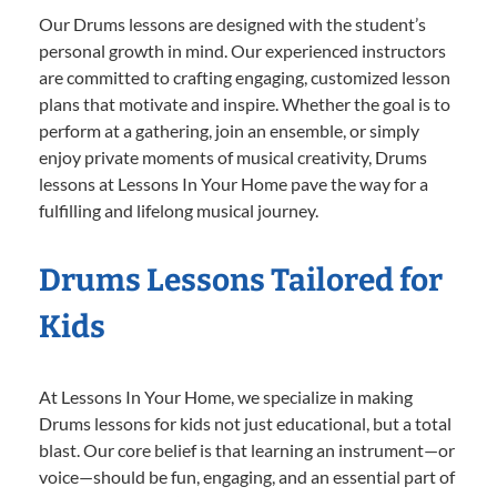
Our Drums lessons are designed with the student’s
personal growth in mind. Our experienced instructors
are committed to crafting engaging, customized lesson
plans that motivate and inspire. Whether the goal is to
perform at a gathering, join an ensemble, or simply
enjoy private moments of musical creativity, Drums
lessons at Lessons In Your Home pave the way for a
fulfilling and lifelong musical journey.
Drums Lessons Tailored for
Kids
At Lessons In Your Home, we specialize in making
Drums lessons for kids not just educational, but a total
blast. Our core belief is that learning an instrument—or
voice—should be fun, engaging, and an essential part of