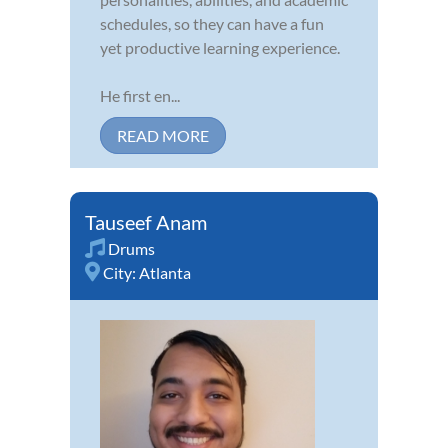
schedules, so they can have a fun
yet productive learning experience.
He first en...
READ MORE
Tauseef Anam
Drums
City:
Atlanta