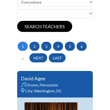
1
2
3
4
5
6
...
NEXT
LAST
David Agee
Drums
,
Percussion
City:
Washington, DC