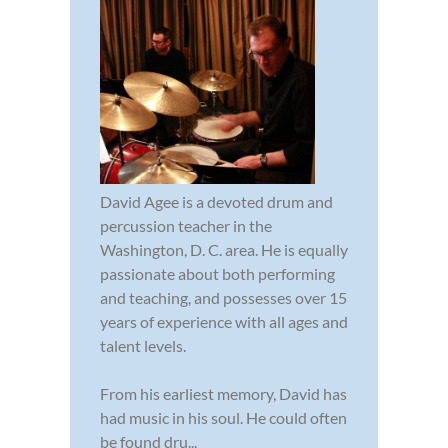
David Agee is a devoted drum and
percussion teacher in the
Washington, D. C. area. He is equally
passionate about both performing
and teaching, and possesses over 15
years of experience with all ages and
talent levels.
From his earliest memory, David has
had music in his soul. He could often
be found dru...