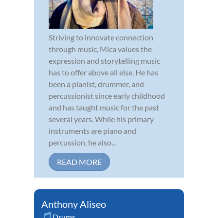
Striving to innovate connection
through music, Mica values the
expression and storytelling music
has to offer above all else. He has
been a pianist, drummer, and
percussionist since early childhood
and has taught music for the past
several years. While his primary
instruments are piano and
percussion, he also...
READ MORE
Anthony Aliseo
Drums