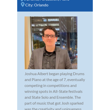
City:
Orlando
Joshua Albert began playing Drums
and Piano at the age of 7, eventually
competing in competitions and
winning spots in All-State festivals
and State Solo and Ensemble. The
part of music that got Josh sparked
was the creativity and uniqueness