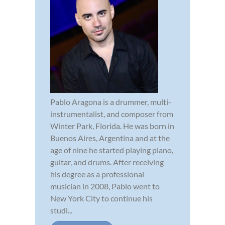
Pablo Aragona is a drummer, multi-
instrumentalist, and composer from
Winter Park, Florida. He was born in
Buenos Aires, Argentina and at the
age of nine he started playing piano,
guitar, and drums. After receiving
his degree as a professional
musician in 2008, Pablo went to
New York City to continue his
studi...