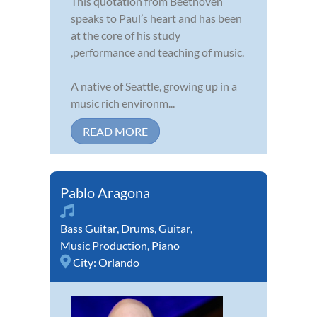
This quotation from Beethoven
speaks to Paul’s heart and has been
at the core of his study
,performance and teaching of music.
A native of Seattle, growing up in a
music rich environm...
READ MORE
Pablo Aragona
Bass Guitar
,
Drums
,
Guitar
,
Music Production
,
Piano
City:
Orlando