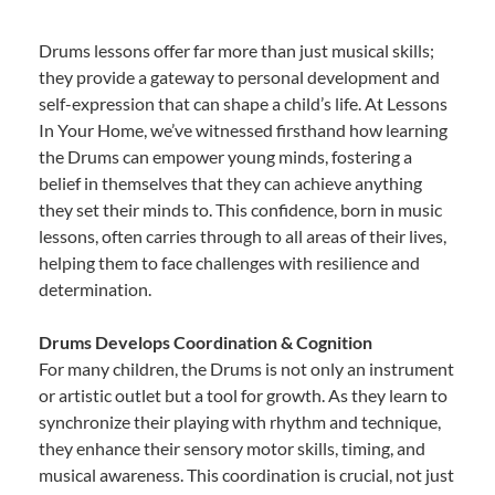
Drums lessons offer far more than just musical skills;
they provide a gateway to personal development and
self-expression that can shape a child’s life. At Lessons
In Your Home, we’ve witnessed firsthand how learning
the Drums can empower young minds, fostering a
belief in themselves that they can achieve anything
they set their minds to. This confidence, born in music
lessons, often carries through to all areas of their lives,
helping them to face challenges with resilience and
determination.
Drums Develops Coordination & Cognition
For many children, the Drums is not only an instrument
or artistic outlet but a tool for growth. As they learn to
synchronize their playing with rhythm and technique,
they enhance their sensory motor skills, timing, and
musical awareness. This coordination is crucial, not just