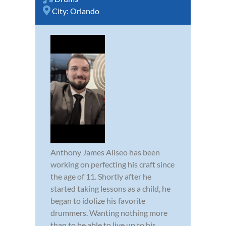
City:
Orlando
Anthony James Aliseo has been
working on perfecting his craft since
the age of 11. Shortly after he
started taking lessons as a child, he
began to idolize his favorite
drummers. Wanting nothing more
than to be able to live up to his