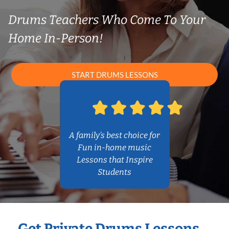
Drums Teachers Who Come To Your
Home In-Person!
START DRUMS LESSONS
A family’s best choice for
Fun in-home music
Lessons that Inspire
Students
Get Private Drums Lessons