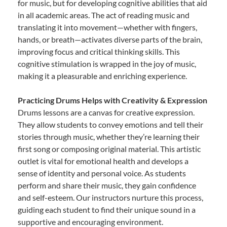
for music, but for developing cognitive abilities that aid
in all academic areas. The act of reading music and
translating it into movement—whether with fingers,
hands, or breath—activates diverse parts of the brain,
improving focus and critical thinking skills. This
cognitive stimulation is wrapped in the joy of music,
making it a pleasurable and enriching experience.
Practicing Drums Helps with Creativity & Expression
Drums lessons are a canvas for creative expression.
They allow students to convey emotions and tell their
stories through music, whether they’re learning their
first song or composing original material. This artistic
outlet is vital for emotional health and develops a
sense of identity and personal voice. As students
perform and share their music, they gain confidence
and self-esteem. Our instructors nurture this process,
guiding each student to find their unique sound in a
supportive and encouraging environment.