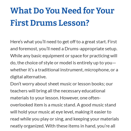
What Do You Need for Your
First Drums Lesson?
Here’s what you’ll need to get off to a great start. First
and foremost, you’ll need a Drums-appropriate setup.
While any basic equipment or space for practicing will
do, the choice of style or model is entirely up to you—
whether it’s a traditional instrument, microphone, or a
digital alternative.
Don’t worry about sheet music or lesson books; our
teachers will bring all the necessary educational
materials to your lesson. However, one often-
overlooked item is a music stand. A good music stand
will hold your music at eye level, making it easier to
read while you play or sing, and keeping your materials
neatly organized. With these items in hand, you’re all