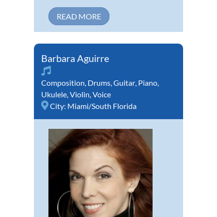
READ MORE
Barbara Aguirre
Composition
,
Drums
,
Guitar
,
Piano
,
Ukulele
,
Violin
,
Voice
City:
Miami/South Florida