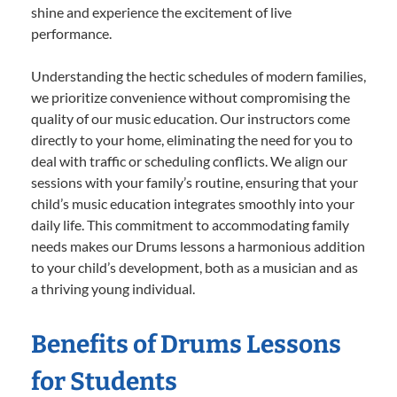
shine and experience the excitement of live
performance.
Understanding the hectic schedules of modern families,
we prioritize convenience without compromising the
quality of our music education. Our instructors come
directly to your home, eliminating the need for you to
deal with traffic or scheduling conflicts. We align our
sessions with your family’s routine, ensuring that your
child’s music education integrates smoothly into your
daily life. This commitment to accommodating family
needs makes our Drums lessons a harmonious addition
to your child’s development, both as a musician and as
a thriving young individual.
Benefits of Drums Lessons
for Students