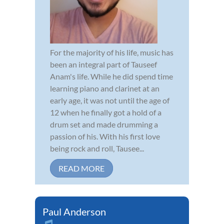
For the majority of his life, music has
been an integral part of Tauseef
Anam's life. While he did spend time
learning piano and clarinet at an
early age, it was not until the age of
12 when he finally got a hold of a
drum set and made drumming a
passion of his. With his first love
being rock and roll, Tausee...
READ MORE
Paul Anderson