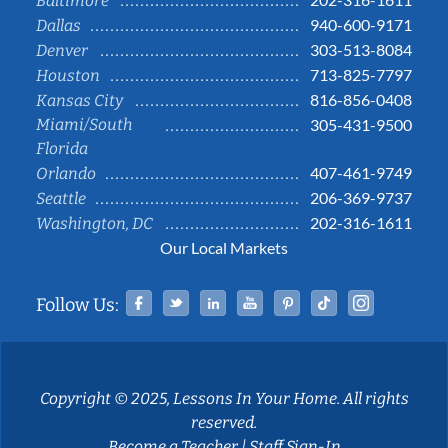
Baltimore
940-600-9171
Dallas
303-513-8084
Denver
713-825-7797
Houston
816-856-0408
Kansas City
Miami/South
305-431-9500
Florida
407-461-9749
Orlando
206-369-9737
Seattle
202-316-1611
Washington, DC
Our Local Markets
Facebook
Twitter
Linked In
YouTube
Pinterest
Tiktok
Instag
Follow Us:
Copyright © 2025, Lessons In Your Home. All rights
reserved.
Become a Teacher
|
Staff Sign-In