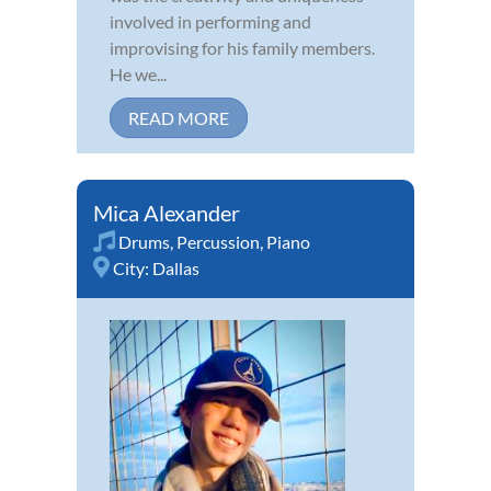
involved in performing and
improvising for his family members.
He we...
READ MORE
Mica Alexander
Drums
,
Percussion
,
Piano
City:
Dallas