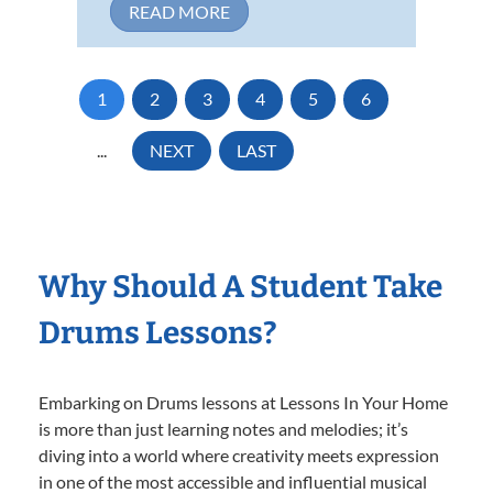
READ MORE
1
2
3
4
5
6
...
NEXT
LAST
Why Should A Student Take
Drums Lessons?
Embarking on Drums lessons at Lessons In Your Home
is more than just learning notes and melodies; it’s
diving into a world where creativity meets expression
in one of the most accessible and influential musical