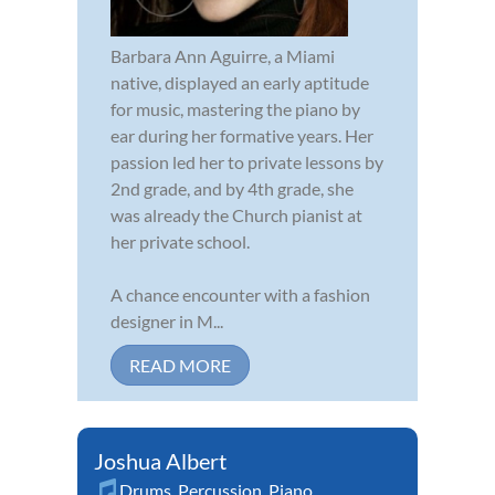
Barbara Ann Aguirre, a Miami
native, displayed an early aptitude
for music, mastering the piano by
ear during her formative years. Her
passion led her to private lessons by
2nd grade, and by 4th grade, she
was already the Church pianist at
her private school.
A chance encounter with a fashion
designer in M...
READ MORE
Joshua Albert
Drums
,
Percussion
,
Piano