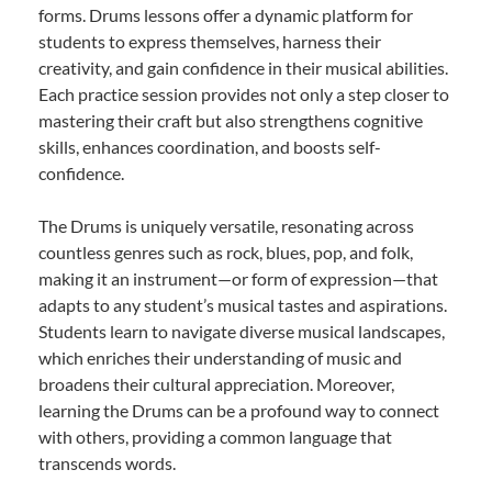
forms. Drums lessons offer a dynamic platform for
students to express themselves, harness their
creativity, and gain confidence in their musical abilities.
Each practice session provides not only a step closer to
mastering their craft but also strengthens cognitive
skills, enhances coordination, and boosts self-
confidence.
The Drums is uniquely versatile, resonating across
countless genres such as rock, blues, pop, and folk,
making it an instrument—or form of expression—that
adapts to any student’s musical tastes and aspirations.
Students learn to navigate diverse musical landscapes,
which enriches their understanding of music and
broadens their cultural appreciation. Moreover,
learning the Drums can be a profound way to connect
with others, providing a common language that
transcends words.