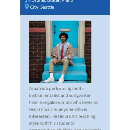
City:
Seattle
Aman is a performing multi-
instrumentalist and songwriter
from Bangalore, India who loves to
teach music to anyone who is
interested. He tailors his teaching
style to fit his students’
personalities, abilities, and academic