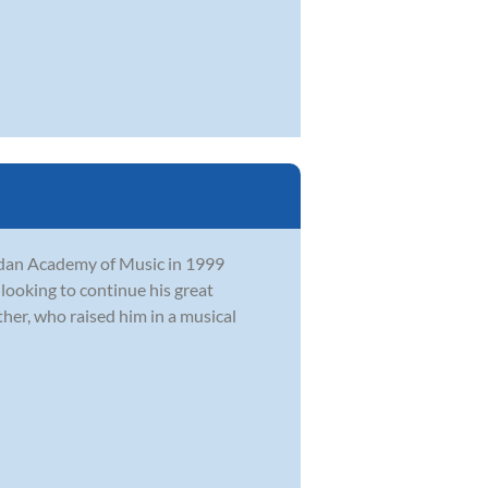
rdan Academy of Music in 1999
 looking to continue his great
her, who raised him in a musical