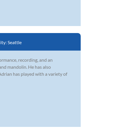
ity:
Seattle
formance, recording, and an
 and mandolin. He has also
drian has played with a variety of