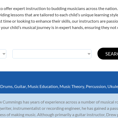
o offer expert
instruction to budding musicians across the nation.
viding lessons that are tailored to each child’s unique learning st
rst time or looking to enhance their skills, our instructors are pas
our child’s musical journey is in expert hands, ensuring they not 
,
Drums
,
Guitar
,
Music Education
,
Music Theory
,
Percussion
,
Ukule
 Cummings has years of experience across a number of musical rol
writer, instrumentalist or recording engineer, he has gained a pass
ess of making music. Although primarily a guitar instructor, Drew p