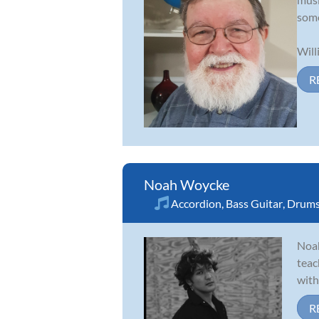
some
Will
R
Noah Woycke
Accordion
,
Bass Guitar
,
Drum
Noah
teac
with
R