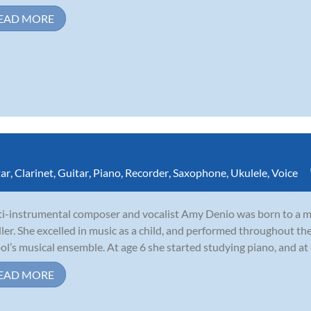
EAD MORE
tar
,
Clarinet
,
Guitar
,
Piano
,
Recorder
,
Saxophone
,
Ukulele
,
Voice
i-instrumental composer and vocalist Amy Denio was born to a mu
ler. She excelled in music as a child, and performed throughout th
ol’s musical ensemble. At age 6 she started studying piano, and at
EAD MORE