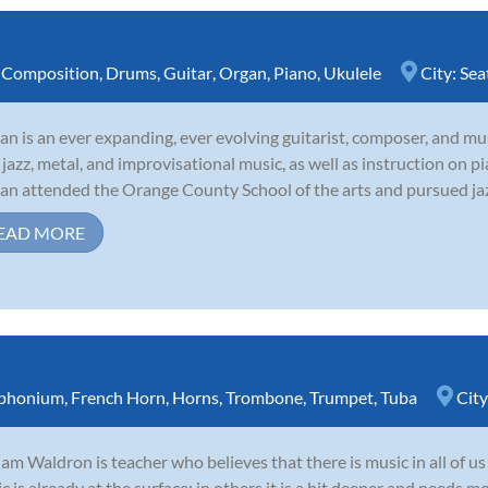
,
Composition
,
Drums
,
Guitar
,
Organ
,
Piano
,
Ukulele
City:
Sea
tan is an ever expanding, ever evolving guitarist, composer, and mus
 jazz, metal, and improvisational music, as well as instruction on pi
tan attended the Orange County School of the arts and pursued jazz 
EAD MORE
phonium
,
French Horn
,
Horns
,
Trombone
,
Trumpet
,
Tuba
City
iam Waldron is teacher who believes that there is music in all of us
c is already at the surface; in others it is a bit deeper and needs m