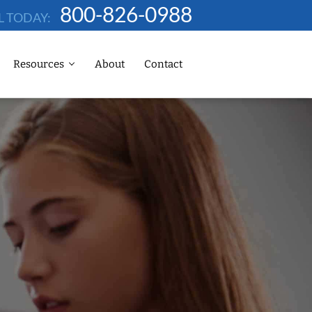
800-826-0988
L TODAY:
Resources
About
Contact