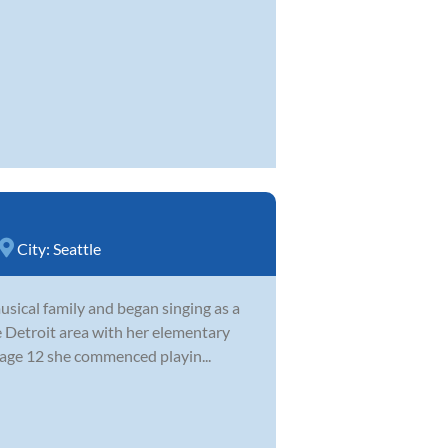
City:
Seattle
sical family and began singing as a
e Detroit area with her elementary
 age 12 she commenced playin...