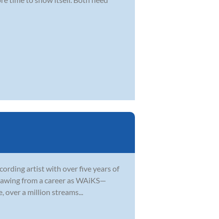
ording artist with over five years of
 Drawing from a career as WAiKS—
 over a million streams...