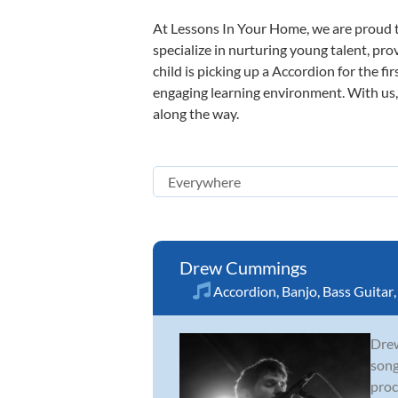
At Lessons In Your Home, we are proud t
specialize in nurturing young talent, pro
child is picking up a Accordion for the fi
engaging learning environment. With us, y
along the way.
Drew Cummings
Accordion
,
Banjo
,
Bass Guitar
Drew
song
proc