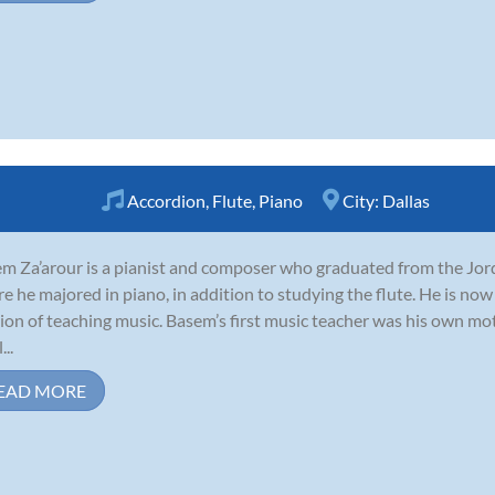
Accordion
,
Flute
,
Piano
City:
Dallas
m Za’arour is a pianist and composer who graduated from the Jo
e he majored in piano, in addition to studying the flute. He is now
ion of teaching music. Basem’s first music teacher was his own mot
...
EAD MORE