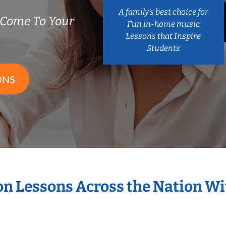
A family’s best choice for
 Come To Your
Fun in-home music
Lessons that Inspire
Students
ONS
ion Lessons Across the Nation W