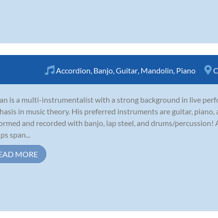
Accordion
,
Banjo
,
Guitar
,
Mandolin
,
Piano
C
an is a multi-instrumentalist with a strong background in live per
asis in music theory. His preferred instruments are guitar, piano,
ormed and recorded with banjo, lap steel, and drums/percussion! A
ps span...
EAD MORE