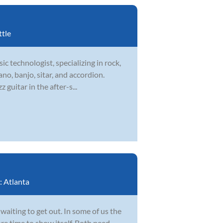
ttle
ic technologist, specializing in rock,
ano, banjo, sitar, and accordion.
guitar in the after-s...
:
Atlanta
 waiting to get out. In some of us the
ore time to show itself. Both need