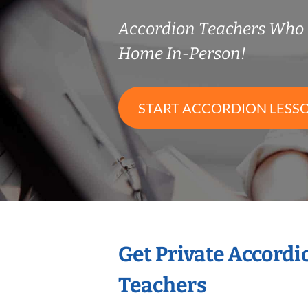
Accordion Teachers Who
Home In-Person!
START ACCORDION LESS
Get Private Accord
Teachers