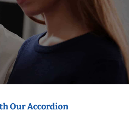
ith Our Accordion