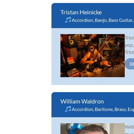
Tristan Heinicke
Accordion
,
Banjo
,
Bass Guitar
Tris
pop,
Tris
R
William Waldron
Accordion
,
Baritone
,
Brass
,
Eu
Will
musi