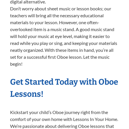
digital alternative.
Don’t worry about sheet music or lesson books; our
teachers will bring all the necessary educational
materials to your lesson. However, one often-
overlooked item is a music stand. A good music stand
will hold your music at eye level, making it easier to
read while you play or sing, and keeping your materials
neatly organized. With these items in hand, you’re all
set for a successful first Oboe lesson. Let the music
begin!
Get Started Today with Oboe
Lessons!
Kickstart your child’s Oboe journey right from the
comfort of your own home with Lessons In Your Home.
We’re passionate about delivering Oboe lessons that