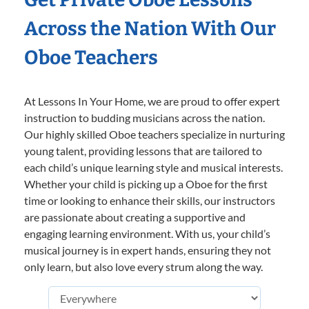
Across the Nation With Our
Oboe Teachers
At Lessons In Your Home, we are proud to offer expert
instruction to budding musicians across the nation.
Our highly skilled Oboe teachers specialize in nurturing
young talent, providing lessons that are tailored to
each child’s unique learning style and musical interests.
Whether your child is picking up a Oboe for the first
time or looking to enhance their skills, our instructors
are passionate about creating a supportive and
engaging learning environment. With us, your child’s
musical journey is in expert hands, ensuring they not
only learn, but also love every strum along the way.