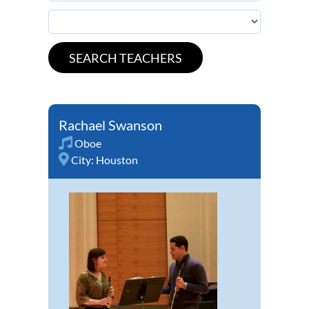
Rachael Swanson
Oboe
City:
Houston