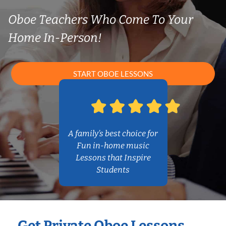
Oboe Teachers Who Come To Your
Home In-Person!
START OBOE LESSONS
A family’s best choice for
Fun in-home music
Lessons that Inspire
Students
Get Private Oboe Lessons