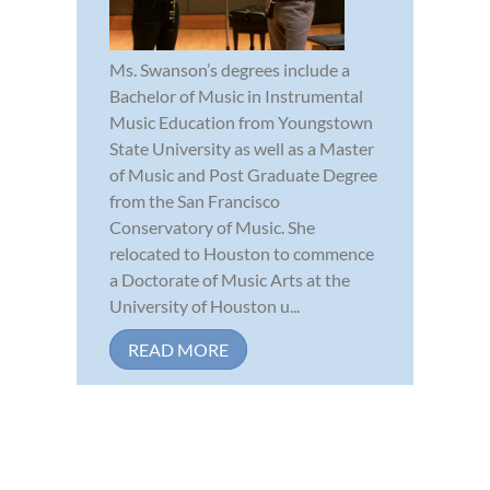
Ms. Swanson’s degrees include a
Bachelor of Music in Instrumental
Music Education from Youngstown
State University as well as a Master
of Music and Post Graduate Degree
from the San Francisco
Conservatory of Music. She
relocated to Houston to commence
a Doctorate of Music Arts at the
University of Houston u...
READ MORE