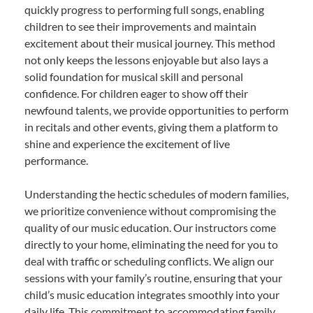
quickly progress to performing full songs, enabling
children to see their improvements and maintain
excitement about their musical journey. This method
not only keeps the lessons enjoyable but also lays a
solid foundation for musical skill and personal
confidence. For children eager to show off their
newfound talents, we provide opportunities to perform
in recitals and other events, giving them a platform to
shine and experience the excitement of live
performance.
Understanding the hectic schedules of modern families,
we prioritize convenience without compromising the
quality of our music education. Our instructors come
directly to your home, eliminating the need for you to
deal with traffic or scheduling conflicts. We align our
sessions with your family’s routine, ensuring that your
child’s music education integrates smoothly into your
daily life. This commitment to accommodating family