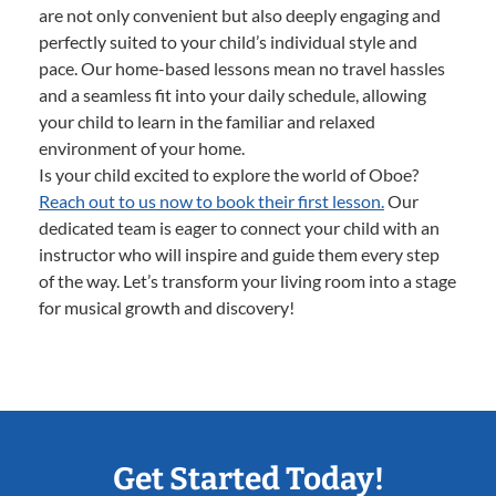
are not only convenient but also deeply engaging and
perfectly suited to your child’s individual style and
pace. Our home-based lessons mean no travel hassles
and a seamless fit into your daily schedule, allowing
your child to learn in the familiar and relaxed
environment of your home.
Is your child excited to explore the world of Oboe?
Reach out to us now to book their first lesson.
Our
dedicated team is eager to connect your child with an
instructor who will inspire and guide them every step
of the way. Let’s transform your living room into a stage
for musical growth and discovery!
Get Started Today!