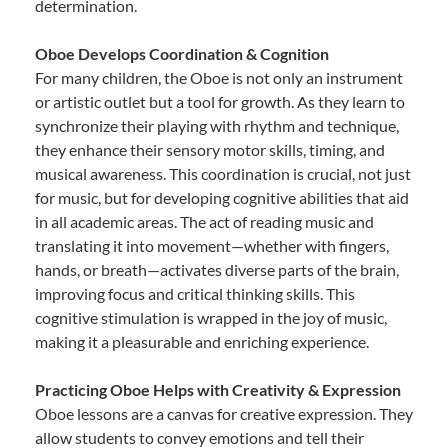
determination.
Oboe Develops Coordination & Cognition
For many children, the Oboe is not only an instrument
or artistic outlet but a tool for growth. As they learn to
synchronize their playing with rhythm and technique,
they enhance their sensory motor skills, timing, and
musical awareness. This coordination is crucial, not just
for music, but for developing cognitive abilities that aid
in all academic areas. The act of reading music and
translating it into movement—whether with fingers,
hands, or breath—activates diverse parts of the brain,
improving focus and critical thinking skills. This
cognitive stimulation is wrapped in the joy of music,
making it a pleasurable and enriching experience.
Practicing Oboe Helps with Creativity & Expression
Oboe lessons are a canvas for creative expression. They
allow students to convey emotions and tell their