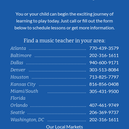
You or your child can begin the exciting journey of
learning to play today. Just call or fill out the form
below to schedule lessons or get more information.
Find a music teacher in your area:
770-439-3579
Atlanta
202-316-1611
Baltimore
940-600-9171
Dallas
303-513-8084
Denver
713-825-7797
Houston
816-856-0408
Kansas City
Miami/South
305-431-9500
Florida
407-461-9749
Orlando
206-369-9737
Seattle
202-316-1611
Washington, DC
Our Local Markets