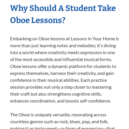
Why Should A Student Take
Oboe Lessons?
Embarking on Oboe lessons at Lessons In Your Home is
more than just learning notes and melodies; it’s diving
into a world where creativity meets expression in one
of the most accessible and influential musical forms.
Oboe lessons offer a dynamic platform for students to
express themselves, harness their creativity, and gain
confidence in their musical abilities. Each practice
session provides not only a step closer to mastering
their craft but also strengthens cognitive skills,
enhances coordination, and boosts self-confidence.
The Oboe is uniquely versatile, resonating across
countless genres such as rock, blues, pop, and folk,
making it an instrument—or form of expression—that