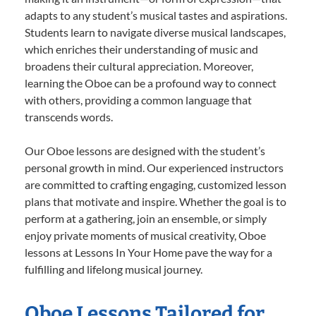
adapts to any student’s musical tastes and aspirations.
Students learn to navigate diverse musical landscapes,
which enriches their understanding of music and
broadens their cultural appreciation. Moreover,
learning the Oboe can be a profound way to connect
with others, providing a common language that
transcends words.
Our Oboe lessons are designed with the student’s
personal growth in mind. Our experienced instructors
are committed to crafting engaging, customized lesson
plans that motivate and inspire. Whether the goal is to
perform at a gathering, join an ensemble, or simply
enjoy private moments of musical creativity, Oboe
lessons at Lessons In Your Home pave the way for a
fulfilling and lifelong musical journey.
Oboe Lessons Tailored for