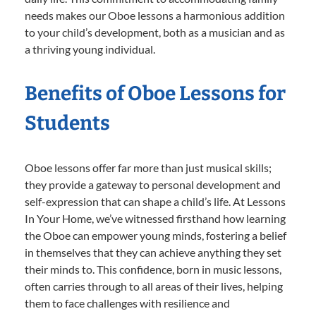
needs makes our Oboe lessons a harmonious addition
to your child’s development, both as a musician and as
a thriving young individual.
Benefits of Oboe Lessons for
Students
Oboe lessons offer far more than just musical skills;
they provide a gateway to personal development and
self-expression that can shape a child’s life. At Lessons
In Your Home, we’ve witnessed firsthand how learning
the Oboe can empower young minds, fostering a belief
in themselves that they can achieve anything they set
their minds to. This confidence, born in music lessons,
often carries through to all areas of their lives, helping
them to face challenges with resilience and