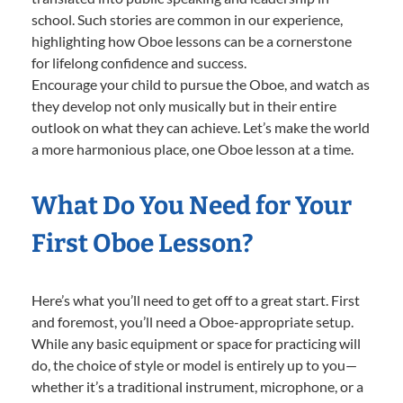
school. Such stories are common in our experience,
highlighting how Oboe lessons can be a cornerstone
for lifelong confidence and success.
Encourage your child to pursue the Oboe, and watch as
they develop not only musically but in their entire
outlook on what they can achieve. Let’s make the world
a more harmonious place, one Oboe lesson at a time.
What Do You Need for Your
First Oboe Lesson?
Here’s what you’ll need to get off to a great start. First
and foremost, you’ll need a Oboe-appropriate setup.
While any basic equipment or space for practicing will
do, the choice of style or model is entirely up to you—
whether it’s a traditional instrument, microphone, or a