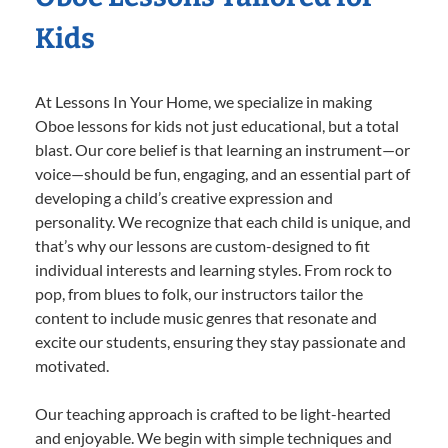
Kids
At Lessons In Your Home, we specialize in making
Oboe lessons for kids not just educational, but a total
blast. Our core belief is that learning an instrument—or
voice—should be fun, engaging, and an essential part of
developing a child’s creative expression and
personality. We recognize that each child is unique, and
that’s why our lessons are custom-designed to fit
individual interests and learning styles. From rock to
pop, from blues to folk, our instructors tailor the
content to include music genres that resonate and
excite our students, ensuring they stay passionate and
motivated.
Our teaching approach is crafted to be light-hearted
and enjoyable. We begin with simple techniques and