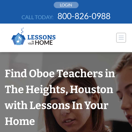
Skip
LOGIN
to
800-826-0988
CALL TODAY:
content
Find Oboe Teachers in
The Heights, Houston
with Lessons In Your
Home