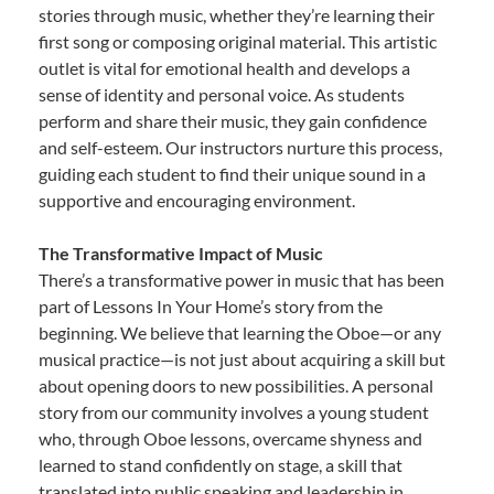
stories through music, whether they’re learning their
first song or composing original material. This artistic
outlet is vital for emotional health and develops a
sense of identity and personal voice. As students
perform and share their music, they gain confidence
and self-esteem. Our instructors nurture this process,
guiding each student to find their unique sound in a
supportive and encouraging environment.
The Transformative Impact of Music
There’s a transformative power in music that has been
part of Lessons In Your Home’s story from the
beginning. We believe that learning the Oboe—or any
musical practice—is not just about acquiring a skill but
about opening doors to new possibilities. A personal
story from our community involves a young student
who, through Oboe lessons, overcame shyness and
learned to stand confidently on stage, a skill that
translated into public speaking and leadership in