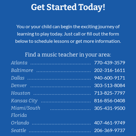
Get Started Today!
You or your child can begin the exciting journey of
learning to play today. Just call or fill out the form
below to schedule lessons or get more information.
Find a music teacher in your area:
770-439-3579
Atlanta
202-316-1611
Baltimore
940-600-9171
Dallas
303-513-8084
Denver
713-825-7797
Houston
816-856-0408
Kansas City
Miami/South
305-431-9500
Florida
407-461-9749
Orlando
206-369-9737
Seattle