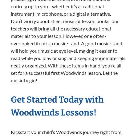
entirely up to you—whether it’s a traditional
instrument, microphone, or a digital alternative.
Don’t worry about sheet music or lesson books; our
teachers will bring all the necessary educational
materials to your lesson. However, one often-
overlooked item is a music stand. A good music stand
will hold your music at eye level, making it easier to
read while you play or sing, and keeping your materials
neatly organized. With these items in hand, you’re all
set for a successful first Woodwinds lesson. Let the
music begin!
Get Started Today with
Woodwinds Lessons!
Kickstart your child’s Woodwinds journey right from