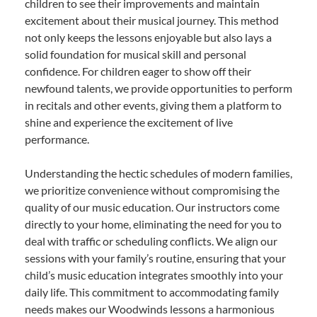
children to see their improvements and maintain
excitement about their musical journey. This method
not only keeps the lessons enjoyable but also lays a
solid foundation for musical skill and personal
confidence. For children eager to show off their
newfound talents, we provide opportunities to perform
in recitals and other events, giving them a platform to
shine and experience the excitement of live
performance.
Understanding the hectic schedules of modern families,
we prioritize convenience without compromising the
quality of our music education. Our instructors come
directly to your home, eliminating the need for you to
deal with traffic or scheduling conflicts. We align our
sessions with your family’s routine, ensuring that your
child’s music education integrates smoothly into your
daily life. This commitment to accommodating family
needs makes our Woodwinds lessons a harmonious