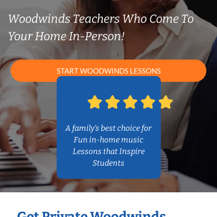
Woodwinds Teachers Who Come To
Your Home In-Person!
START WOODWINDS LESSONS
A family’s best choice for
Fun in-home music
Lessons that Inspire
Students
Get Private Woodwinds