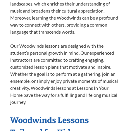
landscapes, which enriches their understanding of
music and broadens their cultural appreciation.
Moreover, learning the Woodwinds can be a profound
way to connect with others, providing a common
language that transcends words.
Our Woodwinds lessons are designed with the
student’s personal growth in mind. Our experienced
instructors are committed to crafting engaging,
customized lesson plans that motivate and inspire.
Whether the goal is to perform at a gathering, join an
ensemble, or simply enjoy private moments of musical
creativity, Woodwinds lessons at Lessons In Your
Home pave the way for a fulfilling and lifelong musical
journey.
Woodwinds Lessons