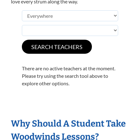
love every strum along the way.
There are no active teachers at the moment.
Please try using the search tool above to
explore other options.
Why Should A Student Take
Woodwinds Lessons?