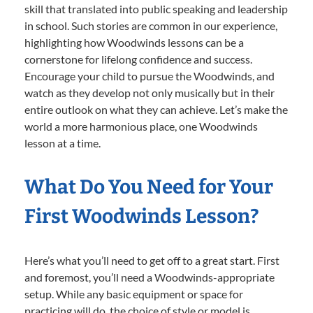
skill that translated into public speaking and leadership
in school. Such stories are common in our experience,
highlighting how Woodwinds lessons can be a
cornerstone for lifelong confidence and success.
Encourage your child to pursue the Woodwinds, and
watch as they develop not only musically but in their
entire outlook on what they can achieve. Let’s make the
world a more harmonious place, one Woodwinds
lesson at a time.
What Do You Need for Your
First Woodwinds Lesson?
Here’s what you’ll need to get off to a great start. First
and foremost, you’ll need a Woodwinds-appropriate
setup. While any basic equipment or space for
practicing will do, the choice of style or model is