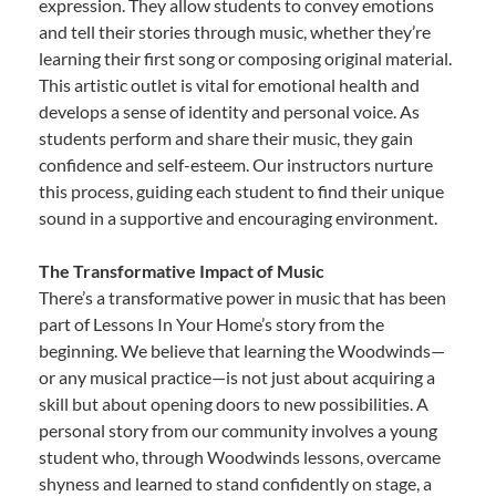
expression. They allow students to convey emotions
and tell their stories through music, whether they’re
learning their first song or composing original material.
This artistic outlet is vital for emotional health and
develops a sense of identity and personal voice. As
students perform and share their music, they gain
confidence and self-esteem. Our instructors nurture
this process, guiding each student to find their unique
sound in a supportive and encouraging environment.
The Transformative Impact of Music
There’s a transformative power in music that has been
part of Lessons In Your Home’s story from the
beginning. We believe that learning the Woodwinds—
or any musical practice—is not just about acquiring a
skill but about opening doors to new possibilities. A
personal story from our community involves a young
student who, through Woodwinds lessons, overcame
shyness and learned to stand confidently on stage, a