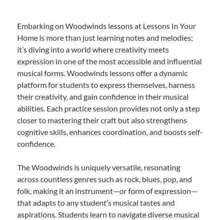
Embarking on Woodwinds lessons at Lessons In Your
Home is more than just learning notes and melodies;
it’s diving into a world where creativity meets
expression in one of the most accessible and influential
musical forms. Woodwinds lessons offer a dynamic
platform for students to express themselves, harness
their creativity, and gain confidence in their musical
abilities. Each practice session provides not only a step
closer to mastering their craft but also strengthens
cognitive skills, enhances coordination, and boosts self-
confidence.
The Woodwinds is uniquely versatile, resonating
across countless genres such as rock, blues, pop, and
folk, making it an instrument—or form of expression—
that adapts to any student’s musical tastes and
aspirations. Students learn to navigate diverse musical