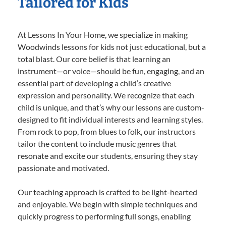
Tailored for Kids
At Lessons In Your Home, we specialize in making
Woodwinds lessons for kids not just educational, but a
total blast. Our core belief is that learning an
instrument—or voice—should be fun, engaging, and an
essential part of developing a child’s creative
expression and personality. We recognize that each
child is unique, and that’s why our lessons are custom-
designed to fit individual interests and learning styles.
From rock to pop, from blues to folk, our instructors
tailor the content to include music genres that
resonate and excite our students, ensuring they stay
passionate and motivated.
Our teaching approach is crafted to be light-hearted
and enjoyable. We begin with simple techniques and
quickly progress to performing full songs, enabling