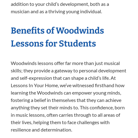
addition to your child’s development, both as a
musician and as a thriving young individual.
Benefits of Woodwinds
Lessons for Students
Woodwinds lessons offer far more than just musical
skills; they provide a gateway to personal development
and self-expression that can shape a child’s life. At
Lessons In Your Home, we’ve witnessed firsthand how
learning the Woodwinds can empower young minds,
fostering a belief in themselves that they can achieve
anything they set their minds to. This confidence, born
in music lessons, often carries through to all areas of
their lives, helping them to face challenges with
resilience and determination.