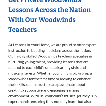
Lessons Across the Nation
With Our Woodwinds
Teachers
At Lessons In Your Home, we are proud to offer expert
instruction to budding musicians across the nation.
Our highly skilled Woodwinds teachers specialize in
nurturing young talent, providing lessons that are
tailored to each child’s unique learning style and
musical interests. Whether your child is picking up a
Woodwinds for the first time or looking to enhance
their skills, our instructors are passionate about
creating a supportive and engaging learning
environment. With us, your child’s musical journey is in
expert hands, ensuring they not only learn, but also