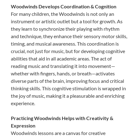
Woodwinds Develops Coordination & Cognition
For many children, the Woodwinds is not only an
instrument or artistic outlet but a tool for growth. As
they learn to synchronize their playing with rhythm
and technique, they enhance their sensory motor skills,
timing, and musical awareness. This coordination is
crucial, not just for music, but for developing cognitive
abilities that aid in all academic areas. The act of
reading music and translating it into movement—
whether with fingers, hands, or breath—activates
diverse parts of the brain, improving focus and critical
thinking skills. This cognitive stimulation is wrapped in
the joy of music, making it a pleasurable and enriching
experience.
Practicing Woodwinds Helps with Creativity &
Expression
Woodwinds lessons are a canvas for creative