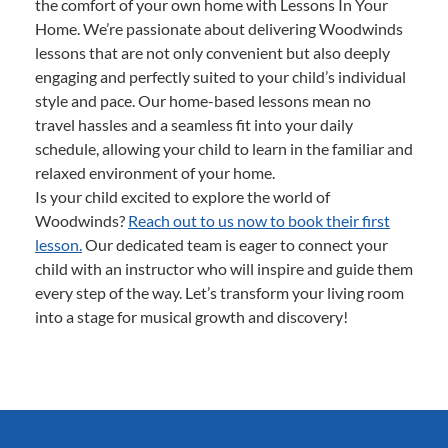
the comfort of your own home with Lessons In Your
Home. We’re passionate about delivering Woodwinds
lessons that are not only convenient but also deeply
engaging and perfectly suited to your child’s individual
style and pace. Our home-based lessons mean no
travel hassles and a seamless fit into your daily
schedule, allowing your child to learn in the familiar and
relaxed environment of your home.
Is your child excited to explore the world of
Woodwinds?
Reach out to us now to book their first
lesson.
Our dedicated team is eager to connect your
child with an instructor who will inspire and guide them
every step of the way. Let’s transform your living room
into a stage for musical growth and discovery!