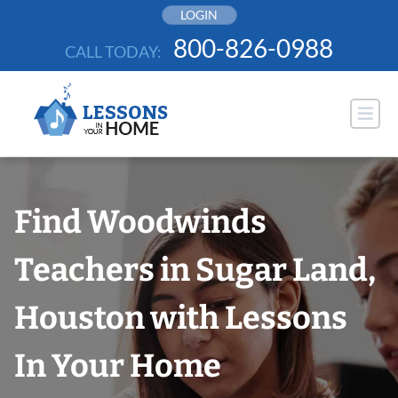
Skip
LOGIN
to
800-826-0988
CALL TODAY:
content
Find Woodwinds
Teachers in Sugar Land,
Houston with Lessons
In Your Home