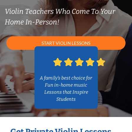
Violin Teachers Who Come To Your
Home In-Person!
START VIOLIN LESSONS
A family’s best choice for
Fun in-home music
Lessons that Inspire
Students
Get Private Violin Lessons