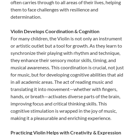
often carries through to all areas of their lives, helping
them to face challenges with resilience and
determination.
Violin Develops Coordination & Cognition
For many children, the Violin is not only an instrument
or artistic outlet but a tool for growth. As they learn to
synchronize their playing with rhythm and technique,
they enhance their sensory motor skills, timing, and
musical awareness. This coordination is crucial, not just
for music, but for developing cognitive abilities that aid
in all academic areas. The act of reading music and
translating it into movement—whether with fingers,
hands, or breath—activates diverse parts of the brain,
improving focus and critical thinking skills. This
cognitive stimulation is wrapped in the joy of music,
making it a pleasurable and enriching experience.
Practicing Violin Helps with Creativity & Expression