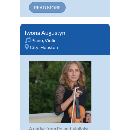
READ MORE
Iwona Augustyn
Piano
,
Violin
City:
Houston
A native from Poland, violinist