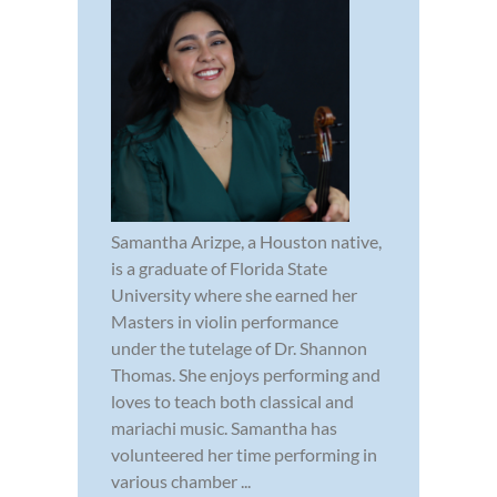
Samantha Arizpe, a Houston native,
is a graduate of Florida State
University where she earned her
Masters in violin performance
under the tutelage of Dr. Shannon
Thomas. She enjoys performing and
loves to teach both classical and
mariachi music. Samantha has
volunteered her time performing in
various chamber ...