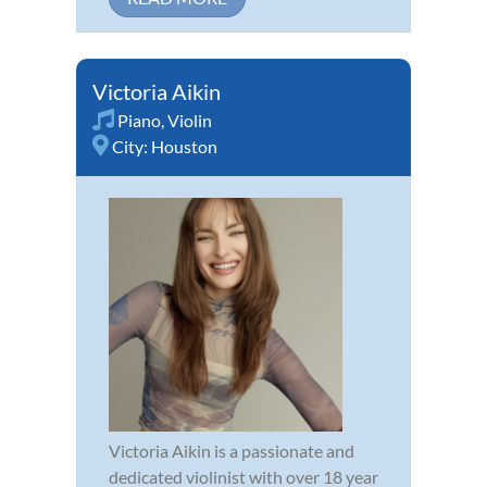
Victoria Aikin
Piano
,
Violin
City:
Houston
Victoria Aikin is a passionate and
dedicated violinist with over 18 year