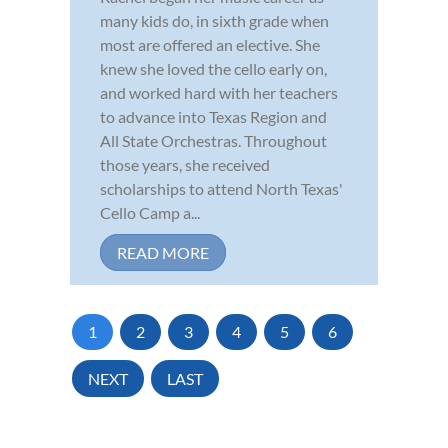
many kids do, in sixth grade when
most are offered an elective. She
knew she loved the cello early on,
and worked hard with her teachers
to advance into Texas Region and
All State Orchestras. Throughout
those years, she received
scholarships to attend North Texas'
Cello Camp a...
READ MORE
1
2
3
4
5
6
NEXT
LAST