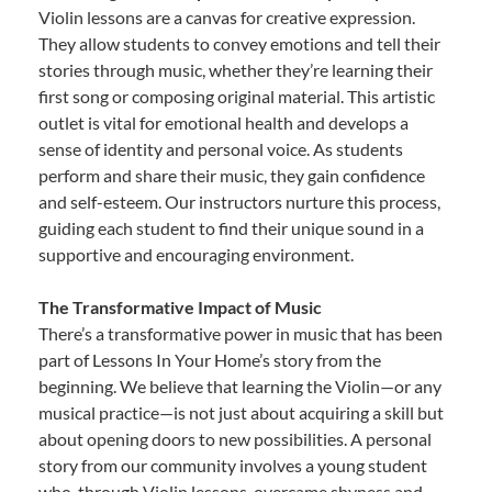
Violin lessons are a canvas for creative expression.
They allow students to convey emotions and tell their
stories through music, whether they’re learning their
first song or composing original material. This artistic
outlet is vital for emotional health and develops a
sense of identity and personal voice. As students
perform and share their music, they gain confidence
and self-esteem. Our instructors nurture this process,
guiding each student to find their unique sound in a
supportive and encouraging environment.
The Transformative Impact of Music
There’s a transformative power in music that has been
part of Lessons In Your Home’s story from the
beginning. We believe that learning the Violin—or any
musical practice—is not just about acquiring a skill but
about opening doors to new possibilities. A personal
story from our community involves a young student
who, through Violin lessons, overcame shyness and