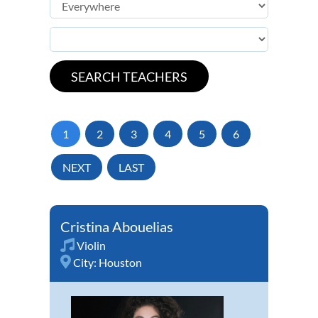
1
2
3
4
5
6
NEXT
LAST
Cristina Abouelias
Violin
City:
Houston