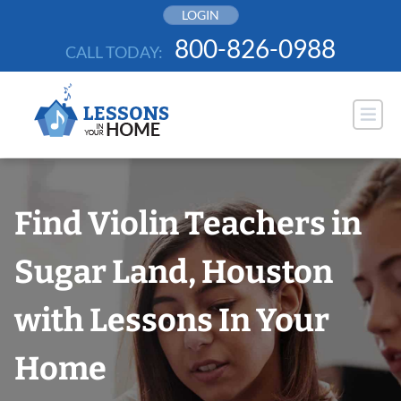
Skip
LOGIN
to
800-826-0988
CALL TODAY:
content
Find Violin Teachers in
Sugar Land, Houston
with Lessons In Your
Home