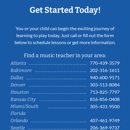
Get Started Today!
You or your child can begin the exciting journey of
learning to play today. Just call or fill out the form
below to schedule lessons or get more information.
Find a music teacher in your area:
770-439-3579
Atlanta
202-316-1611
Baltimore
940-600-9171
Dallas
303-513-8084
Denver
713-825-7797
Houston
816-856-0408
Kansas City
Miami/South
305-431-9500
Florida
407-461-9749
Orlando
206-369-9737
Seattle