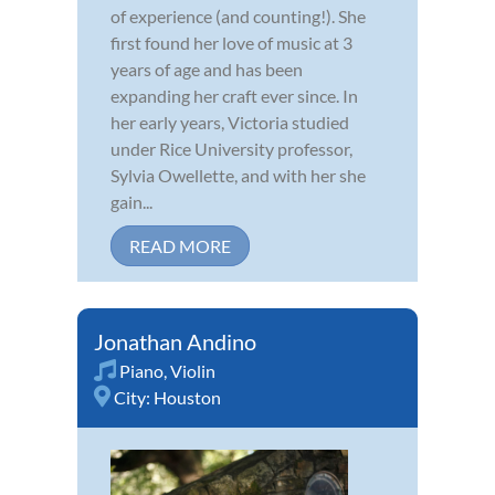
of experience (and counting!). She
first found her love of music at 3
years of age and has been
expanding her craft ever since. In
her early years, Victoria studied
under Rice University professor,
Sylvia Owellette, and with her she
gain...
READ MORE
Jonathan Andino
Piano
,
Violin
City:
Houston