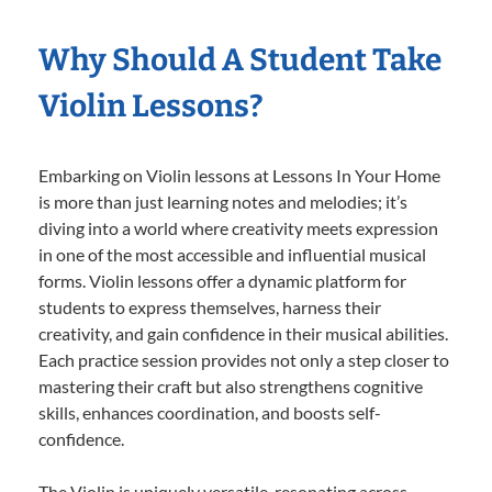
Why Should A Student Take
Violin Lessons?
Embarking on Violin lessons at Lessons In Your Home
is more than just learning notes and melodies; it’s
diving into a world where creativity meets expression
in one of the most accessible and influential musical
forms. Violin lessons offer a dynamic platform for
students to express themselves, harness their
creativity, and gain confidence in their musical abilities.
Each practice session provides not only a step closer to
mastering their craft but also strengthens cognitive
skills, enhances coordination, and boosts self-
confidence.
The Violin is uniquely versatile, resonating across