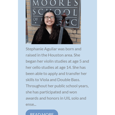
Stephanie Aguilar was born and
raised in the Houston area. She
began her violin studies at age 5 and
her cello studies at age 14. She has
been able to apply and transfer her
skills to Viola and Double Bass.
Throughout her public school years,
she has participated and won
awards and honors in UIL solo and
ense...
READ MORE