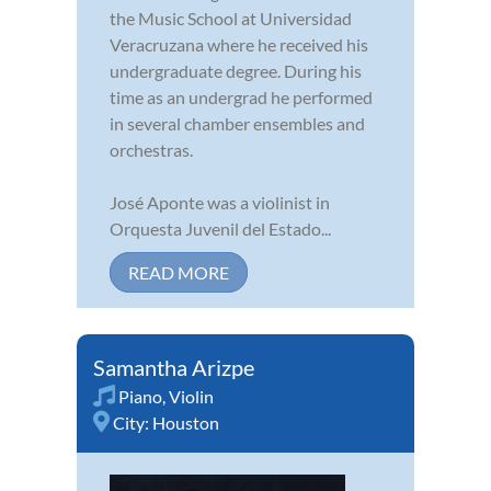
the Music School at Universidad
Veracruzana where he received his
undergraduate degree. During his
time as an undergrad he performed
in several chamber ensembles and
orchestras.
José Aponte was a violinist in
Orquesta Juvenil del Estado...
READ MORE
Samantha Arizpe
Piano
,
Violin
City:
Houston