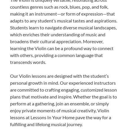
countless genres such as rock, blues, pop, and folk,
making it an instrument—or form of expression—that
adapts to any student’s musical tastes and aspirations.
Students learn to navigate diverse musical landscapes,
which enriches their understanding of music and
broadens their cultural appreciation. Moreover,
learning the Violin can be a profound way to connect
with others, providing a common language that
transcends words.
Our Violin lessons are designed with the student’s
personal growth in mind. Our experienced instructors
are committed to crafting engaging, customized lesson
plans that motivate and inspire. Whether the goal is to
perform at a gathering, join an ensemble, or simply
enjoy private moments of musical creativity, Violin
lessons at Lessons In Your Home pave the way for a
fulfilling and lifelong musical journey.