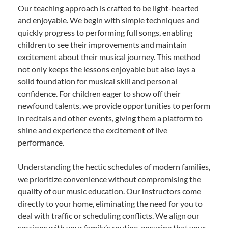
Our teaching approach is crafted to be light-hearted
and enjoyable. We begin with simple techniques and
quickly progress to performing full songs, enabling
children to see their improvements and maintain
excitement about their musical journey. This method
not only keeps the lessons enjoyable but also lays a
solid foundation for musical skill and personal
confidence. For children eager to show off their
newfound talents, we provide opportunities to perform
in recitals and other events, giving them a platform to
shine and experience the excitement of live
performance.
Understanding the hectic schedules of modern families,
we prioritize convenience without compromising the
quality of our music education. Our instructors come
directly to your home, eliminating the need for you to
deal with traffic or scheduling conflicts. We align our
sessions with your family’s routine, ensuring that your