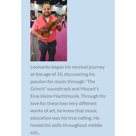
Leonardo began his musical journey
at the age of 10, discovering his
passion for music through "The
Grinch" soundtrack and Mozart’s
Eine kleine Nachtmusik. Through his
love for these two very different
works of art, he knew that music
education was his true calling. He
honed his skills throughout middle
sch...