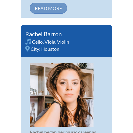
READ MORE
Rachel Barron
Cello
,
Viola
,
Violin
City:
Houston
Rachel began her music career as