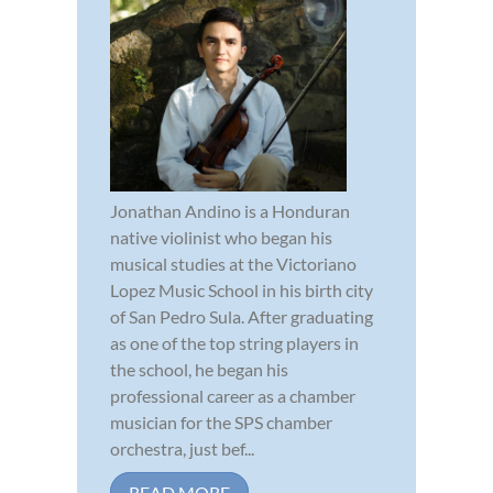
Jonathan Andino is a Honduran
native violinist who began his
musical studies at the Victoriano
Lopez Music School in his birth city
of San Pedro Sula. After graduating
as one of the top string players in
the school, he began his
professional career as a chamber
musician for the SPS chamber
orchestra, just bef...
READ MORE