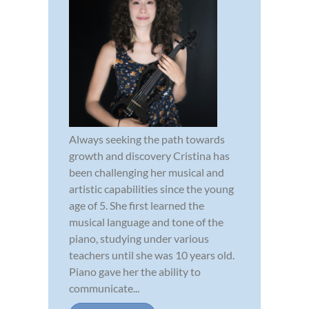
Always seeking the path towards
growth and discovery Cristina has
been challenging her musical and
artistic capabilities since the young
age of 5. She first learned the
musical language and tone of the
piano, studying under various
teachers until she was 10 years old.
Piano gave her the ability to
communicate...