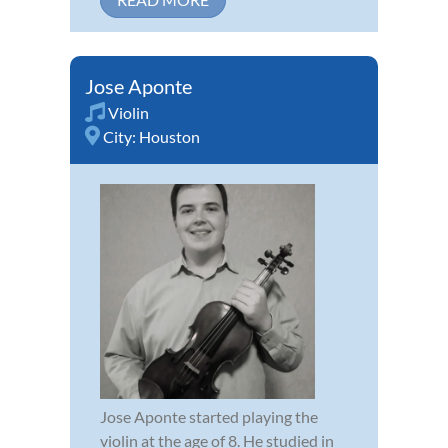
Jose Aponte
Violin
City:
Houston
Jose Aponte started playing the
violin at the age of 8. He studied in