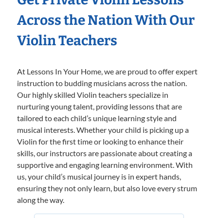
Across the Nation With Our
Violin Teachers
At Lessons In Your Home, we are proud to offer expert
instruction to budding musicians across the nation.
Our highly skilled Violin teachers specialize in
nurturing young talent, providing lessons that are
tailored to each child’s unique learning style and
musical interests. Whether your child is picking up a
Violin for the first time or looking to enhance their
skills, our instructors are passionate about creating a
supportive and engaging learning environment. With
us, your child’s musical journey is in expert hands,
ensuring they not only learn, but also love every strum
along the way.