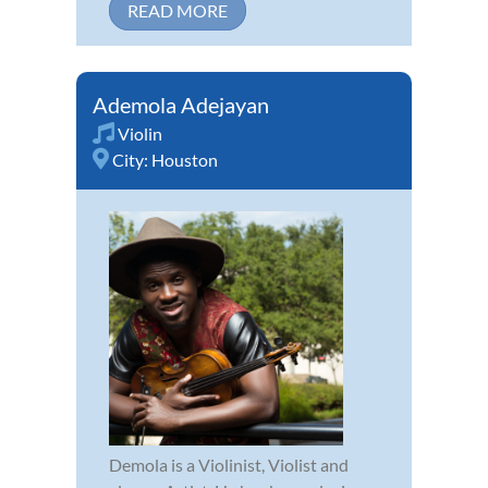
READ MORE
Ademola Adejayan
Violin
City:
Houston
Demola is a Violinist, Violist and