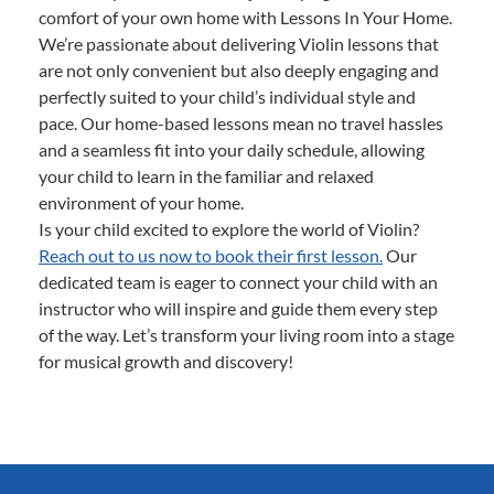
comfort of your own home with Lessons In Your Home.
We’re passionate about delivering Violin lessons that
are not only convenient but also deeply engaging and
perfectly suited to your child’s individual style and
pace. Our home-based lessons mean no travel hassles
and a seamless fit into your daily schedule, allowing
your child to learn in the familiar and relaxed
environment of your home.
Is your child excited to explore the world of Violin?
Reach out to us now to book their first lesson.
Our
dedicated team is eager to connect your child with an
instructor who will inspire and guide them every step
of the way. Let’s transform your living room into a stage
for musical growth and discovery!