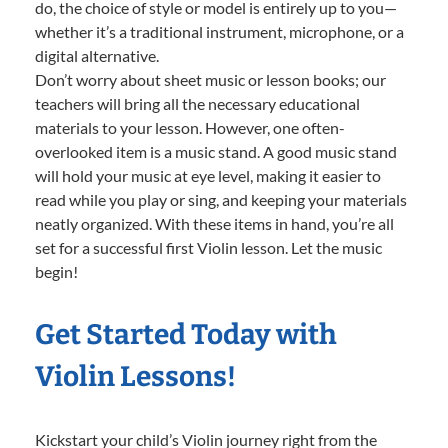
do, the choice of style or model is entirely up to you—
whether it’s a traditional instrument, microphone, or a
digital alternative.
Don’t worry about sheet music or lesson books; our
teachers will bring all the necessary educational
materials to your lesson. However, one often-
overlooked item is a music stand. A good music stand
will hold your music at eye level, making it easier to
read while you play or sing, and keeping your materials
neatly organized. With these items in hand, you’re all
set for a successful first Violin lesson. Let the music
begin!
Get Started Today with
Violin Lessons!
Kickstart your child’s Violin journey right from the