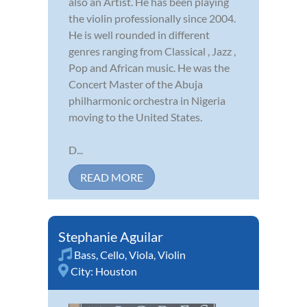
also an Artist. He has been playing
the violin professionally since 2004.
He is well rounded in different
genres ranging from Classical , Jazz ,
Pop and African music. He was the
Concert Master of the Abuja
philharmonic orchestra in Nigeria
moving to the United States.
D...
READ MORE
Stephanie Aguilar
Bass
,
Cello
,
Viola
,
Violin
City:
Houston