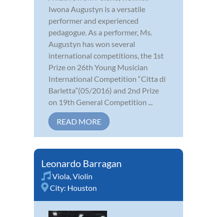
Iwona Augustyn is a versatile
performer and experienced
pedagogue. As a performer, Ms.
Augustyn has won several
international competitions, the 1st
Prize on 26th Young Musician
International Competition “Citta di
Barletta”(05/2016) and 2nd Prize
on 19th General Competition ...
READ MORE
Leonardo Barragan
Viola
,
Violin
City:
Houston