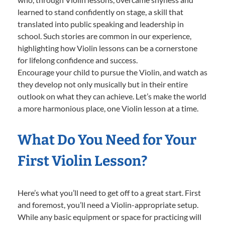
learned to stand confidently on stage, a skill that
translated into public speaking and leadership in
school. Such stories are common in our experience,
highlighting how Violin lessons can be a cornerstone
for lifelong confidence and success.
Encourage your child to pursue the Violin, and watch as
they develop not only musically but in their entire
outlook on what they can achieve. Let’s make the world
a more harmonious place, one Violin lesson at a time.
What Do You Need for Your
First Violin Lesson?
Here’s what you’ll need to get off to a great start. First
and foremost, you’ll need a Violin-appropriate setup.
While any basic equipment or space for practicing will