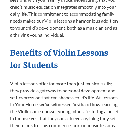
child’s music education integrates smoothly into your
daily life. This commitment to accommodating family
needs makes our Violin lessons a harmonious addition
to your child’s development, both as a musician and as
a thriving young individual.
Benefits of Violin Lessons
for Students
Violin lessons offer far more than just musical skills;
they provide a gateway to personal development and
self-expression that can shape a child’s life. At Lessons
In Your Home, we’ve witnessed firsthand how learning
the Violin can empower young minds, fostering a belief
in themselves that they can achieve anything they set
their minds to. This confidence, born in music lessons,