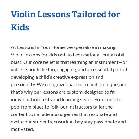
Violin Lessons Tailored for
Kids
At Lessons In Your Home, we specialize in making
Violin lessons for kids not just educational, but a total
blast. Our core belief is that learning an instrument—or
voice—should be fun, engaging, and an essential part of
developing a child’s creative expression and
personality. We recognize that each child is unique, and
that’s why our lessons are custom-designed to fit
individual interests and learning styles. From rock to
pop, from blues to folk, our instructors tailor the
content to include music genres that resonate and
excite our students, ensuring they stay passionate and
motivated.