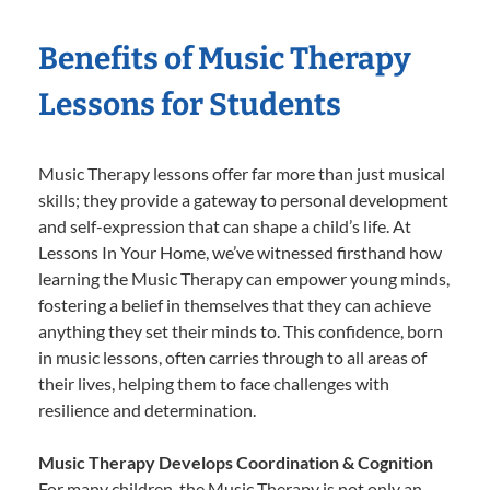
Benefits of Music Therapy
Lessons for Students
Music Therapy lessons offer far more than just musical
skills; they provide a gateway to personal development
and self-expression that can shape a child’s life. At
Lessons In Your Home, we’ve witnessed firsthand how
learning the Music Therapy can empower young minds,
fostering a belief in themselves that they can achieve
anything they set their minds to. This confidence, born
in music lessons, often carries through to all areas of
their lives, helping them to face challenges with
resilience and determination.
Music Therapy Develops Coordination & Cognition
For many children, the Music Therapy is not only an