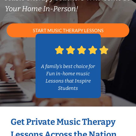
Your Home In-Person!
START MUSIC THERAPY LESSONS
A family’s best choice for
Fun in-home music
Lessons that Inspire
Students
Get Private Music Therapy
Lessons Across the Nation