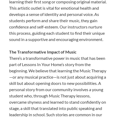
learning their first song or composing original material.
This artistic outlet is vital for emotional health and
develops a sense of identity and personal voice. As
students perform and share their music, they gain
confidence and self-esteem. Our instructors nurture
this process, guiding each student to find their unique
sound in a supportive and encouraging environment.
The Transformative Impact of Music
There’s a transformative power in music that has been
part of Lessons In Your Home’s story from the
beginning. We believe that learning the Music Therapy
—or any musical practice—is not just about acquiring a
skill but about opening doors to new possibilities. A
personal story from our community involves a young
student who, through Music Therapy lessons,
overcame shyness and learned to stand confidently on
stage, a skill that translated into public speaking and
leadership in school. Such stories are common in our