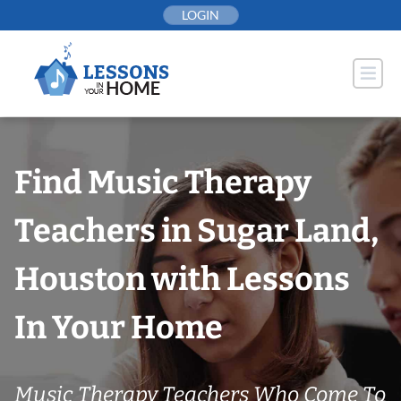
Skip
LOGIN
to
content
Find Music Therapy
Teachers in Sugar Land,
Houston with Lessons
In Your Home
Music Therapy Teachers Who Come To