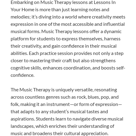
Embarking on Music Therapy lessons at Lessons In
Your Home is more than just learning notes and
melodies; it’s diving into a world where creativity meets
expression in one of the most accessible and influential
musical forms. Music Therapy lessons offer a dynamic
platform for students to express themselves, harness
their creativity, and gain confidence in their musical
abilities. Each practice session provides not only a step
closer to mastering their craft but also strengthens
cognitive skills, enhances coordination, and boosts self-
confidence.
The Music Therapy is uniquely versatile, resonating
across countless genres such as rock, blues, pop, and
folk, making it an instrument—or form of expression—
that adapts to any student’s musical tastes and
aspirations. Students learn to navigate diverse musical
landscapes, which enriches their understanding of
music and broadens their cultural appreciation.