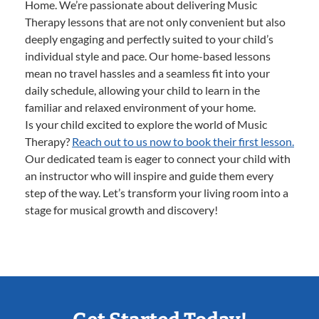
Home. We’re passionate about delivering Music
Therapy lessons that are not only convenient but also
deeply engaging and perfectly suited to your child’s
individual style and pace. Our home-based lessons
mean no travel hassles and a seamless fit into your
daily schedule, allowing your child to learn in the
familiar and relaxed environment of your home.
Is your child excited to explore the world of Music
Therapy?
Reach out to us now to book their first lesson.
Our dedicated team is eager to connect your child with
an instructor who will inspire and guide them every
step of the way. Let’s transform your living room into a
stage for musical growth and discovery!