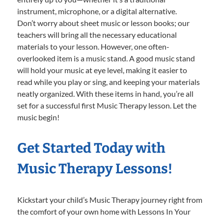
instrument, microphone, or a digital alternative.
Don’t worry about sheet music or lesson books; our
teachers will bring all the necessary educational
materials to your lesson. However, one often-
overlooked item is a music stand. A good music stand
will hold your music at eye level, making it easier to
read while you play or sing, and keeping your materials
neatly organized. With these items in hand, you’re all
set for a successful first Music Therapy lesson. Let the
music begin!
Get Started Today with
Music Therapy Lessons!
Kickstart your child’s Music Therapy journey right from
the comfort of your own home with Lessons In Your