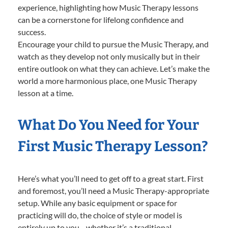
experience, highlighting how Music Therapy lessons
can be a cornerstone for lifelong confidence and
success.
Encourage your child to pursue the Music Therapy, and
watch as they develop not only musically but in their
entire outlook on what they can achieve. Let’s make the
world a more harmonious place, one Music Therapy
lesson at a time.
What Do You Need for Your
First Music Therapy Lesson?
Here’s what you’ll need to get off to a great start. First
and foremost, you’ll need a Music Therapy-appropriate
setup. While any basic equipment or space for
practicing will do, the choice of style or model is
entirely up to you—whether it’s a traditional