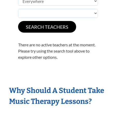
There are no active teachers at the moment.
Please try using the search tool above to
explore other options.
Why Should A Student Take
Music Therapy Lessons?