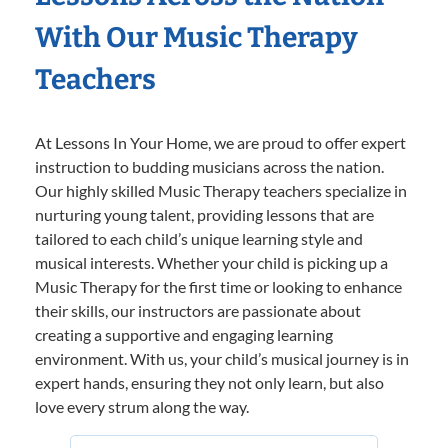
With Our Music Therapy
Teachers
At Lessons In Your Home, we are proud to offer expert
instruction to budding musicians across the nation.
Our highly skilled Music Therapy teachers specialize in
nurturing young talent, providing lessons that are
tailored to each child’s unique learning style and
musical interests. Whether your child is picking up a
Music Therapy for the first time or looking to enhance
their skills, our instructors are passionate about
creating a supportive and engaging learning
environment. With us, your child’s musical journey is in
expert hands, ensuring they not only learn, but also
love every strum along the way.