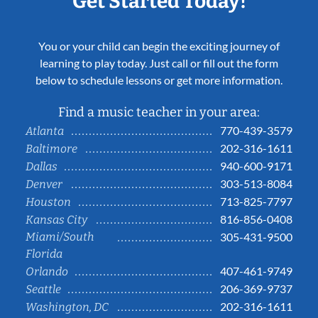
Get Started Today!
You or your child can begin the exciting journey of
learning to play today. Just call or fill out the form
below to schedule lessons or get more information.
Find a music teacher in your area:
770-439-3579
Atlanta
202-316-1611
Baltimore
940-600-9171
Dallas
303-513-8084
Denver
713-825-7797
Houston
816-856-0408
Kansas City
Miami/South
305-431-9500
Florida
407-461-9749
Orlando
206-369-9737
Seattle
202-316-1611
Washington, DC