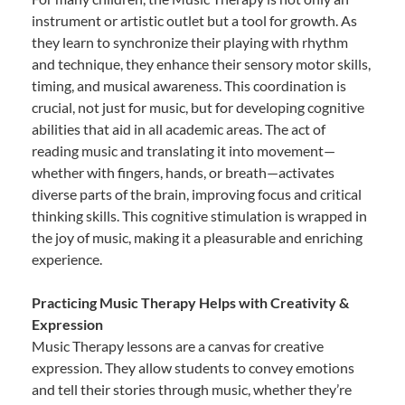
instrument or artistic outlet but a tool for growth. As
they learn to synchronize their playing with rhythm
and technique, they enhance their sensory motor skills,
timing, and musical awareness. This coordination is
crucial, not just for music, but for developing cognitive
abilities that aid in all academic areas. The act of
reading music and translating it into movement—
whether with fingers, hands, or breath—activates
diverse parts of the brain, improving focus and critical
thinking skills. This cognitive stimulation is wrapped in
the joy of music, making it a pleasurable and enriching
experience.
Practicing Music Therapy Helps with Creativity &
Expression
Music Therapy lessons are a canvas for creative
expression. They allow students to convey emotions
and tell their stories through music, whether they’re