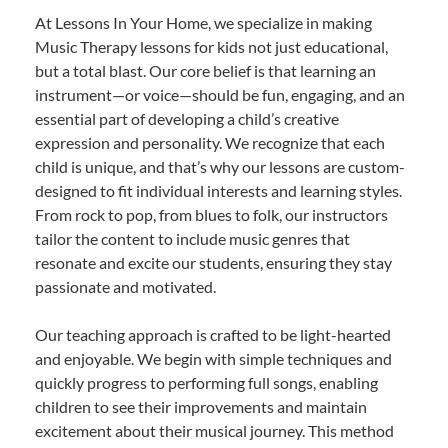
At Lessons In Your Home, we specialize in making
Music Therapy lessons for kids not just educational,
but a total blast. Our core belief is that learning an
instrument—or voice—should be fun, engaging, and an
essential part of developing a child’s creative
expression and personality. We recognize that each
child is unique, and that’s why our lessons are custom-
designed to fit individual interests and learning styles.
From rock to pop, from blues to folk, our instructors
tailor the content to include music genres that
resonate and excite our students, ensuring they stay
passionate and motivated.
Our teaching approach is crafted to be light-hearted
and enjoyable. We begin with simple techniques and
quickly progress to performing full songs, enabling
children to see their improvements and maintain
excitement about their musical journey. This method