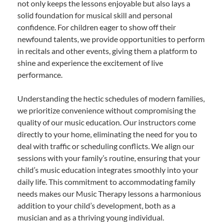
not only keeps the lessons enjoyable but also lays a
solid foundation for musical skill and personal
confidence. For children eager to show off their
newfound talents, we provide opportunities to perform
in recitals and other events, giving them a platform to
shine and experience the excitement of live
performance.
Understanding the hectic schedules of modern families,
we prioritize convenience without compromising the
quality of our music education. Our instructors come
directly to your home, eliminating the need for you to
deal with traffic or scheduling conflicts. We align our
sessions with your family’s routine, ensuring that your
child’s music education integrates smoothly into your
daily life. This commitment to accommodating family
needs makes our Music Therapy lessons a harmonious
addition to your child’s development, both as a
musician and as a thriving young individual.