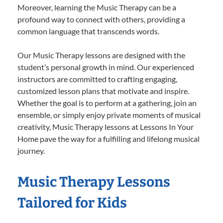
Moreover, learning the Music Therapy can be a
profound way to connect with others, providing a
common language that transcends words.
Our Music Therapy lessons are designed with the
student’s personal growth in mind. Our experienced
instructors are committed to crafting engaging,
customized lesson plans that motivate and inspire.
Whether the goal is to perform at a gathering, join an
ensemble, or simply enjoy private moments of musical
creativity, Music Therapy lessons at Lessons In Your
Home pave the way for a fulfilling and lifelong musical
journey.
Music Therapy Lessons
Tailored for Kids