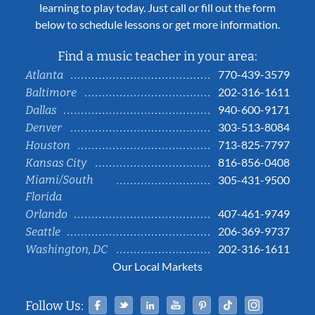
learning to play today. Just call or fill out the form
below to schedule lessons or get more information.
Find a music teacher in your area:
770-439-3579
Atlanta
202-316-1611
Baltimore
940-600-9171
Dallas
303-513-8084
Denver
713-825-7797
Houston
816-856-0408
Kansas City
Miami/South
305-431-9500
Florida
407-461-9749
Orlando
206-369-9737
Seattle
202-316-1611
Washington, DC
Our Local Markets
Facebook
Twitter
Linked In
YouTube
Pinterest
Tiktok
Instag
Follow Us: