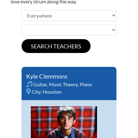
love every strum along the way.
Kyle Clemmons
Guitar
,
Music Theory
,
Piano
City:
Houston