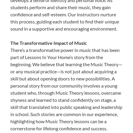
develops a sense of identity and personal voice. As
students perform and share their music, they gain
confidence and self-esteem. Our instructors nurture
this process, guiding each student to find their unique
sound in a supportive and encouraging environment.
The Transformative Impact of Music
There’s a transformative power in music that has been
part of Lessons In Your Home’s story from the
beginning. We believe that learning the Music Theory—
or any musical practice—is not just about acquiring a
skill but about opening doors to new possibilities. A
personal story from our community involves a young
student who, through Music Theory lessons, overcame
shyness and learned to stand confidently on stage, a
skill that translated into public speaking and leadership
in school. Such stories are common in our experience,
highlighting how Music Theory lessons can be a
cornerstone for lifelong confidence and success.