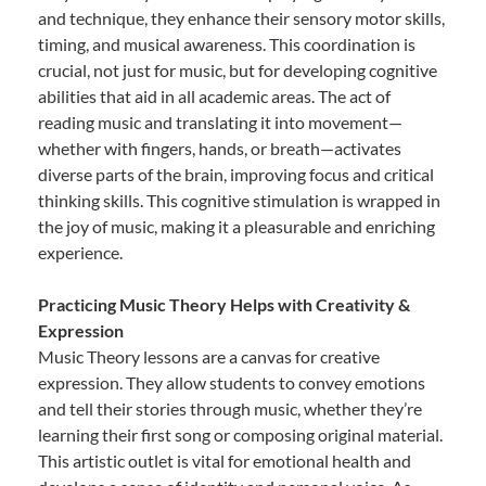
and technique, they enhance their sensory motor skills,
timing, and musical awareness. This coordination is
crucial, not just for music, but for developing cognitive
abilities that aid in all academic areas. The act of
reading music and translating it into movement—
whether with fingers, hands, or breath—activates
diverse parts of the brain, improving focus and critical
thinking skills. This cognitive stimulation is wrapped in
the joy of music, making it a pleasurable and enriching
experience.
Practicing Music Theory Helps with Creativity &
Expression
Music Theory lessons are a canvas for creative
expression. They allow students to convey emotions
and tell their stories through music, whether they’re
learning their first song or composing original material.
This artistic outlet is vital for emotional health and