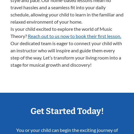
style and pace. Our home-based lessons mean no
travel hassles and a seamless fit into your daily
schedule, allowing your child to learn in the familiar and
relaxed environment of your home.
Is your child excited to explore the world of Music
Theory?
Reach out to us now to book their first lesson.
Our dedicated team is eager to connect your child with
an instructor who will inspire and guide them every
step of the way. Let’s transform your living room into a
stage for musical growth and discovery!
Get Started Today!
You or your child can begin the exciting journey of