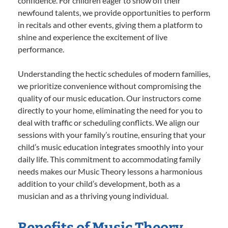
confidence. For children eager to show off their
newfound talents, we provide opportunities to perform
in recitals and other events, giving them a platform to
shine and experience the excitement of live
performance.
Understanding the hectic schedules of modern families,
we prioritize convenience without compromising the
quality of our music education. Our instructors come
directly to your home, eliminating the need for you to
deal with traffic or scheduling conflicts. We align our
sessions with your family’s routine, ensuring that your
child’s music education integrates smoothly into your
daily life. This commitment to accommodating family
needs makes our Music Theory lessons a harmonious
addition to your child’s development, both as a
musician and as a thriving young individual.
Benefits of Music Theory