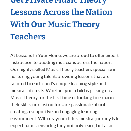
Lessons Across the Nation
With Our Music Theory
Teachers
At Lessons In Your Home, we are proud to offer expert
instruction to budding musicians across the nation.
Our highly skilled Music Theory teachers specialize in
nurturing young talent, providing lessons that are
tailored to each child’s unique learning style and
musical interests. Whether your child is picking up a
Music Theory for the first time or looking to enhance
their skills, our instructors are passionate about
creating a supportive and engaging learning
environment. With us, your child’s musical journey is in
expert hands, ensuring they not only learn, but also