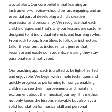
a total blast. Our core belief is that learning an
instrument—or voice—should be fun, engaging, and an
essential part of developing a child’s creative
expression and personality. We recognize that each
child is unique, and that’s why our lessons are custom-
designed to fit individual interests and learning styles.
From rock to pop, from blues to folk, our instructors
tailor the content to include music genres that
resonate and excite our students, ensuring they stay
passionate and motivated.
Our teaching approach is crafted to be light-hearted
and enjoyable. We begin with simple techniques and
quickly progress to performing full songs, enabling
children to see their improvements and maintain
excitement about their musical journey. This method
not only keeps the lessons enjoyable but also lays a
solid foundation for musical skill and personal