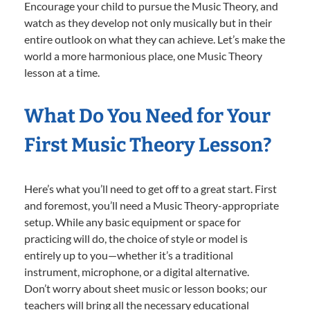
Encourage your child to pursue the Music Theory, and
watch as they develop not only musically but in their
entire outlook on what they can achieve. Let’s make the
world a more harmonious place, one Music Theory
lesson at a time.
What Do You Need for Your
First Music Theory Lesson?
Here’s what you’ll need to get off to a great start. First
and foremost, you’ll need a Music Theory-appropriate
setup. While any basic equipment or space for
practicing will do, the choice of style or model is
entirely up to you—whether it’s a traditional
instrument, microphone, or a digital alternative.
Don’t worry about sheet music or lesson books; our
teachers will bring all the necessary educational