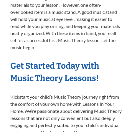
materials to your lesson. However, one often-
overlooked item is a music stand. A good music stand
will hold your music at eye level, making it easier to
read while you play or sing, and keeping your materials
neatly organized. With these items in hand, you’re all
set for a successful first Music Theory lesson. Let the
music begin!
Get Started Today with
Music Theory Lessons!
Kickstart your child’s Music Theory journey right from
the comfort of your own home with Lessons In Your
Home. We’re passionate about delivering Music Theory
lessons that are not only convenient but also deeply
engaging and perfectly suited to your child’s individual