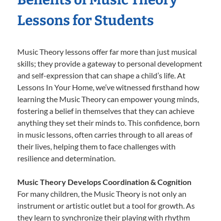
Lessons for Students
Music Theory lessons offer far more than just musical
skills; they provide a gateway to personal development
and self-expression that can shape a child’s life. At
Lessons In Your Home, we’ve witnessed firsthand how
learning the Music Theory can empower young minds,
fostering a belief in themselves that they can achieve
anything they set their minds to. This confidence, born
in music lessons, often carries through to all areas of
their lives, helping them to face challenges with
resilience and determination.
Music Theory Develops Coordination & Cognition
For many children, the Music Theory is not only an
instrument or artistic outlet but a tool for growth. As
they learn to synchronize their playing with rhythm