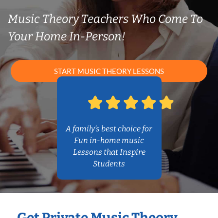
Music Theory Teachers Who Come To
Your Home In-Person!
START MUSIC THEORY LESSONS
A family’s best choice for
Fun in-home music
Lessons that Inspire
Students
Get Private Music Theory