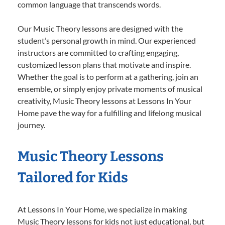
common language that transcends words.
Our Music Theory lessons are designed with the
student’s personal growth in mind. Our experienced
instructors are committed to crafting engaging,
customized lesson plans that motivate and inspire.
Whether the goal is to perform at a gathering, join an
ensemble, or simply enjoy private moments of musical
creativity, Music Theory lessons at Lessons In Your
Home pave the way for a fulfilling and lifelong musical
journey.
Music Theory Lessons
Tailored for Kids
At Lessons In Your Home, we specialize in making
Music Theory lessons for kids not just educational, but