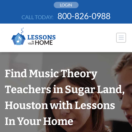
Skip
LOGIN
to
800-826-0988
CALL TODAY:
content
Find Music Theory
Teachers in Sugar Land,
Houston with Lessons
In Your Home