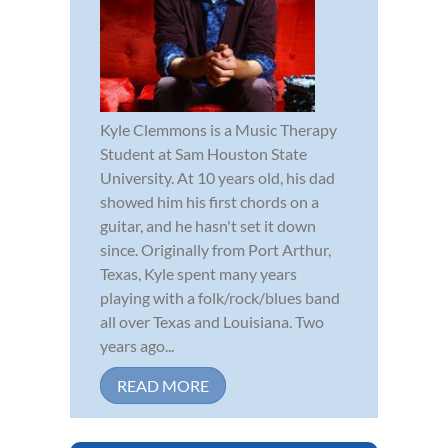
Kyle Clemmons is a Music Therapy
Student at Sam Houston State
University. At 10 years old, his dad
showed him his first chords on a
guitar, and he hasn't set it down
since. Originally from Port Arthur,
Texas, Kyle spent many years
playing with a folk/rock/blues band
all over Texas and Louisiana. Two
years ago...
READ MORE