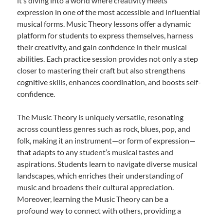
it’s diving into a world where creativity meets
expression in one of the most accessible and influential
musical forms. Music Theory lessons offer a dynamic
platform for students to express themselves, harness
their creativity, and gain confidence in their musical
abilities. Each practice session provides not only a step
closer to mastering their craft but also strengthens
cognitive skills, enhances coordination, and boosts self-
confidence.
The Music Theory is uniquely versatile, resonating
across countless genres such as rock, blues, pop, and
folk, making it an instrument—or form of expression—
that adapts to any student’s musical tastes and
aspirations. Students learn to navigate diverse musical
landscapes, which enriches their understanding of
music and broadens their cultural appreciation.
Moreover, learning the Music Theory can be a
profound way to connect with others, providing a