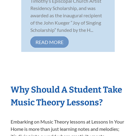
Timothy’s Episcopal Church Artist
Residency Scholarship, and was
awarded as the inaugural recipient
of the John Kueger “Joy of Singing
Scholarship” funded by the H...
READ MORE
Why Should A Student Take
Music Theory Lessons?
Embarking on Music Theory lessons at Lessons In Your
Home is more than just learning notes and melodies;