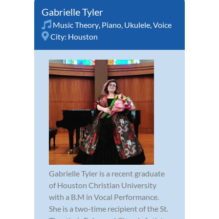
Gabrielle Tyler
Music Theory
,
Piano
,
Ukulele
,
Voice
City:
Houston
Gabrielle Tyler is a recent graduate
of Houston Christian University
with a B.M in Vocal Performance.
She is a two-time recipient of the St.