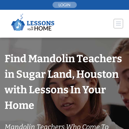
Skip
LOGIN
to
content
Find Mandolin Teachers
in Sugar Land, Houston
with Lessons In Your
Home
Mandolin Teachers Who Come To