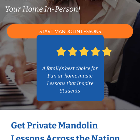
Your Home In-Person!
START MANDOLIN LESSONS
A family’s best choice for
Fun in-home music
Lessons that Inspire
Students
Get Private Mandolin
Lessons Across the Nation