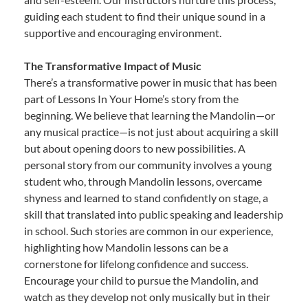
guiding each student to find their unique sound in a
supportive and encouraging environment.
The Transformative Impact of Music
There’s a transformative power in music that has been
part of Lessons In Your Home’s story from the
beginning. We believe that learning the Mandolin—or
any musical practice—is not just about acquiring a skill
but about opening doors to new possibilities. A
personal story from our community involves a young
student who, through Mandolin lessons, overcame
shyness and learned to stand confidently on stage, a
skill that translated into public speaking and leadership
in school. Such stories are common in our experience,
highlighting how Mandolin lessons can be a
cornerstone for lifelong confidence and success.
Encourage your child to pursue the Mandolin, and
watch as they develop not only musically but in their