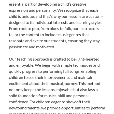
essential part of developing a child’s creative
expression and personality. We recognize that each
child is unique, and that’s why our lessons are custom-
designed to fit individual interests and learning styles.
From rock to pop, from blues to folk, our instructors
tailor the content to include music genres that
resonate and excite our students, ensuring they stay
passionate and motivated.
Our teaching approach is crafted to be light-hearted
and enjoyable. We begin with simple techniques and
quickly progress to performing full songs, enabling
children to see their improvements and maintain
excitement about their musical journey. This method
not only keeps the lessons enjoyable but also lays a
solid foundation for musical skill and personal
confidence. For children eager to show off their
newfound talents, we provide opportunities to perform
in recitals and other events, giving them a platform to