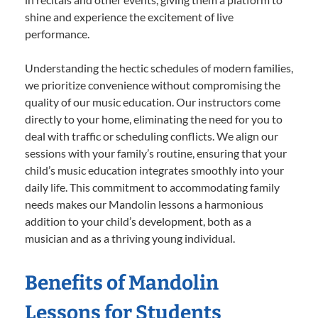
shine and experience the excitement of live
performance.
Understanding the hectic schedules of modern families,
we prioritize convenience without compromising the
quality of our music education. Our instructors come
directly to your home, eliminating the need for you to
deal with traffic or scheduling conflicts. We align our
sessions with your family’s routine, ensuring that your
child’s music education integrates smoothly into your
daily life. This commitment to accommodating family
needs makes our Mandolin lessons a harmonious
addition to your child’s development, both as a
musician and as a thriving young individual.
Benefits of Mandolin
Lessons for Students