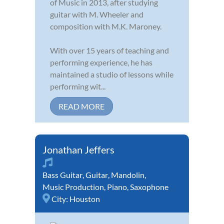
of Music in 2013, after studying
guitar with M. Wheeler and
composition with M.K. Maroney.
With over 15 years of teaching and
performing experience, he has
maintained a studio of lessons while
performing wit...
READ MORE
Jonathan Jeffers
Bass Guitar
,
Guitar
,
Mandolin
,
Music Production
,
Piano
,
Saxophone
City:
Houston