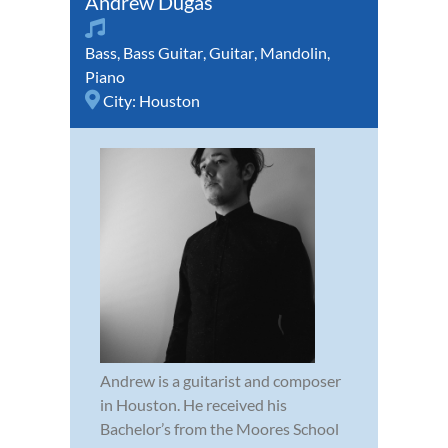
Andrew Dugas
Bass
,
Bass Guitar
,
Guitar
,
Mandolin
,
Piano
City:
Houston
Andrew is a guitarist and composer
in Houston. He received his
Bachelor’s from the Moores School