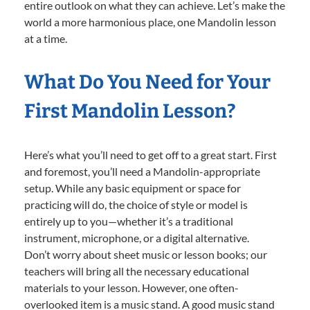
entire outlook on what they can achieve. Let’s make the
world a more harmonious place, one Mandolin lesson
at a time.
What Do You Need for Your
First Mandolin Lesson?
Here’s what you’ll need to get off to a great start. First
and foremost, you’ll need a Mandolin-appropriate
setup. While any basic equipment or space for
practicing will do, the choice of style or model is
entirely up to you—whether it’s a traditional
instrument, microphone, or a digital alternative.
Don’t worry about sheet music or lesson books; our
teachers will bring all the necessary educational
materials to your lesson. However, one often-
overlooked item is a music stand. A good music stand