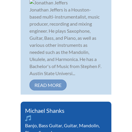
Jonathan Jeffers is a Houston-
based multi-instrumentalist, music
producer, recording and mixing
engineer. He plays Saxophone,
Guitar, Bass, and Piano, as well as
various other instruments as
needed such as the Mandolin,
Ukulele, and Harmonica. He has a
Bachelor's of Music from Stephen F.
Austin State Universi...
READ MORE
Michael Shanks
Banjo
,
Bass Guitar
,
Guitar
,
Mandolin
,