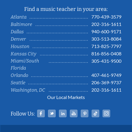
Find a music teacher in your area:
770-439-3579
Atlanta
202-316-1611
Baltimore
940-600-9171
Dallas
303-513-8084
Denver
713-825-7797
Houston
816-856-0408
Kansas City
Miami/South
305-431-9500
Florida
407-461-9749
Orlando
206-369-9737
Seattle
202-316-1611
Washington, DC
Our Local Markets
Facebook
Twitter
Linked In
YouTube
Pinterest
Tiktok
Instag
Follow Us: