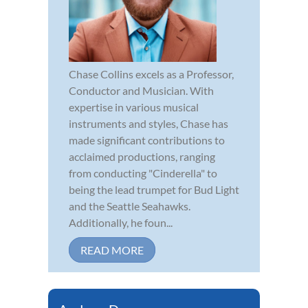
Chase Collins excels as a Professor,
Conductor and Musician. With
expertise in various musical
instruments and styles, Chase has
made significant contributions to
acclaimed productions, ranging
from conducting "Cinderella" to
being the lead trumpet for Bud Light
and the Seattle Seahawks.
Additionally, he foun...
READ MORE