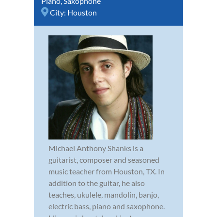
Piano
,
Saxophone
City:
Houston
Michael Anthony Shanks is a
guitarist, composer and seasoned
music teacher from Houston, TX. In
addition to the guitar, he also
teaches, ukulele, mandolin, banjo,
electric bass, piano and saxophone.