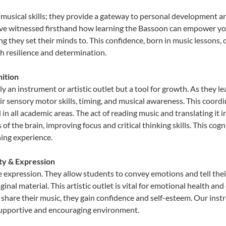
 musical skills; they provide a gateway to personal development a
e’ve witnessed firsthand how learning the Bassoon can empower you
 they set their minds to. This confidence, born in music lessons, of
th resilience and determination.
ition
y an instrument or artistic outlet but a tool for growth. As they l
sensory motor skills, timing, and musical awareness. This coordinat
id in all academic areas. The act of reading music and translating 
f the brain, improving focus and critical thinking skills. This cogn
hing experience.
ity & Expression
e expression. They allow students to convey emotions and tell thei
ginal material. This artistic outlet is vital for emotional health an
share their music, they gain confidence and self-esteem. Our instr
 supportive and encouraging environment.