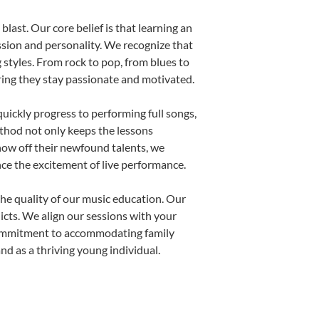
last. Our core belief is that learning an
ssion and personality. We recognize that
g styles. From rock to pop, from blues to
uring they stay passionate and motivated.
uickly progress to performing full songs,
thod not only keeps the lessons
show off their newfound talents, we
nce the excitement of live performance.
he quality of our music education. Our
licts. We align our sessions with your
s commitment to accommodating family
d as a thriving young individual.