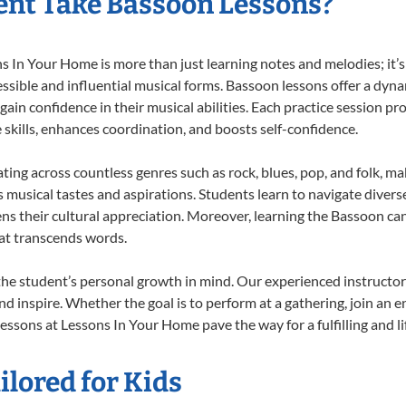
nt Take Bassoon Lessons?
In Your Home is more than just learning notes and melodies; it’s 
ssible and influential musical forms. Bassoon lessons offer a dyn
 gain confidence in their musical abilities. Each practice session pr
e skills, enhances coordination, and boosts self-confidence.
ating across countless genres such as rock, blues, pop, and folk, m
musical tastes and aspirations. Students learn to navigate divers
ns their cultural appreciation. Moreover, learning the Bassoon ca
at transcends words.
he student’s personal growth in mind. Our experienced instructor
d inspire. Whether the goal is to perform at a gathering, join an e
essons at Lessons In Your Home pave the way for a fulfilling and li
lored for Kids