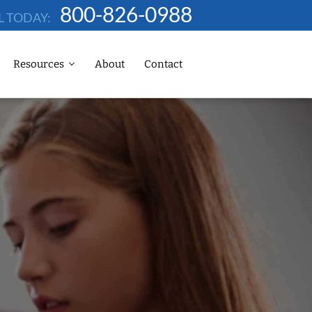
800-826-0988
L TODAY:
Resources
About
Contact