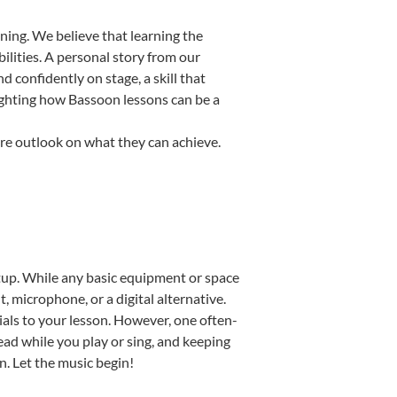
ning. We believe that learning the
ilities. A personal story from our
confidently on stage, a skill that
lighting how Bassoon lessons can be a
ire outlook on what they can achieve.
setup. While any basic equipment or space
t, microphone, or a digital alternative.
ials to your lesson. However, one often-
read while you play or sing, and keeping
n. Let the music begin!