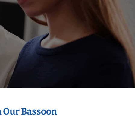
h Our Bassoon