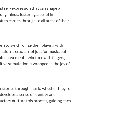
nd self-expression that can shape a
ng minds, fostering a belief in
ten carries through to all areas of their
earn to synchronize their playing with
ion is crucial, not just for music, but
it into movement—whether with fingers,
itive stimulation is wrapped in the joy of
r stories through music, whether they’re
d develops a sense of identity and
uctors nurture this process, guiding each