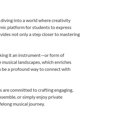
diving into a world where creativity
amic platform for students to express
ovides not only a step closer to mastering
aking it an instrument—or form of
e musical landscapes, which enriches
n be a profound way to connect with
s are committed to crafting engaging,
nsemble, or simply enjoy private
felong musical journey.