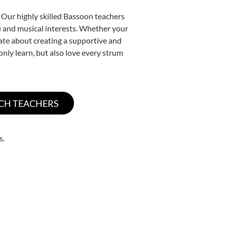
 Our highly skilled Bassoon teachers
yle and musical interests. Whether your
onate about creating a supportive and
only learn, but also love every strum
s.