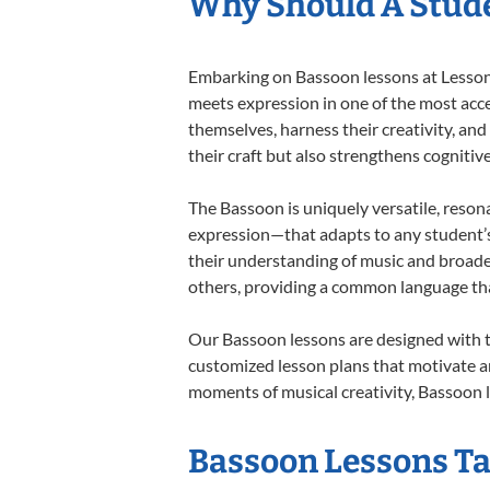
Why Should A Stude
Embarking on Bassoon lessons at Lessons 
meets expression in one of the most acce
themselves, harness their creativity, and
their craft but also strengthens cognitiv
The Bassoon is uniquely versatile, reson
expression—that adapts to any student’s 
their understanding of music and broade
others, providing a common language th
Our Bassoon lessons are designed with t
customized lesson plans that motivate an
moments of musical creativity, Bassoon l
Bassoon Lessons Tai