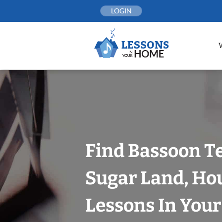
Skip
LOGIN
to
content
Find Bassoon T
Sugar Land, Ho
Lessons In You