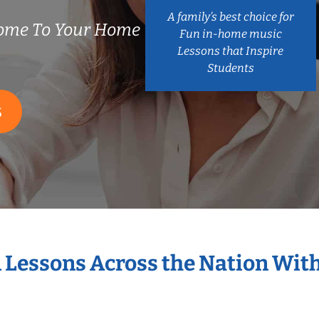
A family’s best choice for
ome To Your Home
Fun in-home music
Lessons that Inspire
Students
S
n Lessons Across the Nation Wit