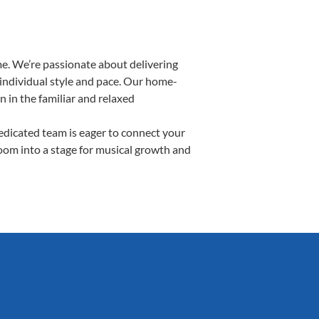
e. We’re passionate about delivering
 individual style and pace. Our home-
n in the familiar and relaxed
dicated team is eager to connect your
room into a stage for musical growth and