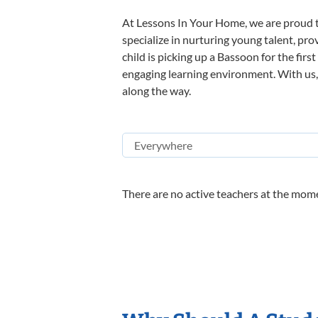
At Lessons In Your Home, we are proud t
specialize in nurturing young talent, pro
child is picking up a Bassoon for the firs
engaging learning environment. With us, y
along the way.
There are no active teachers at the mome