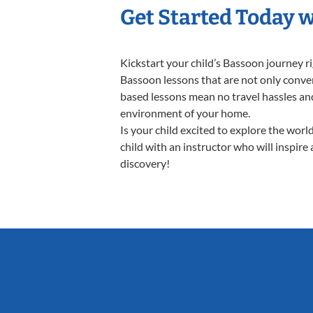
Get Started Today 
Kickstart your child’s Bassoon journey 
Bassoon lessons that are not only conven
based lessons mean no travel hassles and 
environment of your home.
Is your child excited to explore the wor
child with an instructor who will inspire
discovery!