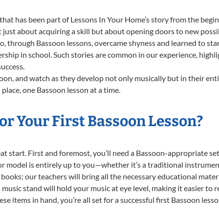
that has been part of Lessons In Your Home’s story from the begin
ust about acquiring a skill but about opening doors to new possib
 through Bassoon lessons, overcame shyness and learned to stand 
ership in school. Such stories are common in our experience, high
success.
on, and watch as they develop not only musically but in their ent
place, one Bassoon lesson at a time.
or Your First Bassoon Lesson?
reat start. First and foremost, you’ll need a Bassoon-appropriate 
e or model is entirely up to you—whether it’s a traditional instrumen
books; our teachers will bring all the necessary educational mater
music stand will hold your music at eye level, making it easier to 
se items in hand, you’re all set for a successful first Bassoon lesso