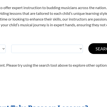
o offer expert
instruction to budding musicians across the nation.
viding lessons that are tailored to each child’s unique learning st
t time or looking to enhance their skills, our instructors are passi
our child’s musical journey is in expert hands, ensuring they not 
nt. Please try using the search tool above to explore other option