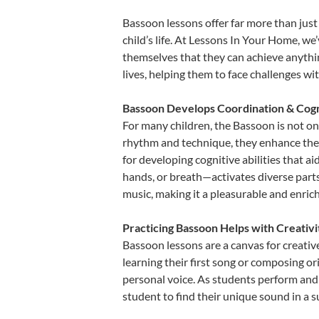
Bassoon lessons offer far more than just
child’s life. At Lessons In Your Home, w
themselves that they can achieve anything
lives, helping them to face challenges wi
Bassoon Develops Coordination & Cogn
For many children, the Bassoon is not onl
rhythm and technique, they enhance their 
for developing cognitive abilities that a
hands, or breath—activates diverse parts o
music, making it a pleasurable and enric
Practicing Bassoon Helps with Creativ
Bassoon lessons are a canvas for creativ
learning their first song or composing ori
personal voice. As students perform and 
student to find their unique sound in a