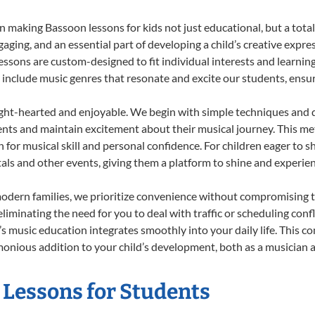
 making Bassoon lessons for kids not just educational, but a total b
ing, and an essential part of developing a child’s creative expre
lessons are custom-designed to fit individual interests and learnin
 to include music genres that resonate and excite our students, ens
ight-hearted and enjoyable. We begin with simple techniques and q
ents and maintain excitement about their musical journey. This me
n for musical skill and personal confidence. For children eager to 
tals and other events, giving them a platform to shine and experie
odern families, we prioritize convenience without compromising t
liminating the need for you to deal with traffic or scheduling conf
ld’s music education integrates smoothly into your daily life. Thi
nious addition to your child’s development, both as a musician an
 Lessons for Students