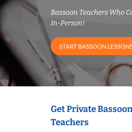
Bassoon Teachers Who C
In-Person!
START BASSOON LESSON
Get Private Bassoo
Teachers