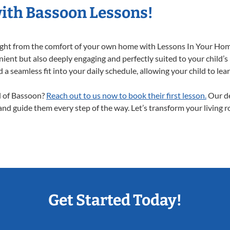
with Bassoon Lessons!
right from the comfort of your own home with Lessons In Your Hom
ient but also deeply engaging and perfectly suited to your child’s
a seamless fit into your daily schedule, allowing your child to lear
ld of Bassoon?
Reach out to us now to book their first lesson.
Our de
 and guide them every step of the way. Let’s transform your living 
Get Started Today!