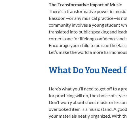
The Transformative Impact of Music
There’s a transformative power in music 
Bassoon—or any musical practice—is not j
community involves a young student who,
translated into public speaking and lead
cornerstone for lifelong confidence and 
Encourage your child to pursue the Basso
Let’s make the world a more harmonious 
What Do You Need f
Here’s what you’ll need to get off to a g
for practicing will do, the choice of styl
Don’t worry about sheet music or lesson 
overlooked item is a music stand. A good 
your materials neatly organized. With the