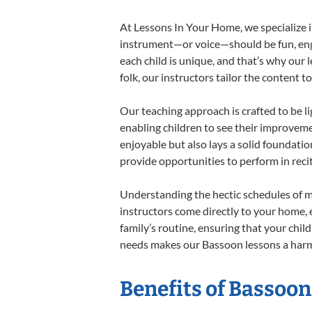
At Lessons In Your Home, we specialize in
instrument—or voice—should be fun, engag
each child is unique, and that’s why our 
folk, our instructors tailor the content
Our teaching approach is crafted to be l
enabling children to see their improvem
enjoyable but also lays a solid foundatio
provide opportunities to perform in reci
Understanding the hectic schedules of m
instructors come directly to your home, e
family’s routine, ensuring that your chi
needs makes our Bassoon lessons a harmo
Benefits of Bassoon