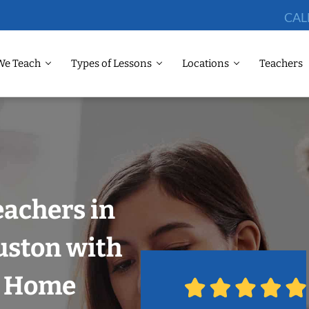
CAL
We Teach
Types of Lessons
Locations
Teachers
eachers in
uston with
r Home