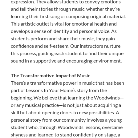
expression. They allow students to convey emotions
and tell their stories through music, whether they’re
learning their first song or composing original material.
This artistic outlet is vital for emotional health and
develops a sense of identity and personal voice. As
students perform and share their music, they gain
confidence and self-esteem. Our instructors nurture
this process, guiding each student to find their unique
sound in a supportive and encouraging environment.
The Transformative Impact of Music
There’s a transformative power in music that has been
part of Lessons In Your Home’s story from the
beginning. We believe that learning the Woodwinds—
or any musical practice—is not just about acquiring a
skill but about opening doors to new possibilities. A
personal story from our community involves a young
student who, through Woodwinds lessons, overcame
shyness and learned to stand confidently on stage, a