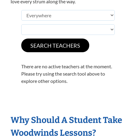
love every strum along the way.
There are no active teachers at the moment.
Please try using the search tool above to
explore other options.
Why Should A Student Take
Woodwinds Lessons?