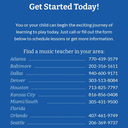
Get Started Today!
You or your child can begin the exciting journey of
learning to play today. Just call or fill out the form
below to schedule lessons or get more information.
Find a music teacher in your area:
770-439-3579
Atlanta
202-316-1611
Baltimore
940-600-9171
Dallas
303-513-8084
Denver
713-825-7797
Houston
816-856-0408
Kansas City
Miami/South
305-431-9500
Florida
407-461-9749
Orlando
206-369-9737
Seattle