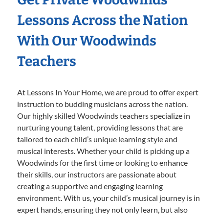
Lessons Across the Nation
With Our Woodwinds
Teachers
At Lessons In Your Home, we are proud to offer expert
instruction to budding musicians across the nation.
Our highly skilled Woodwinds teachers specialize in
nurturing young talent, providing lessons that are
tailored to each child’s unique learning style and
musical interests. Whether your child is picking up a
Woodwinds for the first time or looking to enhance
their skills, our instructors are passionate about
creating a supportive and engaging learning
environment. With us, your child’s musical journey is in
expert hands, ensuring they not only learn, but also