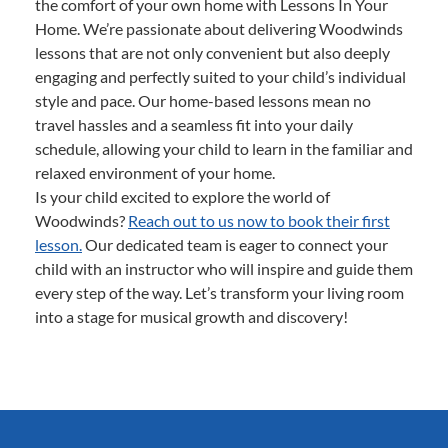
the comfort of your own home with Lessons In Your
Home. We’re passionate about delivering Woodwinds
lessons that are not only convenient but also deeply
engaging and perfectly suited to your child’s individual
style and pace. Our home-based lessons mean no
travel hassles and a seamless fit into your daily
schedule, allowing your child to learn in the familiar and
relaxed environment of your home.
Is your child excited to explore the world of
Woodwinds?
Reach out to us now to book their first
lesson.
Our dedicated team is eager to connect your
child with an instructor who will inspire and guide them
every step of the way. Let’s transform your living room
into a stage for musical growth and discovery!