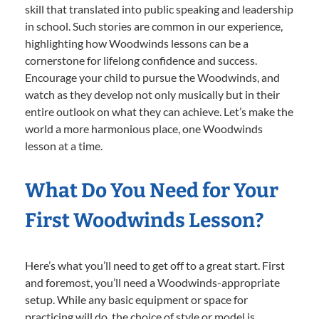
skill that translated into public speaking and leadership
in school. Such stories are common in our experience,
highlighting how Woodwinds lessons can be a
cornerstone for lifelong confidence and success.
Encourage your child to pursue the Woodwinds, and
watch as they develop not only musically but in their
entire outlook on what they can achieve. Let’s make the
world a more harmonious place, one Woodwinds
lesson at a time.
What Do You Need for Your
First Woodwinds Lesson?
Here’s what you’ll need to get off to a great start. First
and foremost, you’ll need a Woodwinds-appropriate
setup. While any basic equipment or space for
practicing will do, the choice of style or model is