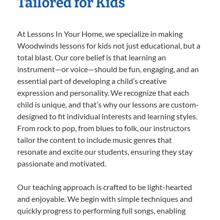
Tailored for Kids
At Lessons In Your Home, we specialize in making
Woodwinds lessons for kids not just educational, but a
total blast. Our core belief is that learning an
instrument—or voice—should be fun, engaging, and an
essential part of developing a child’s creative
expression and personality. We recognize that each
child is unique, and that’s why our lessons are custom-
designed to fit individual interests and learning styles.
From rock to pop, from blues to folk, our instructors
tailor the content to include music genres that
resonate and excite our students, ensuring they stay
passionate and motivated.
Our teaching approach is crafted to be light-hearted
and enjoyable. We begin with simple techniques and
quickly progress to performing full songs, enabling