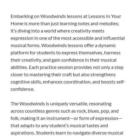
Embarking on Woodwinds lessons at Lessons In Your
Home is more than just learning notes and melodies;
it’s diving into a world where creativity meets
expression in one of the most accessible and influential
musical forms. Woodwinds lessons offer a dynamic
platform for students to express themselves, harness
their creativity, and gain confidence in their musical
abilities. Each practice session provides not only a step
closer to mastering their craft but also strengthens
cognitive skills, enhances coordination, and boosts self-
confidence.
The Woodwinds is uniquely versatile, resonating
across countless genres such as rock, blues, pop, and
folk, making it an instrument—or form of expression—
that adapts to any student’s musical tastes and
aspirations. Students learn to navigate diverse musical