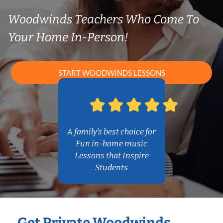
Woodwinds Teachers Who Come To
Your Home In-Person!
START WOODWINDS LESSONS
A family’s best choice for
Fun in-home music
Lessons that Inspire
Students
Get Private Woodwinds