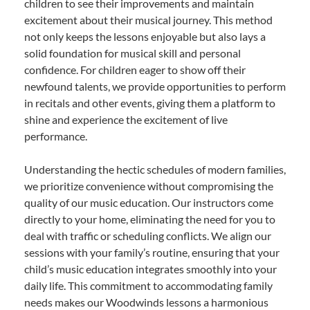
children to see their improvements and maintain
excitement about their musical journey. This method
not only keeps the lessons enjoyable but also lays a
solid foundation for musical skill and personal
confidence. For children eager to show off their
newfound talents, we provide opportunities to perform
in recitals and other events, giving them a platform to
shine and experience the excitement of live
performance.
Understanding the hectic schedules of modern families,
we prioritize convenience without compromising the
quality of our music education. Our instructors come
directly to your home, eliminating the need for you to
deal with traffic or scheduling conflicts. We align our
sessions with your family’s routine, ensuring that your
child’s music education integrates smoothly into your
daily life. This commitment to accommodating family
needs makes our Woodwinds lessons a harmonious