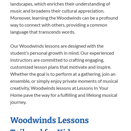
landscapes, which enriches their understanding of
music and broadens their cultural appreciation.
Moreover, learning the Woodwinds can be a profound
way to connect with others, providing a common
language that transcends words.
Our Woodwinds lessons are designed with the
student’s personal growth in mind. Our experienced
instructors are committed to crafting engaging,
customized lesson plans that motivate and inspire.
Whether the goal is to perform at a gathering, join an
ensemble, or simply enjoy private moments of musical
creativity, Woodwinds lessons at Lessons In Your
Home pave the way for a fulfilling and lifelong musical
journey.
Woodwinds Lessons