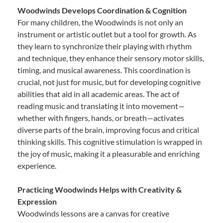
Woodwinds Develops Coordination & Cognition
For many children, the Woodwinds is not only an
instrument or artistic outlet but a tool for growth. As
they learn to synchronize their playing with rhythm
and technique, they enhance their sensory motor skills,
timing, and musical awareness. This coordination is
crucial, not just for music, but for developing cognitive
abilities that aid in all academic areas. The act of
reading music and translating it into movement—
whether with fingers, hands, or breath—activates
diverse parts of the brain, improving focus and critical
thinking skills. This cognitive stimulation is wrapped in
the joy of music, making it a pleasurable and enriching
experience.
Practicing Woodwinds Helps with Creativity &
Expression
Woodwinds lessons are a canvas for creative