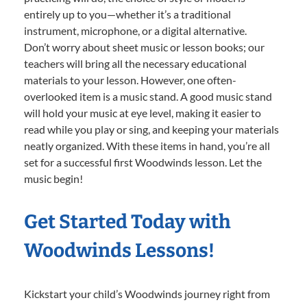
entirely up to you—whether it’s a traditional
instrument, microphone, or a digital alternative.
Don’t worry about sheet music or lesson books; our
teachers will bring all the necessary educational
materials to your lesson. However, one often-
overlooked item is a music stand. A good music stand
will hold your music at eye level, making it easier to
read while you play or sing, and keeping your materials
neatly organized. With these items in hand, you’re all
set for a successful first Woodwinds lesson. Let the
music begin!
Get Started Today with
Woodwinds Lessons!
Kickstart your child’s Woodwinds journey right from