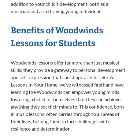
addition to your child’s development, both as a
musician and as a thriving young individual.
Benefits of Woodwinds
Lessons for Students
Woodwinds lessons offer far more than just musical
skills; they provide a gateway to personal development
and self-expression that can shape a child’s life. At
Lessons In Your Home, we’ve witnessed firsthand how
learning the Woodwinds can empower young minds,
fostering a belief in themselves that they can achieve
anything they set their minds to. This confidence, born
in music lessons, often carries through to all areas of
their lives, helping them to face challenges with
resilience and determination.