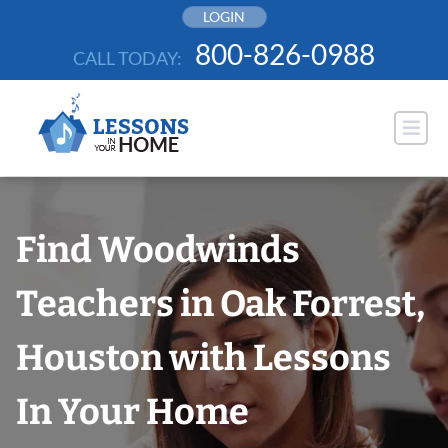
Skip
LOGIN
to
800-826-0988
CALL TODAY:
content
Find Woodwinds
Teachers in Oak Forrest,
Houston with Lessons
In Your Home