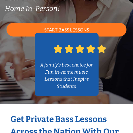
Home In-Person!
START BASS LESSONS
A family’s best choice for
Fun in-home music
Lessons that Inspire
Students
Get Private Bass Lessons
Across the Nation With Our