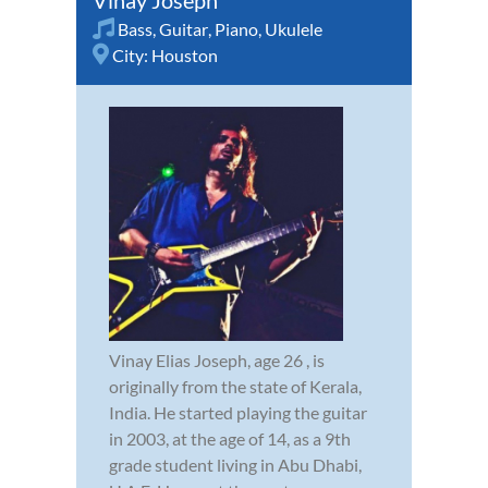
Vinay Joseph
Bass
,
Guitar
,
Piano
,
Ukulele
City:
Houston
Vinay Elias Joseph, age 26 , is
originally from the state of Kerala,
India. He started playing the guitar
in 2003, at the age of 14, as a 9th
grade student living in Abu Dhabi,