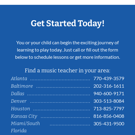
Get Started Today!
You or your child can begin the exciting journey of
learning to play today. Just call or fill out the form
below to schedule lessons or get more information.
Find a music teacher in your area:
770-439-3579
Atlanta
202-316-1611
Baltimore
940-600-9171
Dallas
303-513-8084
Denver
713-825-7797
Houston
816-856-0408
Kansas City
Miami/South
305-431-9500
Florida