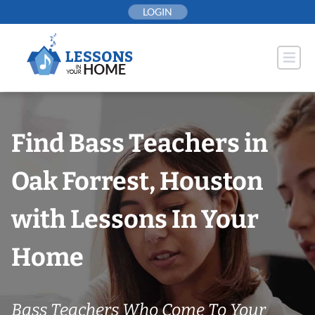
Skip
LOGIN
to
content
Find Bass Teachers in
Oak Forrest, Houston
with Lessons In Your
Home
Bass Teachers Who Come To Your