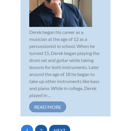
Derek began his career as a
musician at the age of 12 as a
percussionist in school. When he
turned 15, Derek began playing the
drum set and guitar while taking
lessons for both instruments. Later
around the age of 18 he began to
take up other instruments like bass
and piano. While in college, Derek
played in ...
READ MORE
1
2
NEXT