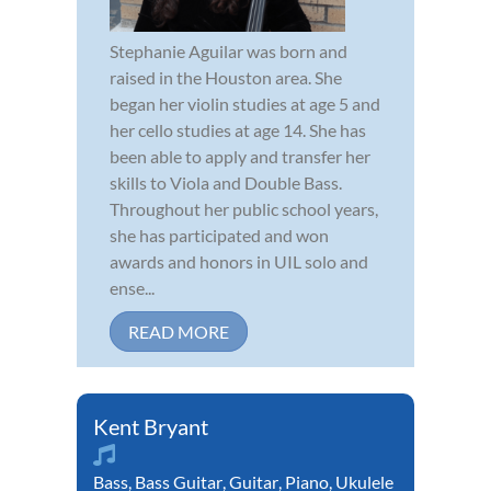
Stephanie Aguilar was born and
raised in the Houston area. She
began her violin studies at age 5 and
her cello studies at age 14. She has
been able to apply and transfer her
skills to Viola and Double Bass.
Throughout her public school years,
she has participated and won
awards and honors in UIL solo and
ense...
READ MORE
Kent Bryant
Bass
,
Bass Guitar
,
Guitar
,
Piano
,
Ukulele