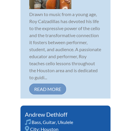
Drawn to music from a young age,
Roy Calzadillas has devoted his life
to the expressive power of the cello
and the transformative connection
it fosters between performer,
student, and audience. A passionate
educator and performer, Roy
teaches cello lessons throughout
the Houston area and is dedicated
to guidi...
READ MORE
Andrew Dethloff
Bass
,
Guitar
,
Ukulele
City:
Houston