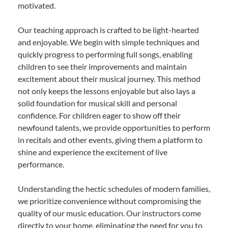
motivated.
Our teaching approach is crafted to be light-hearted
and enjoyable. We begin with simple techniques and
quickly progress to performing full songs, enabling
children to see their improvements and maintain
excitement about their musical journey. This method
not only keeps the lessons enjoyable but also lays a
solid foundation for musical skill and personal
confidence. For children eager to show off their
newfound talents, we provide opportunities to perform
in recitals and other events, giving them a platform to
shine and experience the excitement of live
performance.
Understanding the hectic schedules of modern families,
we prioritize convenience without compromising the
quality of our music education. Our instructors come
directly to your home, eliminating the need for you to