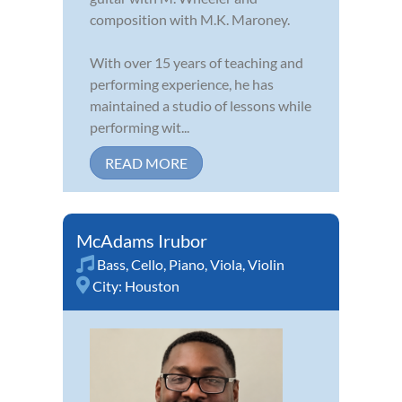
composition with M.K. Maroney.
With over 15 years of teaching and
performing experience, he has
maintained a studio of lessons while
performing wit...
READ MORE
McAdams Irubor
Bass
,
Cello
,
Piano
,
Viola
,
Violin
City:
Houston