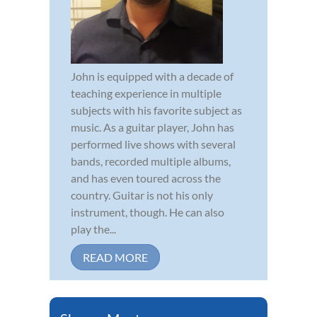
John is equipped with a decade of
teaching experience in multiple
subjects with his favorite subject as
music. As a guitar player, John has
performed live shows with several
bands, recorded multiple albums,
and has even toured across the
country. Guitar is not his only
instrument, though. He can also
play the...
READ MORE