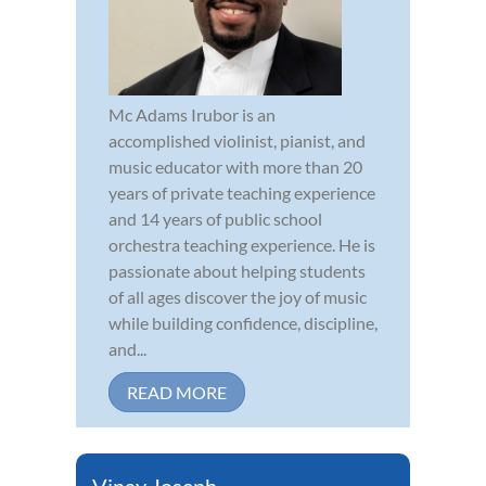
Mc Adams Irubor is an
accomplished violinist, pianist, and
music educator with more than 20
years of private teaching experience
and 14 years of public school
orchestra teaching experience. He is
passionate about helping students
of all ages discover the joy of music
while building confidence, discipline,
and...
READ MORE