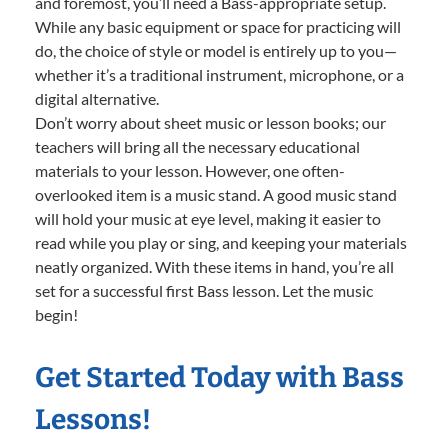
and foremost, you’ll need a Bass-appropriate setup.
While any basic equipment or space for practicing will
do, the choice of style or model is entirely up to you—
whether it’s a traditional instrument, microphone, or a
digital alternative.
Don’t worry about sheet music or lesson books; our
teachers will bring all the necessary educational
materials to your lesson. However, one often-
overlooked item is a music stand. A good music stand
will hold your music at eye level, making it easier to
read while you play or sing, and keeping your materials
neatly organized. With these items in hand, you’re all
set for a successful first Bass lesson. Let the music
begin!
Get Started Today with Bass
Lessons!