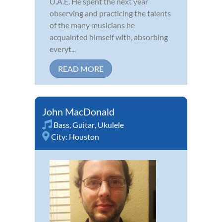
U.A.E. He spent the next year
observing and practicing the talents
of the many musicians he
acquainted himself with, absorbing
everyt...
READ MORE
John MacDonald
Bass
,
Guitar
,
Ukulele
City:
Houston