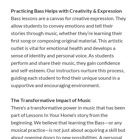
Practicing Bass Helps with Creativity & Expression
Bass lessons are a canvas for creative expression. They
allow students to convey emotions and tell their
stories through music, whether they’re learning their
first song or composing original material. This artistic
outlet is vital for emotional health and develops a
sense of identity and personal voice. As students
perform and share their music, they gain confidence
and self-esteem. Our instructors nurture this process,
guiding each student to find their unique sound in a
supportive and encouraging environment.
The Transformative Impact of Music
There’s a transformative power in music that has been
part of Lessons In Your Home’s story from the
beginning. We believe that learning the Bass—or any
musical practice—is not just about acquiring a skill but
about opening doors to new possibilities. A personal