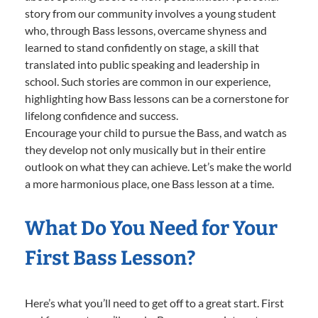
story from our community involves a young student
who, through Bass lessons, overcame shyness and
learned to stand confidently on stage, a skill that
translated into public speaking and leadership in
school. Such stories are common in our experience,
highlighting how Bass lessons can be a cornerstone for
lifelong confidence and success.
Encourage your child to pursue the Bass, and watch as
they develop not only musically but in their entire
outlook on what they can achieve. Let’s make the world
a more harmonious place, one Bass lesson at a time.
What Do You Need for Your
First Bass Lesson?
Here’s what you’ll need to get off to a great start. First