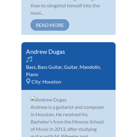
than to slingshot himself into the
musi...
READ MORE
Andrew Dugas
Bass
,
Bass Guitar
,
Guitar
,
Mandolin
,
Piano
City:
Houston
Andrew is a guitarist and composer
in Houston. He received his
Bachelor’s from the Moores School
of Music in 2013, after studying
guitar with M. Wheeler and