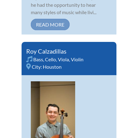
he had the opportunity to hear
many styles of music while livi...
READ MORE
Roy Calzadillas
Bass
,
Cello
,
Viola
,
Violin
City:
Houston