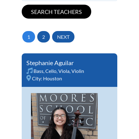
1
2
NEXT
Stephanie Aguilar
Bass
,
Cello
,
Viola
,
Violin
City:
Houston