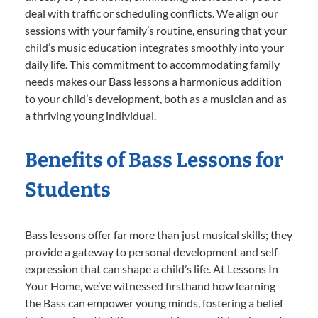
deal with traffic or scheduling conflicts. We align our
sessions with your family’s routine, ensuring that your
child’s music education integrates smoothly into your
daily life. This commitment to accommodating family
needs makes our Bass lessons a harmonious addition
to your child’s development, both as a musician and as
a thriving young individual.
Benefits of Bass Lessons for
Students
Bass lessons offer far more than just musical skills; they
provide a gateway to personal development and self-
expression that can shape a child’s life. At Lessons In
Your Home, we’ve witnessed firsthand how learning
the Bass can empower young minds, fostering a belief