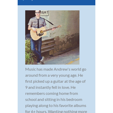
Music has made Andrew's world go
around from a very young age. He
first picked up a guitar at the age of
9 and instantly fell in love. He
remembers coming home from
school and sitting in his bedroom
playing along to his favorite albums
for 6+ hours. Wanting nothing more