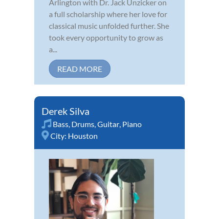
Arlington with Dr. Jack Unzicker on
a full scholarship where her love for
classical music unfolded further. She
took every opportunity to grow as
a...
READ MORE
Derek Silva
Bass
,
Drums
,
Guitar
,
Piano
City:
Houston