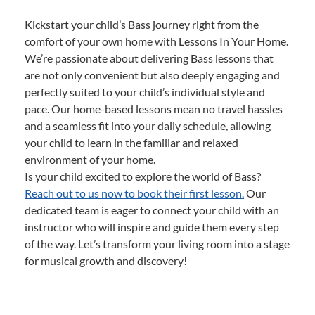
Kickstart your child’s Bass journey right from the
comfort of your own home with Lessons In Your Home.
We’re passionate about delivering Bass lessons that
are not only convenient but also deeply engaging and
perfectly suited to your child’s individual style and
pace. Our home-based lessons mean no travel hassles
and a seamless fit into your daily schedule, allowing
your child to learn in the familiar and relaxed
environment of your home.
Is your child excited to explore the world of Bass?
Reach out to us now to book their first lesson.
Our
dedicated team is eager to connect your child with an
instructor who will inspire and guide them every step
of the way. Let’s transform your living room into a stage
for musical growth and discovery!