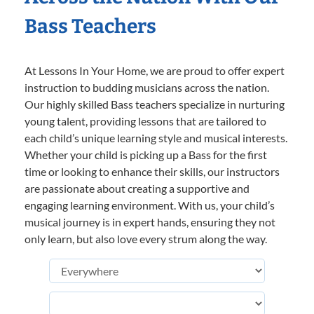
Bass Teachers
At Lessons In Your Home, we are proud to offer expert
instruction to budding musicians across the nation.
Our highly skilled Bass teachers specialize in nurturing
young talent, providing lessons that are tailored to
each child’s unique learning style and musical interests.
Whether your child is picking up a Bass for the first
time or looking to enhance their skills, our instructors
are passionate about creating a supportive and
engaging learning environment. With us, your child’s
musical journey is in expert hands, ensuring they not
only learn, but also love every strum along the way.