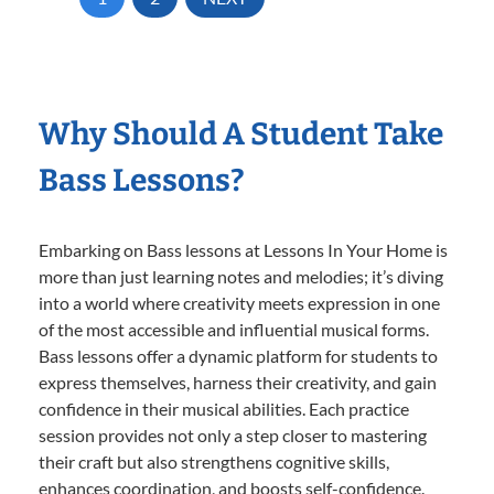
Why Should A Student Take
Bass Lessons?
Embarking on Bass lessons at Lessons In Your Home is
more than just learning notes and melodies; it’s diving
into a world where creativity meets expression in one
of the most accessible and influential musical forms.
Bass lessons offer a dynamic platform for students to
express themselves, harness their creativity, and gain
confidence in their musical abilities. Each practice
session provides not only a step closer to mastering
their craft but also strengthens cognitive skills,
enhances coordination, and boosts self-confidence.