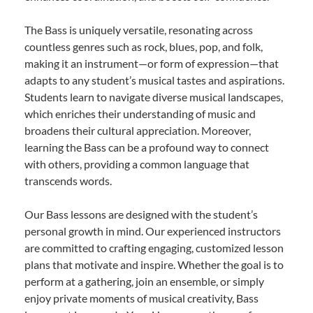
The Bass is uniquely versatile, resonating across
countless genres such as rock, blues, pop, and folk,
making it an instrument—or form of expression—that
adapts to any student’s musical tastes and aspirations.
Students learn to navigate diverse musical landscapes,
which enriches their understanding of music and
broadens their cultural appreciation. Moreover,
learning the Bass can be a profound way to connect
with others, providing a common language that
transcends words.
Our Bass lessons are designed with the student’s
personal growth in mind. Our experienced instructors
are committed to crafting engaging, customized lesson
plans that motivate and inspire. Whether the goal is to
perform at a gathering, join an ensemble, or simply
enjoy private moments of musical creativity, Bass