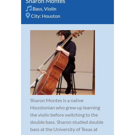
Sharon Montes
Bass
,
Violin
City:
Houston
Sharon Montes is a native
Houstonian who grew up learning
the violin before switching to the
double bass. Sharon studied double
bass at the University of Texas at