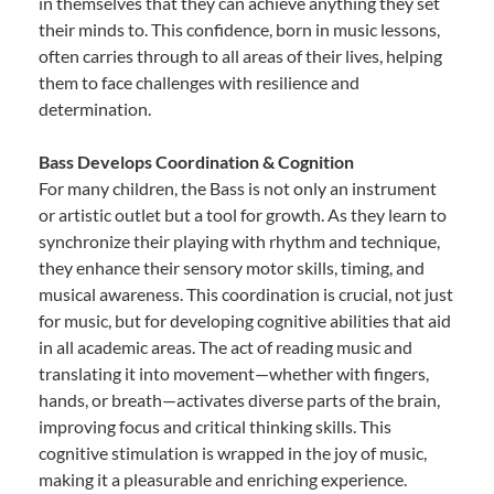
in themselves that they can achieve anything they set
their minds to. This confidence, born in music lessons,
often carries through to all areas of their lives, helping
them to face challenges with resilience and
determination.
Bass Develops Coordination & Cognition
For many children, the Bass is not only an instrument
or artistic outlet but a tool for growth. As they learn to
synchronize their playing with rhythm and technique,
they enhance their sensory motor skills, timing, and
musical awareness. This coordination is crucial, not just
for music, but for developing cognitive abilities that aid
in all academic areas. The act of reading music and
translating it into movement—whether with fingers,
hands, or breath—activates diverse parts of the brain,
improving focus and critical thinking skills. This
cognitive stimulation is wrapped in the joy of music,
making it a pleasurable and enriching experience.