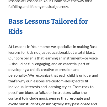
lessons at Lessons In Your Home pave the way for a
fulfilling and lifelong musical journey.
Bass Lessons Tailored for
Kids
At Lessons In Your Home, we specialize in making Bass
lessons for kids not just educational, but a total blast.
Our core belief is that learning an instrument—or voice
—should be fun, engaging, and an essential part of
developing a child’s creative expression and
personality. We recognize that each child is unique, and
that’s why our lessons are custom-designed to fit
individual interests and learning styles. From rock to
pop, from blues to folk, our instructors tailor the
content to include music genres that resonate and
excite our students, ensuring they stay passionate and