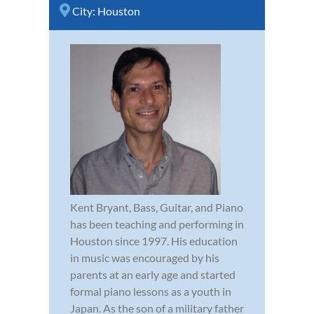
City:
Houston
Kent Bryant, Bass, Guitar, and Piano
has been teaching and performing in
Houston since 1997. His education
in music was encouraged by his
parents at an early age and started
formal piano lessons as a youth in
Japan. As the son of a military father