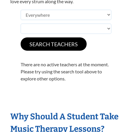
love every strum along the way.
There are no active teachers at the moment.
Please try using the search tool above to
explore other options.
Why Should A Student Take
Music Therapy Lessons?