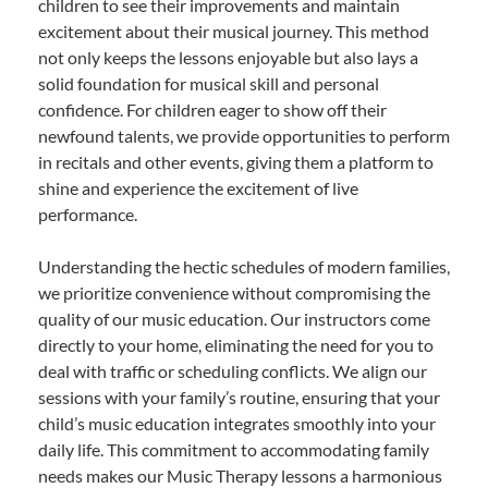
children to see their improvements and maintain
excitement about their musical journey. This method
not only keeps the lessons enjoyable but also lays a
solid foundation for musical skill and personal
confidence. For children eager to show off their
newfound talents, we provide opportunities to perform
in recitals and other events, giving them a platform to
shine and experience the excitement of live
performance.
Understanding the hectic schedules of modern families,
we prioritize convenience without compromising the
quality of our music education. Our instructors come
directly to your home, eliminating the need for you to
deal with traffic or scheduling conflicts. We align our
sessions with your family’s routine, ensuring that your
child’s music education integrates smoothly into your
daily life. This commitment to accommodating family
needs makes our Music Therapy lessons a harmonious