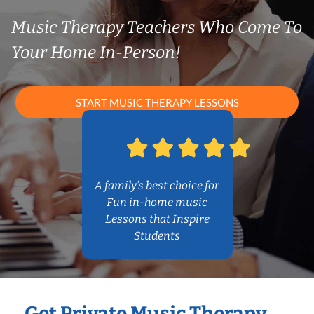
Music Therapy Teachers Who Come To
Your Home In-Person!
START MUSIC THERAPY LESSONS
A family’s best choice for
Fun in-home music
Lessons that Inspire
Students
Get Private Music Therapy