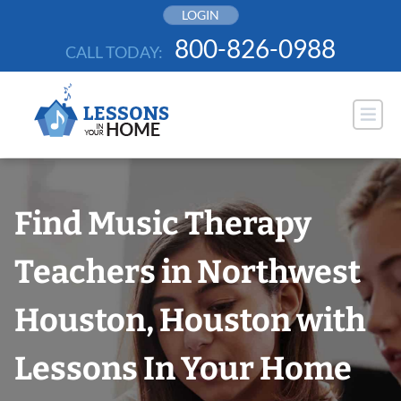
Skip
LOGIN
to
800-826-0988
CALL TODAY:
content
Find Music Therapy
Teachers in Northwest
Houston, Houston with
Lessons In Your Home