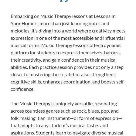
Embarking on Music Therapy lessons at Lessons In
Your Home is more than just learning notes and
melodies; it’s diving into a world where creativity meets
expression in one of the most accessible and influential
musical forms. Music Therapy lessons offer a dynamic
platform for students to express themselves, harness
their creativity, and gain confidence in their musical
abilities. Each practice session provides not only a step
closer to mastering their craft but also strengthens
cognitive skills, enhances coordination, and boosts self-
confidence.
The Music Therapy is uniquely versatile, resonating
across countless genres such as rock, blues, pop, and
folk, making it an instrument—or form of expression—
that adapts to any student’s musical tastes and
aspirations. Students learn to navigate diverse musical