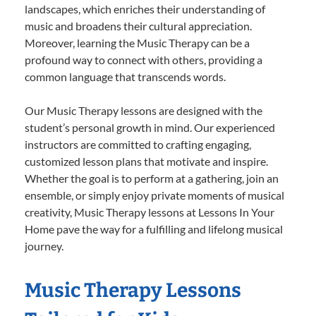
landscapes, which enriches their understanding of
music and broadens their cultural appreciation.
Moreover, learning the Music Therapy can be a
profound way to connect with others, providing a
common language that transcends words.
Our Music Therapy lessons are designed with the
student’s personal growth in mind. Our experienced
instructors are committed to crafting engaging,
customized lesson plans that motivate and inspire.
Whether the goal is to perform at a gathering, join an
ensemble, or simply enjoy private moments of musical
creativity, Music Therapy lessons at Lessons In Your
Home pave the way for a fulfilling and lifelong musical
journey.
Music Therapy Lessons