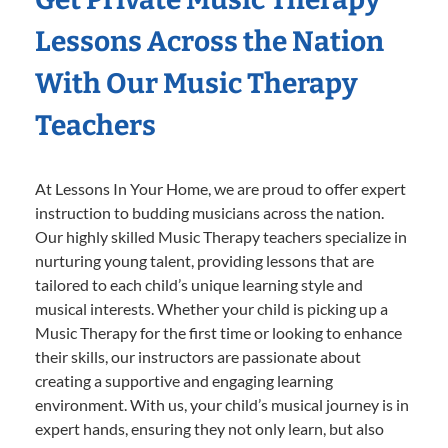
Lessons Across the Nation
With Our Music Therapy
Teachers
At Lessons In Your Home, we are proud to offer expert
instruction to budding musicians across the nation.
Our highly skilled Music Therapy teachers specialize in
nurturing young talent, providing lessons that are
tailored to each child’s unique learning style and
musical interests. Whether your child is picking up a
Music Therapy for the first time or looking to enhance
their skills, our instructors are passionate about
creating a supportive and engaging learning
environment. With us, your child’s musical journey is in
expert hands, ensuring they not only learn, but also