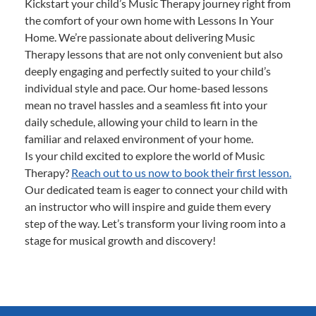
Kickstart your child’s Music Therapy journey right from
the comfort of your own home with Lessons In Your
Home. We’re passionate about delivering Music
Therapy lessons that are not only convenient but also
deeply engaging and perfectly suited to your child’s
individual style and pace. Our home-based lessons
mean no travel hassles and a seamless fit into your
daily schedule, allowing your child to learn in the
familiar and relaxed environment of your home.
Is your child excited to explore the world of Music
Therapy?
Reach out to us now to book their first lesson.
Our dedicated team is eager to connect your child with
an instructor who will inspire and guide them every
step of the way. Let’s transform your living room into a
stage for musical growth and discovery!