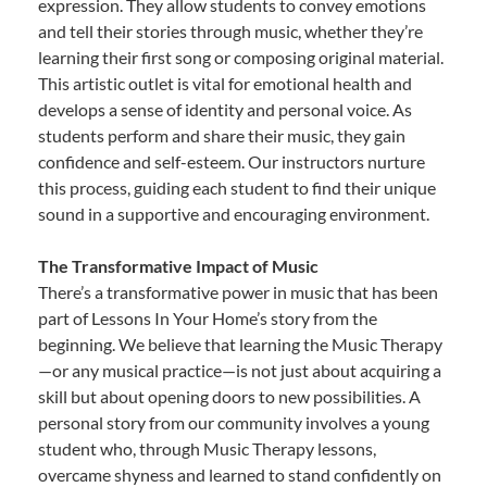
expression. They allow students to convey emotions
and tell their stories through music, whether they’re
learning their first song or composing original material.
This artistic outlet is vital for emotional health and
develops a sense of identity and personal voice. As
students perform and share their music, they gain
confidence and self-esteem. Our instructors nurture
this process, guiding each student to find their unique
sound in a supportive and encouraging environment.
The Transformative Impact of Music
There’s a transformative power in music that has been
part of Lessons In Your Home’s story from the
beginning. We believe that learning the Music Therapy
—or any musical practice—is not just about acquiring a
skill but about opening doors to new possibilities. A
personal story from our community involves a young
student who, through Music Therapy lessons,
overcame shyness and learned to stand confidently on