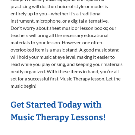
practicing will do, the choice of style or model is
entirely up to you—whether it’s a traditional
instrument, microphone, or a digital alternative.
Don’t worry about sheet music or lesson books; our
teachers will bring all the necessary educational
materials to your lesson. However, one often-
overlooked item is a music stand. A good music stand
will hold your music at eye level, making it easier to
read while you play or sing, and keeping your materials
neatly organized. With these items in hand, you’re all
set for a successful first Music Therapy lesson. Let the
music begin!
Get Started Today with
Music Therapy Lessons!