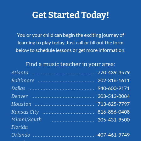
Get Started Today!
You or your child can begin the exciting journey of
learning to play today. Just call or fill out the form
below to schedule lessons or get more information.
Find a music teacher in your area:
770-439-3579
Atlanta
202-316-1611
Baltimore
940-600-9171
Dallas
303-513-8084
Denver
713-825-7797
Houston
816-856-0408
Kansas City
Miami/South
305-431-9500
Florida
407-461-9749
Orlando