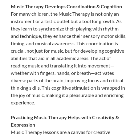
Music Therapy Develops Coordination & Cognition
For many children, the Music Therapy is not only an
instrument or artistic outlet but a tool for growth. As
they learn to synchronize their playing with rhythm
and technique, they enhance their sensory motor skills,
timing, and musical awareness. This coordination is
crucial, not just for music, but for developing cognitive
abilities that aid in all academic areas. The act of
reading music and translating it into movement—
whether with fingers, hands, or breath—activates
diverse parts of the brain, improving focus and critical
thinking skills. This cognitive stimulation is wrapped in
the joy of music, making it a pleasurable and enriching
experience.
Practicing Music Therapy Helps with Creativity &
Expression
Music Therapy lessons are a canvas for creative