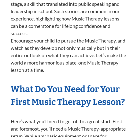
stage, a skill that translated into public speaking and
leadership in school. Such stories are common in our
experience, highlighting how Music Therapy lessons
can be a cornerstone for lifelong confidence and
success.
Encourage your child to pursue the Music Therapy, and
watch as they develop not only musically but in their
entire outlook on what they can achieve. Let’s make the
world a more harmonious place, one Music Therapy
lesson at a time.
What Do You Need for Your
First Music Therapy Lesson?
Here’s what you’ll need to get off to a great start. First
and foremost, you’ll need a Music Therapy-appropriate
setup. While any basic equipment or space for