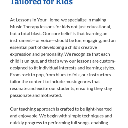
Tailored for Kids
At Lessons In Your Home, we specialize in making
Music Therapy lessons for kids not just educational,
but a total blast. Our core belief is that learning an
instrument—or voice—should be fun, engaging, and an
essential part of developing a child’s creative
expression and personality. We recognize that each
child is unique, and that’s why our lessons are custom-
designed to fit individual interests and learning styles.
From rock to pop, from blues to folk, our instructors
tailor the content to include music genres that
resonate and excite our students, ensuring they stay
passionate and motivated.
Our teaching approach is crafted to be light-hearted
and enjoyable. We begin with simple techniques and
quickly progress to performing full songs, enabling