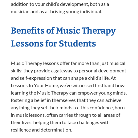
addition to your child’s development, both as a
musician and as a thriving young individual.
Benefits of Music Therapy
Lessons for Students
Music Therapy lessons offer far more than just musical
skills; they provide a gateway to personal development
and self-expression that can shape a child’s life. At
Lessons In Your Home, we’ve witnessed firsthand how
learning the Music Therapy can empower young minds,
fostering a belief in themselves that they can achieve
anything they set their minds to. This confidence, born
in music lessons, often carries through to all areas of
their lives, helping them to face challenges with
resilience and determination.