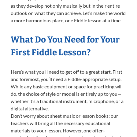
as they develop not only musically but in their entire
outlook on what they can achieve. Let’s make the world
a more harmonious place, one Fiddle lesson at a time.
What Do You Need for Your
First Fiddle Lesson?
Here’s what you’ll need to get off to a great start. First
and foremost, you’ll need a Fiddle-appropriate setup.
While any basic equipment or space for practicing will
do, the choice of style or model is entirely up to you—
whether it’s a traditional instrument, microphone, or a
digital alternative.
Don’t worry about sheet music or lesson books; our
teachers will bring all the necessary educational
materials to your lesson. However, one often-