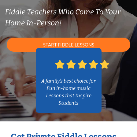
Fiddle Teachers Who Come To Your
Home In-Person!
START FIDDLE LESSONS
A family’s best choice for
Fun in-home music
Lessons that Inspire
Students
Get Private Fiddle Lessons