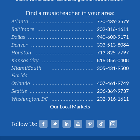
Find a music teacher in your area:
770-439-3579
Atlanta
202-316-1611
Baltimore
940-600-9171
Dallas
303-513-8084
Denver
713-825-7797
Houston
816-856-0408
Kansas City
Miami/South
305-431-9500
Florida
407-461-9749
Orlando
206-369-9737
Seattle
202-316-1611
Washington, DC
Our Local Markets
Facebook
Twitter
Linked In
YouTube
Pinterest
Tiktok
Instag
Follow Us: