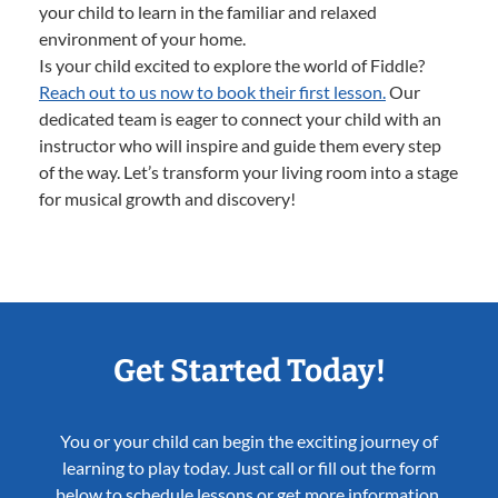
your child to learn in the familiar and relaxed
environment of your home.
Is your child excited to explore the world of Fiddle?
Reach out to us now to book their first lesson.
Our
dedicated team is eager to connect your child with an
instructor who will inspire and guide them every step
of the way. Let’s transform your living room into a stage
for musical growth and discovery!
Get Started Today!
You or your child can begin the exciting journey of
learning to play today. Just call or fill out the form
below to schedule lessons or get more information.