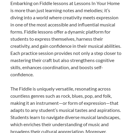
Embarking on Fiddle lessons at Lessons In Your Home
is more than just learning notes and melodies; it’s
diving into a world where creativity meets expression
in one of the most accessible and influential musical
forms. Fiddle lessons offer a dynamic platform for
students to express themselves, harness their
creativity, and gain confidence in their musical abilities.
Each practice session provides not only a step closer to
mastering their craft but also strengthens cognitive
skills, enhances coordination, and boosts self-
confidence.
The Fiddle is uniquely versatile, resonating across
countless genres such as rock, blues, pop, and folk,
making it an instrument—or form of expression—that
adapts to any student’s musical tastes and aspirations.
Students learn to navigate diverse musical landscapes,
which enriches their understanding of music and
broadens their cultural appreciation. Moreover,