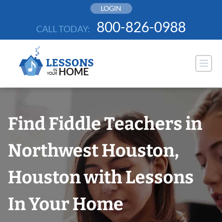
Skip
LOGIN
to
800-826-0988
CALL TODAY:
content
Find Fiddle Teachers in
Northwest Houston,
Houston with Lessons
In Your Home