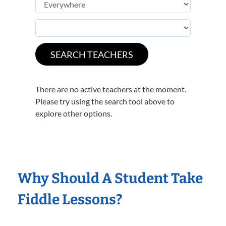
There are no active teachers at the moment.
Please try using the search tool above to
explore other options.
Why Should A Student Take
Fiddle Lessons?