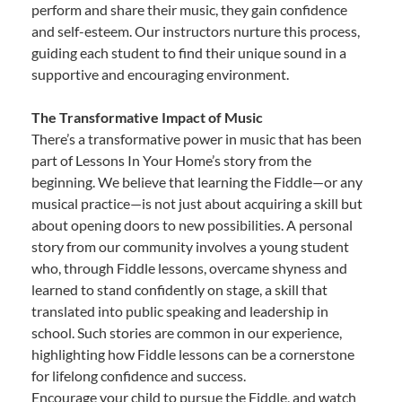
perform and share their music, they gain confidence
and self-esteem. Our instructors nurture this process,
guiding each student to find their unique sound in a
supportive and encouraging environment.
The Transformative Impact of Music
There’s a transformative power in music that has been
part of Lessons In Your Home’s story from the
beginning. We believe that learning the Fiddle—or any
musical practice—is not just about acquiring a skill but
about opening doors to new possibilities. A personal
story from our community involves a young student
who, through Fiddle lessons, overcame shyness and
learned to stand confidently on stage, a skill that
translated into public speaking and leadership in
school. Such stories are common in our experience,
highlighting how Fiddle lessons can be a cornerstone
for lifelong confidence and success.
Encourage your child to pursue the Fiddle, and watch