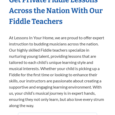
Across the Nation With Our
Fiddle Teachers
At Lessons In Your Home, we are proud to offer expert
instruction to budding musicians across the nation.
Our highly skilled Fiddle teachers specialize in
nurturing young talent, providing lessons that are
tailored to each child’s unique learning style and
musical interests. Whether your child is picking up a
Fiddle for the first time or looking to enhance their
skills, our instructors are passionate about creating a
supportive and engaging learning environment. With
us, your child’s musical journey is in expert hands,
ensuring they not only learn, but also love every strum
along the way.