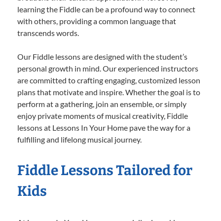
learning the Fiddle can be a profound way to connect
with others, providing a common language that
transcends words.
Our Fiddle lessons are designed with the student’s
personal growth in mind. Our experienced instructors
are committed to crafting engaging, customized lesson
plans that motivate and inspire. Whether the goal is to
perform at a gathering, join an ensemble, or simply
enjoy private moments of musical creativity, Fiddle
lessons at Lessons In Your Home pave the way for a
fulfilling and lifelong musical journey.
Fiddle Lessons Tailored for
Kids