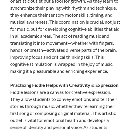
or artistic outlet but a tool for growth. As they learn to
synchronize their playing with rhythm and technique,
they enhance their sensory motor skills, timing, and
musical awareness. This coordination is crucial, not just
for music, but for developing cognitive abilities that aid
in all academic areas. The act of reading music and
translating it into movement—whether with fingers,
hands, or breath—activates diverse parts of the brain,
improving focus and critical thinking skills. This
cognitive stimulation is wrapped in the joy of music,
making it a pleasurable and enriching experience.
Practicing Fiddle Helps with Creativity & Expression
Fiddle lessons are a canvas for creative expression.
They allow students to convey emotions and tell their
stories through music, whether they’re learning their
first song or composing original material. This artistic
outlet is vital for emotional health and develops a
sense of identity and personal voice. As students