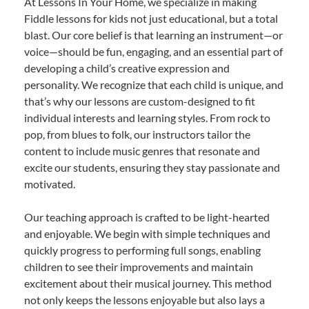
At Lessons In Your Home, we specialize in making
Fiddle lessons for kids not just educational, but a total
blast. Our core belief is that learning an instrument—or
voice—should be fun, engaging, and an essential part of
developing a child’s creative expression and
personality. We recognize that each child is unique, and
that’s why our lessons are custom-designed to fit
individual interests and learning styles. From rock to
pop, from blues to folk, our instructors tailor the
content to include music genres that resonate and
excite our students, ensuring they stay passionate and
motivated.
Our teaching approach is crafted to be light-hearted
and enjoyable. We begin with simple techniques and
quickly progress to performing full songs, enabling
children to see their improvements and maintain
excitement about their musical journey. This method
not only keeps the lessons enjoyable but also lays a