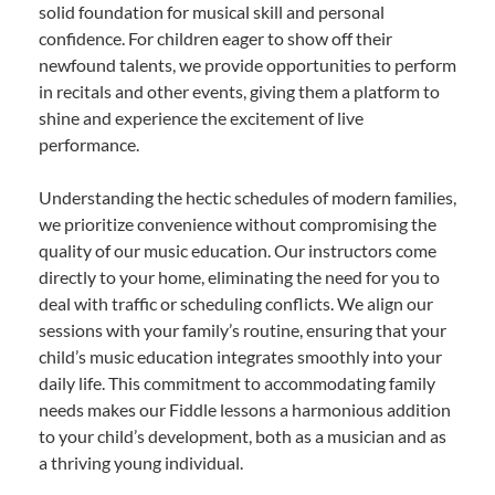
solid foundation for musical skill and personal
confidence. For children eager to show off their
newfound talents, we provide opportunities to perform
in recitals and other events, giving them a platform to
shine and experience the excitement of live
performance.
Understanding the hectic schedules of modern families,
we prioritize convenience without compromising the
quality of our music education. Our instructors come
directly to your home, eliminating the need for you to
deal with traffic or scheduling conflicts. We align our
sessions with your family’s routine, ensuring that your
child’s music education integrates smoothly into your
daily life. This commitment to accommodating family
needs makes our Fiddle lessons a harmonious addition
to your child’s development, both as a musician and as
a thriving young individual.