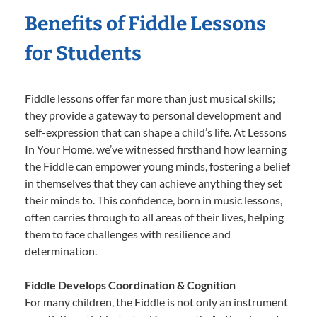
Benefits of Fiddle Lessons
for Students
Fiddle lessons offer far more than just musical skills;
they provide a gateway to personal development and
self-expression that can shape a child’s life. At Lessons
In Your Home, we’ve witnessed firsthand how learning
the Fiddle can empower young minds, fostering a belief
in themselves that they can achieve anything they set
their minds to. This confidence, born in music lessons,
often carries through to all areas of their lives, helping
them to face challenges with resilience and
determination.
Fiddle Develops Coordination & Cognition
For many children, the Fiddle is not only an instrument