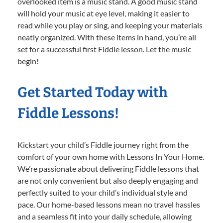
overlooked item is a music stand. A good music stand
will hold your music at eye level, making it easier to
read while you play or sing, and keeping your materials
neatly organized. With these items in hand, you’re all
set for a successful first Fiddle lesson. Let the music
begin!
Get Started Today with
Fiddle Lessons!
Kickstart your child’s Fiddle journey right from the
comfort of your own home with Lessons In Your Home.
We’re passionate about delivering Fiddle lessons that
are not only convenient but also deeply engaging and
perfectly suited to your child’s individual style and
pace. Our home-based lessons mean no travel hassles
and a seamless fit into your daily schedule, allowing