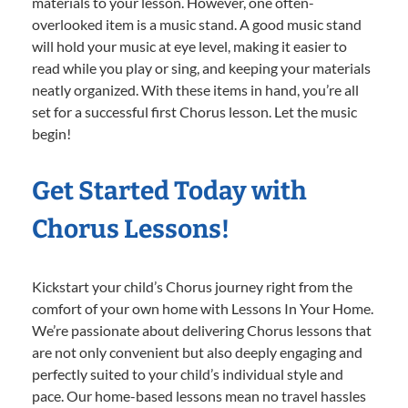
materials to your lesson. However, one often-
overlooked item is a music stand. A good music stand
will hold your music at eye level, making it easier to
read while you play or sing, and keeping your materials
neatly organized. With these items in hand, you’re all
set for a successful first Chorus lesson. Let the music
begin!
Get Started Today with
Chorus Lessons!
Kickstart your child’s Chorus journey right from the
comfort of your own home with Lessons In Your Home.
We’re passionate about delivering Chorus lessons that
are not only convenient but also deeply engaging and
perfectly suited to your child’s individual style and
pace. Our home-based lessons mean no travel hassles