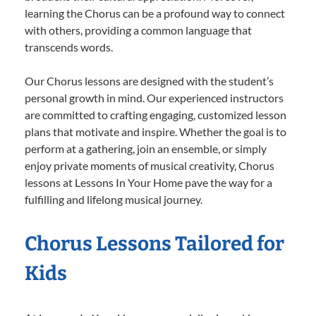
learning the Chorus can be a profound way to connect
with others, providing a common language that
transcends words.
Our Chorus lessons are designed with the student’s
personal growth in mind. Our experienced instructors
are committed to crafting engaging, customized lesson
plans that motivate and inspire. Whether the goal is to
perform at a gathering, join an ensemble, or simply
enjoy private moments of musical creativity, Chorus
lessons at Lessons In Your Home pave the way for a
fulfilling and lifelong musical journey.
Chorus Lessons Tailored for
Kids