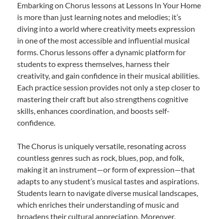
Embarking on Chorus lessons at Lessons In Your Home
is more than just learning notes and melodies; it’s
diving into a world where creativity meets expression
in one of the most accessible and influential musical
forms. Chorus lessons offer a dynamic platform for
students to express themselves, harness their
creativity, and gain confidence in their musical abilities.
Each practice session provides not only a step closer to
mastering their craft but also strengthens cognitive
skills, enhances coordination, and boosts self-
confidence.
The Chorus is uniquely versatile, resonating across
countless genres such as rock, blues, pop, and folk,
making it an instrument—or form of expression—that
adapts to any student’s musical tastes and aspirations.
Students learn to navigate diverse musical landscapes,
which enriches their understanding of music and
broadens their cultural appreciation. Moreover,