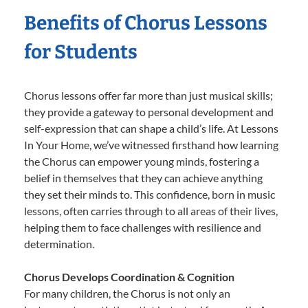
Benefits of Chorus Lessons
for Students
Chorus lessons offer far more than just musical skills;
they provide a gateway to personal development and
self-expression that can shape a child’s life. At Lessons
In Your Home, we’ve witnessed firsthand how learning
the Chorus can empower young minds, fostering a
belief in themselves that they can achieve anything
they set their minds to. This confidence, born in music
lessons, often carries through to all areas of their lives,
helping them to face challenges with resilience and
determination.
Chorus Develops Coordination & Cognition
For many children, the Chorus is not only an