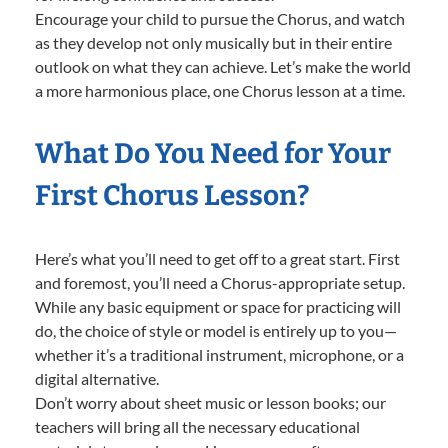
Encourage your child to pursue the Chorus, and watch
as they develop not only musically but in their entire
outlook on what they can achieve. Let’s make the world
a more harmonious place, one Chorus lesson at a time.
What Do You Need for Your
First Chorus Lesson?
Here’s what you’ll need to get off to a great start. First
and foremost, you’ll need a Chorus-appropriate setup.
While any basic equipment or space for practicing will
do, the choice of style or model is entirely up to you—
whether it’s a traditional instrument, microphone, or a
digital alternative.
Don’t worry about sheet music or lesson books; our
teachers will bring all the necessary educational