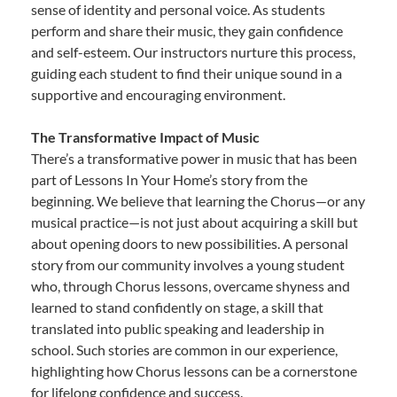
sense of identity and personal voice. As students
perform and share their music, they gain confidence
and self-esteem. Our instructors nurture this process,
guiding each student to find their unique sound in a
supportive and encouraging environment.
The Transformative Impact of Music
There’s a transformative power in music that has been
part of Lessons In Your Home’s story from the
beginning. We believe that learning the Chorus—or any
musical practice—is not just about acquiring a skill but
about opening doors to new possibilities. A personal
story from our community involves a young student
who, through Chorus lessons, overcame shyness and
learned to stand confidently on stage, a skill that
translated into public speaking and leadership in
school. Such stories are common in our experience,
highlighting how Chorus lessons can be a cornerstone
for lifelong confidence and success.