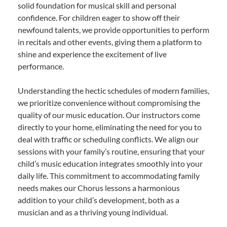
solid foundation for musical skill and personal
confidence. For children eager to show off their
newfound talents, we provide opportunities to perform
in recitals and other events, giving them a platform to
shine and experience the excitement of live
performance.
Understanding the hectic schedules of modern families,
we prioritize convenience without compromising the
quality of our music education. Our instructors come
directly to your home, eliminating the need for you to
deal with traffic or scheduling conflicts. We align our
sessions with your family’s routine, ensuring that your
child’s music education integrates smoothly into your
daily life. This commitment to accommodating family
needs makes our Chorus lessons a harmonious
addition to your child’s development, both as a
musician and as a thriving young individual.