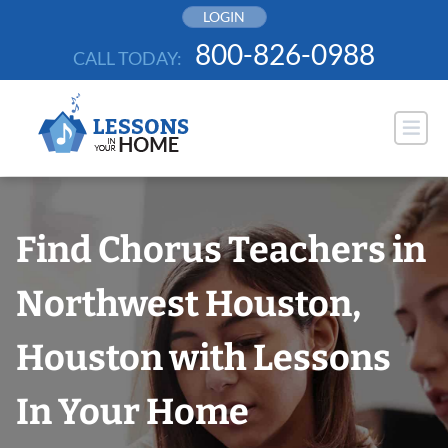
Skip
LOGIN
to
800-826-0988
CALL TODAY:
content
Find Chorus Teachers in
Northwest Houston,
Houston with Lessons
In Your Home