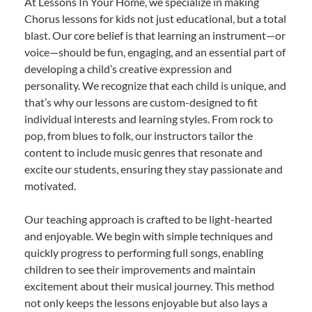
At Lessons In Your Home, we specialize in making
Chorus lessons for kids not just educational, but a total
blast. Our core belief is that learning an instrument—or
voice—should be fun, engaging, and an essential part of
developing a child’s creative expression and
personality. We recognize that each child is unique, and
that’s why our lessons are custom-designed to fit
individual interests and learning styles. From rock to
pop, from blues to folk, our instructors tailor the
content to include music genres that resonate and
excite our students, ensuring they stay passionate and
motivated.
Our teaching approach is crafted to be light-hearted
and enjoyable. We begin with simple techniques and
quickly progress to performing full songs, enabling
children to see their improvements and maintain
excitement about their musical journey. This method
not only keeps the lessons enjoyable but also lays a