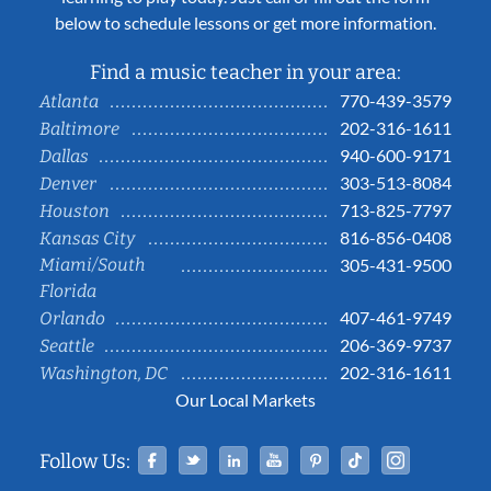
below to schedule lessons or get more information.
Find a music teacher in your area:
770-439-3579
Atlanta
202-316-1611
Baltimore
940-600-9171
Dallas
303-513-8084
Denver
713-825-7797
Houston
816-856-0408
Kansas City
Miami/South
305-431-9500
Florida
407-461-9749
Orlando
206-369-9737
Seattle
202-316-1611
Washington, DC
Our Local Markets
Facebook
Twitter
Linked In
YouTube
Pinterest
Tiktok
Instag
Follow Us: