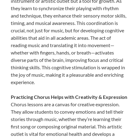
instrument or artistic outlet but a tool for growth. As
they learn to synchronize their playing with rhythm
and technique, they enhance their sensory motor skills,
timing, and musical awareness. This coordination is
crucial, not just for music, but for developing cognitive
abilities that aid in all academic areas. The act of
reading music and translating it into movement—
whether with fingers, hands, or breath—activates
diverse parts of the brain, improving focus and critical
thinking skills. This cognitive stimulation is wrapped in
the joy of music, making it a pleasurable and enriching
experience.
Practicing Chorus Helps with Creativity & Expression
Chorus lessons are a canvas for creative expression.
They allow students to convey emotions and tell their
stories through music, whether they’re learning their
first song or composing original material. This artistic
outlet is vital for emotional health and develops a