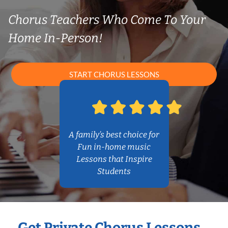
Chorus Teachers Who Come To Your
Home In-Person!
START CHORUS LESSONS
A family’s best choice for
Fun in-home music
Lessons that Inspire
Students
Get Private Chorus Lessons