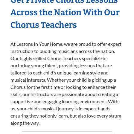
Across the Nation With Our
Chorus Teachers
At Lessons In Your Home, we are proud to offer expert
instruction to budding musicians across the nation.
Our highly skilled Chorus teachers specialize in
nurturing young talent, providing lessons that are
tailored to each child’s unique learning style and
musical interests. Whether your child is picking up a
Chorus for the first time or looking to enhance their
skills, our instructors are passionate about creating a
supportive and engaging learning environment. With
us, your child’s musical journey is in expert hands,
ensuring they not only learn, but also love every strum
along the way.