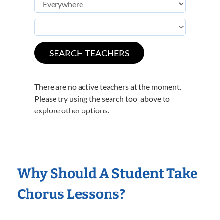
There are no active teachers at the moment.
Please try using the search tool above to
explore other options.
Why Should A Student Take
Chorus Lessons?