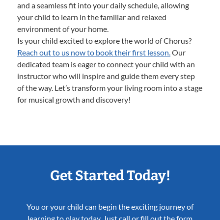
and a seamless fit into your daily schedule, allowing
your child to learn in the familiar and relaxed
environment of your home.
Is your child excited to explore the world of Chorus?
Reach out to us now to book their first lesson.
Our
dedicated team is eager to connect your child with an
instructor who will inspire and guide them every step
of the way. Let’s transform your living room into a stage
for musical growth and discovery!
Get Started Today!
You or your child can begin the exciting journey of
learning to play today. Just call or fill out the form