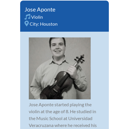
Jose Aponte
Violin
City:
Houston
Jose Aponte started playing the
violin at the age of 8. He studied in
the Music School at Universidad
Veracruzana where he received his