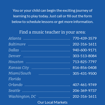
You or your child can begin the exciting journey of
learning to play today. Just call or fill out the form
below to schedule lessons or get more information.
Find a music teacher in your area:
770-439-3579
Atlanta
202-316-1611
Baltimore
940-600-9171
Dallas
303-513-8084
Denver
713-825-7797
Houston
816-856-0408
Kansas City
Miami/South
305-431-9500
Florida
407-461-9749
Orlando
206-369-9737
Seattle
202-316-1611
Washington, DC
Our Local Markets