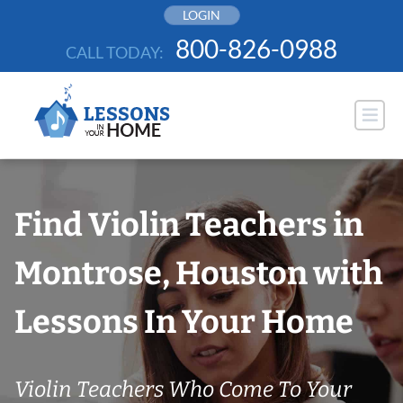
Skip
LOGIN
to
800-826-0988
CALL TODAY:
content
Find Violin Teachers in
Montrose, Houston with
Lessons In Your Home
Violin Teachers Who Come To Your