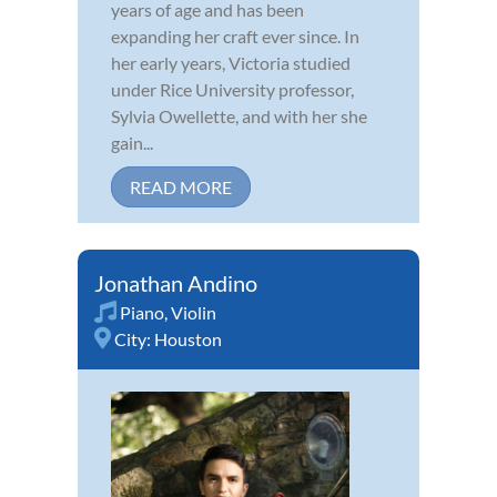
years of age and has been
expanding her craft ever since. In
her early years, Victoria studied
under Rice University professor,
Sylvia Owellette, and with her she
gain...
READ MORE
Jonathan Andino
Piano
,
Violin
City:
Houston