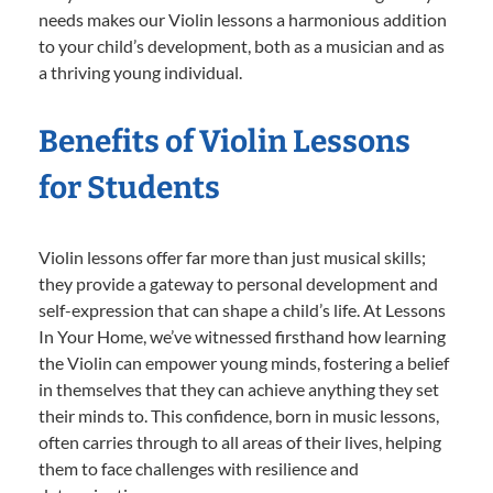
needs makes our Violin lessons a harmonious addition
to your child’s development, both as a musician and as
a thriving young individual.
Benefits of Violin Lessons
for Students
Violin lessons offer far more than just musical skills;
they provide a gateway to personal development and
self-expression that can shape a child’s life. At Lessons
In Your Home, we’ve witnessed firsthand how learning
the Violin can empower young minds, fostering a belief
in themselves that they can achieve anything they set
their minds to. This confidence, born in music lessons,
often carries through to all areas of their lives, helping
them to face challenges with resilience and