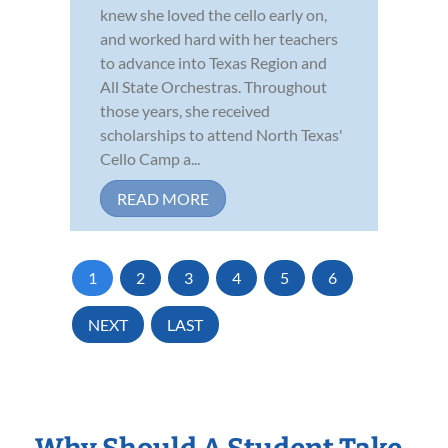
knew she loved the cello early on,
and worked hard with her teachers
to advance into Texas Region and
All State Orchestras. Throughout
those years, she received
scholarships to attend North Texas'
Cello Camp a...
READ MORE
1
2
3
4
5
6
NEXT
LAST