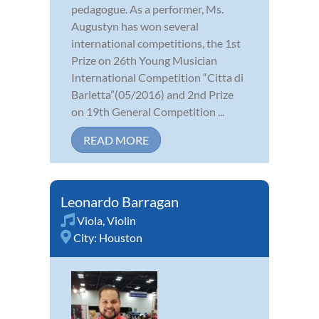
pedagogue. As a performer, Ms.
Augustyn has won several
international competitions, the 1st
Prize on 26th Young Musician
International Competition “Citta di
Barletta”(05/2016) and 2nd Prize
on 19th General Competition ...
READ MORE
Leonardo Barragan
Viola
,
Violin
City:
Houston