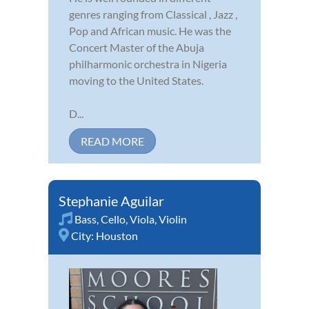
genres ranging from Classical , Jazz ,
Pop and African music. He was the
Concert Master of the Abuja
philharmonic orchestra in Nigeria
moving to the United States.
D...
READ MORE
Stephanie Aguilar
Bass
,
Cello
,
Viola
,
Violin
City:
Houston