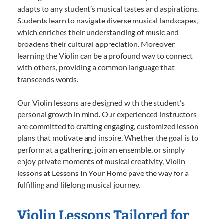
adapts to any student’s musical tastes and aspirations.
Students learn to navigate diverse musical landscapes,
which enriches their understanding of music and
broadens their cultural appreciation. Moreover,
learning the Violin can be a profound way to connect
with others, providing a common language that
transcends words.
Our Violin lessons are designed with the student’s
personal growth in mind. Our experienced instructors
are committed to crafting engaging, customized lesson
plans that motivate and inspire. Whether the goal is to
perform at a gathering, join an ensemble, or simply
enjoy private moments of musical creativity, Violin
lessons at Lessons In Your Home pave the way for a
fulfilling and lifelong musical journey.
Violin Lessons Tailored for