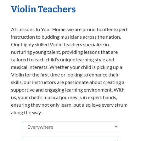
Violin Teachers
At Lessons In Your Home, we are proud to offer expert
instruction to budding musicians across the nation.
Our highly skilled Violin teachers specialize in
nurturing young talent, providing lessons that are
tailored to each child’s unique learning style and
musical interests. Whether your child is picking up a
Violin for the first time or looking to enhance their
skills, our instructors are passionate about creating a
supportive and engaging learning environment. With
us, your child’s musical journey is in expert hands,
ensuring they not only learn, but also love every strum
along the way.