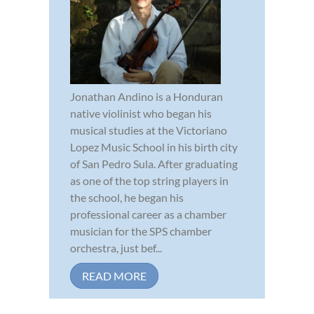
Jonathan Andino is a Honduran
native violinist who began his
musical studies at the Victoriano
Lopez Music School in his birth city
of San Pedro Sula. After graduating
as one of the top string players in
the school, he began his
professional career as a chamber
musician for the SPS chamber
orchestra, just bef...
READ MORE