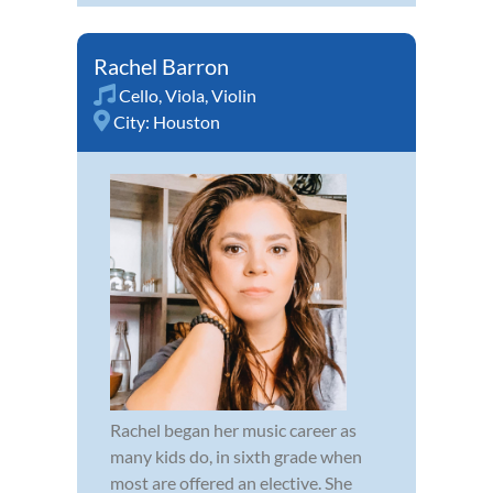
Rachel Barron
Cello
,
Viola
,
Violin
City:
Houston
Rachel began her music career as
many kids do, in sixth grade when
most are offered an elective. She