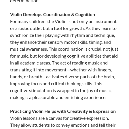
determination.
Violin Develops Coordination & Cognition
For many children, the Violin is not only an instrument
or artistic outlet but a tool for growth. As they learn to
synchronize their playing with rhythm and technique,
they enhance their sensory motor skills, timing, and
musical awareness. This coordination is crucial, not just
for music, but for developing cognitive abilities that aid
in all academic areas. The act of reading music and
translating it into movement—whether with fingers,
hands, or breath—activates diverse parts of the brain,
improving focus and critical thinking skills. This
cognitive stimulation is wrapped in the joy of music,
making it a pleasurable and enriching experience.
Practicing Violin Helps with Creativity & Expression
Violin lessons are a canvas for creative expression.
They allow students to convey emotions and tell their