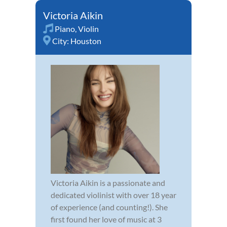
Victoria Aikin
Piano
,
Violin
City:
Houston
Victoria Aikin is a passionate and
dedicated violinist with over 18 year
of experience (and counting!). She
first found her love of music at 3