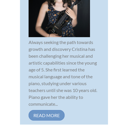
Always seeking the path towards
growth and discovery Cristina has
been challenging her musical and
artistic capabilities since the young
age of 5. She first learned the
musical language and tone of the
piano, studying under various
teachers until she was 10 years old.
Piano gave her the ability to
communicate...
READ MORE