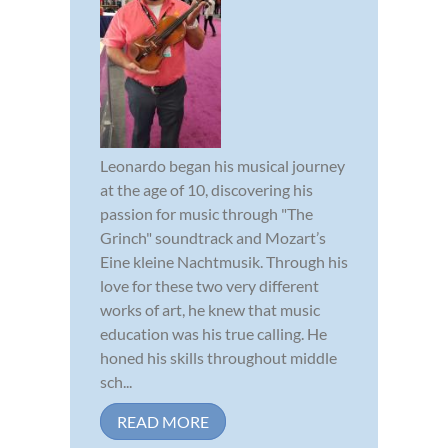
Leonardo began his musical journey
at the age of 10, discovering his
passion for music through "The
Grinch" soundtrack and Mozart’s
Eine kleine Nachtmusik. Through his
love for these two very different
works of art, he knew that music
education was his true calling. He
honed his skills throughout middle
sch...
READ MORE