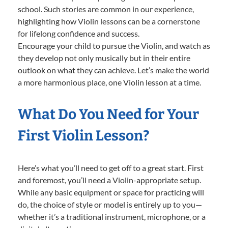
school. Such stories are common in our experience,
highlighting how Violin lessons can be a cornerstone
for lifelong confidence and success.
Encourage your child to pursue the Violin, and watch as
they develop not only musically but in their entire
outlook on what they can achieve. Let’s make the world
a more harmonious place, one Violin lesson at a time.
What Do You Need for Your
First Violin Lesson?
Here’s what you’ll need to get off to a great start. First
and foremost, you’ll need a Violin-appropriate setup.
While any basic equipment or space for practicing will
do, the choice of style or model is entirely up to you—
whether it’s a traditional instrument, microphone, or a