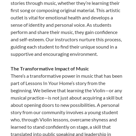
stories through music, whether they’re learning their
first song or composing original material. This artistic
outlet is vital for emotional health and develops a
sense of identity and personal voice. As students
perform and share their music, they gain confidence
and self-esteem. Our instructors nurture this process,
guiding each student to find their unique sound in a
supportive and encouraging environment.
The Transformative Impact of Music
There’s a transformative power in music that has been
part of Lessons In Your Home’s story from the
beginning. We believe that learning the Violin—or any
musical practice—is not just about acquiring a skill but
about opening doors to new possibilities. A personal
story from our community involves a young student
who, through Violin lessons, overcame shyness and
learned to stand confidently on stage, a skill that
translated into public speaking and leadership in