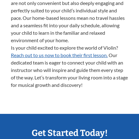
are not only convenient but also deeply engaging and
perfectly suited to your child’s individual style and
pace. Our home-based lessons mean no travel hassles
and a seamless fit into your daily schedule, allowing
your child to learn in the familiar and relaxed
environment of your home.
Is your child excited to explore the world of Violin?
Reach out to us now to book their first lesson.
Our
dedicated team is eager to connect your child with an
instructor who will inspire and guide them every step
of the way. Let’s transform your living room into a stage
for musical growth and discovery!
Get Started Today!