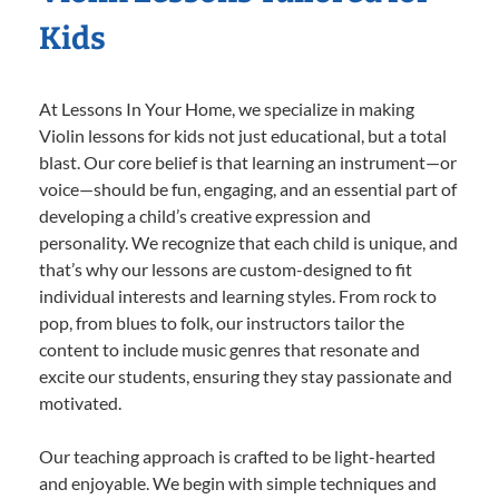
Kids
At Lessons In Your Home, we specialize in making
Violin lessons for kids not just educational, but a total
blast. Our core belief is that learning an instrument—or
voice—should be fun, engaging, and an essential part of
developing a child’s creative expression and
personality. We recognize that each child is unique, and
that’s why our lessons are custom-designed to fit
individual interests and learning styles. From rock to
pop, from blues to folk, our instructors tailor the
content to include music genres that resonate and
excite our students, ensuring they stay passionate and
motivated.
Our teaching approach is crafted to be light-hearted
and enjoyable. We begin with simple techniques and