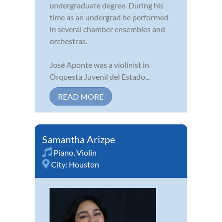
undergraduate degree. During his
time as an undergrad he performed
in several chamber ensembles and
orchestras.
José Aponte was a violinist in
Orquesta Juvenil del Estado...
READ MORE
Samantha Arizpe
Piano
,
Violin
City:
Houston