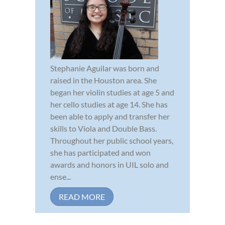
Stephanie Aguilar was born and
raised in the Houston area. She
began her violin studies at age 5 and
her cello studies at age 14. She has
been able to apply and transfer her
skills to Viola and Double Bass.
Throughout her public school years,
she has participated and won
awards and honors in UIL solo and
ense...
READ MORE