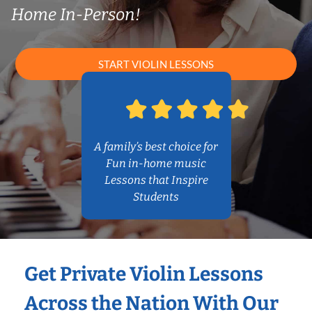
Home In-Person!
START VIOLIN LESSONS
A family’s best choice for
Fun in-home music
Lessons that Inspire
Students
Get Private Violin Lessons
Across the Nation With Our