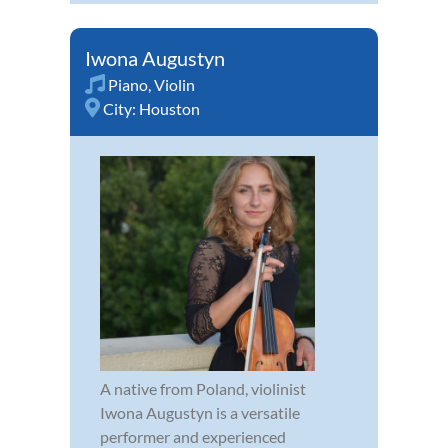
Iwona Augustyn
Piano
,
Violin
City:
Houston
A native from Poland, violinist
Iwona Augustyn is a versatile
performer and experienced