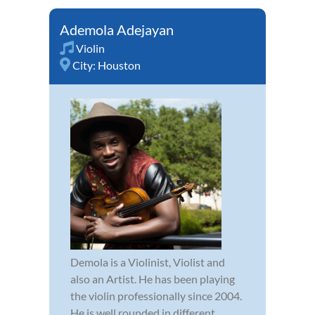
Ademola Adejayan
Violin
City:
Houston
Demola is a Violinist, Violist and
also an Artist. He has been playing
the violin professionally since 2004.
He is well rounded in different