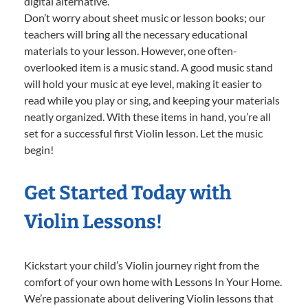
digital alternative.
Don’t worry about sheet music or lesson books; our
teachers will bring all the necessary educational
materials to your lesson. However, one often-
overlooked item is a music stand. A good music stand
will hold your music at eye level, making it easier to
read while you play or sing, and keeping your materials
neatly organized. With these items in hand, you’re all
set for a successful first Violin lesson. Let the music
begin!
Get Started Today with
Violin Lessons!
Kickstart your child’s Violin journey right from the
comfort of your own home with Lessons In Your Home.
We’re passionate about delivering Violin lessons that