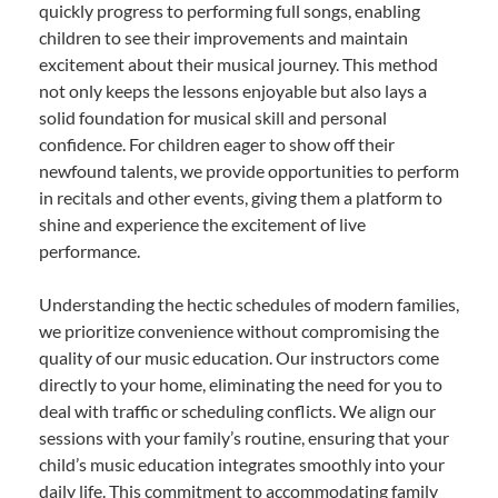
quickly progress to performing full songs, enabling
children to see their improvements and maintain
excitement about their musical journey. This method
not only keeps the lessons enjoyable but also lays a
solid foundation for musical skill and personal
confidence. For children eager to show off their
newfound talents, we provide opportunities to perform
in recitals and other events, giving them a platform to
shine and experience the excitement of live
performance.
Understanding the hectic schedules of modern families,
we prioritize convenience without compromising the
quality of our music education. Our instructors come
directly to your home, eliminating the need for you to
deal with traffic or scheduling conflicts. We align our
sessions with your family’s routine, ensuring that your
child’s music education integrates smoothly into your
daily life. This commitment to accommodating family