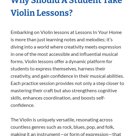
Why Should A Student Take
Violin Lessons?
Embarking on Violin lessons at Lessons In Your Home
is more than just learning notes and melodies; it’s
diving into a world where creativity meets expression
in one of the most accessible and influential musical
forms. Violin lessons offer a dynamic platform for
students to express themselves, harness their
creativity, and gain confidence in their musical abilities.
Each practice session provides not only a step closer to
mastering their craft but also strengthens cognitive
skills, enhances coordination, and boosts self-
confidence.
The Violin is uniquely versatile, resonating across
countless genres such as rock, blues, pop, and folk,
making it an instrument—or form of expression—that