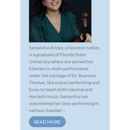
Samantha Arizpe, a Houston native,
is a graduate of Florida State
University where she earned her
Masters in violin performance
under the tutelage of Dr. Shannon
Thomas. She enjoys performing and
loves to teach both classical and
mariachi music. Samantha has
volunteered her time performing in
various chamber ...
READ MORE