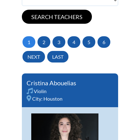
1
2
3
4
5
6
NEXT
LAST
Cristina Abouelias
Violin
City:
Houston