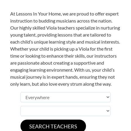
At Lessons In Your Home, we are proud to offer expert
instruction to budding musicians across the nation.
Our highly skilled Viola teachers specialize in nurturing
young talent, providing lessons that are tailored to
each child’s unique learning style and musical interests.
Whether your child is picking up a Viola for the first
time or looking to enhance their skills, our instructors
are passionate about creating a supportive and
engaging learning environment. With us, your child’s
musical journey is in expert hands, ensuring they not
only learn, but also love every strum along the way.