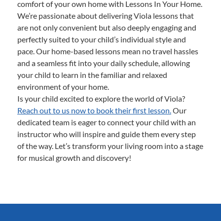
comfort of your own home with Lessons In Your Home.
We’re passionate about delivering Viola lessons that
are not only convenient but also deeply engaging and
perfectly suited to your child’s individual style and
pace. Our home-based lessons mean no travel hassles
and a seamless fit into your daily schedule, allowing
your child to learn in the familiar and relaxed
environment of your home.
Is your child excited to explore the world of Viola?
Reach out to us now to book their first lesson.
Our
dedicated team is eager to connect your child with an
instructor who will inspire and guide them every step
of the way. Let’s transform your living room into a stage
for musical growth and discovery!