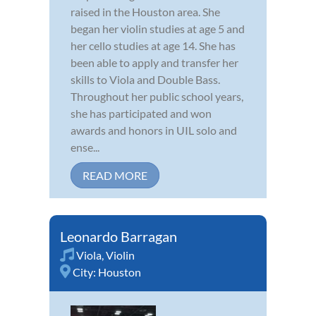
raised in the Houston area. She
began her violin studies at age 5 and
her cello studies at age 14. She has
been able to apply and transfer her
skills to Viola and Double Bass.
Throughout her public school years,
she has participated and won
awards and honors in UIL solo and
ense...
READ MORE
Leonardo Barragan
Viola
,
Violin
City:
Houston