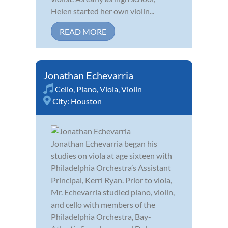
Helen started her own violin...
READ MORE
Jonathan Echevarria
Cello
,
Piano
,
Viola
,
Violin
City:
Houston
Jonathan Echevarria began his
studies on viola at age sixteen with
Philadelphia Orchestra’s Assistant
Principal, Kerri Ryan. Prior to viola,
Mr. Echevarria studied piano, violin,
and cello with members of the
Philadelphia Orchestra, Bay-