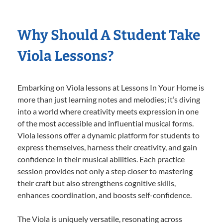
Why Should A Student Take
Viola Lessons?
Embarking on Viola lessons at Lessons In Your Home is
more than just learning notes and melodies; it’s diving
into a world where creativity meets expression in one
of the most accessible and influential musical forms.
Viola lessons offer a dynamic platform for students to
express themselves, harness their creativity, and gain
confidence in their musical abilities. Each practice
session provides not only a step closer to mastering
their craft but also strengthens cognitive skills,
enhances coordination, and boosts self-confidence.
The Viola is uniquely versatile, resonating across