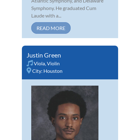
Atlantic Symphony, and Delaware
Symphony. He graduated Cum
Laude with a...
READ MORE
Justin Green
Viola
,
Violin
City:
Houston