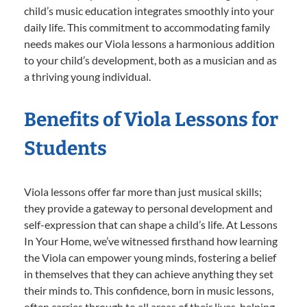
child’s music education integrates smoothly into your
daily life. This commitment to accommodating family
needs makes our Viola lessons a harmonious addition
to your child’s development, both as a musician and as
a thriving young individual.
Benefits of Viola Lessons for
Students
Viola lessons offer far more than just musical skills;
they provide a gateway to personal development and
self-expression that can shape a child’s life. At Lessons
In Your Home, we’ve witnessed firsthand how learning
the Viola can empower young minds, fostering a belief
in themselves that they can achieve anything they set
their minds to. This confidence, born in music lessons,
often carries through to all areas of their lives, helping