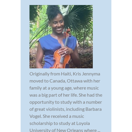
Originally from Haiti, Kris Jennyma
moved to Canada, Ottawa with her
family at a young age, where music
was a big part of her life. She had the
opportunity to study with a number
of great violinists, including Barbara
Vogel. She received a music
scholarship to study at Loyola
University of New Orleans where ...