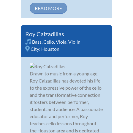
READ MORE
Roy Calzadillas
Bass
,
Cello
,
Viola
,
Violin
City:
Houston
Drawn to music from a young age,
Roy Calzadillas has devoted his life
to the expressive power of the cello
and the transformative connection
it fosters between performer,
student, and audience. A passionate
educator and performer, Roy
teaches cello lessons throughout
the Houston area and is dedicated