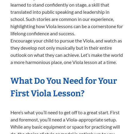
learned to stand confidently on stage, a skill that
translated into public speaking and leadership in
school. Such stories are common in our experience,
highlighting how Viola lessons can be a cornerstone for
lifelong confidence and success.
Encourage your child to pursue the Viola, and watch as
they develop not only musically but in their entire
outlook on what they can achieve. Let’s make the world
a more harmonious place, one Viola lesson at a time.
What Do You Need for Your
First Viola Lesson?
Here’s what you’ll need to get off to a great start. First
and foremost, you’ll need a Viola-appropriate setup.
While any basic equipment or space for practicing will
do, the choice of style or model is entirely up to you—