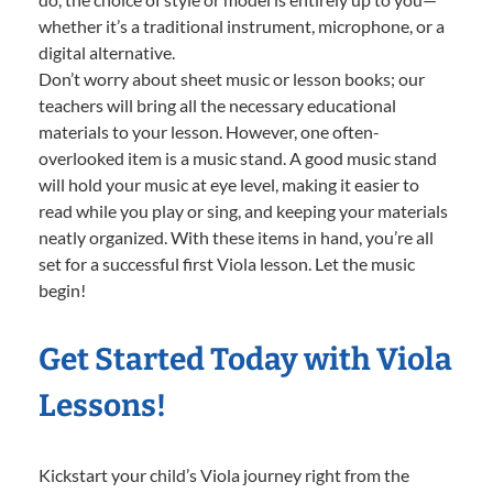
whether it’s a traditional instrument, microphone, or a
digital alternative.
Don’t worry about sheet music or lesson books; our
teachers will bring all the necessary educational
materials to your lesson. However, one often-
overlooked item is a music stand. A good music stand
will hold your music at eye level, making it easier to
read while you play or sing, and keeping your materials
neatly organized. With these items in hand, you’re all
set for a successful first Viola lesson. Let the music
begin!
Get Started Today with Viola
Lessons!
Kickstart your child’s Viola journey right from the