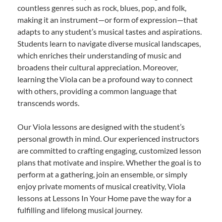
countless genres such as rock, blues, pop, and folk,
making it an instrument—or form of expression—that
adapts to any student’s musical tastes and aspirations.
Students learn to navigate diverse musical landscapes,
which enriches their understanding of music and
broadens their cultural appreciation. Moreover,
learning the Viola can be a profound way to connect
with others, providing a common language that
transcends words.
Our Viola lessons are designed with the student’s
personal growth in mind. Our experienced instructors
are committed to crafting engaging, customized lesson
plans that motivate and inspire. Whether the goal is to
perform at a gathering, join an ensemble, or simply
enjoy private moments of musical creativity, Viola
lessons at Lessons In Your Home pave the way for a
fulfilling and lifelong musical journey.