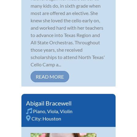
many kids do, in sixth grade when
most are offered an elective. She
knew she loved the cello early on,
and worked hard with her teachers
to advance into Texas Region and
All State Orchestras. Throughout
those years, she received
scholarships to attend North Texas'
Cello Camp a...
READ MORE
Abigail Bracewell
Piano
,
Viola
,
Violin
City:
Houston