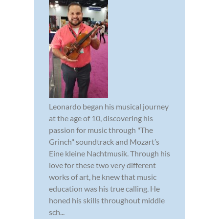
Leonardo began his musical journey
at the age of 10, discovering his
passion for music through "The
Grinch" soundtrack and Mozart’s
Eine kleine Nachtmusik. Through his
love for these two very different
works of art, he knew that music
education was his true calling. He
honed his skills throughout middle
sch...