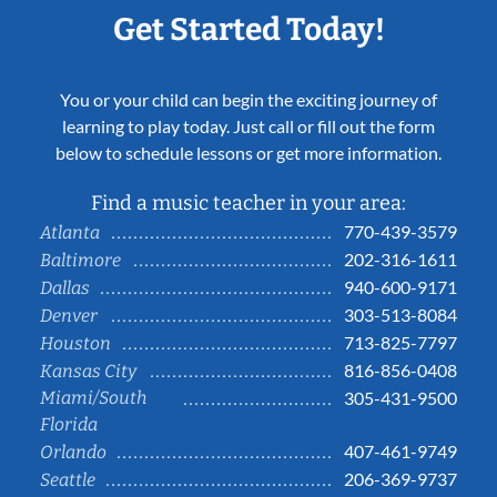
Get Started Today!
You or your child can begin the exciting journey of
learning to play today. Just call or fill out the form
below to schedule lessons or get more information.
Find a music teacher in your area:
770-439-3579
Atlanta
202-316-1611
Baltimore
940-600-9171
Dallas
303-513-8084
Denver
713-825-7797
Houston
816-856-0408
Kansas City
Miami/South
305-431-9500
Florida
407-461-9749
Orlando
206-369-9737
Seattle