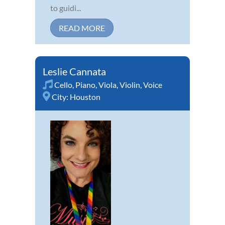
to guidi...
READ MORE
Leslie Cannata
Cello
,
Piano
,
Viola
,
Violin
,
Voice
City:
Houston