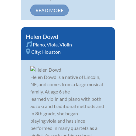
READ MORE
Helen Dowd
Piano
,
Viola
,
Violin
City:
Houston
Helen Dowd is a native of Lincoln,
NE, and comes from a large musical
family. At age 6 she
learned violin and piano with both
Suzuki and traditional methods and
in 8th grade, she began
playing viola and has since
performed in many quartets as a
violist. As early as high school,