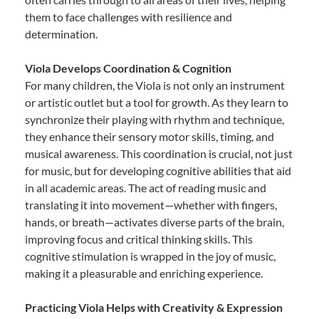
them to face challenges with resilience and
determination.
Viola Develops Coordination & Cognition
For many children, the Viola is not only an instrument
or artistic outlet but a tool for growth. As they learn to
synchronize their playing with rhythm and technique,
they enhance their sensory motor skills, timing, and
musical awareness. This coordination is crucial, not just
for music, but for developing cognitive abilities that aid
in all academic areas. The act of reading music and
translating it into movement—whether with fingers,
hands, or breath—activates diverse parts of the brain,
improving focus and critical thinking skills. This
cognitive stimulation is wrapped in the joy of music,
making it a pleasurable and enriching experience.
Practicing Viola Helps with Creativity & Expression