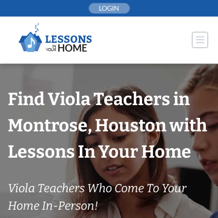
Skip
LOGIN
to
content
Find Viola Teachers in
Montrose, Houston with
Lessons In Your Home
Viola Teachers Who Come To Your
Home In-Person!