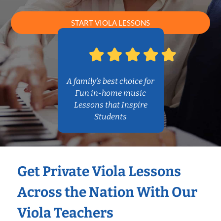
START VIOLA LESSONS
A family’s best choice for
Fun in-home music
Lessons that Inspire
Students
Get Private Viola Lessons
Across the Nation With Our
Viola Teachers