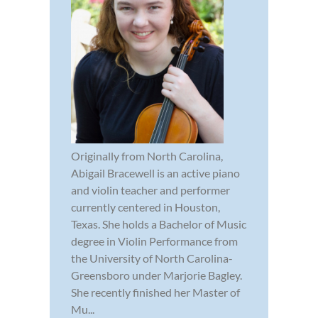
Originally from North Carolina,
Abigail Bracewell is an active piano
and violin teacher and performer
currently centered in Houston,
Texas. She holds a Bachelor of Music
degree in Violin Performance from
the University of North Carolina-
Greensboro under Marjorie Bagley.
She recently finished her Master of
Mu...