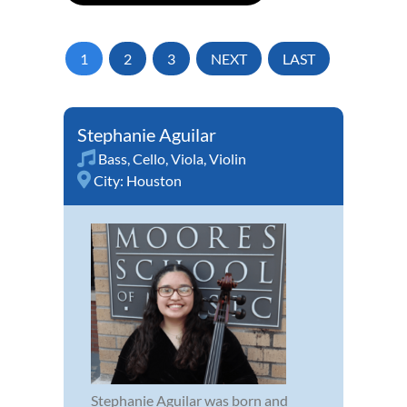
1
2
3
NEXT
LAST
Stephanie Aguilar
Bass
,
Cello
,
Viola
,
Violin
City:
Houston
Stephanie Aguilar was born and