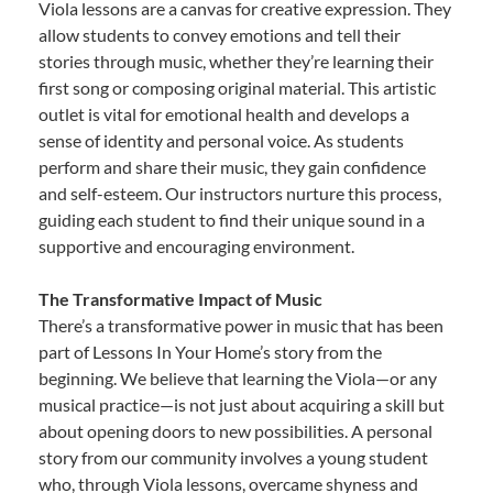
Viola lessons are a canvas for creative expression. They
allow students to convey emotions and tell their
stories through music, whether they’re learning their
first song or composing original material. This artistic
outlet is vital for emotional health and develops a
sense of identity and personal voice. As students
perform and share their music, they gain confidence
and self-esteem. Our instructors nurture this process,
guiding each student to find their unique sound in a
supportive and encouraging environment.
The Transformative Impact of Music
There’s a transformative power in music that has been
part of Lessons In Your Home’s story from the
beginning. We believe that learning the Viola—or any
musical practice—is not just about acquiring a skill but
about opening doors to new possibilities. A personal
story from our community involves a young student
who, through Viola lessons, overcame shyness and