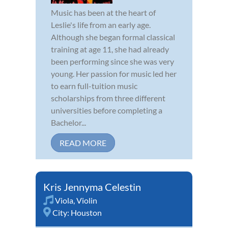
Music has been at the heart of
Leslie's life from an early age.
Although she began formal classical
training at age 11, she had already
been performing since she was very
young. Her passion for music led her
to earn full-tuition music
scholarships from three different
universities before completing a
Bachelor...
READ MORE
Kris Jennyma Celestin
Viola
,
Violin
City:
Houston