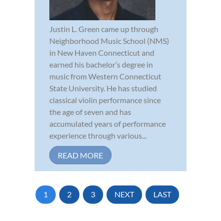
Justin L. Green came up through
Neighborhood Music School (NMS)
in New Haven Connecticut and
earned his bachelor’s degree in
music from Western Connecticut
State University. He has studied
classical violin performance since
the age of seven and has
accumulated years of performance
experience through various...
READ MORE
1
2
3
NEXT
LAST