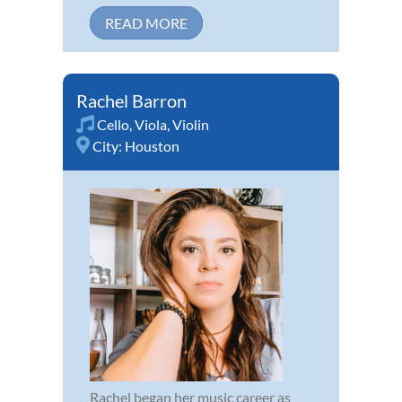
READ MORE
Rachel Barron
Cello
,
Viola
,
Violin
City:
Houston
Rachel began her music career as