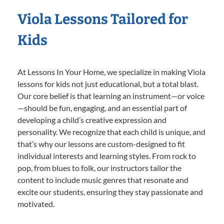
Viola Lessons Tailored for
Kids
At Lessons In Your Home, we specialize in making Viola
lessons for kids not just educational, but a total blast.
Our core belief is that learning an instrument—or voice
—should be fun, engaging, and an essential part of
developing a child’s creative expression and
personality. We recognize that each child is unique, and
that’s why our lessons are custom-designed to fit
individual interests and learning styles. From rock to
pop, from blues to folk, our instructors tailor the
content to include music genres that resonate and
excite our students, ensuring they stay passionate and
motivated.