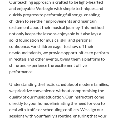
Our teaching approach is crafted to be light-hearted
and enjoyable. We begin with simple techniques and
quickly progress to performing full songs, enabling
children to see their improvements and maintain
excitement about their musical journey. This method
not only keeps the lessons enjoyable but also lays a
solid foundation for musical skill and personal
confidence. For children eager to show off their
newfound talents, we provide opportunities to perform
in recitals and other events, giving them a platform to
shine and experience the excitement of live
performance.
Understanding the hectic schedules of modern families,
we prioritize convenience without compromising the
quality of our music education. Our instructors come
directly to your home, eliminating the need for you to
deal with traffic or scheduling conflicts. We align our
sessions with your family’s routine, ensuring that your