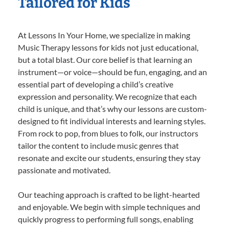
Tailored for Kids
At Lessons In Your Home, we specialize in making
Music Therapy lessons for kids not just educational,
but a total blast. Our core belief is that learning an
instrument—or voice—should be fun, engaging, and an
essential part of developing a child’s creative
expression and personality. We recognize that each
child is unique, and that’s why our lessons are custom-
designed to fit individual interests and learning styles.
From rock to pop, from blues to folk, our instructors
tailor the content to include music genres that
resonate and excite our students, ensuring they stay
passionate and motivated.
Our teaching approach is crafted to be light-hearted
and enjoyable. We begin with simple techniques and
quickly progress to performing full songs, enabling