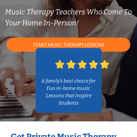
Music Therapy Teachers Who Come To
Your Home In-Person!
START MUSIC THERAPY LESSONS
A family’s best choice for
Fun in-home music
Lessons that Inspire
Students
Get Private Music Therapy