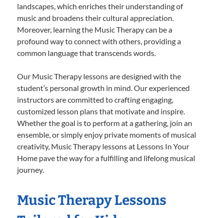
landscapes, which enriches their understanding of
music and broadens their cultural appreciation.
Moreover, learning the Music Therapy can be a
profound way to connect with others, providing a
common language that transcends words.
Our Music Therapy lessons are designed with the
student’s personal growth in mind. Our experienced
instructors are committed to crafting engaging,
customized lesson plans that motivate and inspire.
Whether the goal is to perform at a gathering, join an
ensemble, or simply enjoy private moments of musical
creativity, Music Therapy lessons at Lessons In Your
Home pave the way for a fulfilling and lifelong musical
journey.
Music Therapy Lessons