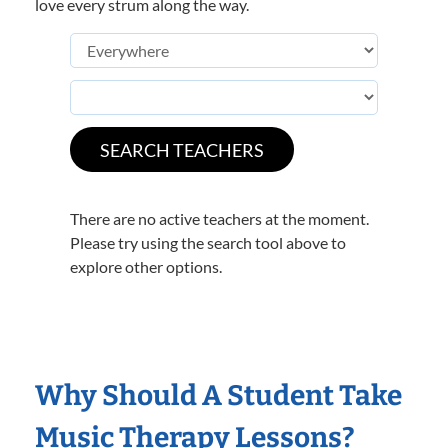
love every strum along the way.
There are no active teachers at the moment.
Please try using the search tool above to
explore other options.
Why Should A Student Take
Music Therapy Lessons?