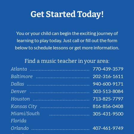
Get Started Today!
You or your child can begin the exciting journey of
learning to play today. Just call or fill out the form
below to schedule lessons or get more information.
Find a music teacher in your area:
770-439-3579
Atlanta
202-316-1611
Baltimore
940-600-9171
Dallas
303-513-8084
Denver
713-825-7797
Houston
816-856-0408
Kansas City
Miami/South
305-431-9500
Florida
407-461-9749
Orlando