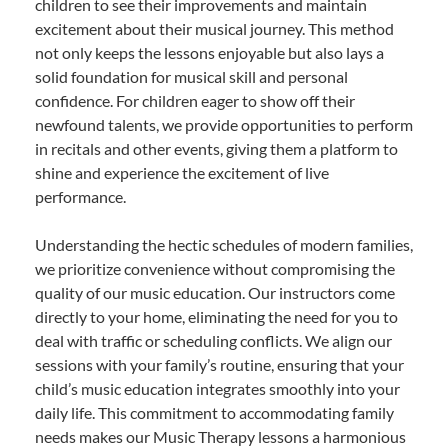
children to see their improvements and maintain
excitement about their musical journey. This method
not only keeps the lessons enjoyable but also lays a
solid foundation for musical skill and personal
confidence. For children eager to show off their
newfound talents, we provide opportunities to perform
in recitals and other events, giving them a platform to
shine and experience the excitement of live
performance.
Understanding the hectic schedules of modern families,
we prioritize convenience without compromising the
quality of our music education. Our instructors come
directly to your home, eliminating the need for you to
deal with traffic or scheduling conflicts. We align our
sessions with your family’s routine, ensuring that your
child’s music education integrates smoothly into your
daily life. This commitment to accommodating family
needs makes our Music Therapy lessons a harmonious