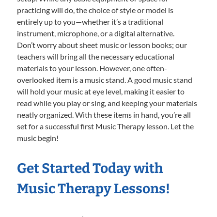
practicing will do, the choice of style or model is
entirely up to you—whether it’s a traditional
instrument, microphone, or a digital alternative.
Don’t worry about sheet music or lesson books; our
teachers will bring all the necessary educational
materials to your lesson. However, one often-
overlooked item is a music stand. A good music stand
will hold your music at eye level, making it easier to
read while you play or sing, and keeping your materials
neatly organized. With these items in hand, you’re all
set for a successful first Music Therapy lesson. Let the
music begin!
Get Started Today with
Music Therapy Lessons!