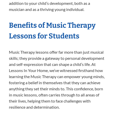
addition to your child’s development, both as a
musician and as a thriving young individual.
Benefits of Music Therapy
Lessons for Students
Music Therapy lessons offer far more than just musical
skills; they provide a gateway to personal development
and self-expression that can shape a child’s life. At
Lessons In Your Home, we’ve witnessed firsthand how
learning the Music Therapy can empower young minds,
fostering a belief in themselves that they can achieve
anything they set their minds to. This confidence, born
in music lessons, often carries through to all areas of
their lives, helping them to face challenges with
resilience and determination.