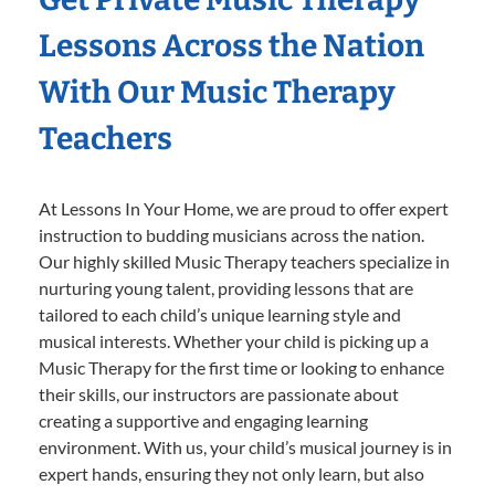
Lessons Across the Nation
With Our Music Therapy
Teachers
At Lessons In Your Home, we are proud to offer expert
instruction to budding musicians across the nation.
Our highly skilled Music Therapy teachers specialize in
nurturing young talent, providing lessons that are
tailored to each child’s unique learning style and
musical interests. Whether your child is picking up a
Music Therapy for the first time or looking to enhance
their skills, our instructors are passionate about
creating a supportive and engaging learning
environment. With us, your child’s musical journey is in
expert hands, ensuring they not only learn, but also