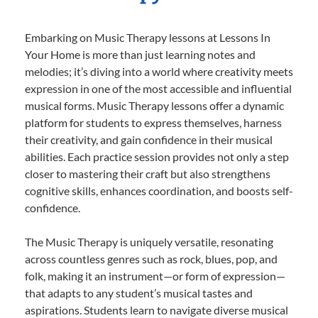
Embarking on Music Therapy lessons at Lessons In
Your Home is more than just learning notes and
melodies; it’s diving into a world where creativity meets
expression in one of the most accessible and influential
musical forms. Music Therapy lessons offer a dynamic
platform for students to express themselves, harness
their creativity, and gain confidence in their musical
abilities. Each practice session provides not only a step
closer to mastering their craft but also strengthens
cognitive skills, enhances coordination, and boosts self-
confidence.
The Music Therapy is uniquely versatile, resonating
across countless genres such as rock, blues, pop, and
folk, making it an instrument—or form of expression—
that adapts to any student’s musical tastes and
aspirations. Students learn to navigate diverse musical