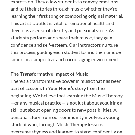
expression. They allow students to convey emotions
and tell their stories through music, whether they’re
learning their first song or composing original material.
This artistic outlet is vital for emotional health and
develops a sense of identity and personal voice. As
students perform and share their music, they gain
confidence and self-esteem. Our instructors nurture
this process, guiding each student to find their unique
sound in a supportive and encouraging environment.
The Transformative Impact of Music
There’s a transformative power in music that has been
part of Lessons In Your Home’s story from the
beginning. We believe that learning the Music Therapy
—or any musical practice—is not just about acquiring a
skill but about opening doors to new possibilities. A
personal story from our community involves a young
student who, through Music Therapy lessons,
overcame shyness and learned to stand confidently on