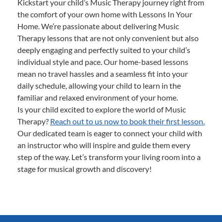
Kickstart your child’s Music Therapy journey right from
the comfort of your own home with Lessons In Your
Home. We’re passionate about delivering Music
Therapy lessons that are not only convenient but also
deeply engaging and perfectly suited to your child’s
individual style and pace. Our home-based lessons
mean no travel hassles and a seamless fit into your
daily schedule, allowing your child to learn in the
familiar and relaxed environment of your home.
Is your child excited to explore the world of Music
Therapy?
Reach out to us now to book their first lesson.
Our dedicated team is eager to connect your child with
an instructor who will inspire and guide them every
step of the way. Let’s transform your living room into a
stage for musical growth and discovery!