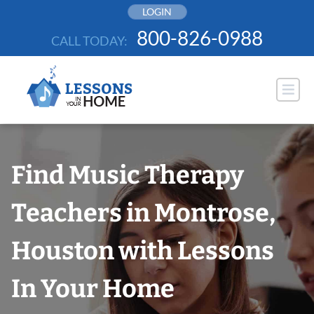
Skip
LOGIN
to
800-826-0988
CALL TODAY:
content
Find Music Therapy
Teachers in Montrose,
Houston with Lessons
In Your Home