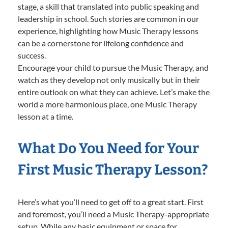
stage, a skill that translated into public speaking and
leadership in school. Such stories are common in our
experience, highlighting how Music Therapy lessons
can be a cornerstone for lifelong confidence and
success.
Encourage your child to pursue the Music Therapy, and
watch as they develop not only musically but in their
entire outlook on what they can achieve. Let’s make the
world a more harmonious place, one Music Therapy
lesson at a time.
What Do You Need for Your
First Music Therapy Lesson?
Here’s what you’ll need to get off to a great start. First
and foremost, you’ll need a Music Therapy-appropriate
setup. While any basic equipment or space for