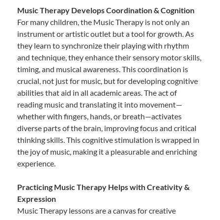
Music Therapy Develops Coordination & Cognition
For many children, the Music Therapy is not only an
instrument or artistic outlet but a tool for growth. As
they learn to synchronize their playing with rhythm
and technique, they enhance their sensory motor skills,
timing, and musical awareness. This coordination is
crucial, not just for music, but for developing cognitive
abilities that aid in all academic areas. The act of
reading music and translating it into movement—
whether with fingers, hands, or breath—activates
diverse parts of the brain, improving focus and critical
thinking skills. This cognitive stimulation is wrapped in
the joy of music, making it a pleasurable and enriching
experience.
Practicing Music Therapy Helps with Creativity &
Expression
Music Therapy lessons are a canvas for creative