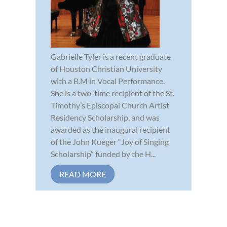
Gabrielle Tyler is a recent graduate
of Houston Christian University
with a B.M in Vocal Performance.
She is a two-time recipient of the St.
Timothy’s Episcopal Church Artist
Residency Scholarship, and was
awarded as the inaugural recipient
of the John Kueger “Joy of Singing
Scholarship” funded by the H...
READ MORE