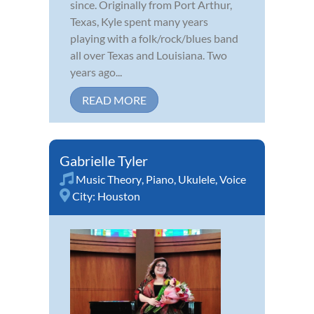
since. Originally from Port Arthur,
Texas, Kyle spent many years
playing with a folk/rock/blues band
all over Texas and Louisiana. Two
years ago...
READ MORE
Gabrielle Tyler
Music Theory
,
Piano
,
Ukulele
,
Voice
City:
Houston