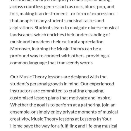
across countless genres such as rock, blues, pop, and
folk, making it an instrument—or form of expression—
that adapts to any student’s musical tastes and
aspirations. Students learn to navigate diverse musical
landscapes, which enriches their understanding of
music and broadens their cultural appreciation.
Moreover, learning the Music Theory can be a
profound way to connect with others, providing a
common language that transcends words.
Our Music Theory lessons are designed with the
student’s personal growth in mind. Our experienced
instructors are committed to crafting engaging,
customized lesson plans that motivate and inspire.
Whether the goal is to perform at a gathering, join an
ensemble, or simply enjoy private moments of musical
creativity, Music Theory lessons at Lessons In Your
Home pave the way for a fulfilling and lifelong musical