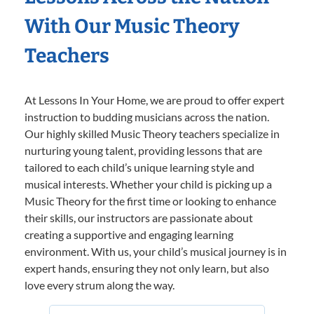
With Our Music Theory
Teachers
At Lessons In Your Home, we are proud to offer expert
instruction to budding musicians across the nation.
Our highly skilled Music Theory teachers specialize in
nurturing young talent, providing lessons that are
tailored to each child’s unique learning style and
musical interests. Whether your child is picking up a
Music Theory for the first time or looking to enhance
their skills, our instructors are passionate about
creating a supportive and engaging learning
environment. With us, your child’s musical journey is in
expert hands, ensuring they not only learn, but also
love every strum along the way.