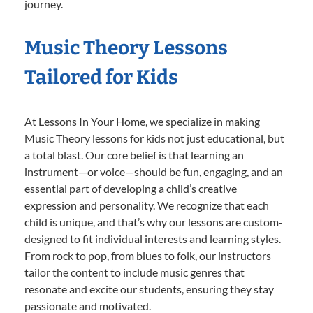
journey.
Music Theory Lessons
Tailored for Kids
At Lessons In Your Home, we specialize in making
Music Theory lessons for kids not just educational, but
a total blast. Our core belief is that learning an
instrument—or voice—should be fun, engaging, and an
essential part of developing a child’s creative
expression and personality. We recognize that each
child is unique, and that’s why our lessons are custom-
designed to fit individual interests and learning styles.
From rock to pop, from blues to folk, our instructors
tailor the content to include music genres that
resonate and excite our students, ensuring they stay
passionate and motivated.