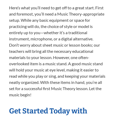
Here’s what you’ll need to get off to a great start. First
and foremost, you’ll need a Music Theory-appropriate
setup. While any basic equipment or space for
practicing will do, the choice of style or model is
entirely up to you—whether it’s a traditional
instrument, microphone, or a digital alternative.
Don’t worry about sheet music or lesson books; our
teachers will bring all the necessary educational
materials to your lesson. However, one often-
overlooked item is a music stand. A good music stand
will hold your music at eye level, making it easier to
read while you play or sing, and keeping your materials
neatly organized. With these items in hand, you’re all
set for a successful first Music Theory lesson. Let the
music begin!
Get Started Today with