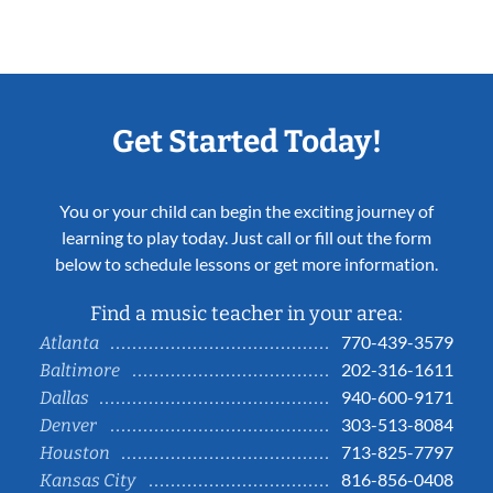
Get Started Today!
You or your child can begin the exciting journey of
learning to play today. Just call or fill out the form
below to schedule lessons or get more information.
Find a music teacher in your area:
770-439-3579
Atlanta
202-316-1611
Baltimore
940-600-9171
Dallas
303-513-8084
Denver
713-825-7797
Houston
816-856-0408
Kansas City