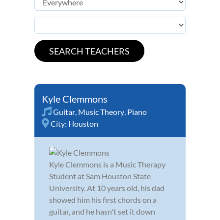
Kyle Clemmons
Guitar
,
Music Theory
,
Piano
City:
Houston
Kyle Clemmons is a Music Therapy
Student at Sam Houston State
University. At 10 years old, his dad
showed him his first chords on a
guitar, and he hasn't set it down