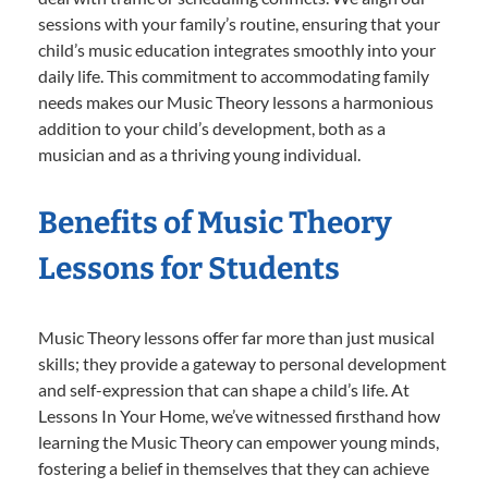
sessions with your family’s routine, ensuring that your
child’s music education integrates smoothly into your
daily life. This commitment to accommodating family
needs makes our Music Theory lessons a harmonious
addition to your child’s development, both as a
musician and as a thriving young individual.
Benefits of Music Theory
Lessons for Students
Music Theory lessons offer far more than just musical
skills; they provide a gateway to personal development
and self-expression that can shape a child’s life. At
Lessons In Your Home, we’ve witnessed firsthand how
learning the Music Theory can empower young minds,
fostering a belief in themselves that they can achieve