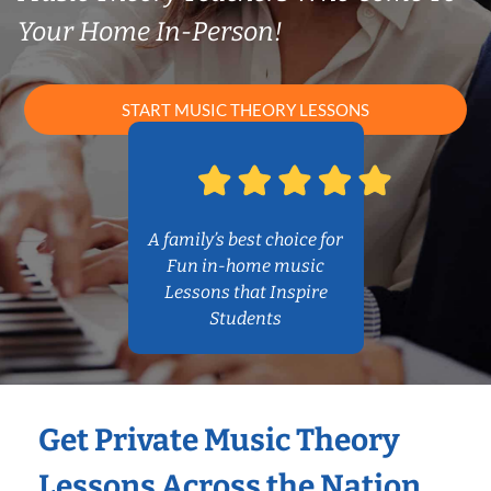
Your Home In-Person!
START MUSIC THEORY LESSONS
A family’s best choice for
Fun in-home music
Lessons that Inspire
Students
Get Private Music Theory
Lessons Across the Nation