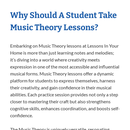
Why Should A Student Take
Music Theory Lessons?
Embarking on Music Theory lessons at Lessons In Your
Home is more than just learning notes and melodies;
it’s diving into a world where creativity meets
expression in one of the most accessible and influential
musical forms. Music Theory lessons offer a dynamic
platform for students to express themselves, harness
their creativity, and gain confidence in their musical
abilities. Each practice session provides not only a step
closer to mastering their craft but also strengthens
cognitive skills, enhances coordination, and boosts self-
confidence.
The Music Theory is uniquely versatile, resonating