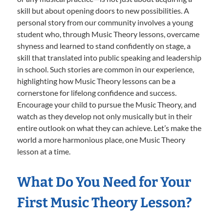
skill but about opening doors to new possibilities. A
personal story from our community involves a young
student who, through Music Theory lessons, overcame
shyness and learned to stand confidently on stage, a
skill that translated into public speaking and leadership
in school. Such stories are common in our experience,
highlighting how Music Theory lessons can be a
cornerstone for lifelong confidence and success.
Encourage your child to pursue the Music Theory, and
watch as they develop not only musically but in their
entire outlook on what they can achieve. Let’s make the
world a more harmonious place, one Music Theory
lesson at a time.
What Do You Need for Your
First Music Theory Lesson?