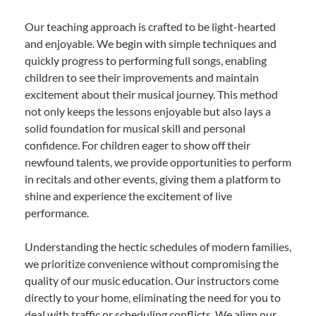
Our teaching approach is crafted to be light-hearted
and enjoyable. We begin with simple techniques and
quickly progress to performing full songs, enabling
children to see their improvements and maintain
excitement about their musical journey. This method
not only keeps the lessons enjoyable but also lays a
solid foundation for musical skill and personal
confidence. For children eager to show off their
newfound talents, we provide opportunities to perform
in recitals and other events, giving them a platform to
shine and experience the excitement of live
performance.
Understanding the hectic schedules of modern families,
we prioritize convenience without compromising the
quality of our music education. Our instructors come
directly to your home, eliminating the need for you to
deal with traffic or scheduling conflicts. We align our