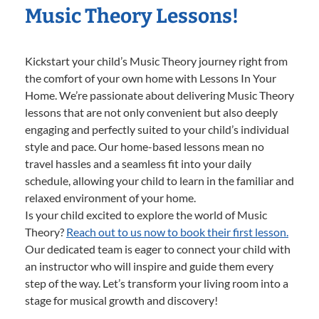
Music Theory Lessons!
Kickstart your child’s Music Theory journey right from
the comfort of your own home with Lessons In Your
Home. We’re passionate about delivering Music Theory
lessons that are not only convenient but also deeply
engaging and perfectly suited to your child’s individual
style and pace. Our home-based lessons mean no
travel hassles and a seamless fit into your daily
schedule, allowing your child to learn in the familiar and
relaxed environment of your home.
Is your child excited to explore the world of Music
Theory?
Reach out to us now to book their first lesson.
Our dedicated team is eager to connect your child with
an instructor who will inspire and guide them every
step of the way. Let’s transform your living room into a
stage for musical growth and discovery!