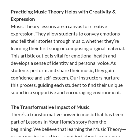
Practicing Music Theory Helps with Creativity &
Expression
Music Theory lessons are a canvas for creative
expression. They allow students to convey emotions
and tell their stories through music, whether they’re
learning their first song or composing original material.
This artistic outlet is vital for emotional health and
develops a sense of identity and personal voice. As
students perform and share their music, they gain
confidence and self-esteem. Our instructors nurture
this process, guiding each student to find their unique
sound in a supportive and encouraging environment.
The Transformative Impact of Music
There’s a transformative power in music that has been
part of Lessons In Your Home’s story from the
beginning. We believe that learning the Music Theory—
or any musical practice—is not just about acquiring a