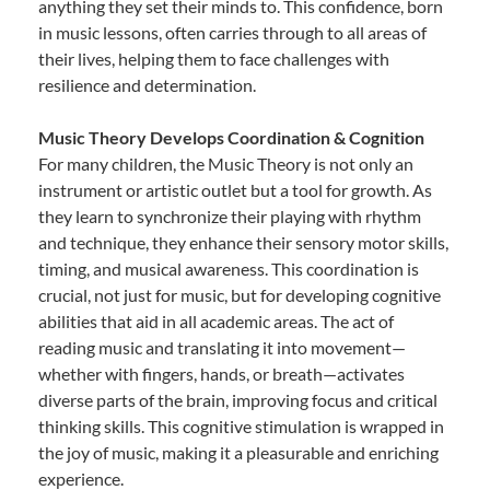
anything they set their minds to. This confidence, born
in music lessons, often carries through to all areas of
their lives, helping them to face challenges with
resilience and determination.
Music Theory Develops Coordination & Cognition
For many children, the Music Theory is not only an
instrument or artistic outlet but a tool for growth. As
they learn to synchronize their playing with rhythm
and technique, they enhance their sensory motor skills,
timing, and musical awareness. This coordination is
crucial, not just for music, but for developing cognitive
abilities that aid in all academic areas. The act of
reading music and translating it into movement—
whether with fingers, hands, or breath—activates
diverse parts of the brain, improving focus and critical
thinking skills. This cognitive stimulation is wrapped in
the joy of music, making it a pleasurable and enriching
experience.