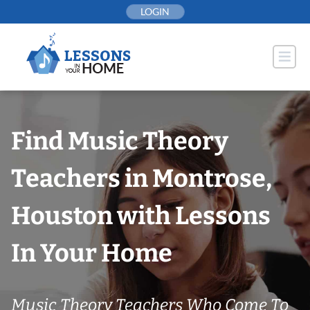
Skip
LOGIN
to
content
Find Music Theory
Teachers in Montrose,
Houston with Lessons
In Your Home
Music Theory Teachers Who Come To