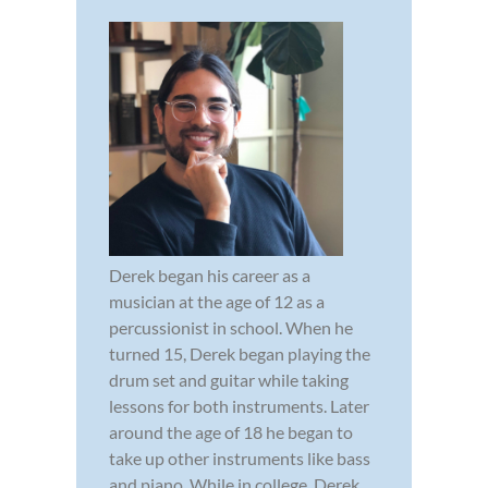
Derek began his career as a
musician at the age of 12 as a
percussionist in school. When he
turned 15, Derek began playing the
drum set and guitar while taking
lessons for both instruments. Later
around the age of 18 he began to
take up other instruments like bass
and piano. While in college, Derek