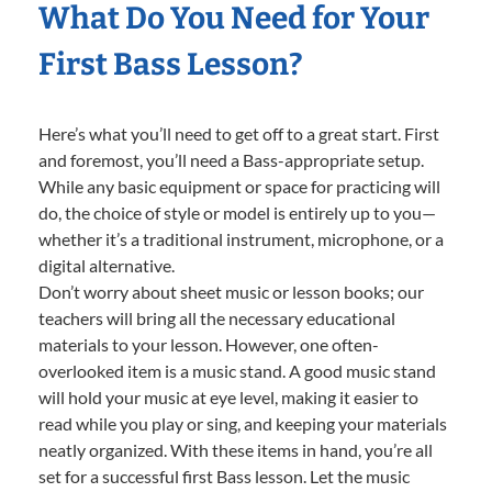
What Do You Need for Your
First Bass Lesson?
Here’s what you’ll need to get off to a great start. First
and foremost, you’ll need a Bass-appropriate setup.
While any basic equipment or space for practicing will
do, the choice of style or model is entirely up to you—
whether it’s a traditional instrument, microphone, or a
digital alternative.
Don’t worry about sheet music or lesson books; our
teachers will bring all the necessary educational
materials to your lesson. However, one often-
overlooked item is a music stand. A good music stand
will hold your music at eye level, making it easier to
read while you play or sing, and keeping your materials
neatly organized. With these items in hand, you’re all
set for a successful first Bass lesson. Let the music