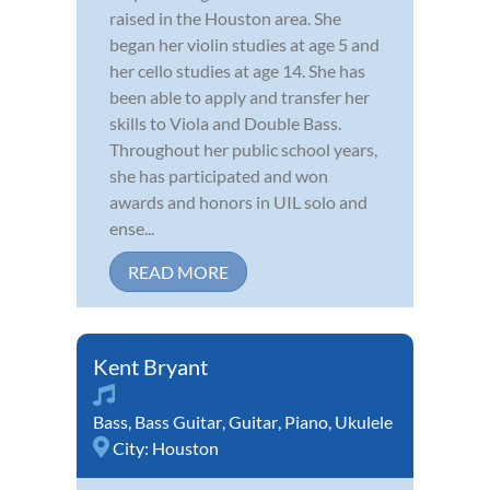
raised in the Houston area. She
began her violin studies at age 5 and
her cello studies at age 14. She has
been able to apply and transfer her
skills to Viola and Double Bass.
Throughout her public school years,
she has participated and won
awards and honors in UIL solo and
ense...
READ MORE
Kent Bryant
Bass
,
Bass Guitar
,
Guitar
,
Piano
,
Ukulele
City:
Houston