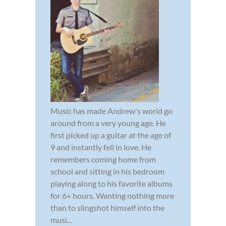
Music has made Andrew's world go
around from a very young age. He
first picked up a guitar at the age of
9 and instantly fell in love. He
remembers coming home from
school and sitting in his bedroom
playing along to his favorite albums
for 6+ hours. Wanting nothing more
than to slingshot himself into the
musi...