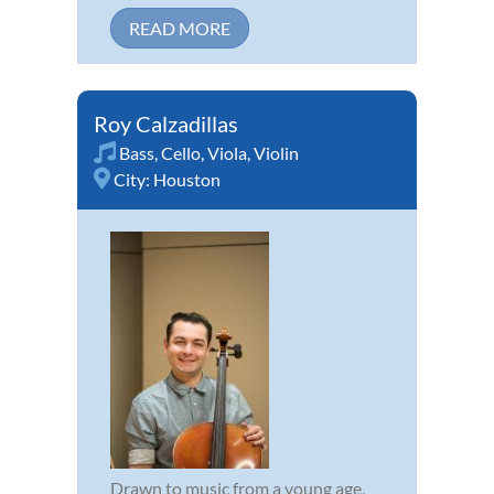
READ MORE
Roy Calzadillas
Bass
,
Cello
,
Viola
,
Violin
City:
Houston
Drawn to music from a young age,