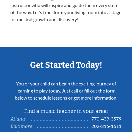
instructor who will inspire and guide them every step
of the way. Let’s transform your living room into a stage
for musical growth and discovery!
Get Started Today!
You or your child can begin the exciting journey of
learning to play today. Just call or fill out the form
below to schedule lessons or get more information.
Find a music teacher in your area:
770-439-3579
Atlanta
202-316-1611
Baltimore