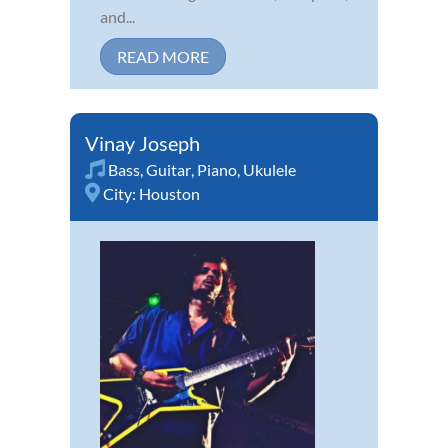
and...
READ MORE
Vinay Joseph
Bass
,
Guitar
,
Piano
,
Ukulele
City:
Houston