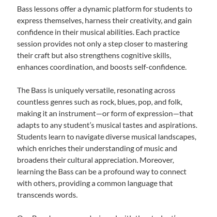
Bass lessons offer a dynamic platform for students to
express themselves, harness their creativity, and gain
confidence in their musical abilities. Each practice
session provides not only a step closer to mastering
their craft but also strengthens cognitive skills,
enhances coordination, and boosts self-confidence.
The Bass is uniquely versatile, resonating across
countless genres such as rock, blues, pop, and folk,
making it an instrument—or form of expression—that
adapts to any student’s musical tastes and aspirations.
Students learn to navigate diverse musical landscapes,
which enriches their understanding of music and
broadens their cultural appreciation. Moreover,
learning the Bass can be a profound way to connect
with others, providing a common language that
transcends words.