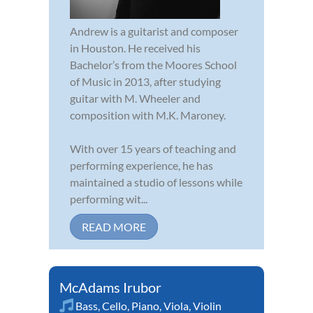
Andrew is a guitarist and composer
in Houston. He received his
Bachelor’s from the Moores School
of Music in 2013, after studying
guitar with M. Wheeler and
composition with M.K. Maroney.
With over 15 years of teaching and
performing experience, he has
maintained a studio of lessons while
performing wit...
READ MORE
McAdams Irubor
Bass
,
Cello
,
Piano
,
Viola
,
Violin