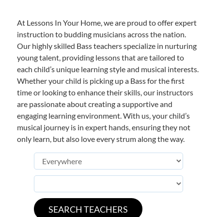
At Lessons In Your Home, we are proud to offer expert
instruction to budding musicians across the nation.
Our highly skilled Bass teachers specialize in nurturing
young talent, providing lessons that are tailored to
each child’s unique learning style and musical interests.
Whether your child is picking up a Bass for the first
time or looking to enhance their skills, our instructors
are passionate about creating a supportive and
engaging learning environment. With us, your child’s
musical journey is in expert hands, ensuring they not
only learn, but also love every strum along the way.