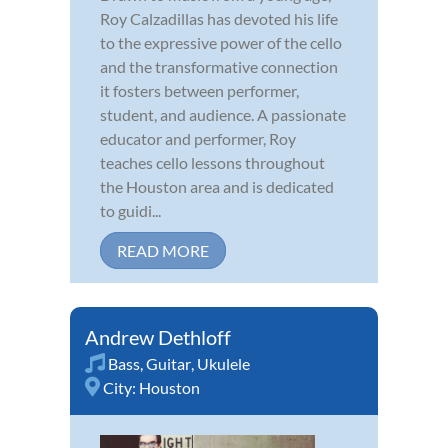
Roy Calzadillas has devoted his life
to the expressive power of the cello
and the transformative connection
it fosters between performer,
student, and audience. A passionate
educator and performer, Roy
teaches cello lessons throughout
the Houston area and is dedicated
to guidi...
READ MORE
Andrew Dethloff
Bass
,
Guitar
,
Ukulele
City:
Houston