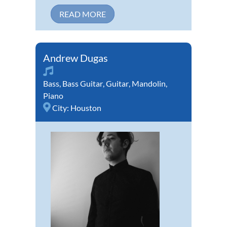
READ MORE
Andrew Dugas
Bass
,
Bass Guitar
,
Guitar
,
Mandolin
,
Piano
City:
Houston