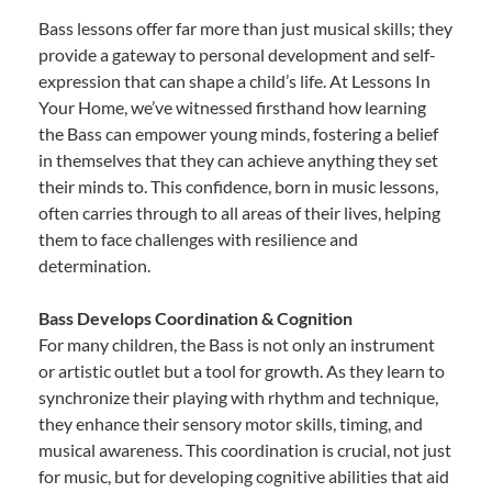
Bass lessons offer far more than just musical skills; they
provide a gateway to personal development and self-
expression that can shape a child’s life. At Lessons In
Your Home, we’ve witnessed firsthand how learning
the Bass can empower young minds, fostering a belief
in themselves that they can achieve anything they set
their minds to. This confidence, born in music lessons,
often carries through to all areas of their lives, helping
them to face challenges with resilience and
determination.
Bass Develops Coordination & Cognition
For many children, the Bass is not only an instrument
or artistic outlet but a tool for growth. As they learn to
synchronize their playing with rhythm and technique,
they enhance their sensory motor skills, timing, and
musical awareness. This coordination is crucial, not just
for music, but for developing cognitive abilities that aid