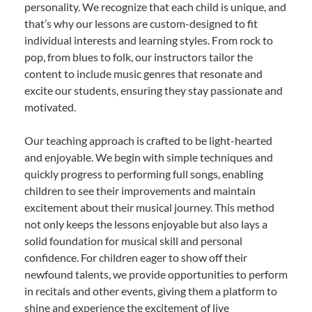
personality. We recognize that each child is unique, and
that’s why our lessons are custom-designed to fit
individual interests and learning styles. From rock to
pop, from blues to folk, our instructors tailor the
content to include music genres that resonate and
excite our students, ensuring they stay passionate and
motivated.
Our teaching approach is crafted to be light-hearted
and enjoyable. We begin with simple techniques and
quickly progress to performing full songs, enabling
children to see their improvements and maintain
excitement about their musical journey. This method
not only keeps the lessons enjoyable but also lays a
solid foundation for musical skill and personal
confidence. For children eager to show off their
newfound talents, we provide opportunities to perform
in recitals and other events, giving them a platform to
shine and experience the excitement of live