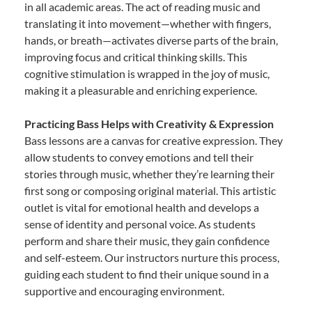
in all academic areas. The act of reading music and
translating it into movement—whether with fingers,
hands, or breath—activates diverse parts of the brain,
improving focus and critical thinking skills. This
cognitive stimulation is wrapped in the joy of music,
making it a pleasurable and enriching experience.
Practicing Bass Helps with Creativity & Expression
Bass lessons are a canvas for creative expression. They
allow students to convey emotions and tell their
stories through music, whether they’re learning their
first song or composing original material. This artistic
outlet is vital for emotional health and develops a
sense of identity and personal voice. As students
perform and share their music, they gain confidence
and self-esteem. Our instructors nurture this process,
guiding each student to find their unique sound in a
supportive and encouraging environment.