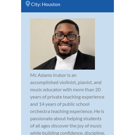
City:
Houston
Mc Adams Irubor is an
accomplished violinist, pianist, and
music educator with more than 20
years of private teaching experience
and 14 years of public school
orchestra teaching experience. He is
passionate about helping students
of all ages discover the joy of music
while building confidence, discipline,