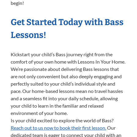
begin!
Get Started Today with Bass
Lessons!
Kickstart your child’s Bass journey right from the
comfort of your own home with Lessons In Your Home.
We’re passionate about delivering Bass lessons that
are not only convenient but also deeply engaging and
perfectly suited to your child’s individual style and
pace. Our home-based lessons mean no travel hassles
and a seamless fit into your daily schedule, allowing
your child to learn in the familiar and relaxed
environment of your home.
Is your child excited to explore the world of Bass?
Reach out to us now to book their first lesson.
Our
dedicated team is eager to connect your child with an