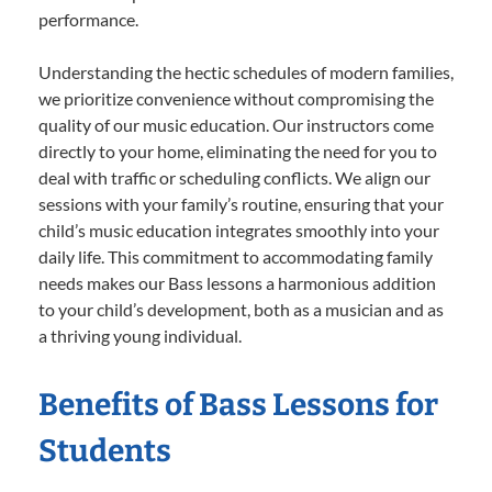
performance.
Understanding the hectic schedules of modern families,
we prioritize convenience without compromising the
quality of our music education. Our instructors come
directly to your home, eliminating the need for you to
deal with traffic or scheduling conflicts. We align our
sessions with your family’s routine, ensuring that your
child’s music education integrates smoothly into your
daily life. This commitment to accommodating family
needs makes our Bass lessons a harmonious addition
to your child’s development, both as a musician and as
a thriving young individual.
Benefits of Bass Lessons for
Students