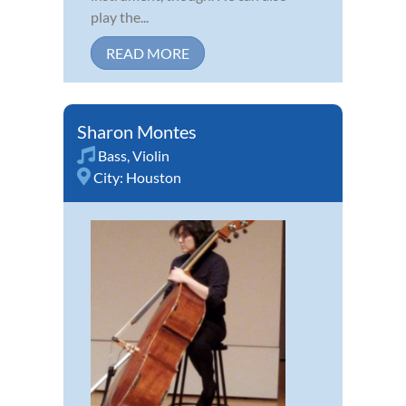
play the...
READ MORE
Sharon Montes
Bass
,
Violin
City:
Houston