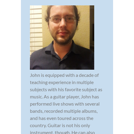
John is equipped with a decade of
teaching experience in multiple
subjects with his favorite subject as
music. As a guitar player, John has
performed live shows with several
bands, recorded multiple albums,
and has even toured across the
country. Guitar is not his only
instrument, though. He can also