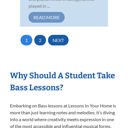
played in ...
READ MORE
1
2
NEXT
Why Should A Student Take
Bass Lessons?
Embarking on Bass lessons at Lessons In Your Home is
more than just learning notes and melodies; it’s diving
into a world where creativity meets expression in one
of the most accessible and influential musical forms.