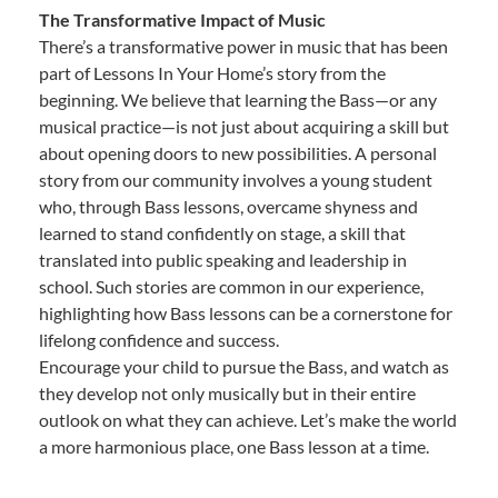
The Transformative Impact of Music
There’s a transformative power in music that has been
part of Lessons In Your Home’s story from the
beginning. We believe that learning the Bass—or any
musical practice—is not just about acquiring a skill but
about opening doors to new possibilities. A personal
story from our community involves a young student
who, through Bass lessons, overcame shyness and
learned to stand confidently on stage, a skill that
translated into public speaking and leadership in
school. Such stories are common in our experience,
highlighting how Bass lessons can be a cornerstone for
lifelong confidence and success.
Encourage your child to pursue the Bass, and watch as
they develop not only musically but in their entire
outlook on what they can achieve. Let’s make the world
a more harmonious place, one Bass lesson at a time.