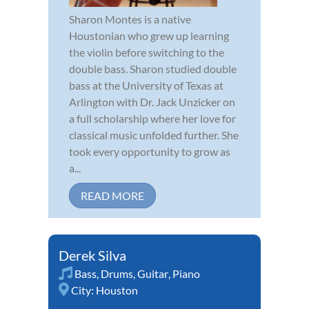
Sharon Montes is a native
Houstonian who grew up learning
the violin before switching to the
double bass. Sharon studied double
bass at the University of Texas at
Arlington with Dr. Jack Unzicker on
a full scholarship where her love for
classical music unfolded further. She
took every opportunity to grow as
a...
READ MORE
Derek Silva
Bass
,
Drums
,
Guitar
,
Piano
City:
Houston