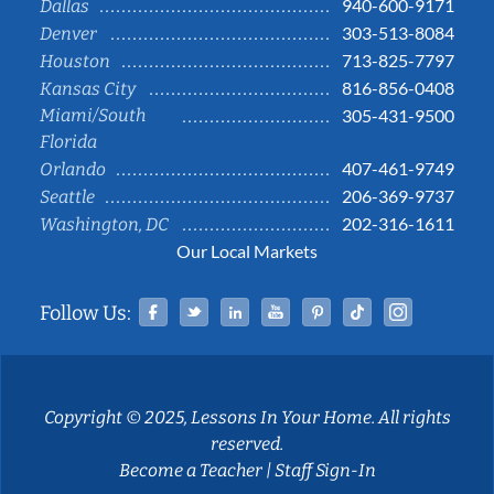
940-600-9171
Dallas
303-513-8084
Denver
713-825-7797
Houston
816-856-0408
Kansas City
Miami/South
305-431-9500
Florida
407-461-9749
Orlando
206-369-9737
Seattle
202-316-1611
Washington, DC
Our Local Markets
Facebook
Twitter
Linked In
YouTube
Pinterest
Tiktok
Instag
Follow Us:
Copyright © 2025, Lessons In Your Home. All rights
reserved.
Become a Teacher
|
Staff Sign-In