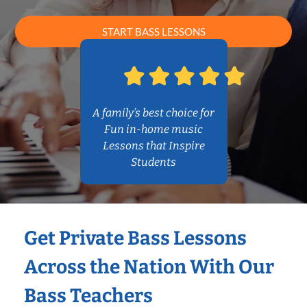
START BASS LESSONS
A family’s best choice for
Fun in-home music
Lessons that Inspire
Students
Get Private Bass Lessons
Across the Nation With Our
Bass Teachers