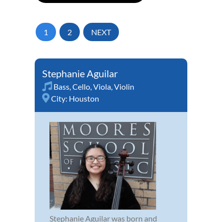
1
2
NEXT
Stephanie Aguilar
Bass
,
Cello
,
Viola
,
Violin
City:
Houston
Stephanie Aguilar was born and