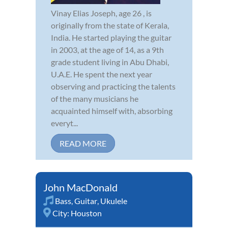
Vinay Elias Joseph, age 26 , is
originally from the state of Kerala,
India. He started playing the guitar
in 2003, at the age of 14, as a 9th
grade student living in Abu Dhabi,
U.A.E. He spent the next year
observing and practicing the talents
of the many musicians he
acquainted himself with, absorbing
everyt...
READ MORE
John MacDonald
Bass
,
Guitar
,
Ukulele
City:
Houston