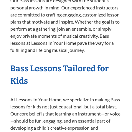
Our Bass lessons are designed with the student’s
personal growth in mind. Our experienced instructors
are committed to crafting engaging, customized lesson
plans that motivate and inspire. Whether the goal is to
perform at a gathering, join an ensemble, or simply
enjoy private moments of musical creativity, Bass
lessons at Lessons In Your Home pave the way for a
fulfilling and lifelong musical journey.
Bass Lessons Tailored for
Kids
At Lessons In Your Home, we specialize in making Bass
lessons for kids not just educational, but a total blast.
Our core belief is that learning an instrument—or voice
—should be fun, engaging, and an essential part of
developing a child’s creative expression and