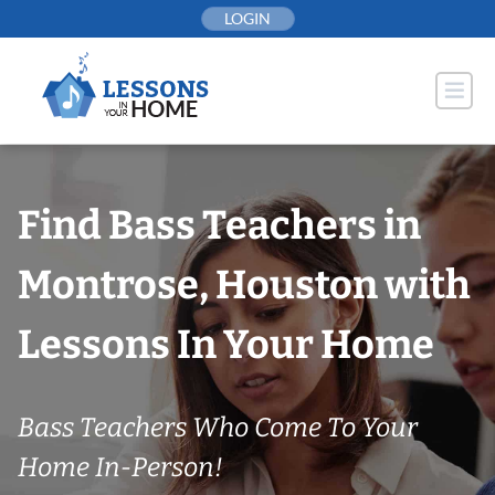
Skip
LOGIN
to
content
Find Bass Teachers in
Montrose, Houston with
Lessons In Your Home
Bass Teachers Who Come To Your
Home In-Person!