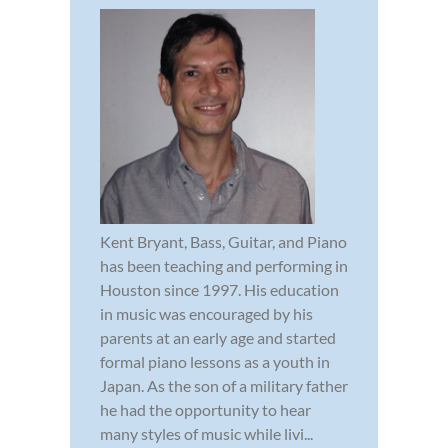
Kent Bryant, Bass, Guitar, and Piano
has been teaching and performing in
Houston since 1997. His education
in music was encouraged by his
parents at an early age and started
formal piano lessons as a youth in
Japan. As the son of a military father
he had the opportunity to hear
many styles of music while livi...