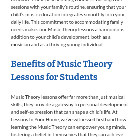
sessions with your family’s routine, ensuring that your
child’s music education integrates smoothly into your
daily life. This commitment to accommodating family
needs makes our Music Theory lessons a harmonious
addition to your child’s development, both as a
musician and as a thriving young individual.
Benefits of Music Theory
Lessons for Students
Music Theory lessons offer far more than just musical
skills; they provide a gateway to personal development
and self-expression that can shape a child’s life. At
Lessons In Your Home, we’ve witnessed firsthand how
learning the Music Theory can empower young minds,
fostering a belief in themselves that they can achieve