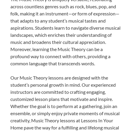
across countless genres such as rock, blues, pop, and
folk, making it an instrument—or form of expression—
that adapts to any student’s musical tastes and
aspirations. Students learn to navigate diverse musical
landscapes, which enriches their understanding of
music and broadens their cultural appreciation.
Moreover, learning the Music Theory can be a
profound way to connect with others, providing a
common language that transcends words.
Our Music Theory lessons are designed with the
student’s personal growth in mind. Our experienced
instructors are committed to crafting engaging,
customized lesson plans that motivate and inspire.
Whether the goal is to perform at a gathering, join an
ensemble, or simply enjoy private moments of musical
creativity, Music Theory lessons at Lessons In Your
Home pave the way for a fulfilling and lifelong musical