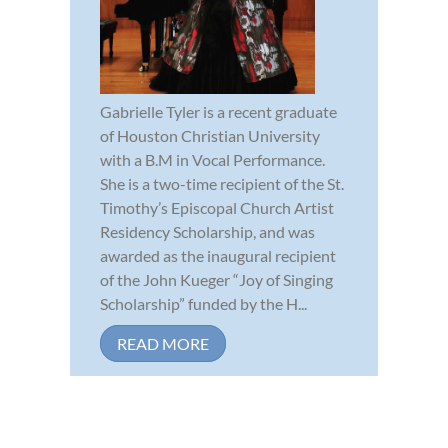
Gabrielle Tyler is a recent graduate
of Houston Christian University
with a B.M in Vocal Performance.
She is a two-time recipient of the St.
Timothy’s Episcopal Church Artist
Residency Scholarship, and was
awarded as the inaugural recipient
of the John Kueger “Joy of Singing
Scholarship” funded by the H...
READ MORE