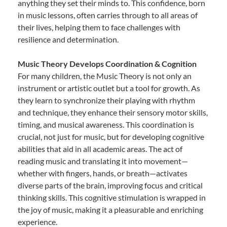
anything they set their minds to. This confidence, born
in music lessons, often carries through to all areas of
their lives, helping them to face challenges with
resilience and determination.
Music Theory Develops Coordination & Cognition
For many children, the Music Theory is not only an
instrument or artistic outlet but a tool for growth. As
they learn to synchronize their playing with rhythm
and technique, they enhance their sensory motor skills,
timing, and musical awareness. This coordination is
crucial, not just for music, but for developing cognitive
abilities that aid in all academic areas. The act of
reading music and translating it into movement—
whether with fingers, hands, or breath—activates
diverse parts of the brain, improving focus and critical
thinking skills. This cognitive stimulation is wrapped in
the joy of music, making it a pleasurable and enriching
experience.