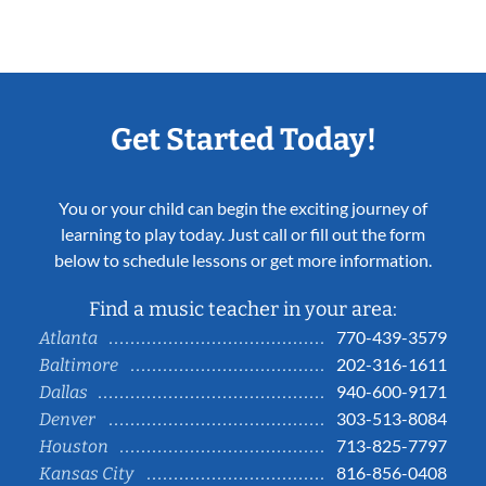
Get Started Today!
You or your child can begin the exciting journey of
learning to play today. Just call or fill out the form
below to schedule lessons or get more information.
Find a music teacher in your area:
770-439-3579
Atlanta
202-316-1611
Baltimore
940-600-9171
Dallas
303-513-8084
Denver
713-825-7797
Houston
816-856-0408
Kansas City