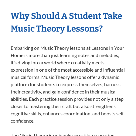
Why Should A Student Take
Music Theory Lessons?
Embarking on Music Theory lessons at Lessons In Your
Home is more than just learning notes and melodies;
it’s diving into a world where creativity meets
expression in one of the most accessible and influential
musical forms. Music Theory lessons offer a dynamic
platform for students to express themselves, harness
their creativity, and gain confidence in their musical
abilities. Each practice session provides not only a step
closer to mastering their craft but also strengthens
cognitive skills, enhances coordination, and boosts self-
confidence.
The Music Theory is uniquely versatile, resonating