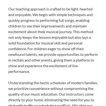
Our teaching approach is crafted to be light-hearted
and enjoyable. We begin with simple techniques and
quickly progress to performing full songs, enabling
children to see their improvements and maintain
excitement about their musical journey. This method
not only keeps the lessons enjoyable but also lays a
solid foundation for musical skill and personal
confidence. For children eager to show off their
newfound talents, we provide opportunities to perform
in recitals and other events, giving them a platform to
shine and experience the excitement of live
performance.
Understanding the hectic schedules of modern families,
we prioritize convenience without compromising the
quality of our music education. Our instructors come
directly to your home, eliminating the need for you to
deal with traffic or scheduling conflicts. We align our