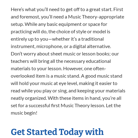
Here’s what you’ll need to get off to a great start. First
and foremost, you’ll need a Music Theory-appropriate
setup. While any basic equipment or space for
practicing will do, the choice of style or model is
entirely up to you—whether it’s a traditional
instrument, microphone, or a digital alternative.
Don’t worry about sheet music or lesson books; our
teachers will bring all the necessary educational
materials to your lesson. However, one often-
overlooked item is a music stand. A good music stand
will hold your music at eye level, making it easier to
read while you play or sing, and keeping your materials
neatly organized. With these items in hand, you’re all
set for a successful first Music Theory lesson. Let the
music begin!
Get Started Today with