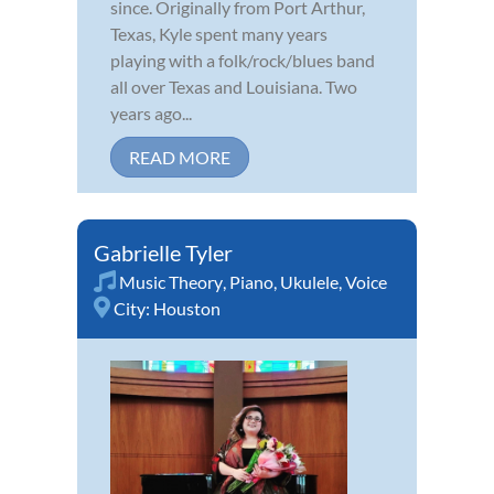
since. Originally from Port Arthur,
Texas, Kyle spent many years
playing with a folk/rock/blues band
all over Texas and Louisiana. Two
years ago...
READ MORE
Gabrielle Tyler
Music Theory
,
Piano
,
Ukulele
,
Voice
City:
Houston