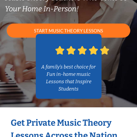
Your Home In-Person!
START MUSIC THEORY LESSONS
A family’s best choice for
Fun in-home music
Lessons that Inspire
Students
Get Private Music Theory
Lessons Across the Nation