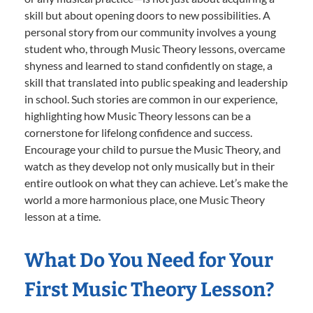
skill but about opening doors to new possibilities. A
personal story from our community involves a young
student who, through Music Theory lessons, overcame
shyness and learned to stand confidently on stage, a
skill that translated into public speaking and leadership
in school. Such stories are common in our experience,
highlighting how Music Theory lessons can be a
cornerstone for lifelong confidence and success.
Encourage your child to pursue the Music Theory, and
watch as they develop not only musically but in their
entire outlook on what they can achieve. Let’s make the
world a more harmonious place, one Music Theory
lesson at a time.
What Do You Need for Your
First Music Theory Lesson?