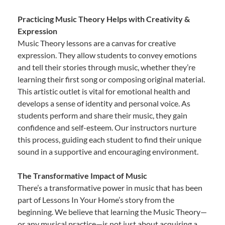
Practicing Music Theory Helps with Creativity &
Expression
Music Theory lessons are a canvas for creative
expression. They allow students to convey emotions
and tell their stories through music, whether they’re
learning their first song or composing original material.
This artistic outlet is vital for emotional health and
develops a sense of identity and personal voice. As
students perform and share their music, they gain
confidence and self-esteem. Our instructors nurture
this process, guiding each student to find their unique
sound in a supportive and encouraging environment.
The Transformative Impact of Music
There’s a transformative power in music that has been
part of Lessons In Your Home’s story from the
beginning. We believe that learning the Music Theory—
or any musical practice—is not just about acquiring a