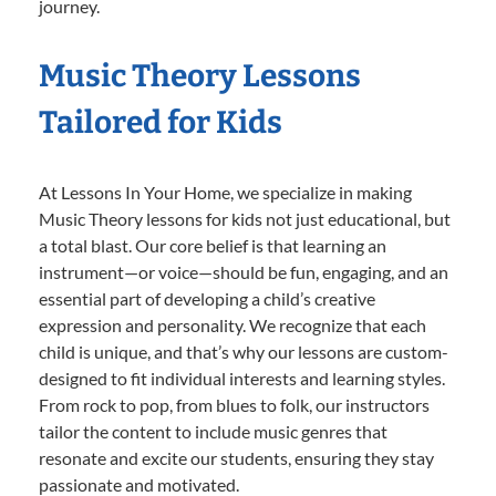
journey.
Music Theory Lessons
Tailored for Kids
At Lessons In Your Home, we specialize in making
Music Theory lessons for kids not just educational, but
a total blast. Our core belief is that learning an
instrument—or voice—should be fun, engaging, and an
essential part of developing a child’s creative
expression and personality. We recognize that each
child is unique, and that’s why our lessons are custom-
designed to fit individual interests and learning styles.
From rock to pop, from blues to folk, our instructors
tailor the content to include music genres that
resonate and excite our students, ensuring they stay
passionate and motivated.