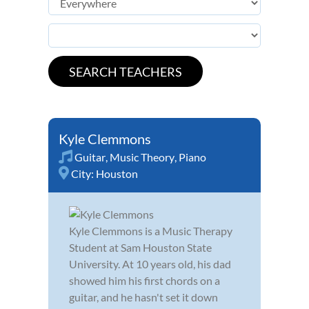
Kyle Clemmons
Guitar
,
Music Theory
,
Piano
City:
Houston
Kyle Clemmons is a Music Therapy
Student at Sam Houston State
University. At 10 years old, his dad
showed him his first chords on a
guitar, and he hasn't set it down