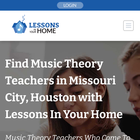
Skip
LOGIN
to
content
Find Music Theory
Teachers in Missouri
City, Houston with
Lessons In Your Home
Music Theory Teachers Who Come To