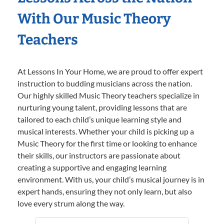
With Our Music Theory
Teachers
At Lessons In Your Home, we are proud to offer expert
instruction to budding musicians across the nation.
Our highly skilled Music Theory teachers specialize in
nurturing young talent, providing lessons that are
tailored to each child’s unique learning style and
musical interests. Whether your child is picking up a
Music Theory for the first time or looking to enhance
their skills, our instructors are passionate about
creating a supportive and engaging learning
environment. With us, your child’s musical journey is in
expert hands, ensuring they not only learn, but also
love every strum along the way.