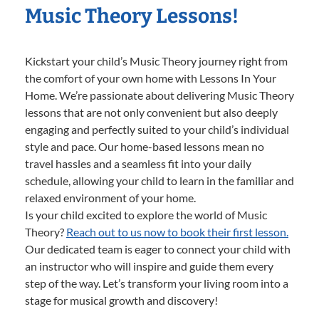
Music Theory Lessons!
Kickstart your child’s Music Theory journey right from
the comfort of your own home with Lessons In Your
Home. We’re passionate about delivering Music Theory
lessons that are not only convenient but also deeply
engaging and perfectly suited to your child’s individual
style and pace. Our home-based lessons mean no
travel hassles and a seamless fit into your daily
schedule, allowing your child to learn in the familiar and
relaxed environment of your home.
Is your child excited to explore the world of Music
Theory?
Reach out to us now to book their first lesson.
Our dedicated team is eager to connect your child with
an instructor who will inspire and guide them every
step of the way. Let’s transform your living room into a
stage for musical growth and discovery!