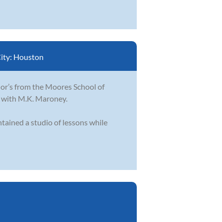
ity:
Houston
lor’s from the Moores School of
n with M.K. Maroney.
tained a studio of lessons while