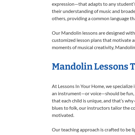
expression—that adapts to any student’s 
their understanding of music and broade
others, providing a common language th
Our Mandolin lessons are designed with 
customized lesson plans that motivate an
moments of musical creativity, Mandolin 
Mandolin Lessons Ta
At Lessons In Your Home, we specialize in
an instrument—or voice—should be fun, en
that each child is unique, and that’s why
blues to folk, our instructors tailor the
motivated.
Our teaching approach is crafted to be l