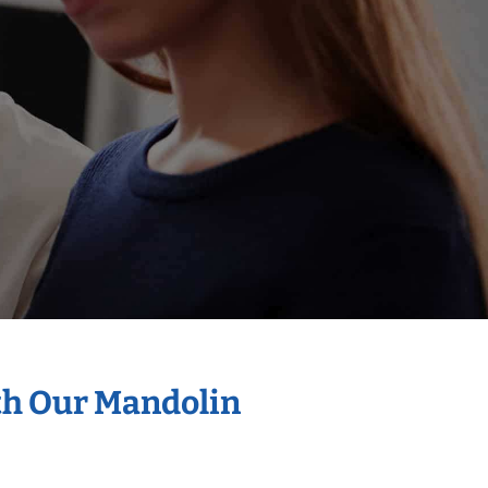
th Our Mandolin