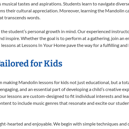
musical tastes and aspirations. Students learn to navigate divers
ns their cultural appreciation. Moreover, learning the Mandolin 
at transcends words.
the student’s personal growth in mind. Our experienced instructo
d inspire. Whether the goal is to perform at a gathering, join an e
lessons at Lessons In Your Home pave the way for a fulfilling and l
ilored for Kids
 making Mandolin lessons for kids not just educational, but a total 
gaging, and an essential part of developing a child’s creative ex
 our lessons are custom-designed to fit individual interests and le
 content to include music genres that resonate and excite our stude
ight-hearted and enjoyable. We begin with simple techniques and q