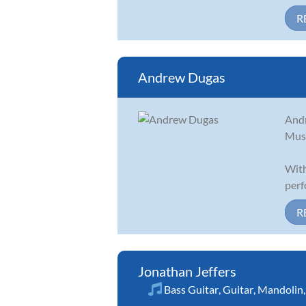
R
Andrew Dugas
Andr
Musi
With
perf
R
Jonathan Jeffers
Bass Guitar
,
Guitar
,
Mandolin