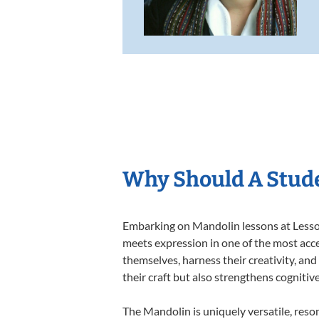
Why Should A Stud
Embarking on Mandolin lessons at Lessons
meets expression in one of the most acce
themselves, harness their creativity, and
their craft but also strengthens cognitiv
The Mandolin is uniquely versatile, reso