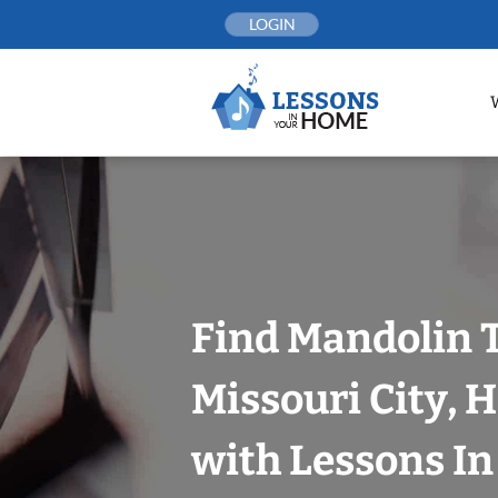
Skip
LOGIN
to
content
Find Mandolin 
Missouri City, 
with Lessons I