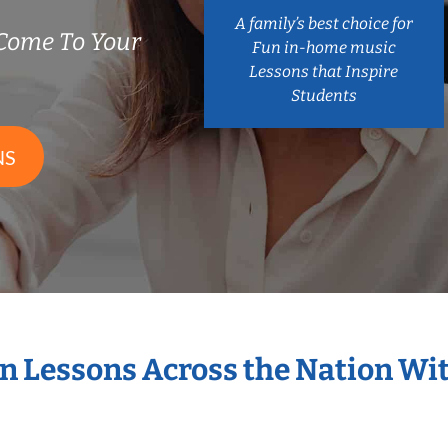
A family’s best choice for
Come To Your
Fun in-home music
Lessons that Inspire
Students
NS
in Lessons Across the Nation Wi