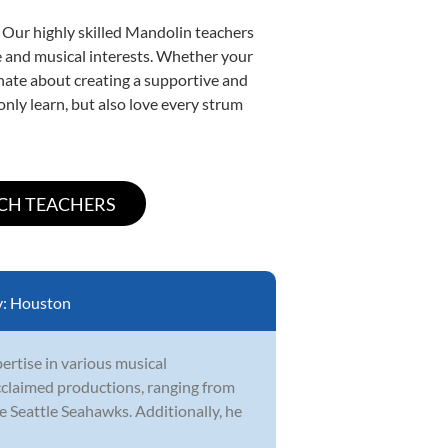
. Our highly skilled Mandolin teachers
yle and musical interests. Whether your
ionate about creating a supportive and
only learn, but also love every strum
y:
Houston
ertise in various musical
cclaimed productions, ranging from
e Seattle Seahawks. Additionally, he