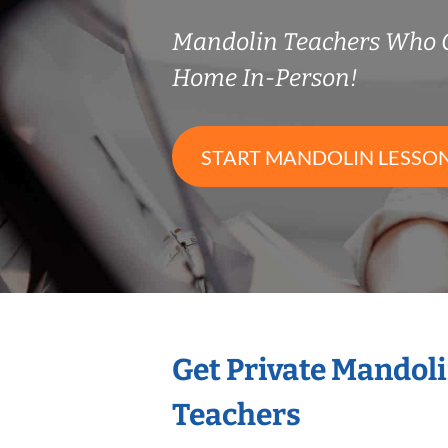
Mandolin Teachers Who 
Home In-Person!
START MANDOLIN LESSO
Get Private Mandol
Teachers