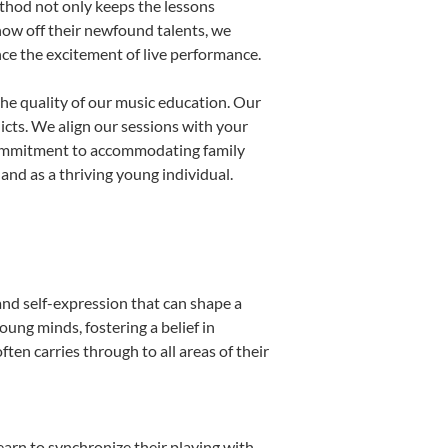
thod not only keeps the lessons
show off their newfound talents, we
nce the excitement of live performance.
he quality of our music education. Our
licts. We align our sessions with your
s commitment to accommodating family
nd as a thriving young individual.
and self-expression that can shape a
ung minds, fostering a belief in
ten carries through to all areas of their
learn to synchronize their playing with