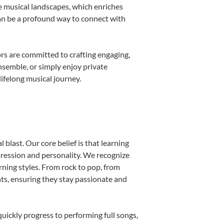
e musical landscapes, which enriches
can be a profound way to connect with
rs are committed to crafting engaging,
nsemble, or simply enjoy private
ifelong musical journey.
blast. Our core belief is that learning
pression and personality. We recognize
arning styles. From rock to pop, from
nts, ensuring they stay passionate and
uickly progress to performing full songs,