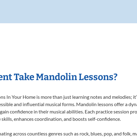
ent Take Mandolin Lessons?
 In Your Home is more than just learning notes and melodies; it’s
ssible and influential musical forms. Mandolin lessons offer a dy
 gain confidence in their musical abilities. Each practice session pr
e skills, enhances coordination, and boosts self-confidence.
nating across countless genres such as rock, blues, pop, and folk, 