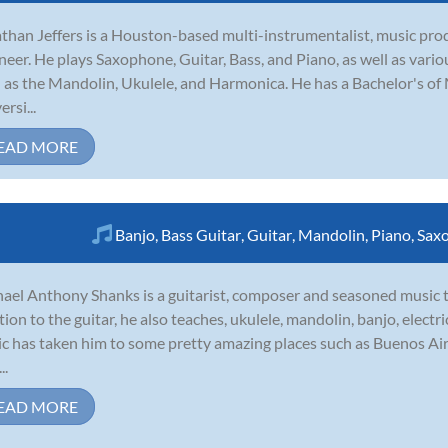
than Jeffers is a Houston-based multi-instrumentalist, music pro
neer. He plays Saxophone, Guitar, Bass, and Piano, as well as vari
 as the Mandolin, Ukulele, and Harmonica. He has a Bachelor's of 
rsi...
EAD MORE
Banjo
,
Bass Guitar
,
Guitar
,
Mandolin
,
Piano
,
Sax
ael Anthony Shanks is a guitarist, composer and seasoned music 
tion to the guitar, he also teaches, ukulele, mandolin, banjo, elect
c has taken him to some pretty amazing places such as Buenos Ai
..
EAD MORE