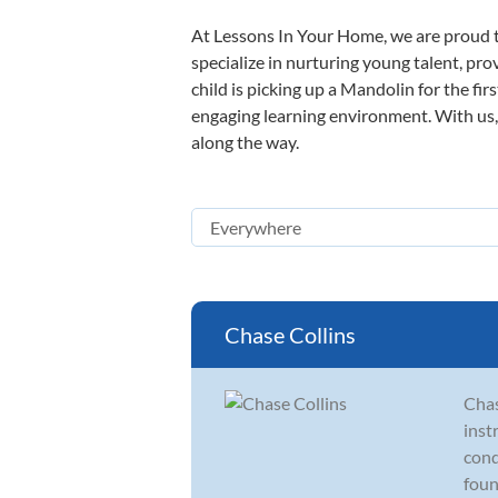
At Lessons In Your Home, we are proud t
specialize in nurturing young talent, pro
child is picking up a Mandolin for the fir
engaging learning environment. With us, y
along the way.
Chase Collins
Chas
inst
cond
foun.