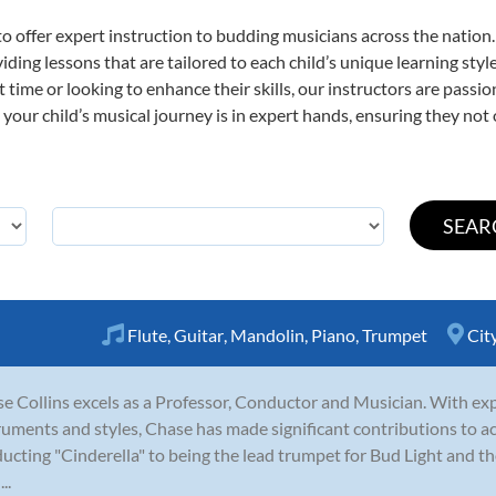
o offer expert
instruction to budding musicians across the nation
viding lessons that are tailored to each child’s unique learning st
st time or looking to enhance their skills, our instructors are pass
our child’s musical journey is in expert hands, ensuring they not 
Flute
,
Guitar
,
Mandolin
,
Piano
,
Trumpet
Cit
e Collins excels as a Professor, Conductor and Musician. With exp
ruments and styles, Chase has made significant contributions to a
ucting "Cinderella" to being the lead trumpet for Bud Light and th
..