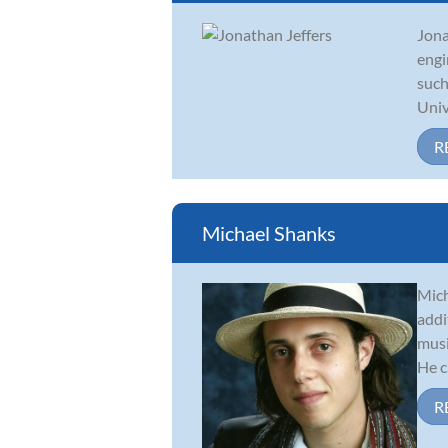
Jona
engi
such
Unive
R
Michael Shanks
Mich
addi
musi
He c.
R