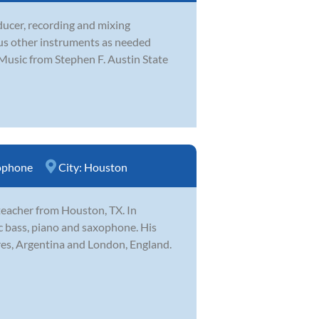
ducer, recording and mixing
ous other instruments as needed
Music from Stephen F. Austin State
ophone
City:
Houston
teacher from Houston, TX. In
ric bass, piano and saxophone. His
res, Argentina and London, England.