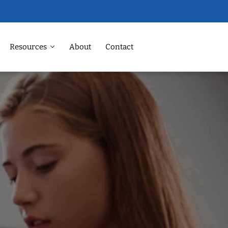
Resources
About
Contact