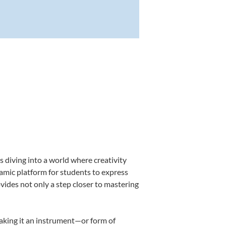
 diving into a world where creativity
namic platform for students to express
ovides not only a step closer to mastering
making it an instrument—or form of