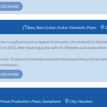
EAD MORE
Bass
,
Bass Guitar
,
Guitar
,
Mandolin
,
Piano
C
ew is a guitarist and composer in Houston. He received his Bache
c in 2013, after studying guitar with M. Wheeler and compositio
 over 15 years of teaching and performing experience, he has main
orming wit...
EAD MORE
,
Music Production
,
Piano
,
Saxophone
City:
Houston