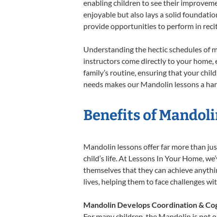
enabling children to see their improvem
enjoyable but also lays a solid foundatio
provide opportunities to perform in reci
Understanding the hectic schedules of m
instructors come directly to your home, e
family’s routine, ensuring that your chi
needs makes our Mandolin lessons a harm
Benefits of Mandoli
Mandolin lessons offer far more than jus
child’s life. At Lessons In Your Home, w
themselves that they can achieve anything
lives, helping them to face challenges wi
Mandolin Develops Coordination & Cog
For many children, the Mandolin is not on