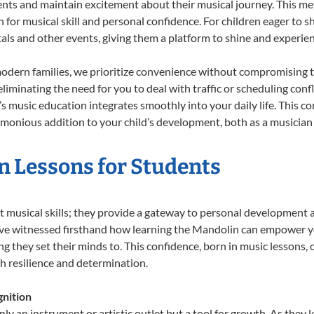
ents and maintain excitement about their musical journey. This me
n for musical skill and personal confidence. For children eager to 
tals and other events, giving them a platform to shine and experie
odern families, we prioritize convenience without compromising t
liminating the need for you to deal with traffic or scheduling conf
ld’s music education integrates smoothly into your daily life. Thi
onious addition to your child’s development, both as a musician a
n Lessons for Students
t musical skills; they provide a gateway to personal development 
e’ve witnessed firsthand how learning the Mandolin can empower yo
 they set their minds to. This confidence, born in music lessons, of
th resilience and determination.
nition
ly an instrument or artistic outlet but a tool for growth. As they 