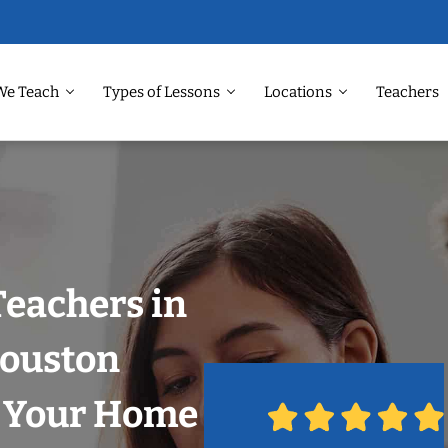
We Teach
Types of Lessons
Locations
Teachers
Teachers in
Houston
n Your Home