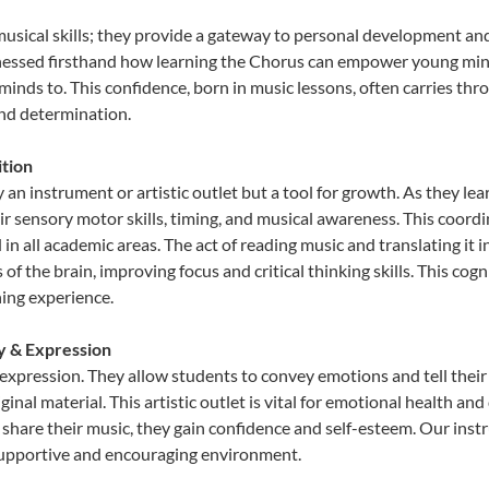
musical skills; they provide a gateway to personal development and
tnessed firsthand how learning the Chorus can empower young minds
inds to. This confidence, born in music lessons, often carries throug
and determination.
tion
 an instrument or artistic outlet but a tool for growth. As they lea
sensory motor skills, timing, and musical awareness. This coordinat
id in all academic areas. The act of reading music and translating 
f the brain, improving focus and critical thinking skills. This cogn
hing experience.
ty & Expression
 expression. They allow students to convey emotions and tell their
ginal material. This artistic outlet is vital for emotional health an
share their music, they gain confidence and self-esteem. Our instr
 supportive and encouraging environment.