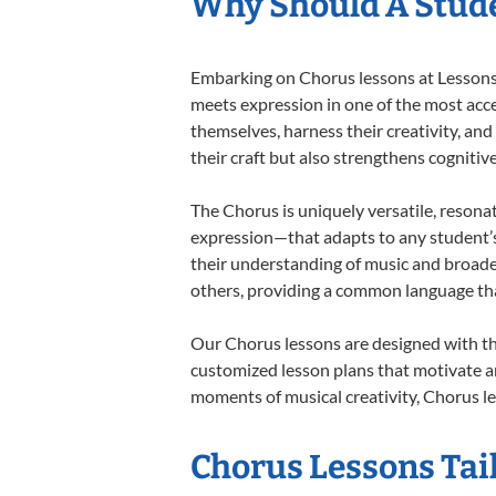
Why Should A Stude
Embarking on Chorus lessons at Lessons I
meets expression in one of the most acce
themselves, harness their creativity, and
their craft but also strengthens cognitiv
The Chorus is uniquely versatile, resona
expression—that adapts to any student’s 
their understanding of music and broade
others, providing a common language th
Our Chorus lessons are designed with th
customized lesson plans that motivate an
moments of musical creativity, Chorus le
Chorus Lessons Tail