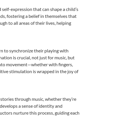
 self-expression that can shape a child’s
, fostering a belief in themselves that
h to all areas of their lives, helping
rn to synchronize their playing with
ion is crucial, not just for music, but
it into movement—whether with fingers,
itive stimulation is wrapped in the joy of
 stories through music, whether they’re
d develops a sense of identity and
uctors nurture this process, guiding each