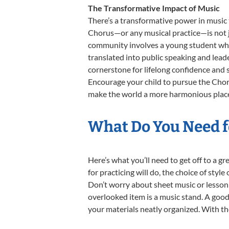
The Transformative Impact of Music
There’s a transformative power in music 
Chorus—or any musical practice—is not ju
community involves a young student who,
translated into public speaking and lead
cornerstone for lifelong confidence and 
Encourage your child to pursue the Choru
make the world a more harmonious place,
What Do You Need f
Here’s what you’ll need to get off to a g
for practicing will do, the choice of styl
Don’t worry about sheet music or lesson 
overlooked item is a music stand. A good 
your materials neatly organized. With thes