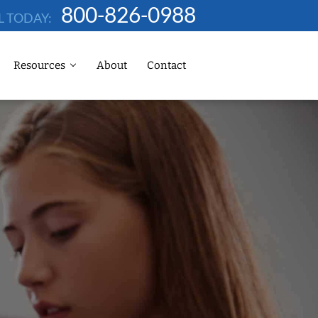
800-826-0988
L TODAY:
Resources
About
Contact