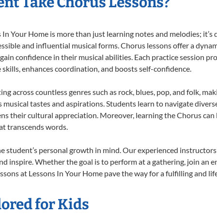
nt Take Chorus Lessons?
n Your Home is more than just learning notes and melodies; it’s d
ssible and influential musical forms. Chorus lessons offer a dynam
 gain confidence in their musical abilities. Each practice session pr
e skills, enhances coordination, and boosts self-confidence.
ting across countless genres such as rock, blues, pop, and folk, ma
musical tastes and aspirations. Students learn to navigate divers
ns their cultural appreciation. Moreover, learning the Chorus can
at transcends words.
e student’s personal growth in mind. Our experienced instructors
d inspire. Whether the goal is to perform at a gathering, join an e
ssons at Lessons In Your Home pave the way for a fulfilling and lif
ored for Kids