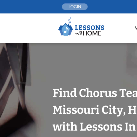
Skip
LOGIN
to
content
Find Chorus Tea
Missouri City, 
with Lessons I