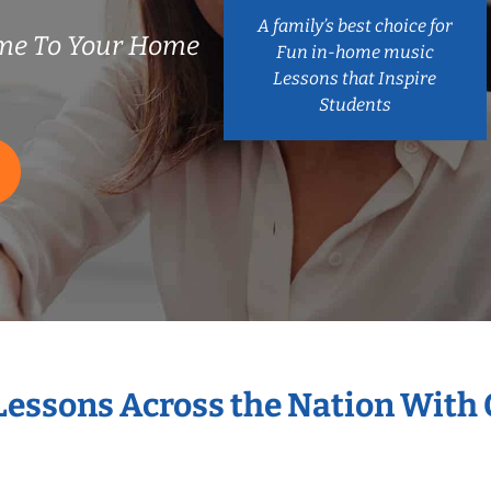
A family’s best choice for
me To Your Home
Fun in-home music
Lessons that Inspire
Students
 Lessons Across the Nation With