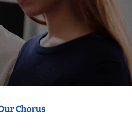
 Our Chorus