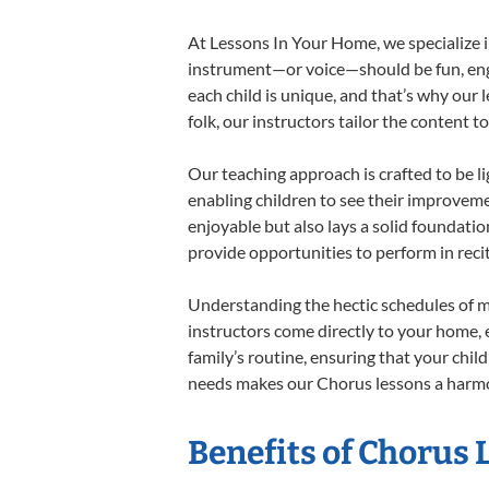
At Lessons In Your Home, we specialize in
instrument—or voice—should be fun, engag
each child is unique, and that’s why our 
folk, our instructors tailor the content
Our teaching approach is crafted to be l
enabling children to see their improvem
enjoyable but also lays a solid foundatio
provide opportunities to perform in reci
Understanding the hectic schedules of m
instructors come directly to your home, e
family’s routine, ensuring that your chi
needs makes our Chorus lessons a harmon
Benefits of Chorus 