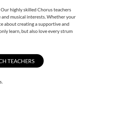
 Our highly skilled Chorus teachers
yle and musical interests. Whether your
nate about creating a supportive and
only learn, but also love every strum
s.