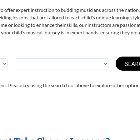
o offer expert
instruction to budding musicians across the nation.
viding lessons that are tailored to each child’s unique learning st
 time or looking to enhance their skills, our instructors are passio
our child’s musical journey is in expert hands, ensuring they not 
nt. Please try using the search tool above to explore other option