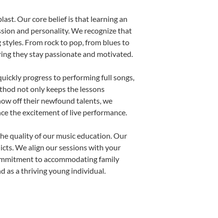
ast. Our core belief is that learning an
ssion and personality. We recognize that
g styles. From rock to pop, from blues to
uring they stay passionate and motivated.
uickly progress to performing full songs,
thod not only keeps the lessons
show off their newfound talents, we
nce the excitement of live performance.
he quality of our music education. Our
licts. We align our sessions with your
s commitment to accommodating family
 as a thriving young individual.