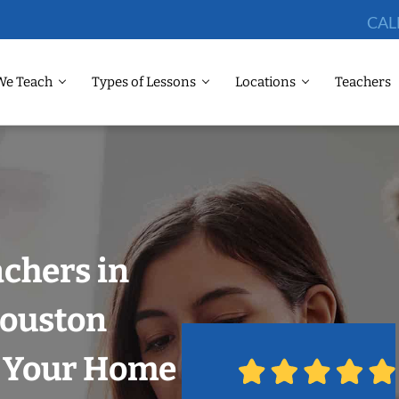
CAL
We Teach
Types of Lessons
Locations
Teachers
chers in
Houston
n Your Home