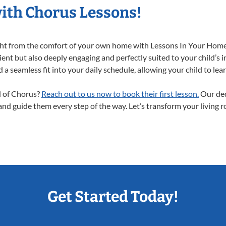
with Chorus Lessons!
ight from the comfort of your own home with Lessons In Your Home
ent but also deeply engaging and perfectly suited to your child’s 
a seamless fit into your daily schedule, allowing your child to lear
ld of Chorus?
Reach out to us now to book their first lesson.
Our ded
 and guide them every step of the way. Let’s transform your living 
Get Started Today!