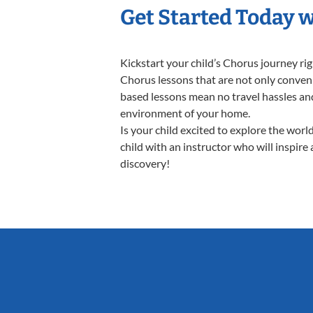
Get Started Today 
Kickstart your child’s Chorus journey r
Chorus lessons that are not only conveni
based lessons mean no travel hassles and 
environment of your home.
Is your child excited to explore the wor
child with an instructor who will inspire
discovery!