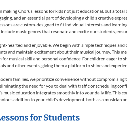
 making Chorus lessons for kids not just educational, but a total bl
ing, and an essential part of developing a child’s creative expre
lessons are custom-designed to fit individual interests and learnin
 to include music genres that resonate and excite our students, ens
ight-hearted and enjoyable. We begin with simple techniques and q
ents and maintain excitement about their musical journey. This me
n for musical skill and personal confidence. For children eager to 
tals and other events, giving them a platform to shine and experie
odern families, we prioritize convenience without compromising t
liminating the need for you to deal with traffic or scheduling conf
ld’s music education integrates smoothly into your daily life. Thi
ious addition to your child’s development, both as a musician and
Lessons for Students