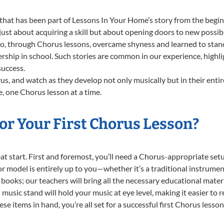
that has been part of Lessons In Your Home’s story from the begin
st about acquiring a skill but about opening doors to new possibil
 through Chorus lessons, overcame shyness and learned to stand c
ership in school. Such stories are common in our experience, high
success.
s, and watch as they develop not only musically but in their entir
 one Chorus lesson at a time.
or Your First Chorus Lesson?
reat start. First and foremost, you’ll need a Chorus-appropriate s
e or model is entirely up to you—whether it’s a traditional instrumen
books; our teachers will bring all the necessary educational mater
music stand will hold your music at eye level, making it easier to 
e items in hand, you’re all set for a successful first Chorus lesson