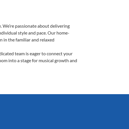
. We’re passionate about delivering
individual style and pace. Our home-
n in the familiar and relaxed
icated team is eager to connect your
room into a stage for musical growth and