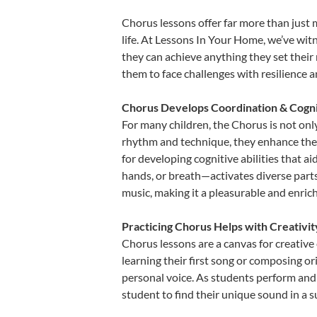
Chorus lessons offer far more than just 
life. At Lessons In Your Home, we’ve wi
they can achieve anything they set their m
them to face challenges with resilience 
Chorus Develops Coordination & Cogni
For many children, the Chorus is not only
rhythm and technique, they enhance their 
for developing cognitive abilities that a
hands, or breath—activates diverse parts o
music, making it a pleasurable and enric
Practicing Chorus Helps with Creativi
Chorus lessons are a canvas for creative
learning their first song or composing ori
personal voice. As students perform and 
student to find their unique sound in a