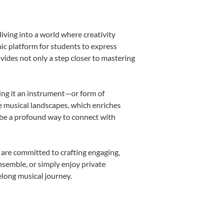
iving into a world where creativity
ic platform for students to express
ovides not only a step closer to mastering
king it an instrument—or form of
e musical landscapes, which enriches
 be a profound way to connect with
 are committed to crafting engaging,
nsemble, or simply enjoy private
elong musical journey.