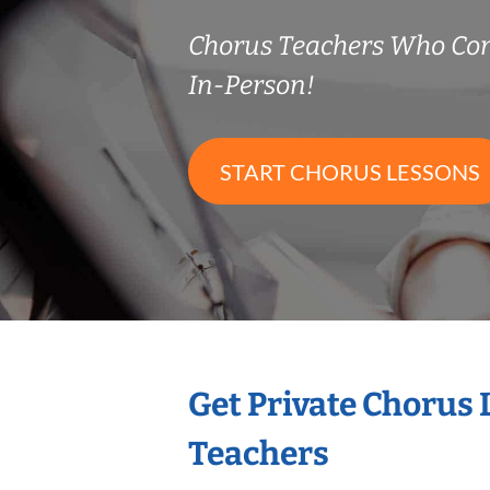
Chorus Teachers Who Co
In-Person!
START CHORUS LESSONS
Get Private Chorus
Teachers