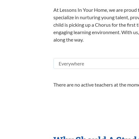
At Lessons In Your Home, we are proud t
specialize in nurturing young talent, pro
child is picking up a Chorus for the first
engaging learning environment. With us, y
along the way.
There are no active teachers at the mome