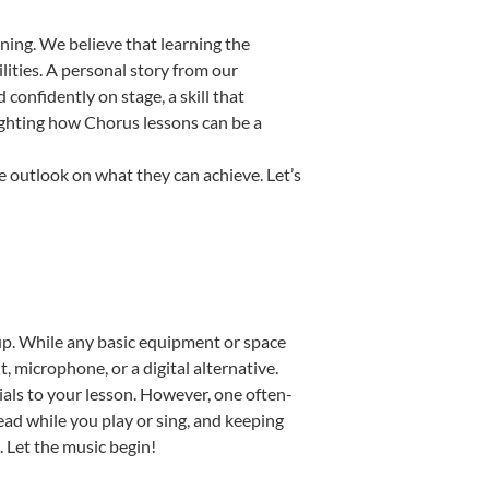
ning. We believe that learning the
ities. A personal story from our
onfidently on stage, a skill that
lighting how Chorus lessons can be a
e outlook on what they can achieve. Let’s
etup. While any basic equipment or space
t, microphone, or a digital alternative.
ials to your lesson. However, one often-
read while you play or sing, and keeping
. Let the music begin!