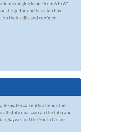
udents ranging in age from 6 to 60,
ustic guitar, and bass. Ian has
op their skills and confiden...
, Texas. He currently attends the
 all-state musician on the tuba and
ble, Saywe, and the Youth Orches...