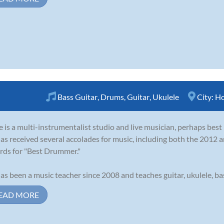
Bass Guitar
,
Drums
,
Guitar
,
Ukulele
City:
Ho
 is a multi-instrumentalist studio and live musician, perhaps bes
as received several accolades for music, including both the 201
ds for "Best Drummer."
as been a music teacher since 2008 and teaches guitar, ukulele, bass
EAD MORE