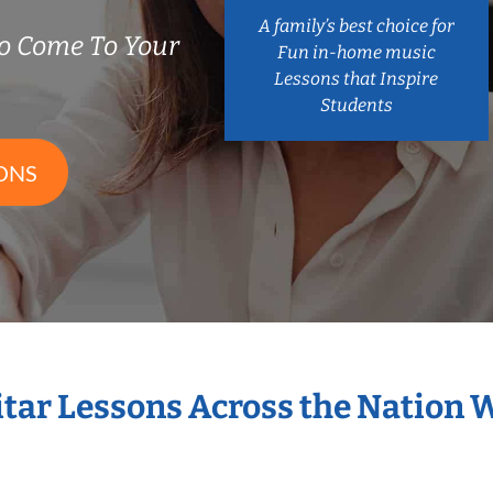
A family’s best choice for
o Come To Your
Fun in-home music
Lessons that Inspire
Students
ONS
itar Lessons Across the Nation 