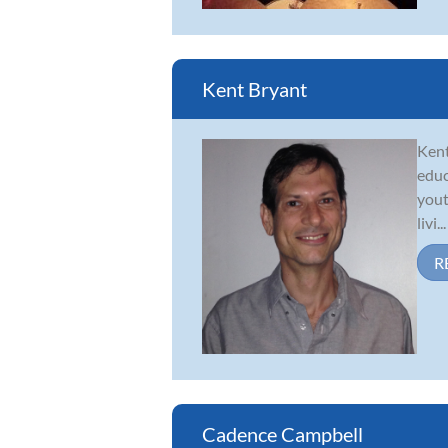
Kent Bryant
Kent
educ
yout
livi...
R
Cadence Campbell