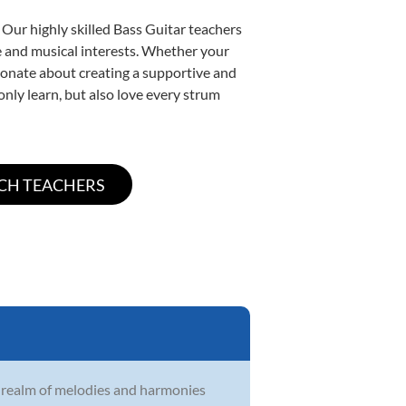
 Our highly skilled Bass Guitar teachers
yle and musical interests. Whether your
assionate about creating a supportive and
only learn, but also love every strum
e realm of melodies and harmonies