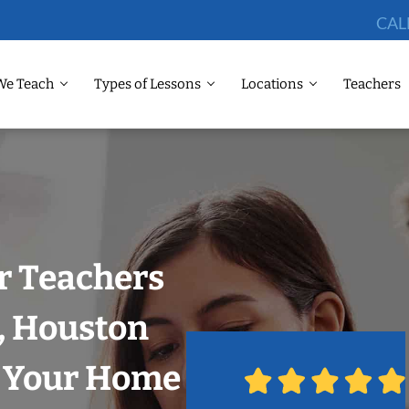
CAL
We Teach
Types of Lessons
Locations
Teachers
r Teachers
y, Houston
n Your Home