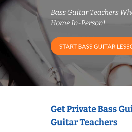
Bass Guitar Teachers Wh
Home In-Person!
START BASS GUITAR LESS
Get Private Bass Gu
Guitar Teachers