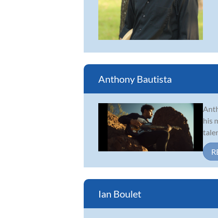
Anthony Bautista
Anth
his 
tale
R
Ian Boulet