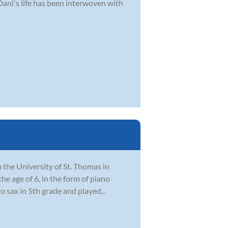
Dani's life has been interwoven with
the University of St. Thomas in
he age of 6, in the form of piano
 sax in 5th grade and played...