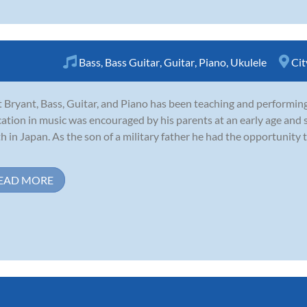
Bass
,
Bass Guitar
,
Guitar
,
Piano
,
Ukulele
Cit
 Bryant, Bass, Guitar, and Piano has been teaching and performin
ation in music was encouraged by his parents at an early age and s
h in Japan. As the son of a military father he had the opportunity 
EAD MORE