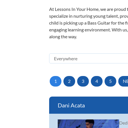
At Lessons In Your Home, we are proud t
specialize in nurturing young talent, pro
child is picking up a Bass Guitar for the 
engaging learning environment. With us, y
along the way.
1
2
3
4
5
N
Dani Acata
Dedi