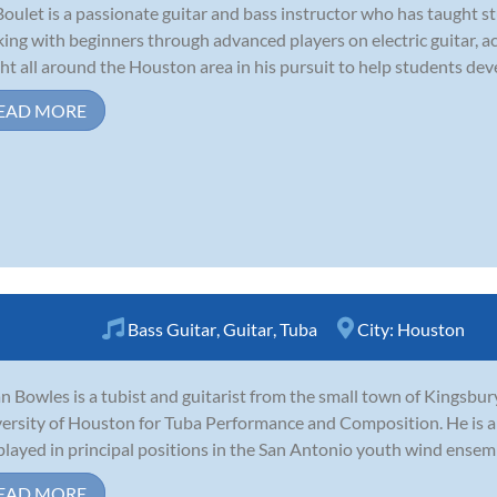
Boulet is a passionate guitar and bass instructor who has taught st
ing with beginners through advanced players on electric guitar, aco
ht all around the Houston area in his pursuit to help students devel
EAD MORE
Bass Guitar
,
Guitar
,
Tuba
City:
Houston
n Bowles is a tubist and guitarist from the small town of Kingsbury
ersity of Houston for Tuba Performance and Composition. He is an
played in principal positions in the San Antonio youth wind ensem
EAD MORE