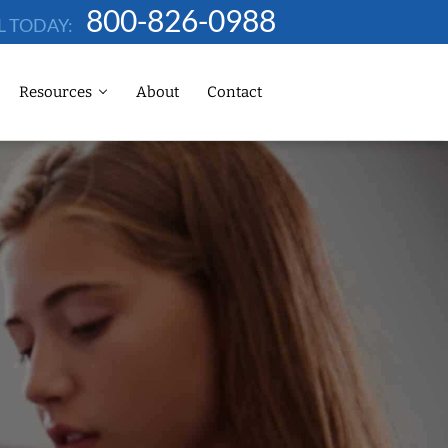
800-826-0988
L TODAY:
Resources
About
Contact