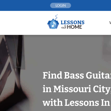
Skip
LOGIN
to
content
Find Bass Guita
in Missouri Cit
with Lessons I