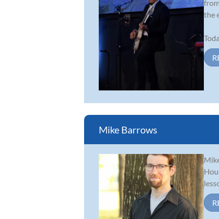
from
the 
Toda
R
Mike Barrows
Mike
Hous
less
R