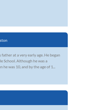
ston
father at a very early age. He began
le School. Although he was a
n he was 10, and by the age of 1...