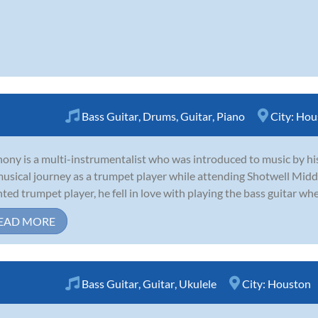
Bass Guitar
,
Drums
,
Guitar
,
Piano
City:
Hou
ony is a multi-instrumentalist who was introduced to music by his 
musical journey as a trumpet player while attending Shotwell Midd
nted trumpet player, he fell in love with playing the bass guitar whe
EAD MORE
Bass Guitar
,
Guitar
,
Ukulele
City:
Houston