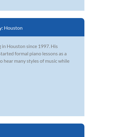
y:
Houston
g in Houston since 1997. His
tarted formal piano lessons as a
to hear many styles of music while