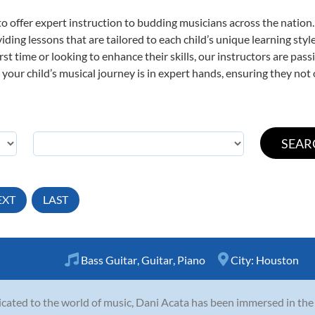
o offer expert
instruction to budding musicians across the nation.
viding lessons that are tailored to each child’s unique learning st
first time or looking to enhance their skills, our instructors are p
our child’s musical journey is in expert hands, ensuring they not 
EXT
LAST
Bass Guitar
,
Guitar
,
Piano
City:
Houston
cated to the world of music, Dani Acata has been immersed in th