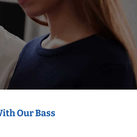
With Our Bass