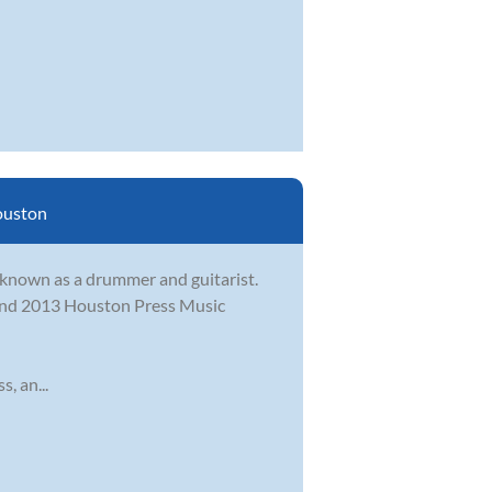
uston
t known as a drummer and guitarist.
2 and 2013 Houston Press Music
, an...