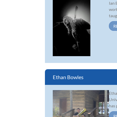
Ian 
work
taug
R
Ethan Bowles
Etha
Univ
has 
R