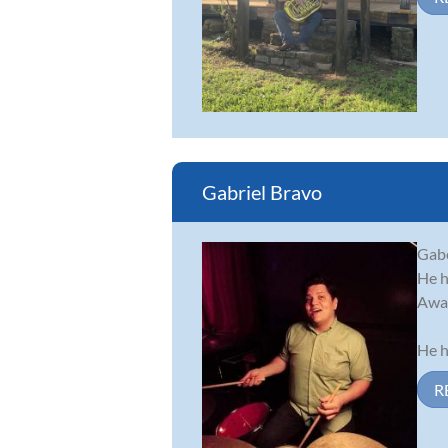
Gabriel Bravo
Gabe
He h
Awar
He h
R