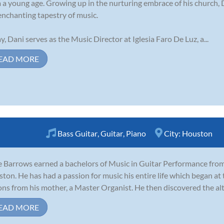
 a young age. Growing up in the nurturing embrace of his church, 
enchanting tapestry of music.
y, Dani serves as the Music Director at Iglesia Faro De Luz, a...
EAD MORE
Bass Guitar
,
Guitar
,
Piano
City:
Houston
 Barrows earned a bachelors of Music in Guitar Performance from 
ton. He has had a passion for music his entire life which began at t
ons from his mother, a Master Organist. He then discovered the alto
EAD MORE