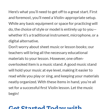
Here’s what you’ll need to get off to a great start. First
and foremost, you’ll need a Violin-appropriate setup.
While any basic equipment or space for practicing will
do, the choice of style or model is entirely up to you—
whether it’s a traditional instrument, microphone, or a
digital alternative.
Don’t worry about sheet music or lesson books; our
teachers will bring all the necessary educational
materials to your lesson. However, one often-
overlooked item is a music stand. A good music stand
will hold your music at eye level, making it easier to
read while you play or sing, and keeping your materials
neatly organized. With these items in hand, you’re all
set for a successful first Violin lesson. Let the music
begin!
Get Started Today with