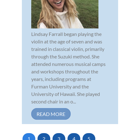
Lindsay Farrall began playing the
violin at the age of seven and was
trained in classical violin, primarily
through the Suzuki method. She
attended numerous musical camps
and workshops throughout the
years, including programs at
Furman University and the
University of Hawaii. She played
second chair in an o...
READ MORE
1
2
3
4
5