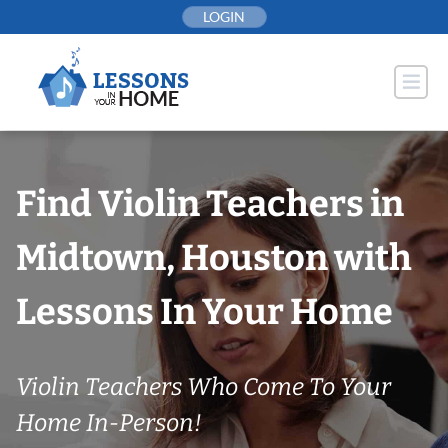
Skip
LOGIN
to
content
Find Violin Teachers in
Midtown, Houston with
Lessons In Your Home
Violin Teachers Who Come To Your
Home In-Person!