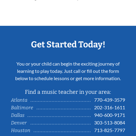
Get Started Today!
You or your child can begin the exciting journey of
learning to play today. Just call or fill out the form
below to schedule lessons or get more information.
Find a music teacher in your area:
770-439-3579
Atlanta
202-316-1611
Baltimore
940-600-9171
Dallas
303-513-8084
Denver
713-825-7797
Houston