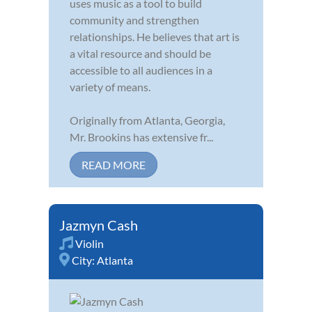
uses music as a tool to build
community and strengthen
relationships. He believes that art is
a vital resource and should be
accessible to all audiences in a
variety of means.
Originally from Atlanta, Georgia,
Mr. Brookins has extensive fr...
READ MORE
Jazmyn Cash
Violin
City:
Atlanta