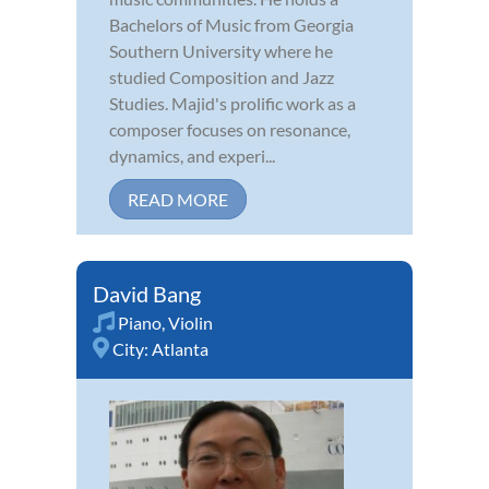
Bachelors of Music from Georgia
Southern University where he
studied Composition and Jazz
Studies. Majid's prolific work as a
composer focuses on resonance,
dynamics, and experi...
READ MORE
David Bang
Piano
,
Violin
City:
Atlanta