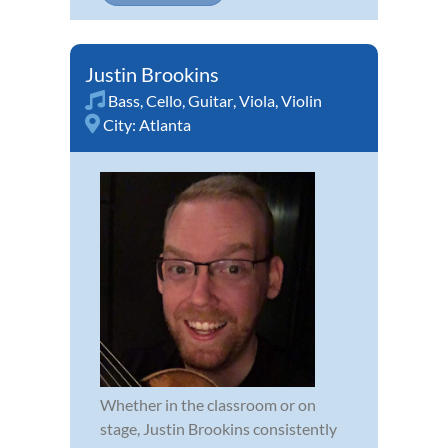
Justin Brookins
Bass
,
Cello
,
Guitar
,
Viola
,
Violin
City:
Atlanta
Whether in the classroom or on
stage, Justin Brookins consistently