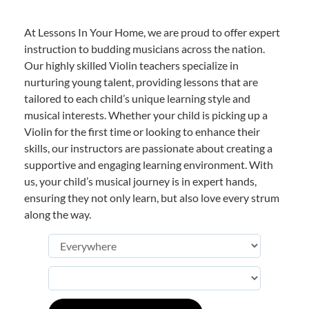
At Lessons In Your Home, we are proud to offer expert
instruction to budding musicians across the nation.
Our highly skilled Violin teachers specialize in
nurturing young talent, providing lessons that are
tailored to each child’s unique learning style and
musical interests. Whether your child is picking up a
Violin for the first time or looking to enhance their
skills, our instructors are passionate about creating a
supportive and engaging learning environment. With
us, your child’s musical journey is in expert hands,
ensuring they not only learn, but also love every strum
along the way.