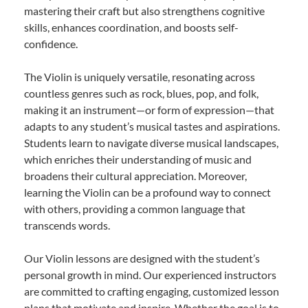
mastering their craft but also strengthens cognitive
skills, enhances coordination, and boosts self-
confidence.
The Violin is uniquely versatile, resonating across
countless genres such as rock, blues, pop, and folk,
making it an instrument—or form of expression—that
adapts to any student’s musical tastes and aspirations.
Students learn to navigate diverse musical landscapes,
which enriches their understanding of music and
broadens their cultural appreciation. Moreover,
learning the Violin can be a profound way to connect
with others, providing a common language that
transcends words.
Our Violin lessons are designed with the student’s
personal growth in mind. Our experienced instructors
are committed to crafting engaging, customized lesson
plans that motivate and inspire. Whether the goal is to