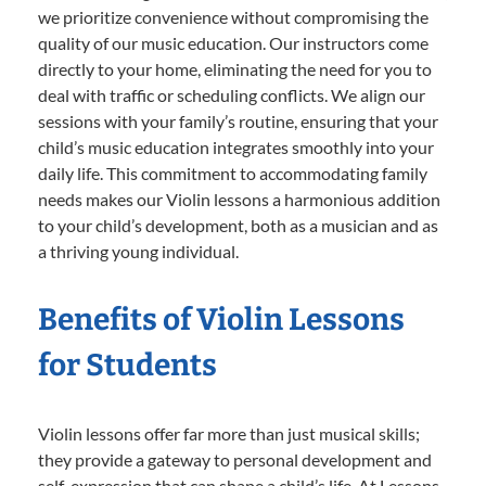
we prioritize convenience without compromising the
quality of our music education. Our instructors come
directly to your home, eliminating the need for you to
deal with traffic or scheduling conflicts. We align our
sessions with your family’s routine, ensuring that your
child’s music education integrates smoothly into your
daily life. This commitment to accommodating family
needs makes our Violin lessons a harmonious addition
to your child’s development, both as a musician and as
a thriving young individual.
Benefits of Violin Lessons
for Students
Violin lessons offer far more than just musical skills;
they provide a gateway to personal development and
self-expression that can shape a child’s life. At Lessons