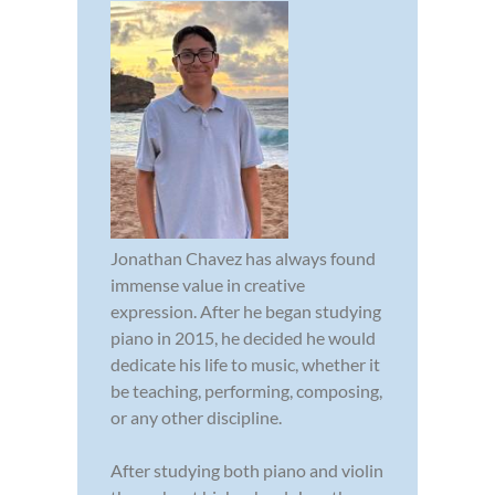
Jonathan Chavez has always found
immense value in creative
expression. After he began studying
piano in 2015, he decided he would
dedicate his life to music, whether it
be teaching, performing, composing,
or any other discipline.
After studying both piano and violin