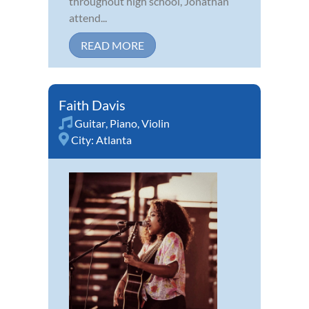
throughout high school, Jonathan
attend...
READ MORE
Faith Davis
Guitar
,
Piano
,
Violin
City:
Atlanta