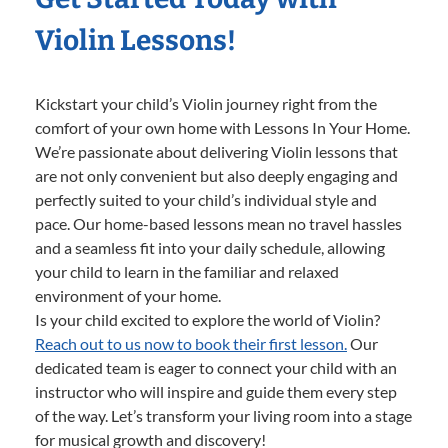
Violin Lessons!
Kickstart your child’s Violin journey right from the
comfort of your own home with Lessons In Your Home.
We’re passionate about delivering Violin lessons that
are not only convenient but also deeply engaging and
perfectly suited to your child’s individual style and
pace. Our home-based lessons mean no travel hassles
and a seamless fit into your daily schedule, allowing
your child to learn in the familiar and relaxed
environment of your home.
Is your child excited to explore the world of Violin?
Reach out to us now to book their first lesson.
Our
dedicated team is eager to connect your child with an
instructor who will inspire and guide them every step
of the way. Let’s transform your living room into a stage
for musical growth and discovery!