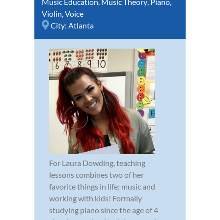
Music Education
,
Music Theory
,
Piano
,
Violin
,
Voice
City:
Atlanta
For Laura Dowding, teaching
lessons combines two of her
favorite things in life; music and
working with kids! Formally
studying piano since the age of 4