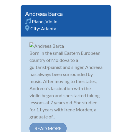
Andreea Barca
Piano
,
Violin
City:
Atlanta
Born in the small Eastern European
country of Moldova to a
guitarist/pianist and singer, Andreea
has always been surrounded by
music. After moving to the states,
Andreea's fascination with the
violin began and she started taking
lessons at 7 years old. She studied
for 11 years with Irene Morden, a
graduate of...
READ MORE