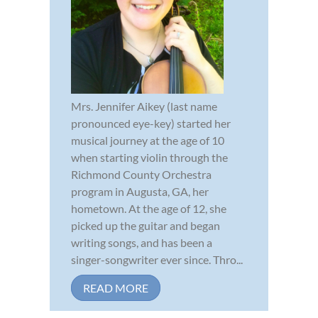
Mrs. Jennifer Aikey (last name
pronounced eye-key) started her
musical journey at the age of 10
when starting violin through the
Richmond County Orchestra
program in Augusta, GA, her
hometown. At the age of 12, she
picked up the guitar and began
writing songs, and has been a
singer-songwriter ever since. Thro...
READ MORE