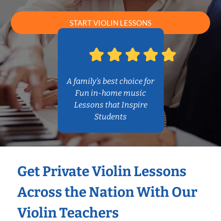
START VIOLIN LESSONS
A family’s best choice for
Fun in-home music
Lessons that Inspire
Students
Get Private Violin Lessons
Across the Nation With Our
Violin Teachers