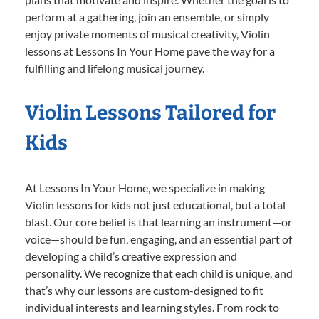
perform at a gathering, join an ensemble, or simply
enjoy private moments of musical creativity, Violin
lessons at Lessons In Your Home pave the way for a
fulfilling and lifelong musical journey.
Violin Lessons Tailored for
Kids
At Lessons In Your Home, we specialize in making
Violin lessons for kids not just educational, but a total
blast. Our core belief is that learning an instrument—or
voice—should be fun, engaging, and an essential part of
developing a child’s creative expression and
personality. We recognize that each child is unique, and
that’s why our lessons are custom-designed to fit
individual interests and learning styles. From rock to