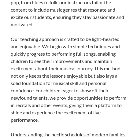
pop, from blues to folk, our instructors tailor the
content to include music genres that resonate and
excite our students, ensuring they stay passionate and
motivated.
Our teaching approach is crafted to be light-hearted
and enjoyable. We begin with simple techniques and
quickly progress to performing full songs, enabling
children to see their improvements and maintain
excitement about their musical journey. This method
not only keeps the lessons enjoyable but also lays a
solid foundation for musical skill and personal
confidence. For children eager to show off their
newfound talents, we provide opportunities to perform
in recitals and other events, giving them a platform to
shine and experience the excitement of live
performance.
Understanding the hectic schedules of modern families,