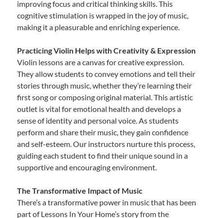
improving focus and critical thinking skills. This
cognitive stimulation is wrapped in the joy of music,
making it a pleasurable and enriching experience.
Practicing Violin Helps with Creativity & Expression
Violin lessons are a canvas for creative expression.
They allow students to convey emotions and tell their
stories through music, whether they’re learning their
first song or composing original material. This artistic
outlet is vital for emotional health and develops a
sense of identity and personal voice. As students
perform and share their music, they gain confidence
and self-esteem. Our instructors nurture this process,
guiding each student to find their unique sound in a
supportive and encouraging environment.
The Transformative Impact of Music
There’s a transformative power in music that has been
part of Lessons In Your Home’s story from the