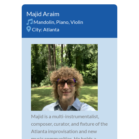
Majid Araim
Mandolin
,
Piano
,
Violin
City:
Atlanta
Majid is a multi-instrumentalist,
composer, curator, and fixture of the
Atlanta improvisation and new
music communities. He holds a