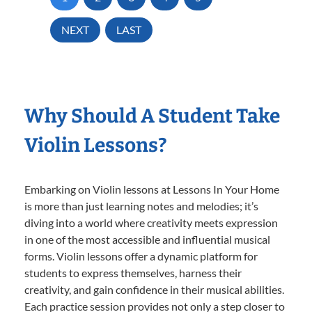
NEXT
LAST
Why Should A Student Take
Violin Lessons?
Embarking on Violin lessons at Lessons In Your Home
is more than just learning notes and melodies; it’s
diving into a world where creativity meets expression
in one of the most accessible and influential musical
forms. Violin lessons offer a dynamic platform for
students to express themselves, harness their
creativity, and gain confidence in their musical abilities.
Each practice session provides not only a step closer to