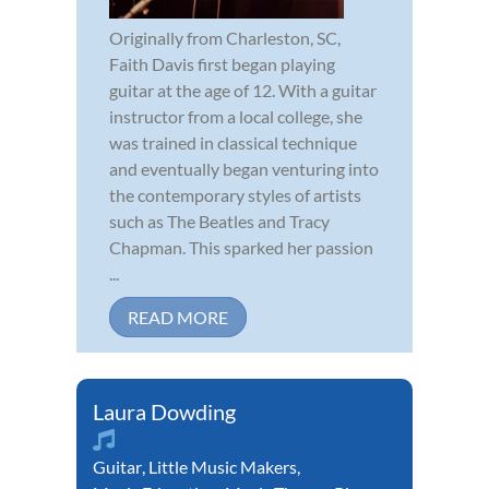
Originally from Charleston, SC,
Faith Davis first began playing
guitar at the age of 12. With a guitar
instructor from a local college, she
was trained in classical technique
and eventually began venturing into
the contemporary styles of artists
such as The Beatles and Tracy
Chapman. This sparked her passion
...
READ MORE
Laura Dowding
Guitar
,
Little Music Makers
,