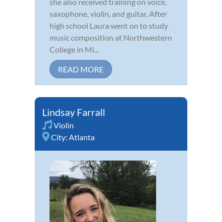
she also received training on voice,
saxophone, violin, and guitar. After
high school Laura went on to study
music composition at Northwestern
College in Mi...
READ MORE
Lindsay Farrall
Violin
City:
Atlanta