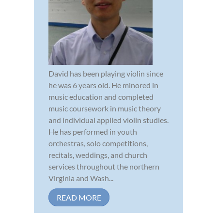
David has been playing violin since
he was 6 years old. He minored in
music education and completed
music coursework in music theory
and individual applied violin studies.
He has performed in youth
orchestras, solo competitions,
recitals, weddings, and church
services throughout the northern
Virginia and Wash...
READ MORE