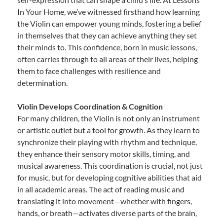
In Your Home, we’ve witnessed firsthand how learning
the Violin can empower young minds, fostering a belief
in themselves that they can achieve anything they set
their minds to. This confidence, born in music lessons,
often carries through to all areas of their lives, helping
them to face challenges with resilience and
determination.
Violin Develops Coordination & Cognition
For many children, the Violin is not only an instrument
or artistic outlet but a tool for growth. As they learn to
synchronize their playing with rhythm and technique,
they enhance their sensory motor skills, timing, and
musical awareness. This coordination is crucial, not just
for music, but for developing cognitive abilities that aid
in all academic areas. The act of reading music and
translating it into movement—whether with fingers,
hands, or breath—activates diverse parts of the brain,