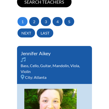
1
2
3
4
5
NEXT
LAST
Jennifer Aikey
Bass
,
Cello
,
Guitar
,
Mandolin
,
Viola
,
Violin
City:
Atlanta