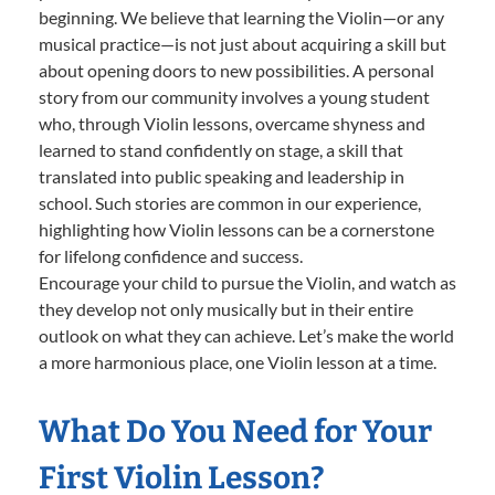
beginning. We believe that learning the Violin—or any
musical practice—is not just about acquiring a skill but
about opening doors to new possibilities. A personal
story from our community involves a young student
who, through Violin lessons, overcame shyness and
learned to stand confidently on stage, a skill that
translated into public speaking and leadership in
school. Such stories are common in our experience,
highlighting how Violin lessons can be a cornerstone
for lifelong confidence and success.
Encourage your child to pursue the Violin, and watch as
they develop not only musically but in their entire
outlook on what they can achieve. Let’s make the world
a more harmonious place, one Violin lesson at a time.
What Do You Need for Your
First Violin Lesson?