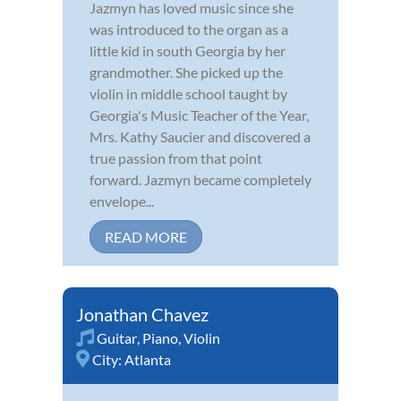
Jazmyn has loved music since she
was introduced to the organ as a
little kid in south Georgia by her
grandmother. She picked up the
violin in middle school taught by
Georgia's Music Teacher of the Year,
Mrs. Kathy Saucier and discovered a
true passion from that point
forward. Jazmyn became completely
envelope...
READ MORE
Jonathan Chavez
Guitar
,
Piano
,
Violin
City:
Atlanta