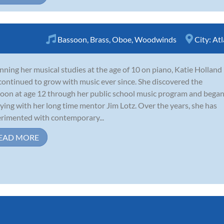
Bassoon
,
Brass
,
Oboe
,
Woodwinds
City:
Atl
nning her musical studies at the age of 10 on piano, Katie Holland
continued to grow with music ever since. She discovered the
oon at age 12 through her public school music program and bega
ying with her long time mentor Jim Lotz. Over the years, she has
rimented with contemporary...
EAD MORE