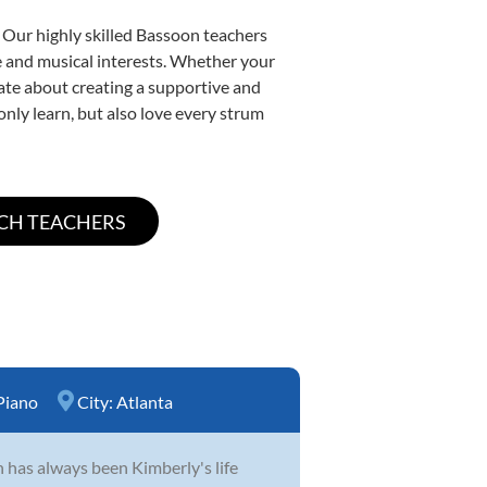
 Our highly skilled Bassoon teachers
yle and musical interests. Whether your
onate about creating a supportive and
only learn, but also love every strum
Piano
City:
Atlanta
n has always been Kimberly's life