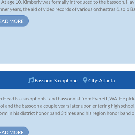
. At age 10, Kimberly was formally introduced to the bassoon. Havi
nner years, the aid of video records of various orchestras & solo 
EAD MORE
Bassoon
,
Saxophone
City:
Atlanta
ah Head is a saxophonist and bassoonist from Everett, WA. He pic
ol and the bassoon a couple years later upon entering high school.
orm in his district honor band 3 times and his region honor band 
EAD MORE