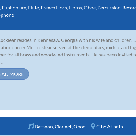
,
Euphonium
,
Flute
,
French Horn
,
Horns
,
Oboe
,
Percussion
,
Recor
ophone
 Locklear resides in Kennesaw, Georgia with his wife and children. 
ation career Mr. Locklear served at the elementary, middle and hig
her for all brass and woodwind instruments. He has been invited 
...
EAD MORE
Bassoon
,
Clarinet
,
Oboe
City:
Atlanta