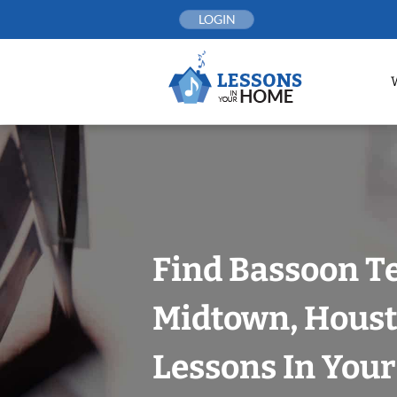
Skip
LOGIN
to
content
Find Bassoon T
Midtown, Houst
Lessons In You