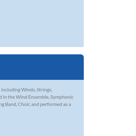
t including Winds, Strings,
med in the Wind Ensemble, Symphonic
ng Band, Choir, and performed as a