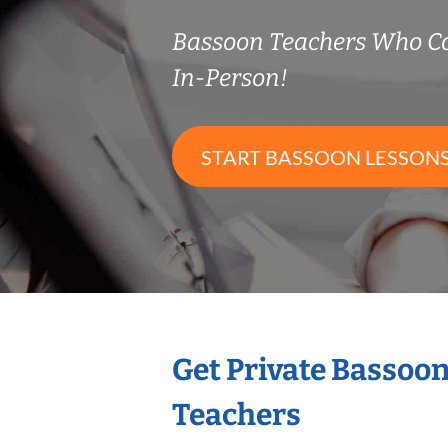
Bassoon Teachers Who C
In-Person!
START BASSOON LESSON
Get Private Bassoo
Teachers