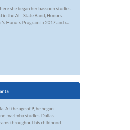
where she began her bassoon studies
ed in the All- State Band, Honors
r's Honors Program in 2017 and r...
lanta
. At the age of 9, he began
and marimba studies. Dallas
ograms throughout his childhood