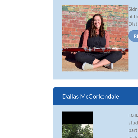
Sidn
at t
Dist
R
Dallas McCorkendale
Dall
stud
part
incl