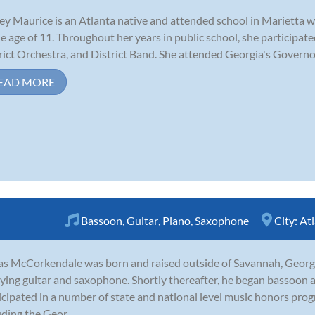
ey Maurice is an Atlanta native and attended school in Marietta 
he age of 11. Throughout her years in public school, she participat
rict Orchestra, and District Band. She attended Georgia's Governo
EAD MORE
Bassoon
,
Guitar
,
Piano
,
Saxophone
City:
At
as McCorkendale was born and raised outside of Savannah, Georgia
ying guitar and saxophone. Shortly thereafter, he began bassoon 
icipated in a number of state and national level music honors pr
uding the Geor...