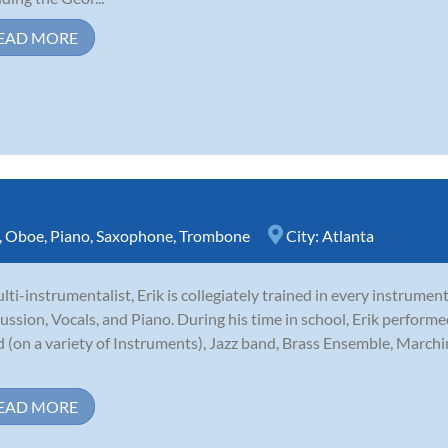
EAD MORE
,
Oboe
,
Piano
,
Saxophone
,
Trombone
City:
Atlanta
lti-instrumentalist, Erik is collegiately trained in every instrumen
ussion, Vocals, and Piano. During his time in school, Erik perfor
 (on a variety of Instruments), Jazz band, Brass Ensemble, Marchi
EAD MORE