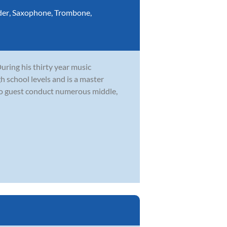
der
,
Saxophone
,
Trombone
,
During his thirty year music
h school levels and is a master
to guest conduct numerous middle,