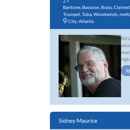
Baritone
,
Bassoon
,
Brass
,
Clarinet
Trumpet
,
Tuba
,
Woodwinds
,
mell
City:
Atlanta
Bill
educ
teac
high 
R
Sidney Maurice