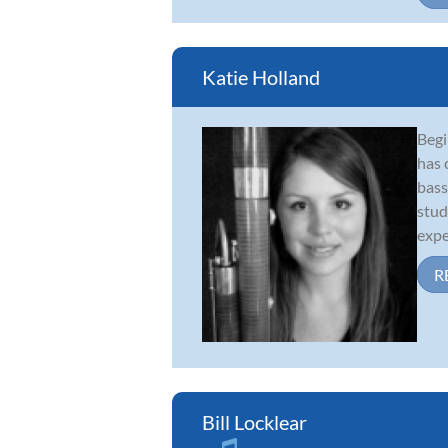
Katie Holland
Begi
has 
bass
stud
expe
R
Bill Locklear