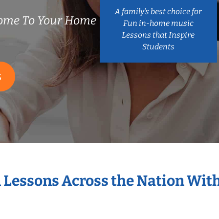
A family’s best choice for
ome To Your Home
Fun in-home music
Lessons that Inspire
Students
S
n Lessons Across the Nation Wit