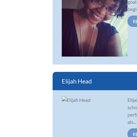
goal
begi
R
Elijah Head
Elij
scho
perf
als...
R