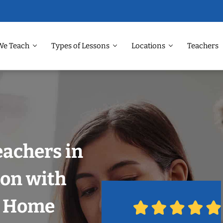
We Teach
Types of Lessons
Locations
Teachers
eachers in
on with
r Home