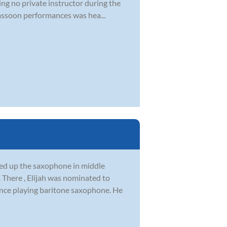
ng no private instructor during the
Bassoon performances was hea...
ked up the saxophone in middle
 There , Elijah was nominated to
once playing baritone saxophone. He