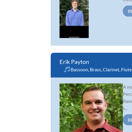
R
Erik Payton
Bassoon
,
Brass
,
Clarinet
,
Flute
A mu
Perc
Band
s...
R