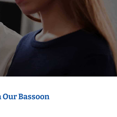
h Our Bassoon