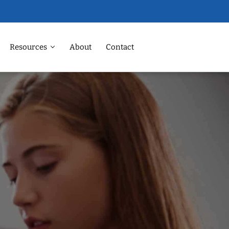
Resources
About
Contact