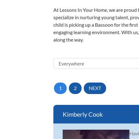
At Lessons In Your Home, we are proud t
specialize in nurturing young talent, pro
child is picking up a Bassoon for the firs
engaging learning environment. With us, y
along the way.
1
2
NEXT
Kimberly Cook
Havi