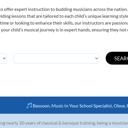
o offer expert
instruction to budding musicians across the nation.
viding lessons that are tailored to each child’s unique learning st
t time or looking to enhance their skills, our instructors are passi
our child’s musical journey is in expert hands, ensuring they not 
Bassoon
,
Music In Your School Specialist
,
Oboe
,
ng nearly 20 years of classical & baroque training, being a musicia