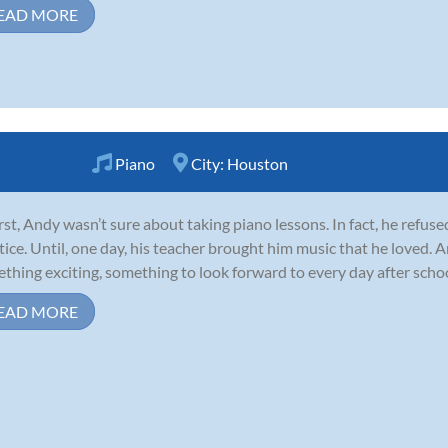
EAD MORE
Piano
City:
Houston
irst, Andy wasn’t sure about taking piano lessons. In fact, he refuse
tice. Until, one day, his teacher brought him music that he loved.
thing exciting, something to look forward to every day after school
EAD MORE