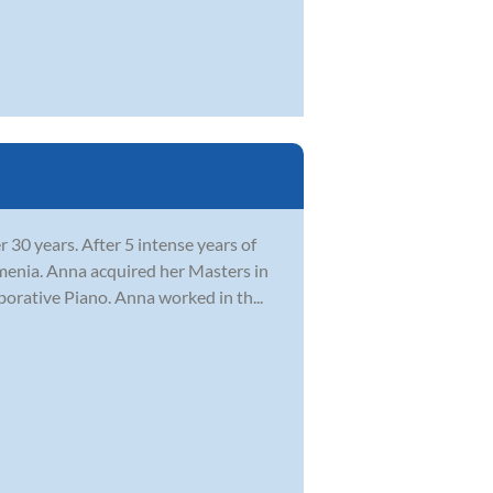
 30 years. After 5 intense years of
menia. Anna acquired her Masters in
orative Piano. Anna worked in th...