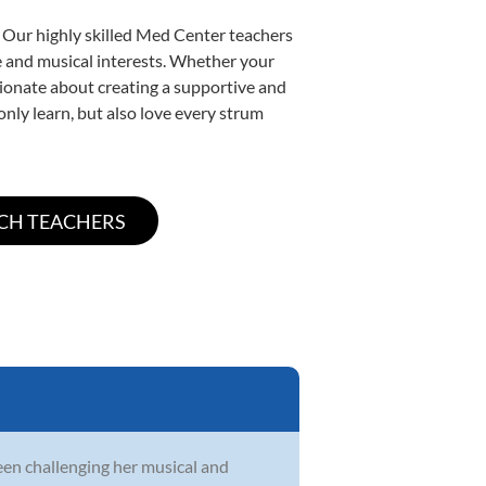
. Our highly skilled Med Center teachers
yle and musical interests. Whether your
assionate about creating a supportive and
only learn, but also love every strum
en challenging her musical and