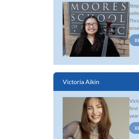
Step
cell
Thro
ense.
R
Victoria Aikin
Vict
firs
year
R