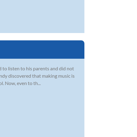
d to listen to his parents and did not
 Andy discovered that making music is
. Now, even to th...