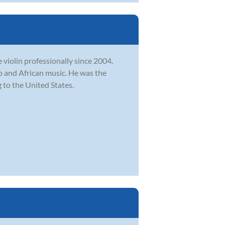
e violin professionally since 2004.
op and African music. He was the
 to the United States.