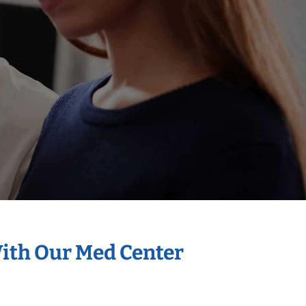
With Our Med Center