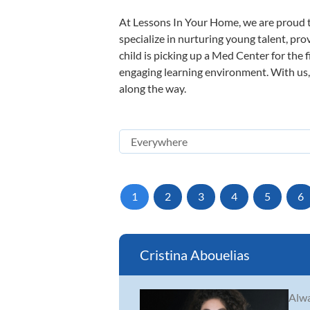
At Lessons In Your Home, we are proud t
specialize in nurturing young talent, pro
child is picking up a Med Center for the 
engaging learning environment. With us, y
along the way.
1
2
3
4
5
6
Cristina Abouelias
Alwa