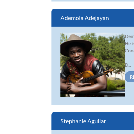
Ademola Adejayan
Demo
He i
Conc
D...
R
Stephanie Aguilar