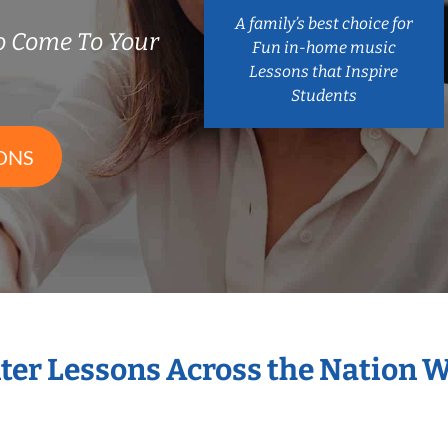
A family’s best choice for
o Come To Your
Fun in-home music
Lessons that Inspire
Students
ONS
nter Lessons Across the Nation 