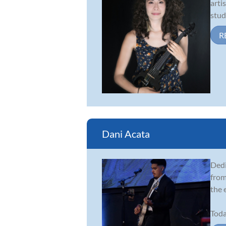
arti
stud
R
Dani Acata
Dedi
from
the 
Toda