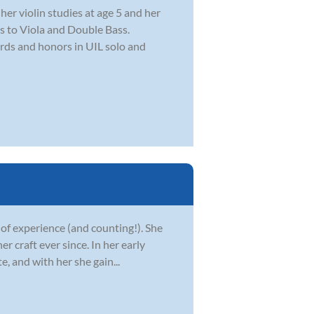
er violin studies at age 5 and her
lls to Viola and Double Bass.
rds and honors in UIL solo and
 of experience (and counting!). She
r craft ever since. In her early
e, and with her she gain...