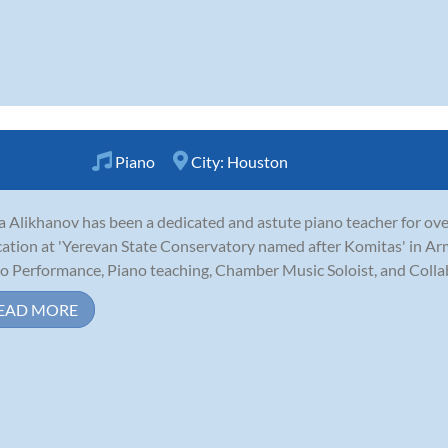
Piano
City:
Houston
 Alikhanov has been a dedicated and astute piano teacher for over
ation at 'Yerevan State Conservatory named after Komitas' in Ar
o Performance, Piano teaching, Chamber Music Soloist, and Collab
EAD MORE