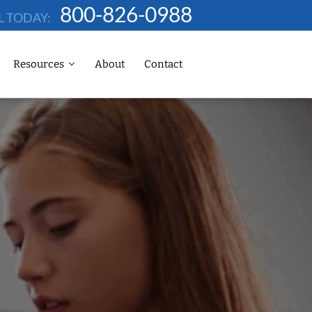
800-826-0988
L TODAY:
Resources
About
Contact