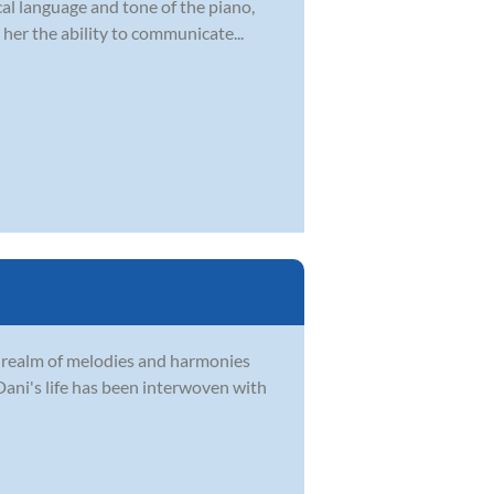
ical language and tone of the piano,
her the ability to communicate...
e realm of melodies and harmonies
Dani's life has been interwoven with