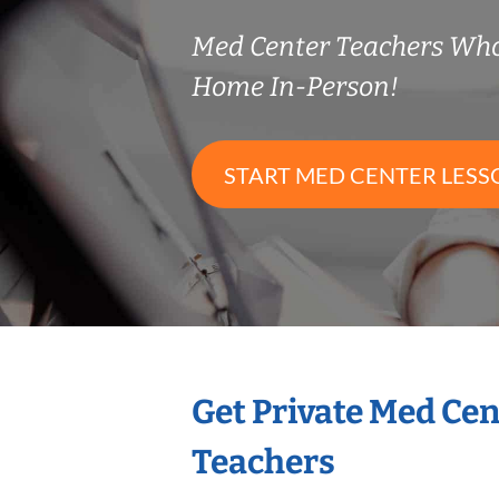
Med Center Teachers Wh
Home In-Person!
START MED CENTER LESS
Get Private Med Ce
Teachers