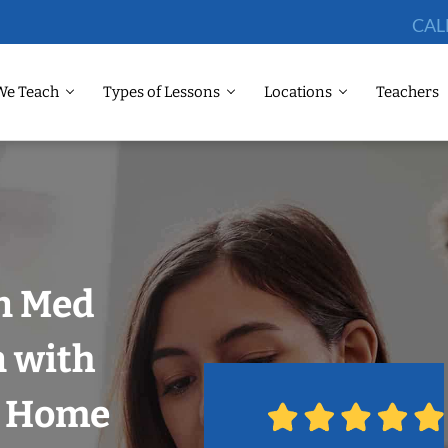
CAL
We Teach
Types of Lessons
Locations
Teachers
in Med
n with
r Home