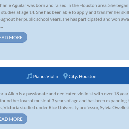
hanie Aguilar was born and raised in the Houston area. She began h
o studies at age 14. She has been able to apply and transfer her ski
ughout her public school years, she has participated and won awa
..
EAD MORE
Piano
,
Violin
City:
Houston
oria Aikin is a passionate and dedicated violinist with over 18 year
t found her love of music at 3 years of age and has been expanding he
s, Victoria studied under Rice University professor, Sylvia Owellett
EAD MORE