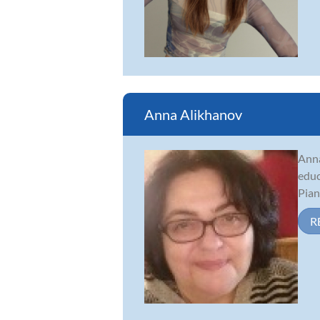
Anna Alikhanov
Anna
educ
Pian
R