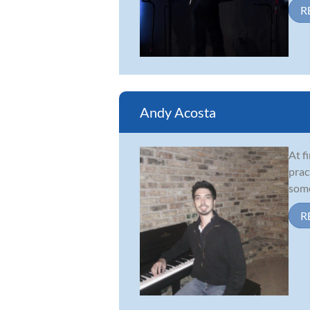
R
Andy Acosta
At f
prac
some
R