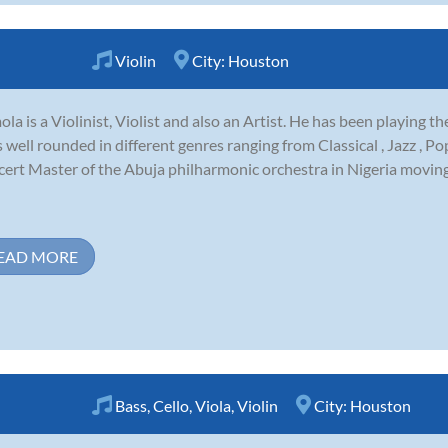
Violin
City:
Houston
la is a Violinist, Violist and also an Artist. He has been playing th
s well rounded in different genres ranging from Classical , Jazz , P
ert Master of the Abuja philharmonic orchestra in Nigeria moving
EAD MORE
Bass
,
Cello
,
Viola
,
Violin
City:
Houston