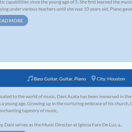
stic capabilities since the young age of 5. She first learned the mus
ying under various teachers until she was 10 years old. Piano gave 
EAD MORE
Bass Guitar
,
Guitar
,
Piano
City:
Houston
cated to the world of music, Dani Acata has been immersed in th
 a young age. Growing up in the nurturing embrace of his church, 
enchanting tapestry of music.
y, Dani serves as the Music Director at Iglesia Faro De Luz, a...