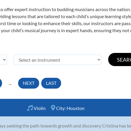
o offer expert
instruction to budding musicians across the nation
viding lessons that are tailored to each child’s unique learning st
first time or looking to enhance their skills, our instructors are p
our child’s musical journey is in expert hands, ensuring they not 
...
NEXT
LAST
Violin
City:
Houston
ys seeking the path towards growth and discovery Cristina has be