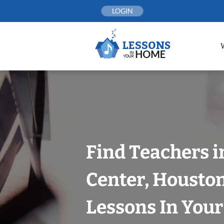
Skip
LOGIN
to
content
Find Teachers 
Center, Housto
Lessons In You