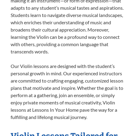
making it an instrument—or form of expression—that
adapts to any student’s musical tastes and aspirations.
Students learn to navigate diverse musical landscapes,
which enriches their understanding of music and
broadens their cultural appreciation. Moreover,
learning the Violin can be a profound way to connect
with others, providing a common language that
transcends words.
Our Violin lessons are designed with the student’s
personal growth in mind. Our experienced instructors
are committed to crafting engaging, customized lesson
plans that motivate and inspire. Whether the goal is to
perform at a gathering, join an ensemble, or simply
enjoy private moments of musical creativity, Violin
lessons at Lessons In Your Home pave the way for a
fulfilling and lifelong musical journey.