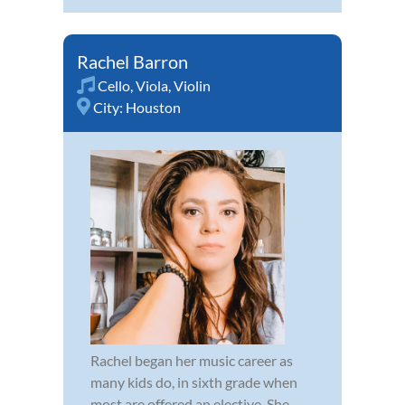
Rachel Barron
Cello
,
Viola
,
Violin
City:
Houston
Rachel began her music career as
many kids do, in sixth grade when
most are offered an elective. She