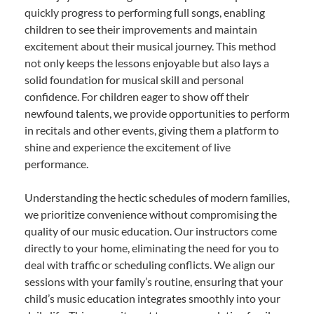
quickly progress to performing full songs, enabling
children to see their improvements and maintain
excitement about their musical journey. This method
not only keeps the lessons enjoyable but also lays a
solid foundation for musical skill and personal
confidence. For children eager to show off their
newfound talents, we provide opportunities to perform
in recitals and other events, giving them a platform to
shine and experience the excitement of live
performance.
Understanding the hectic schedules of modern families,
we prioritize convenience without compromising the
quality of our music education. Our instructors come
directly to your home, eliminating the need for you to
deal with traffic or scheduling conflicts. We align our
sessions with your family’s routine, ensuring that your
child’s music education integrates smoothly into your