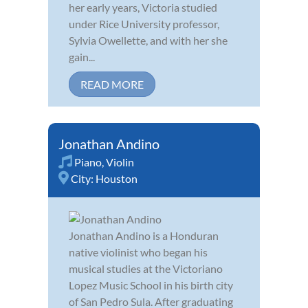
her early years, Victoria studied
under Rice University professor,
Sylvia Owellette, and with her she
gain...
READ MORE
Jonathan Andino
Piano
,
Violin
City:
Houston
Jonathan Andino is a Honduran
native violinist who began his
musical studies at the Victoriano
Lopez Music School in his birth city
of San Pedro Sula. After graduating