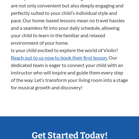
are not only convenient but also deeply engaging and
perfectly suited to your child’s individual style and
pace. Our home-based lessons mean no travel hassles
and a seamless fit into your daily schedule, allowing
your child to learn in the familiar and relaxed
environment of your home.
Is your child excited to explore the world of Violin?
Reach out to us now to book their first lesson.
Our
dedicated team is eager to connect your child with an
instructor who will inspire and guide them every step
of the way. Let’s transform your living room into a stage
for musical growth and discovery!
Get Started Today!