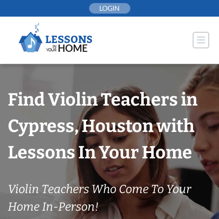
Skip
LOGIN
to
content
Find Violin Teachers in
Cypress, Houston with
Lessons In Your Home
Violin Teachers Who Come To Your
Home In-Person!