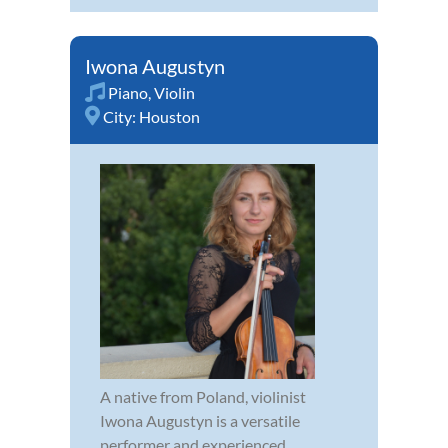
Iwona Augustyn
Piano
,
Violin
City:
Houston
A native from Poland, violinist
Iwona Augustyn is a versatile
performer and experienced