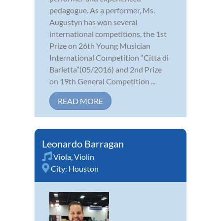
pedagogue. As a performer, Ms.
Augustyn has won several
international competitions, the 1st
Prize on 26th Young Musician
International Competition “Citta di
Barletta”(05/2016) and 2nd Prize
on 19th General Competition ...
READ MORE
Leonardo Barragan
Viola
,
Violin
City:
Houston