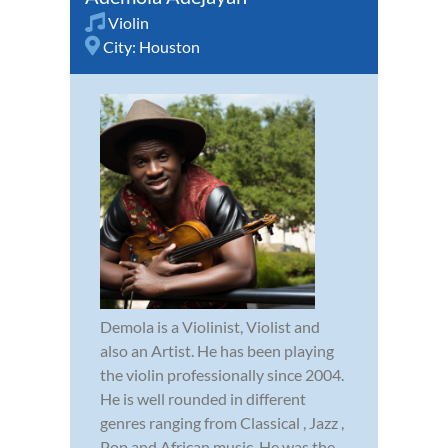
Violin
City:
Houston
Demola is a Violinist, Violist and
also an Artist. He has been playing
the violin professionally since 2004.
He is well rounded in different
genres ranging from Classical , Jazz ,
Pop and African music. He was the