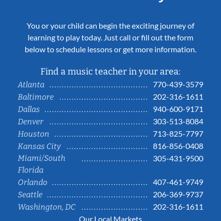
You or your child can begin the exciting journey of
learning to play today. Just call or fill out the form
below to schedule lessons or get more information.
Find a music teacher in your area:
770-439-3579
Atlanta
202-316-1611
Baltimore
940-600-9171
Dallas
303-513-8084
Denver
713-825-7797
Houston
816-856-0408
Kansas City
Miami/South
305-431-9500
Florida
407-461-9749
Orlando
206-369-9737
Seattle
202-316-1611
Washington, DC
Our Local Markets