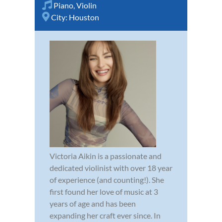
Piano
,
Violin
City:
Houston
Victoria Aikin is a passionate and
dedicated violinist with over 18 year
of experience (and counting!). She
first found her love of music at 3
years of age and has been
expanding her craft ever since. In