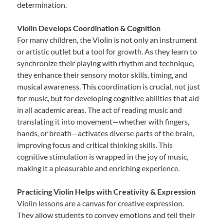
determination.
Violin Develops Coordination & Cognition
For many children, the Violin is not only an instrument
or artistic outlet but a tool for growth. As they learn to
synchronize their playing with rhythm and technique,
they enhance their sensory motor skills, timing, and
musical awareness. This coordination is crucial, not just
for music, but for developing cognitive abilities that aid
in all academic areas. The act of reading music and
translating it into movement—whether with fingers,
hands, or breath—activates diverse parts of the brain,
improving focus and critical thinking skills. This
cognitive stimulation is wrapped in the joy of music,
making it a pleasurable and enriching experience.
Practicing Violin Helps with Creativity & Expression
Violin lessons are a canvas for creative expression.
They allow students to convey emotions and tell their