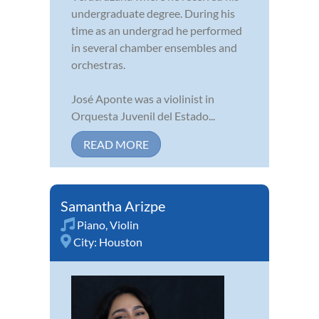
undergraduate degree. During his
time as an undergrad he performed
in several chamber ensembles and
orchestras.
José Aponte was a violinist in
Orquesta Juvenil del Estado...
READ MORE
Samantha Arizpe
Piano
,
Violin
City:
Houston