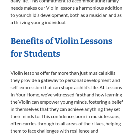
daily life. This commitment to accommodating family
needs makes our Violin lessons a harmonious addition
to your child’s development, both as a musician and as
a thriving young individual.
Benefits of Violin Lessons
for Students
Violin lessons offer far more than just musical skills;
they provide a gateway to personal development and
self-expression that can shape a child’s life. At Lessons
In Your Home, we’ve witnessed firsthand how learning
the Violin can empower young minds, fostering a belief
in themselves that they can achieve anything they set
their minds to. This confidence, born in music lessons,
often carries through to all areas of their lives, helping
them to face challenges with resilience and