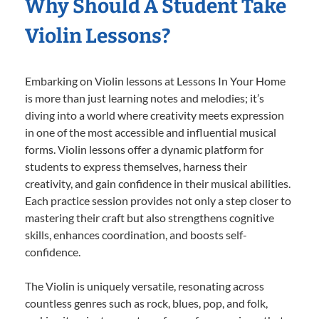
Why Should A Student Take
Violin Lessons?
Embarking on Violin lessons at Lessons In Your Home
is more than just learning notes and melodies; it’s
diving into a world where creativity meets expression
in one of the most accessible and influential musical
forms. Violin lessons offer a dynamic platform for
students to express themselves, harness their
creativity, and gain confidence in their musical abilities.
Each practice session provides not only a step closer to
mastering their craft but also strengthens cognitive
skills, enhances coordination, and boosts self-
confidence.
The Violin is uniquely versatile, resonating across
countless genres such as rock, blues, pop, and folk,