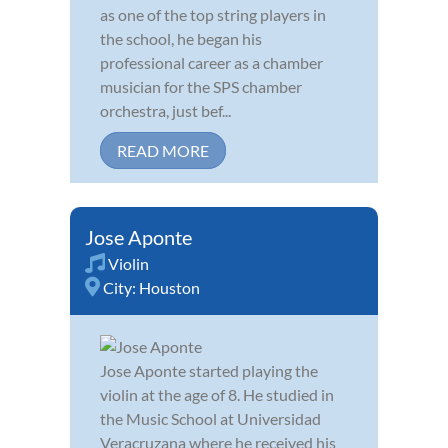
as one of the top string players in
the school, he began his
professional career as a chamber
musician for the SPS chamber
orchestra, just bef...
READ MORE
Jose Aponte
Violin
City:
Houston
Jose Aponte started playing the
violin at the age of 8. He studied in
the Music School at Universidad
Veracruzana where he received his