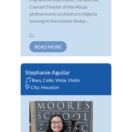
Concert Master of the Abuja
philharmonic orchestra in Nigeria
moving to the United States.
D...
READ MORE
Stephanie Aguilar
Bass
,
Cello
,
Viola
,
Violin
City:
Houston