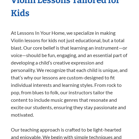
Violin Lessons Tailored for
Kids
At Lessons In Your Home, we specialize in making
Violin lessons for kids not just educational, but a total
blast. Our core belief is that learning an instrument—or
voice—should be fun, engaging, and an essential part of
developing a child’s creative expression and
personality. We recognize that each child is unique, and
that’s why our lessons are custom-designed to fit
individual interests and learning styles. From rock to
pop, from blues to folk, our instructors tailor the
content to include music genres that resonate and
excite our students, ensuring they stay passionate and
motivated.
Our teaching approach is crafted to be light-hearted
and enjoyable. We begin with simple techniques and