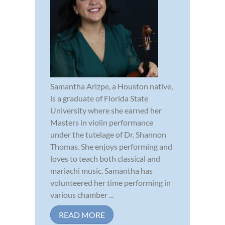
Samantha Arizpe, a Houston native,
is a graduate of Florida State
University where she earned her
Masters in violin performance
under the tutelage of Dr. Shannon
Thomas. She enjoys performing and
loves to teach both classical and
mariachi music. Samantha has
volunteered her time performing in
various chamber ...
READ MORE