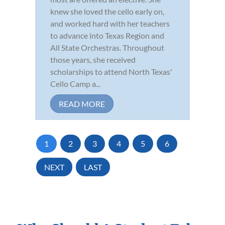
knew she loved the cello early on,
and worked hard with her teachers
to advance into Texas Region and
All State Orchestras. Throughout
those years, she received
scholarships to attend North Texas'
Cello Camp a...
READ MORE
1
2
3
4
5
6
NEXT
LAST