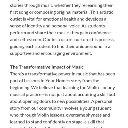
stories through music, whether they’re learning their
first song or composing original material. This artistic
outlet is vital for emotional health and develops a
sense of identity and personal voice. As students
perform and share their music, they gain confidence
and self-esteem. Our instructors nurture this process,
guiding each student to find their unique sound in a
supportive and encouraging environment.
The Transformative Impact of Music
There’s a transformative power in music that has been
part of Lessons In Your Home’s story from the
beginning. We believe that learning the Violin—or any
musical practice—is not just about acquiring a skill but
about opening doors to new possibilities. A personal
story from our community involves a young student
who, through Violin lessons, overcame shyness and
learned to stand confidently on stage, a skill that