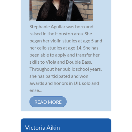
Stephanie Aguilar was born and
raised in the Houston area. She
began her violin studies at age 5 and
her cello studies at age 14. She has
been able to apply and transfer her
skills to Viola and Double Bass.
Throughout her public school years,
she has participated and won
awards and honors in UIL solo and
ense...
READ MORE
Victoria Aikin