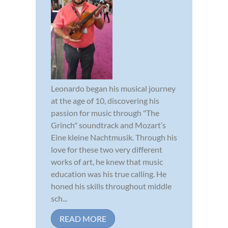
Leonardo began his musical journey
at the age of 10, discovering his
passion for music through "The
Grinch" soundtrack and Mozart’s
Eine kleine Nachtmusik. Through his
love for these two very different
works of art, he knew that music
education was his true calling. He
honed his skills throughout middle
sch...
READ MORE