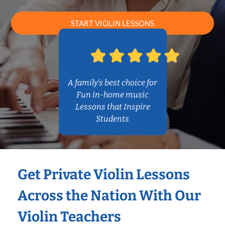
START VIOLIN LESSONS
A family’s best choice for
Fun in-home music
Lessons that Inspire
Students
Get Private Violin Lessons
Across the Nation With Our
Violin Teachers