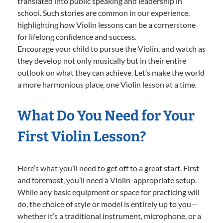
translated into public speaking and leadership in
school. Such stories are common in our experience,
highlighting how Violin lessons can be a cornerstone
for lifelong confidence and success.
Encourage your child to pursue the Violin, and watch as
they develop not only musically but in their entire
outlook on what they can achieve. Let’s make the world
a more harmonious place, one Violin lesson at a time.
What Do You Need for Your
First Violin Lesson?
Here’s what you’ll need to get off to a great start. First
and foremost, you’ll need a Violin-appropriate setup.
While any basic equipment or space for practicing will
do, the choice of style or model is entirely up to you—
whether it’s a traditional instrument, microphone, or a