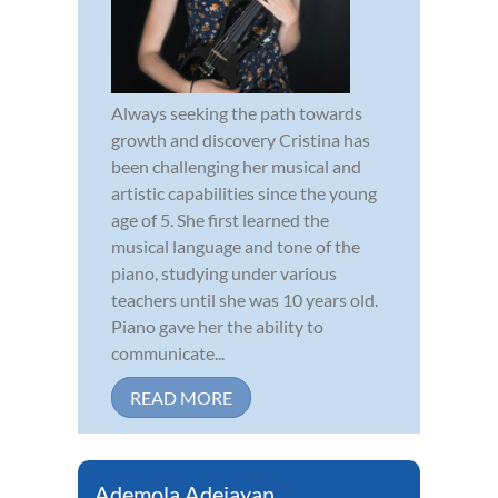
Always seeking the path towards
growth and discovery Cristina has
been challenging her musical and
artistic capabilities since the young
age of 5. She first learned the
musical language and tone of the
piano, studying under various
teachers until she was 10 years old.
Piano gave her the ability to
communicate...
READ MORE
Ademola Adejayan