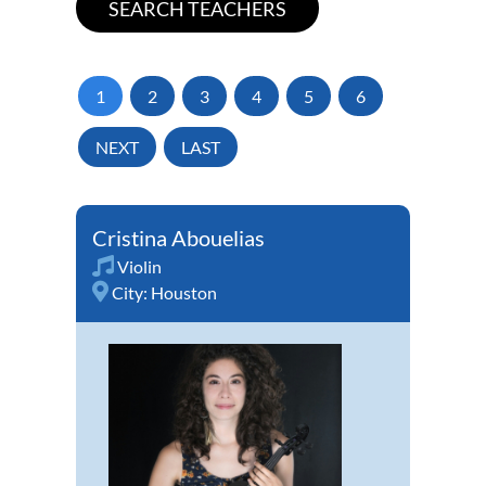
1
2
3
4
5
6
NEXT
LAST
Cristina Abouelias
Violin
City:
Houston