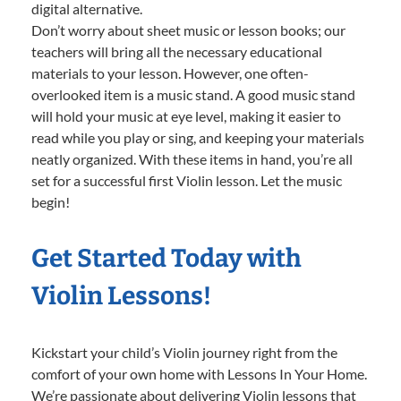
digital alternative.
Don’t worry about sheet music or lesson books; our
teachers will bring all the necessary educational
materials to your lesson. However, one often-
overlooked item is a music stand. A good music stand
will hold your music at eye level, making it easier to
read while you play or sing, and keeping your materials
neatly organized. With these items in hand, you’re all
set for a successful first Violin lesson. Let the music
begin!
Get Started Today with
Violin Lessons!
Kickstart your child’s Violin journey right from the
comfort of your own home with Lessons In Your Home.
We’re passionate about delivering Violin lessons that