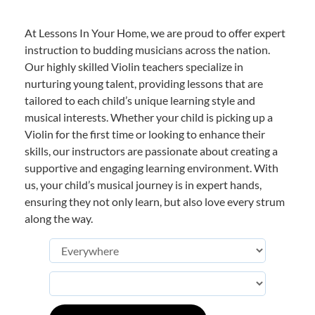
At Lessons In Your Home, we are proud to offer expert
instruction to budding musicians across the nation.
Our highly skilled Violin teachers specialize in
nurturing young talent, providing lessons that are
tailored to each child’s unique learning style and
musical interests. Whether your child is picking up a
Violin for the first time or looking to enhance their
skills, our instructors are passionate about creating a
supportive and engaging learning environment. With
us, your child’s musical journey is in expert hands,
ensuring they not only learn, but also love every strum
along the way.