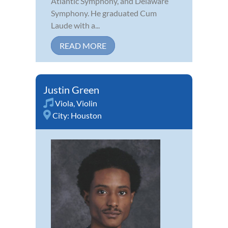
Atlantic Symphony, and Delaware
Symphony. He graduated Cum
Laude with a...
READ MORE
Justin Green
Viola
,
Violin
City:
Houston