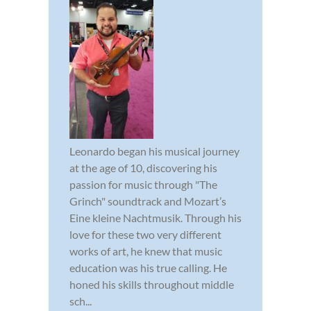
Leonardo began his musical journey
at the age of 10, discovering his
passion for music through "The
Grinch" soundtrack and Mozart’s
Eine kleine Nachtmusik. Through his
love for these two very different
works of art, he knew that music
education was his true calling. He
honed his skills throughout middle
sch...