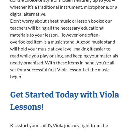
whether it’s a traditional instrument, microphone, or a
digital alternative.
Don’t worry about sheet music or lesson books; our
teachers will bring all the necessary educational
materials to your lesson. However, one often-
overlooked item is a music stand. A good music stand
will hold your music at eye level, making it easier to
read while you play or sing, and keeping your materials
neatly organized. With these items in hand, you’re all
set for a successful first Viola lesson. Let the music
begin!
Get Started Today with Viola
Lessons!
Kickstart your child’s Viola journey right from the