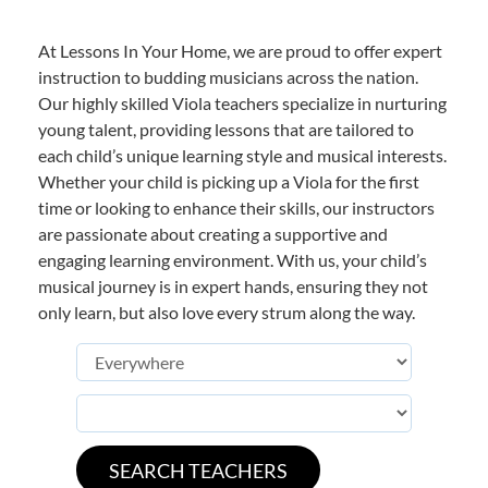
At Lessons In Your Home, we are proud to offer expert
instruction to budding musicians across the nation.
Our highly skilled Viola teachers specialize in nurturing
young talent, providing lessons that are tailored to
each child’s unique learning style and musical interests.
Whether your child is picking up a Viola for the first
time or looking to enhance their skills, our instructors
are passionate about creating a supportive and
engaging learning environment. With us, your child’s
musical journey is in expert hands, ensuring they not
only learn, but also love every strum along the way.