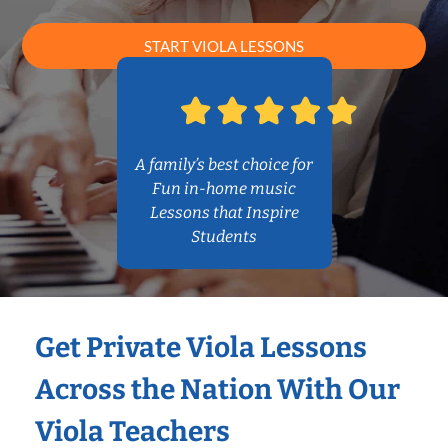
START VIOLA LESSONS
A family’s best choice for
Fun in-home music
Lessons that Inspire
Students
Get Private Viola Lessons
Across the Nation With Our
Viola Teachers