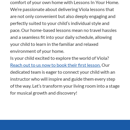
comfort of your own home with Lessons In Your Home.
We’re passionate about delivering Viola lessons that
are not only convenient but also deeply engaging and
perfectly suited to your child’s individual style and
pace. Our home-based lessons mean no travel hassles
and a seamless fit into your daily schedule, allowing
your child to learn in the familiar and relaxed
environment of your home.
Is your child excited to explore the world of Viola?
Reach out to us now to book their first lesson.
Our
dedicated team is eager to connect your child with an
instructor who will inspire and guide them every step
of the way. Let’s transform your living room into a stage
for musical growth and discovery!