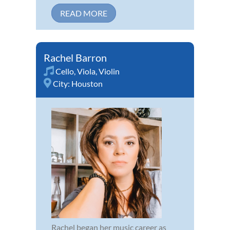
READ MORE
Rachel Barron
Cello
,
Viola
,
Violin
City:
Houston
Rachel began her music career as