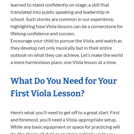
learned to stand confidently on stage, a skill that
translated into public speaking and leadership in
school. Such stories are common in our experience,
highlighting how Viola lessons can be a cornerstone for
lifelong confidence and success.
Encourage your child to pursue the Viola, and watch as
they develop not only musically but in their entire
outlook on what they can achieve. Let’s make the world
a more harmonious place, one Viola lesson at a time.
What Do You Need for Your
First Viola Lesson?
Here’s what you’ll need to get off to a great start. First
and foremost, you’ll need a Viola-appropriate setup.
While any basic equipment or space for practicing will
do, the choice of style or model is entirely up to you—