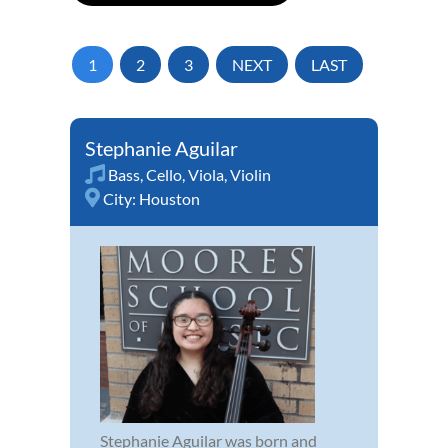
1
2
3
NEXT
LAST
Stephanie Aguilar
Bass
,
Cello
,
Viola
,
Violin
City:
Houston
Stephanie Aguilar was born and