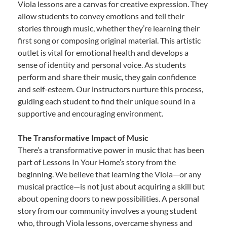
Viola lessons are a canvas for creative expression. They
allow students to convey emotions and tell their
stories through music, whether they’re learning their
first song or composing original material. This artistic
outlet is vital for emotional health and develops a
sense of identity and personal voice. As students
perform and share their music, they gain confidence
and self-esteem. Our instructors nurture this process,
guiding each student to find their unique sound in a
supportive and encouraging environment.
The Transformative Impact of Music
There’s a transformative power in music that has been
part of Lessons In Your Home’s story from the
beginning. We believe that learning the Viola—or any
musical practice—is not just about acquiring a skill but
about opening doors to new possibilities. A personal
story from our community involves a young student
who, through Viola lessons, overcame shyness and