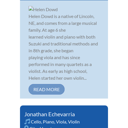
Helen Dowd is a native of Lincoln,
NE, and comes from a large musical
family. At age 6 she
learned violin and piano with both
Suzuki and traditional methods and
in 8th grade, she began
playing viola and has since
performed in many quartets as a
violist. As early as high school,
Helen started her own violin...
READ MORE
Jonathan Echevarria
Cello
,
Piano
,
Viola
,
Violin