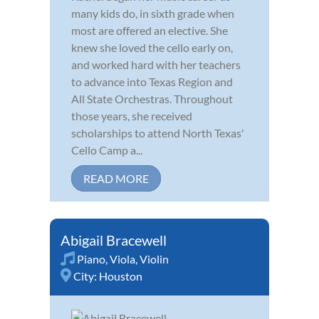
many kids do, in sixth grade when
most are offered an elective. She
knew she loved the cello early on,
and worked hard with her teachers
to advance into Texas Region and
All State Orchestras. Throughout
those years, she received
scholarships to attend North Texas'
Cello Camp a...
READ MORE
Abigail Bracewell
Piano
,
Viola
,
Violin
City:
Houston