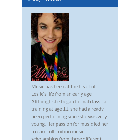
Music has been at the heart of
Leslie's life from an early age.
Although she began formal classical
training at age 11, she had already
been performing since she was very
young. Her passion for music led her
to earn full-tuition music
scholarships from three different