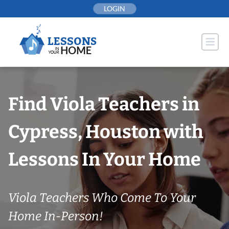
Skip
LOGIN
to
content
Find Viola Teachers in
Cypress, Houston with
Lessons In Your Home
Viola Teachers Who Come To Your
Home In-Person!