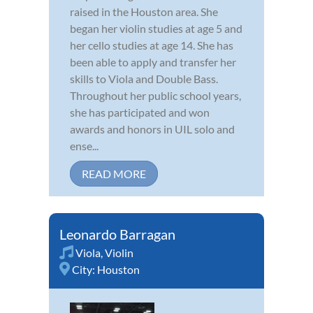
raised in the Houston area. She
began her violin studies at age 5 and
her cello studies at age 14. She has
been able to apply and transfer her
skills to Viola and Double Bass.
Throughout her public school years,
she has participated and won
awards and honors in UIL solo and
ense...
READ MORE
Leonardo Barragan
Viola
,
Violin
City:
Houston