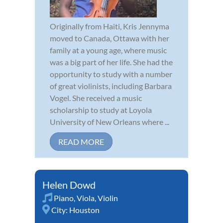
Originally from Haiti, Kris Jennyma
moved to Canada, Ottawa with her
family at a young age, where music
was a big part of her life. She had the
opportunity to study with a number
of great violinists, including Barbara
Vogel. She received a music
scholarship to study at Loyola
University of New Orleans where ...
READ MORE
Helen Dowd
Piano
,
Viola
,
Violin
City:
Houston