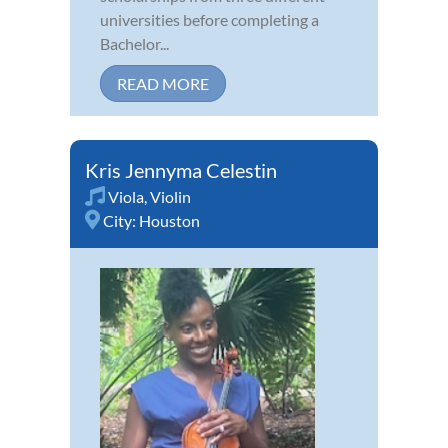
universities before completing a
Bachelor...
READ MORE
Kris Jennyma Celestin
Viola
,
Violin
City:
Houston