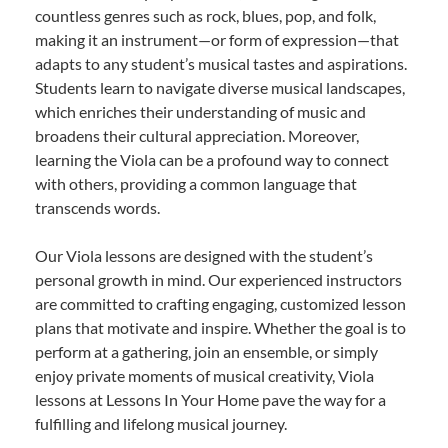
countless genres such as rock, blues, pop, and folk,
making it an instrument—or form of expression—that
adapts to any student’s musical tastes and aspirations.
Students learn to navigate diverse musical landscapes,
which enriches their understanding of music and
broadens their cultural appreciation. Moreover,
learning the Viola can be a profound way to connect
with others, providing a common language that
transcends words.
Our Viola lessons are designed with the student’s
personal growth in mind. Our experienced instructors
are committed to crafting engaging, customized lesson
plans that motivate and inspire. Whether the goal is to
perform at a gathering, join an ensemble, or simply
enjoy private moments of musical creativity, Viola
lessons at Lessons In Your Home pave the way for a
fulfilling and lifelong musical journey.