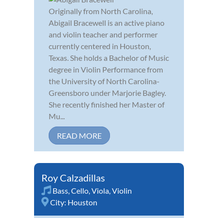
Originally from North Carolina,
Abigail Bracewell is an active piano
and violin teacher and performer
currently centered in Houston,
Texas. She holds a Bachelor of Music
degree in Violin Performance from
the University of North Carolina-
Greensboro under Marjorie Bagley.
She recently finished her Master of
Mu...
READ MORE
Roy Calzadillas
Bass
,
Cello
,
Viola
,
Violin
City:
Houston