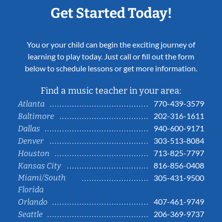
Get Started Today!
You or your child can begin the exciting journey of
learning to play today. Just call or fill out the form
below to schedule lessons or get more information.
Find a music teacher in your area:
770-439-3579
Atlanta
202-316-1611
Baltimore
940-600-9171
Dallas
303-513-8084
Denver
713-825-7797
Houston
816-856-0408
Kansas City
Miami/South
305-431-9500
Florida
407-461-9749
Orlando
206-369-9737
Seattle