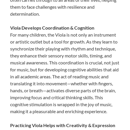
them to face challenges with resilience and
determination.
Viola Develops Coordination & Cognition
For many children, the Viola is not only an instrument
or artistic outlet but a tool for growth. As they learn to
synchronize their playing with rhythm and technique,
they enhance their sensory motor skills, timing, and
musical awareness. This coordination is crucial, not just
for music, but for developing cognitive abilities that aid
in all academic areas. The act of reading music and
translating it into movement—whether with fingers,
hands, or breath—activates diverse parts of the brain,
improving focus and critical thinking skills. This
cognitive stimulation is wrapped in the joy of music,
making it a pleasurable and enriching experience.
Practicing Viola Helps with Creativity & Expression