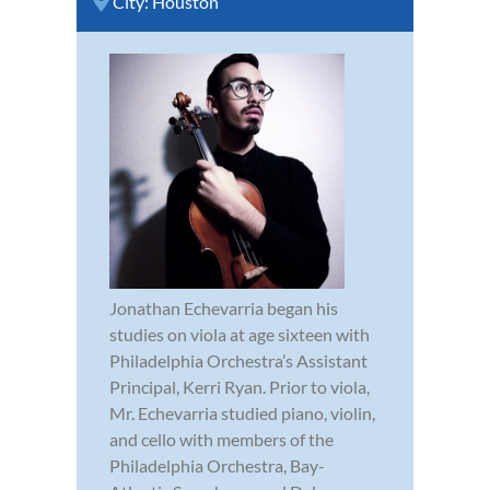
City:
Houston
Jonathan Echevarria began his
studies on viola at age sixteen with
Philadelphia Orchestra’s Assistant
Principal, Kerri Ryan. Prior to viola,
Mr. Echevarria studied piano, violin,
and cello with members of the
Philadelphia Orchestra, Bay-