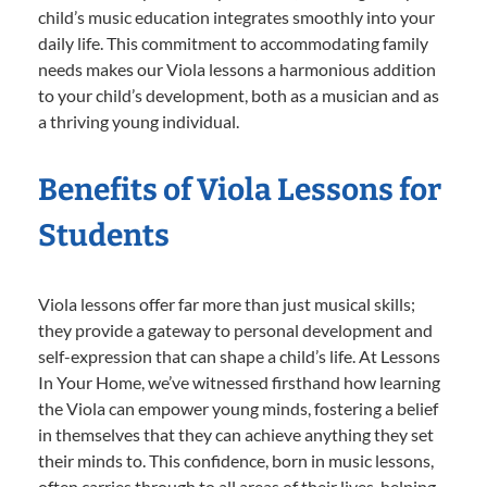
child’s music education integrates smoothly into your
daily life. This commitment to accommodating family
needs makes our Viola lessons a harmonious addition
to your child’s development, both as a musician and as
a thriving young individual.
Benefits of Viola Lessons for
Students
Viola lessons offer far more than just musical skills;
they provide a gateway to personal development and
self-expression that can shape a child’s life. At Lessons
In Your Home, we’ve witnessed firsthand how learning
the Viola can empower young minds, fostering a belief
in themselves that they can achieve anything they set
their minds to. This confidence, born in music lessons,
often carries through to all areas of their lives, helping