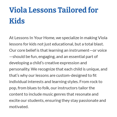
Viola Lessons Tailored for
Kids
At Lessons In Your Home, we specialize in making Viola
lessons for kids not just educational, but a total blast.
Our core belief is that learning an instrument—or voice
—should be fun, engaging, and an essential part of
developing a child’s creative expression and
personality. We recognize that each child is unique, and
that’s why our lessons are custom-designed to fit
individual interests and learning styles. From rock to
pop, from blues to folk, our instructors tailor the
content to include music genres that resonate and
excite our students, ensuring they stay passionate and
motivated.