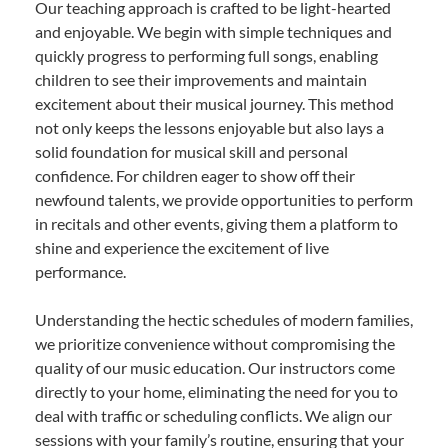
Our teaching approach is crafted to be light-hearted
and enjoyable. We begin with simple techniques and
quickly progress to performing full songs, enabling
children to see their improvements and maintain
excitement about their musical journey. This method
not only keeps the lessons enjoyable but also lays a
solid foundation for musical skill and personal
confidence. For children eager to show off their
newfound talents, we provide opportunities to perform
in recitals and other events, giving them a platform to
shine and experience the excitement of live
performance.
Understanding the hectic schedules of modern families,
we prioritize convenience without compromising the
quality of our music education. Our instructors come
directly to your home, eliminating the need for you to
deal with traffic or scheduling conflicts. We align our
sessions with your family’s routine, ensuring that your