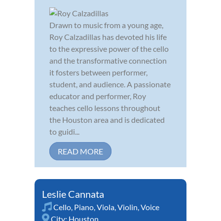
Drawn to music from a young age,
Roy Calzadillas has devoted his life
to the expressive power of the cello
and the transformative connection
it fosters between performer,
student, and audience. A passionate
educator and performer, Roy
teaches cello lessons throughout
the Houston area and is dedicated
to guidi...
READ MORE
Leslie Cannata
Cello
,
Piano
,
Viola
,
Violin
,
Voice
City:
Houston