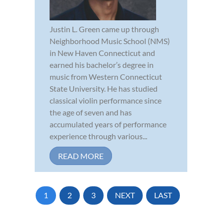
Justin L. Green came up through
Neighborhood Music School (NMS)
in New Haven Connecticut and
earned his bachelor’s degree in
music from Western Connecticut
State University. He has studied
classical violin performance since
the age of seven and has
accumulated years of performance
experience through various...
READ MORE
1
2
3
NEXT
LAST