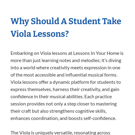
Why Should A Student Take
Viola Lessons?
Embarking on Viola lessons at Lessons In Your Home is
more than just learning notes and melodies; it’s diving
into a world where creativity meets expression in one
of the most accessible and influential musical forms.
Viola lessons offer a dynamic platform for students to
express themselves, harness their creativity, and gain
confidence in their musical abilities. Each practice
session provides not only a step closer to mastering
their craft but also strengthens cognitive skills,
enhances coordination, and boosts self-confidence.
The Viola is uniquely versatile, resonating across