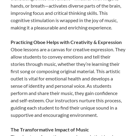
hands, or breath—activates diverse parts of the brain,
improving focus and critical thinking skills. This
cognitive stimulation is wrapped in the joy of music,
making it a pleasurable and enriching experience.
Practicing Oboe Helps with Creativity & Expression
Oboe lessons are a canvas for creative expression. They
allow students to convey emotions and tell their
stories through music, whether they’re learning their
first song or composing original material. This artistic
outlet is vital for emotional health and develops a
sense of identity and personal voice. As students
perform and share their music, they gain confidence
and self-esteem. Our instructors nurture this process,
guiding each student to find their unique sound in a
supportive and encouraging environment.
The Transformative Impact of Music