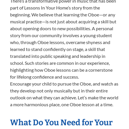
There’s a transformative power in music that has been
part of Lessons In Your Home’s story from the
beginning. We believe that learning the Oboe—or any
musical practice—is not just about acquiring a skill but
about opening doors to new possibilities. A personal
story from our community involves a young student
who, through Oboe lessons, overcame shyness and
learned to stand confidently on stage, a skill that
translated into public speaking and leadership in
school. Such stories are common in our experience,
highlighting how Oboe lessons can be a cornerstone
for lifelong confidence and success.
Encourage your child to pursue the Oboe, and watch as
they develop not only musically but in their entire
outlook on what they can achieve. Let’s make the world
a more harmonious place, one Oboe lesson at a time.
What Do You Need for Your