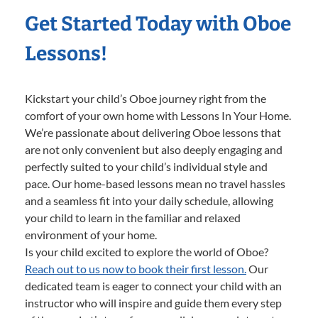
Get Started Today with Oboe
Lessons!
Kickstart your child’s Oboe journey right from the
comfort of your own home with Lessons In Your Home.
We’re passionate about delivering Oboe lessons that
are not only convenient but also deeply engaging and
perfectly suited to your child’s individual style and
pace. Our home-based lessons mean no travel hassles
and a seamless fit into your daily schedule, allowing
your child to learn in the familiar and relaxed
environment of your home.
Is your child excited to explore the world of Oboe?
Reach out to us now to book their first lesson.
Our
dedicated team is eager to connect your child with an
instructor who will inspire and guide them every step