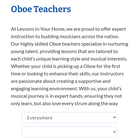
Oboe Teachers
At Lessons In Your Home, we are proud to offer expert
instruction to budding musicians across the nation.
Our highly skilled Oboe teachers specialize in nurturing
young talent, providing lessons that are tailored to
each child’s unique learning style and musical interests.
Whether your child is picking up a Oboe for the first
time or looking to enhance their skills, our instructors
are passionate about creating a supportive and
engaging learning environment. With us, your child’s
musical journey is in expert hands, ensuring they not
only learn, but also love every strum along the way.