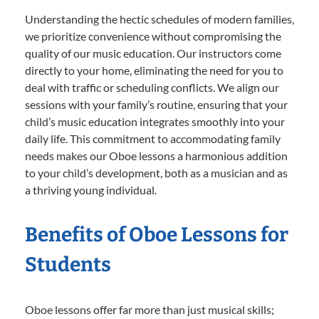
Understanding the hectic schedules of modern families,
we prioritize convenience without compromising the
quality of our music education. Our instructors come
directly to your home, eliminating the need for you to
deal with traffic or scheduling conflicts. We align our
sessions with your family’s routine, ensuring that your
child’s music education integrates smoothly into your
daily life. This commitment to accommodating family
needs makes our Oboe lessons a harmonious addition
to your child’s development, both as a musician and as
a thriving young individual.
Benefits of Oboe Lessons for
Students
Oboe lessons offer far more than just musical skills;