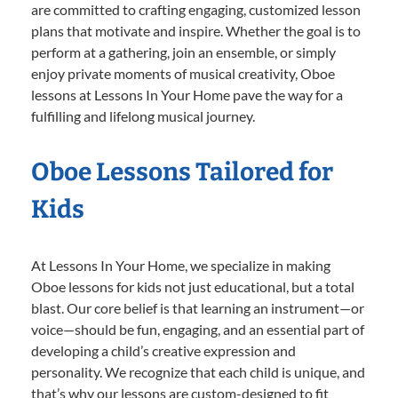
are committed to crafting engaging, customized lesson
plans that motivate and inspire. Whether the goal is to
perform at a gathering, join an ensemble, or simply
enjoy private moments of musical creativity, Oboe
lessons at Lessons In Your Home pave the way for a
fulfilling and lifelong musical journey.
Oboe Lessons Tailored for
Kids
At Lessons In Your Home, we specialize in making
Oboe lessons for kids not just educational, but a total
blast. Our core belief is that learning an instrument—or
voice—should be fun, engaging, and an essential part of
developing a child’s creative expression and
personality. We recognize that each child is unique, and
that’s why our lessons are custom-designed to fit