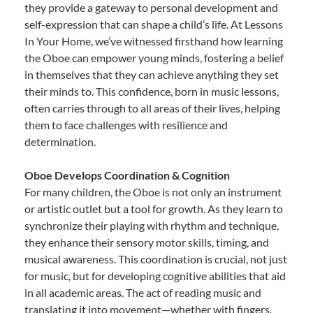
they provide a gateway to personal development and
self-expression that can shape a child’s life. At Lessons
In Your Home, we’ve witnessed firsthand how learning
the Oboe can empower young minds, fostering a belief
in themselves that they can achieve anything they set
their minds to. This confidence, born in music lessons,
often carries through to all areas of their lives, helping
them to face challenges with resilience and
determination.
Oboe Develops Coordination & Cognition
For many children, the Oboe is not only an instrument
or artistic outlet but a tool for growth. As they learn to
synchronize their playing with rhythm and technique,
they enhance their sensory motor skills, timing, and
musical awareness. This coordination is crucial, not just
for music, but for developing cognitive abilities that aid
in all academic areas. The act of reading music and
translating it into movement—whether with fingers,