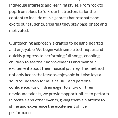
individual interests and learning styles. From rock to
pop, from blues to folk, our instructors tailor the
content to include music genres that resonate and
excite our students, ensuring they stay passionate and
motivated.
Our teaching approach is crafted to be light-hearted
and enjoyable. We begin with simple techniques and
quickly progress to performing full songs, enabling
children to see their improvements and maintain
excitement about their musical journey. This method
not only keeps the lessons enjoyable but also lays a
solid foundation for musical skill and personal
confidence. For children eager to show off their
newfound talents, we provide opportunities to perform
in recitals and other events, giving them a platform to
shine and experience the excitement of live
performance.