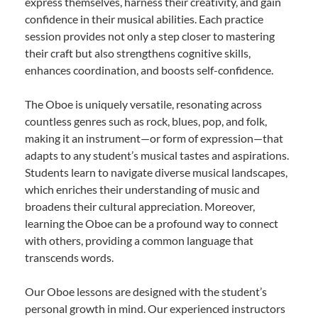
express themselves, harness their creativity, and gain
confidence in their musical abilities. Each practice
session provides not only a step closer to mastering
their craft but also strengthens cognitive skills,
enhances coordination, and boosts self-confidence.
The Oboe is uniquely versatile, resonating across
countless genres such as rock, blues, pop, and folk,
making it an instrument—or form of expression—that
adapts to any student’s musical tastes and aspirations.
Students learn to navigate diverse musical landscapes,
which enriches their understanding of music and
broadens their cultural appreciation. Moreover,
learning the Oboe can be a profound way to connect
with others, providing a common language that
transcends words.
Our Oboe lessons are designed with the student’s
personal growth in mind. Our experienced instructors