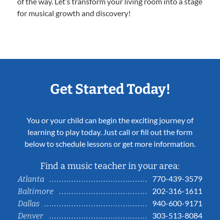
of the way. Let’s transform your living room into a stage
for musical growth and discovery!
Get Started Today!
You or your child can begin the exciting journey of
learning to play today. Just call or fill out the form
below to schedule lessons or get more information.
Find a music teacher in your area:
770-439-3579
Atlanta
202-316-1611
Baltimore
940-600-9171
Dallas
303-513-8084
Denver