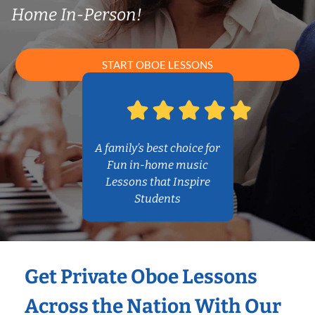
Home In-Person!
START OBOE LESSONS
A family’s best choice for
Fun in-home music
Lessons that Inspire
Students
Get Private Oboe Lessons
Across the Nation With Our