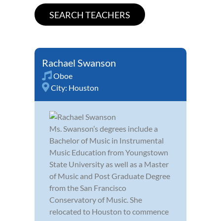
Rachael Swanson
Oboe
City:
Houston
Ms. Swanson’s degrees include a
Bachelor of Music in Instrumental
Music Education from Youngstown
State University as well as a Master
of Music and Post Graduate Degree
from the San Francisco
Conservatory of Music. She
relocated to Houston to commence