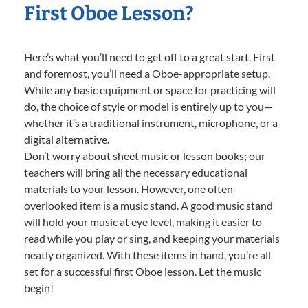
First Oboe Lesson?
Here’s what you’ll need to get off to a great start. First
and foremost, you’ll need a Oboe-appropriate setup.
While any basic equipment or space for practicing will
do, the choice of style or model is entirely up to you—
whether it’s a traditional instrument, microphone, or a
digital alternative.
Don’t worry about sheet music or lesson books; our
teachers will bring all the necessary educational
materials to your lesson. However, one often-
overlooked item is a music stand. A good music stand
will hold your music at eye level, making it easier to
read while you play or sing, and keeping your materials
neatly organized. With these items in hand, you’re all
set for a successful first Oboe lesson. Let the music
begin!