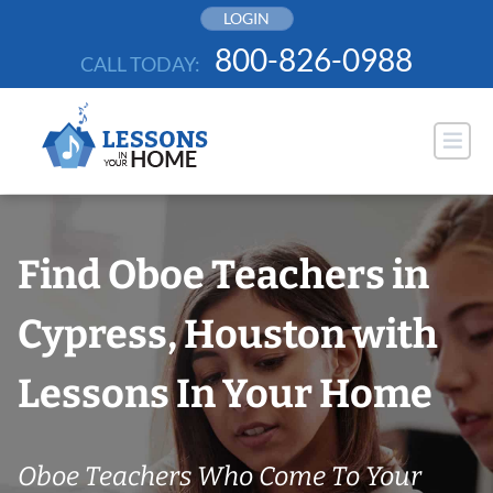
Skip
LOGIN
to
800-826-0988
CALL TODAY:
content
Find Oboe Teachers in
Cypress, Houston with
Lessons In Your Home
Oboe Teachers Who Come To Your