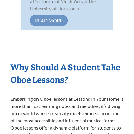
a Doctorate of Music Arts at the
University of Houston u...
READ MORE
Why Should A Student Take
Oboe Lessons?
Embarking on Oboe lessons at Lessons In Your Home is
more than just learning notes and melodies; it’s diving
into a world where creativity meets expression in one
of the most accessible and influential musical forms.
Oboe lessons offer a dynamic platform for students to