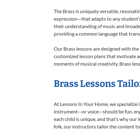
The Brass is uniquely versatile, resonati
expression—that adapts to any student’s 
their understanding of music and broaden
providing a common language that tran
Our Brass lessons are designed with the
customized lesson plans that motivate an
moments of musical creativity, Brass less
Brass Lessons Tailo
At Lessons In Your Home, we specialize in
instrument—or voice—should be fun, engag
each child is unique, and that’s why our 
folk, our instructors tailor the content