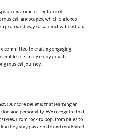
ng it an instrument—or form of
e musical landscapes, which enriches
e a profound way to connect with others,
re committed to crafting engaging,
nsemble, or simply enjoy private
ong musical journey.
t. Our core belief is that learning an
ssion and personality. We recognize that
g styles. From rock to pop, from blues to
uring they stay passionate and motivated.