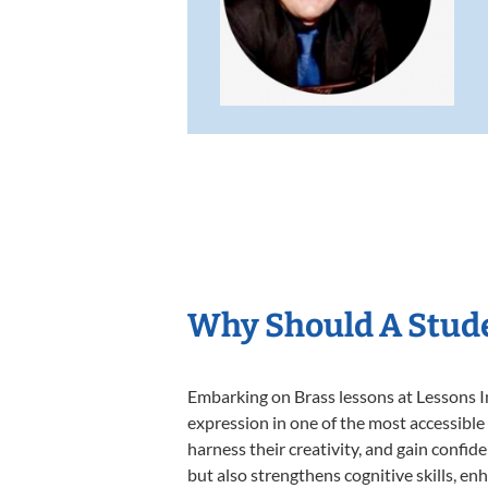
Why Should A Stude
Embarking on Brass lessons at Lessons In
expression in one of the most accessible
harness their creativity, and gain confide
but also strengthens cognitive skills, e