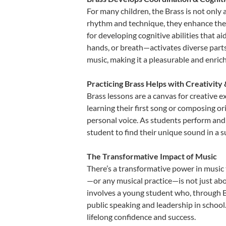
For many children, the Brass is not only 
rhythm and technique, they enhance their 
for developing cognitive abilities that a
hands, or breath—activates diverse parts o
music, making it a pleasurable and enric
Practicing Brass Helps with Creativity
Brass lessons are a canvas for creative 
learning their first song or composing ori
personal voice. As students perform and 
student to find their unique sound in a
The Transformative Impact of Music
There’s a transformative power in music 
—or any musical practice—is not just abo
involves a young student who, through Br
public speaking and leadership in school
lifelong confidence and success.