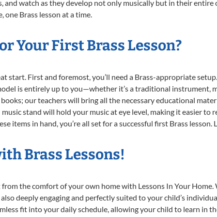
, and watch as they develop not only musically but in their entire 
 one Brass lesson at a time.
r Your First Brass Lesson?
reat start. First and foremost, you’ll need a Brass-appropriate setu
 model is entirely up to you—whether it’s a traditional instrument, m
books; our teachers will bring all the necessary educational mater
music stand will hold your music at eye level, making it easier to 
e items in hand, you’re all set for a successful first Brass lesson. 
ith Brass Lessons!
ght from the comfort of your own home with Lessons In Your Home. 
 also deeply engaging and perfectly suited to your child’s individ
less fit into your daily schedule, allowing your child to learn in 