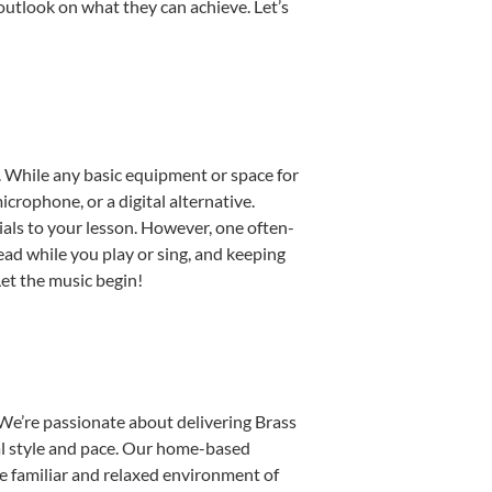
outlook on what they can achieve. Let’s
p. While any basic equipment or space for
icrophone, or a digital alternative.
ials to your lesson. However, one often-
read while you play or sing, and keeping
Let the music begin!
We’re passionate about delivering Brass
ual style and pace. Our home-based
the familiar and relaxed environment of