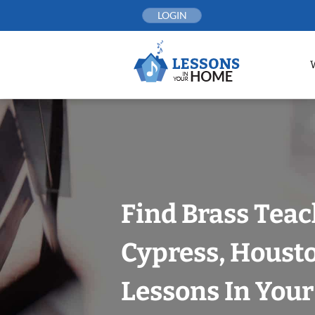
Skip
LOGIN
to
content
Find Brass Teac
Cypress, Houst
Lessons In You