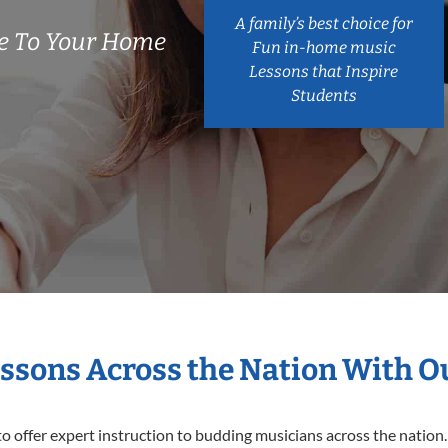
A family’s best choice for
e To Your Home
Fun in-home music
Lessons that Inspire
Students
essons Across the Nation With O
o offer expert
instruction to budding musicians across the nation.