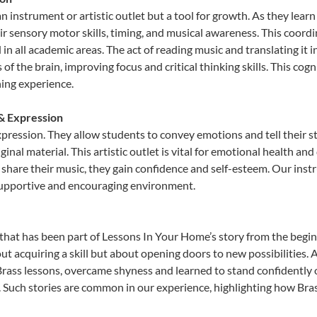
an instrument or artistic outlet but a tool for growth. As they lear
sensory motor skills, timing, and musical awareness. This coordinat
id in all academic areas. The act of reading music and translating 
f the brain, improving focus and critical thinking skills. This cogn
hing experience.
 & Expression
expression. They allow students to convey emotions and tell their 
ginal material. This artistic outlet is vital for emotional health an
share their music, they gain confidence and self-esteem. Our instr
 supportive and encouraging environment.
that has been part of Lessons In Your Home’s story from the begin
ut acquiring a skill but about opening doors to new possibilities
ass lessons, overcame shyness and learned to stand confidently on 
. Such stories are common in our experience, highlighting how Bras