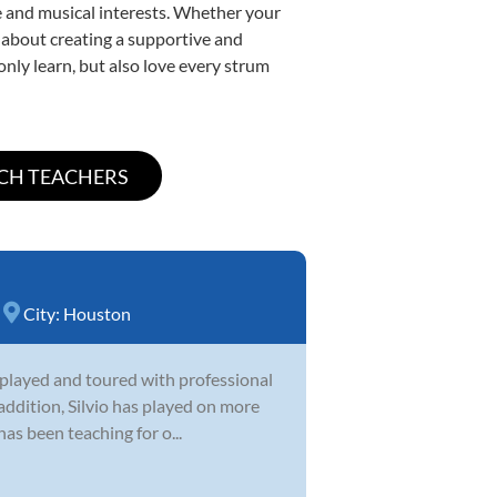
yle and musical interests. Whether your
te about creating a supportive and
only learn, but also love every strum
City:
Houston
as played and toured with professional
 addition, Silvio has played on more
s been teaching for o...