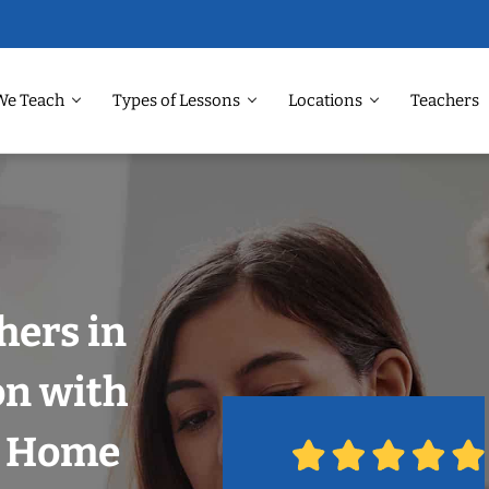
We Teach
Types of Lessons
Locations
Teachers
hers in
on with
r Home