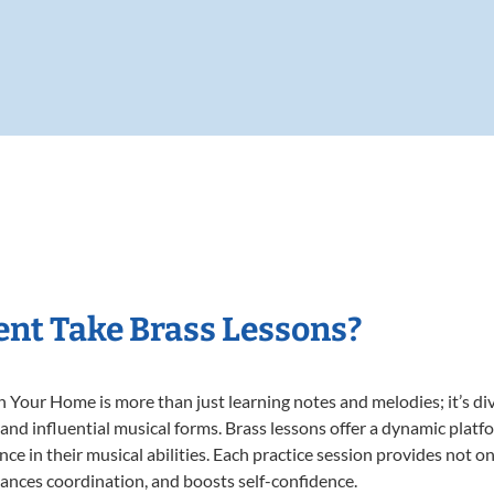
nt Take Brass Lessons?
 Your Home is more than just learning notes and melodies; it’s di
 and influential musical forms. Brass lessons offer a dynamic plat
nce in their musical abilities. Each practice session provides not on
nhances coordination, and boosts self-confidence.