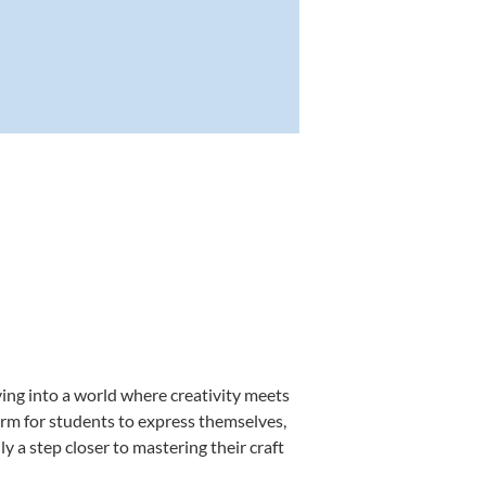
ving into a world where creativity meets
form for students to express themselves,
ly a step closer to mastering their craft