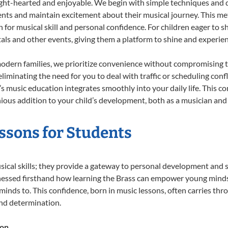
ight-hearted and enjoyable. We begin with simple techniques and q
ents and maintain excitement about their musical journey. This me
n for musical skill and personal confidence. For children eager to 
tals and other events, giving them a platform to shine and experie
odern families, we prioritize convenience without compromising t
liminating the need for you to deal with traffic or scheduling conf
ld’s music education integrates smoothly into your daily life. Thi
us addition to your child’s development, both as a musician and a
essons for Students
usical skills; they provide a gateway to personal development and s
nessed firsthand how learning the Brass can empower young minds, 
inds to. This confidence, born in music lessons, often carries throug
and determination.
ion