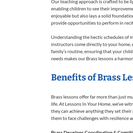
Our teaching approach is crafted to be l
enabling children to see their improvem
enjoyable but also lays a solid foundatio
provide opportunities to perform in reci
Understanding the hectic schedules of m
instructors come directly to your home, e
family’s routine, ensuring that your chi
needs makes our Brass lessons a harmonio
Benefits of Brass L
Brass lessons offer far more than just m
life. At Lessons In Your Home, we’ve wit
they can achieve anything they set their m
them to face challenges with resilience 
Brass Develops Coordination & Cognit