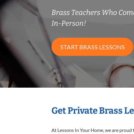
Brass Teachers Who Com
In-Person!
START BRASS LESSONS
Get Private Brass L
At Lessons In Your Home, we are proud t