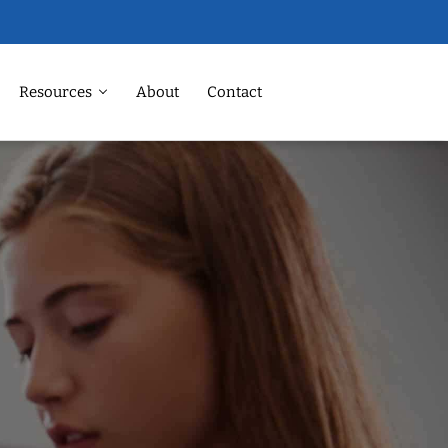
Resources
About
Contact