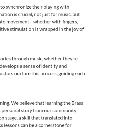
n to synchronize their playing with
ion is crucial, not just for music, but
it into movement—whether with fingers,
itive stimulation is wrapped in the joy of
stories through music, whether they’re
d develops a sense of identity and
uctors nurture this process, guiding each
ning. We believe that learning the Brass
. A personal story from our community
stage, a skill that translated into
s lessons can be a cornerstone for