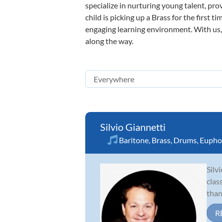
specialize in nurturing young talent, pro
child is picking up a Brass for the first 
engaging learning environment. With us, y
along the way.
Silvio Giannetti
Baritone
,
Brass
,
Drums
,
Eupho
Silv
clas
than
R