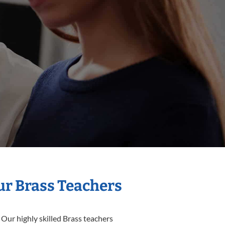
ur Brass Teachers
 Our highly skilled Brass teachers