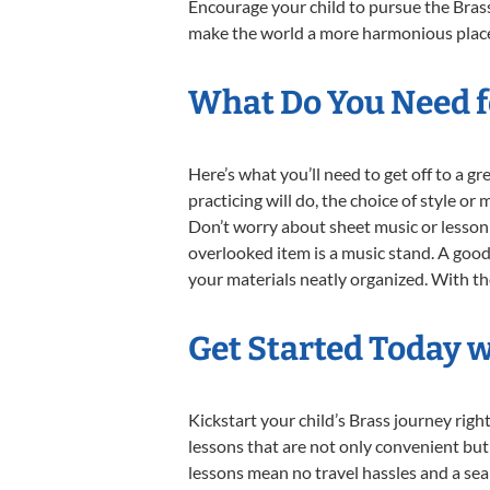
Encourage your child to pursue the Brass
make the world a more harmonious place,
What Do You Need fo
Here’s what you’ll need to get off to a g
practicing will do, the choice of style or
Don’t worry about sheet music or lesson 
overlooked item is a music stand. A good 
your materials neatly organized. With thes
Get Started Today w
Kickstart your child’s Brass journey ri
lessons that are not only convenient but
lessons mean no travel hassles and a seam