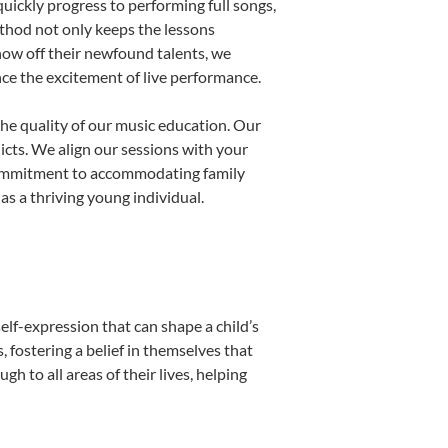
uickly progress to performing full songs,
thod not only keeps the lessons
show off their newfound talents, we
nce the excitement of live performance.
he quality of our music education. Our
licts. We align our sessions with your
s commitment to accommodating family
s a thriving young individual.
elf-expression that can shape a child’s
fostering a belief in themselves that
h to all areas of their lives, helping