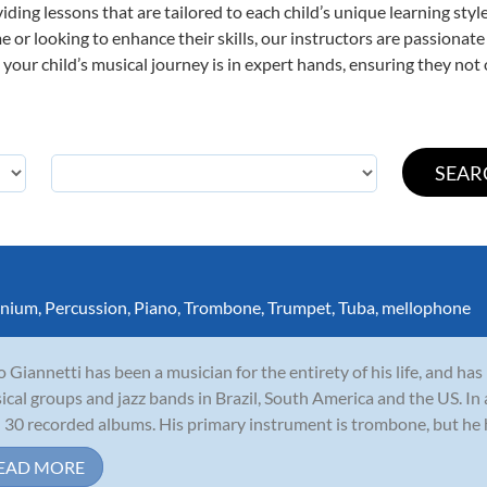
viding lessons that are tailored to each child’s unique learning st
time or looking to enhance their skills, our instructors are passiona
our child’s musical journey is in expert hands, ensuring they not 
nium
,
Percussion
,
Piano
,
Trombone
,
Trumpet
,
Tuba
,
mellophone
io Giannetti has been a musician for the entirety of his life, and h
sical groups and jazz bands in Brazil, South America and the US. In
 30 recorded albums. His primary instrument is trombone, but he ha
EAD MORE