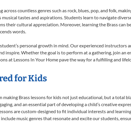
ng across countless genres such as rock, blues, pop, and folk, maki
musical tastes and aspirations. Students learn to navigate divers
s their cultural appreciation. Moreover, learning the Brass can b
scends words.
 student’s personal growth in mind. Our experienced instructors a
d inspire. Whether the goal is to perform at a gathering, join an e
ons at Lessons In Your Home pave the way for a fulfilling and lifel
red for Kids
 making Brass lessons for kids not just educational, but a total blas
ing, and an essential part of developing a child’s creative expre
lessons are custom-designed to fit individual interests and learnin
 to include music genres that resonate and excite our students, ens