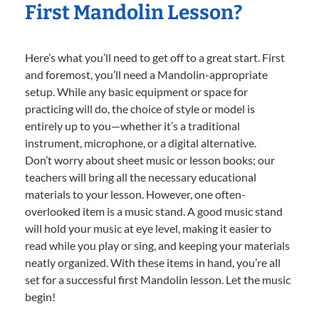
First Mandolin Lesson?
Here’s what you’ll need to get off to a great start. First
and foremost, you’ll need a Mandolin-appropriate
setup. While any basic equipment or space for
practicing will do, the choice of style or model is
entirely up to you—whether it’s a traditional
instrument, microphone, or a digital alternative.
Don’t worry about sheet music or lesson books; our
teachers will bring all the necessary educational
materials to your lesson. However, one often-
overlooked item is a music stand. A good music stand
will hold your music at eye level, making it easier to
read while you play or sing, and keeping your materials
neatly organized. With these items in hand, you’re all
set for a successful first Mandolin lesson. Let the music
begin!