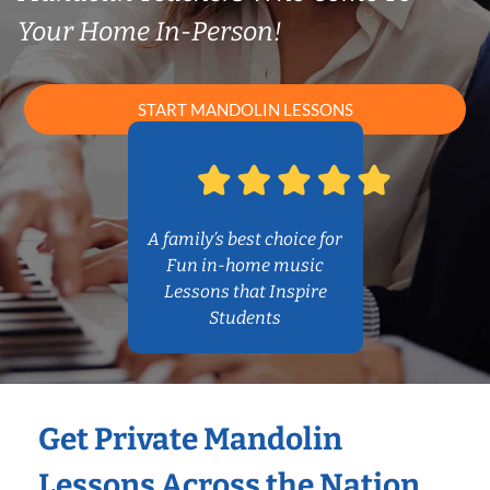
Your Home In-Person!
START MANDOLIN LESSONS
A family’s best choice for
Fun in-home music
Lessons that Inspire
Students
Get Private Mandolin
Lessons Across the Nation