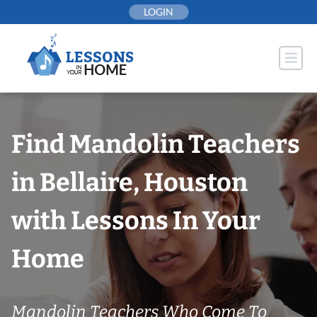
Skip
LOGIN
to
content
Find Mandolin Teachers
in Bellaire, Houston
with Lessons In Your
Home
Mandolin Teachers Who Come To