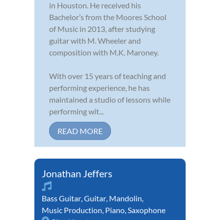
in Houston. He received his
Bachelor’s from the Moores School
of Music in 2013, after studying
guitar with M. Wheeler and
composition with M.K. Maroney.
With over 15 years of teaching and
performing experience, he has
maintained a studio of lessons while
performing wit...
READ MORE
Jonathan Jeffers
Bass Guitar
,
Guitar
,
Mandolin
,
Music Production
,
Piano
,
Saxophone