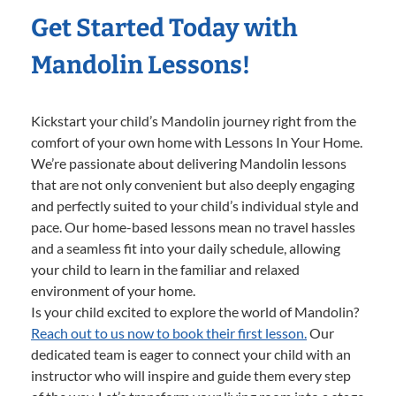
Get Started Today with
Mandolin Lessons!
Kickstart your child’s Mandolin journey right from the
comfort of your own home with Lessons In Your Home.
We’re passionate about delivering Mandolin lessons
that are not only convenient but also deeply engaging
and perfectly suited to your child’s individual style and
pace. Our home-based lessons mean no travel hassles
and a seamless fit into your daily schedule, allowing
your child to learn in the familiar and relaxed
environment of your home.
Is your child excited to explore the world of Mandolin?
Reach out to us now to book their first lesson.
Our
dedicated team is eager to connect your child with an
instructor who will inspire and guide them every step