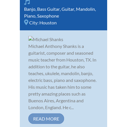
Banjo
,
Bass Guitar
,
Guitar
,
Mandolin
,
Piano
,
Saxophone
City:
Houston
Michael Anthony Shanks is a
guitarist, composer and seasoned
music teacher from Houston, TX. In
addition to the guitar, he also
teaches, ukulele, mandolin, banjo,
electric bass, piano and saxophone.
His music has taken him to some
pretty amazing places such as
Buenos Aires, Argentina and
London, England. He c...
READ MORE