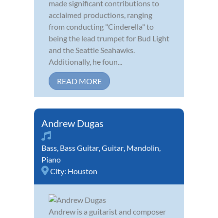
made significant contributions to
acclaimed productions, ranging
from conducting "Cinderella" to
being the lead trumpet for Bud Light
and the Seattle Seahawks.
Additionally, he foun...
READ MORE
Andrew Dugas
Bass
,
Bass Guitar
,
Guitar
,
Mandolin
,
Piano
City:
Houston
Andrew is a guitarist and composer