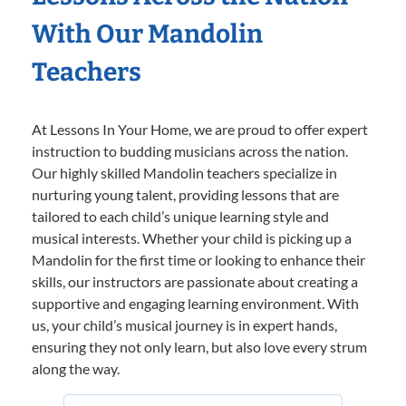
With Our Mandolin
Teachers
At Lessons In Your Home, we are proud to offer expert
instruction to budding musicians across the nation.
Our highly skilled Mandolin teachers specialize in
nurturing young talent, providing lessons that are
tailored to each child’s unique learning style and
musical interests. Whether your child is picking up a
Mandolin for the first time or looking to enhance their
skills, our instructors are passionate about creating a
supportive and engaging learning environment. With
us, your child’s musical journey is in expert hands,
ensuring they not only learn, but also love every strum
along the way.