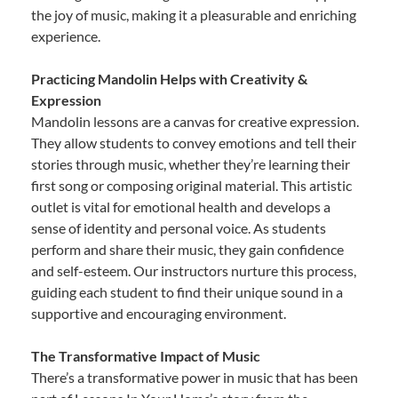
the joy of music, making it a pleasurable and enriching
experience.
Practicing Mandolin Helps with Creativity &
Expression
Mandolin lessons are a canvas for creative expression.
They allow students to convey emotions and tell their
stories through music, whether they’re learning their
first song or composing original material. This artistic
outlet is vital for emotional health and develops a
sense of identity and personal voice. As students
perform and share their music, they gain confidence
and self-esteem. Our instructors nurture this process,
guiding each student to find their unique sound in a
supportive and encouraging environment.
The Transformative Impact of Music
There’s a transformative power in music that has been