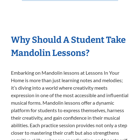
Why Should A Student Take
Mandolin Lessons?
Embarking on Mandolin lessons at Lessons In Your
Home is more than just learning notes and melodies;
it’s diving into a world where creativity meets
expression in one of the most accessible and influential
musical forms. Mandolin lessons offer a dynamic
platform for students to express themselves, harness
their creativity, and gain confidence in their musical
abilities. Each practice session provides not only a step
closer to mastering their craft but also strengthens