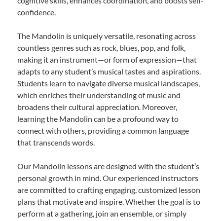
cognitive skills, enhances coordination, and boosts self-
confidence.
The Mandolin is uniquely versatile, resonating across
countless genres such as rock, blues, pop, and folk,
making it an instrument—or form of expression—that
adapts to any student’s musical tastes and aspirations.
Students learn to navigate diverse musical landscapes,
which enriches their understanding of music and
broadens their cultural appreciation. Moreover,
learning the Mandolin can be a profound way to
connect with others, providing a common language
that transcends words.
Our Mandolin lessons are designed with the student’s
personal growth in mind. Our experienced instructors
are committed to crafting engaging, customized lesson
plans that motivate and inspire. Whether the goal is to
perform at a gathering, join an ensemble, or simply