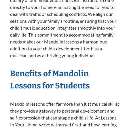
quality of our music education. Our instructors come
directly to your home, eliminating the need for you to
deal with traffic or scheduling conflicts. We align our
sessions with your family’s routine, ensuring that your
child’s music education integrates smoothly into your
daily life. This commitment to accommodating family
needs makes our Mandolin lessons a harmonious
addition to your child’s development, both as a
musician and as a thriving young individual.
Benefits of Mandolin
Lessons for Students
Mandolin lessons offer far more than just musical skills;
they provide a gateway to personal development and
self-expression that can shape a child’s life. At Lessons
In Your Home, we’ve witnessed firsthand how learning