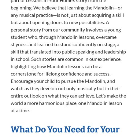
part of Lessons In Your Home’s story from the
beginning. We believe that learning the Mandolin—or
any musical practice—is not just about acquiring a skill
but about opening doors to new possibilities. A
personal story from our community involves a young
student who, through Mandolin lessons, overcame
shyness and learned to stand confidently on stage, a
skill that translated into public speaking and leadership
in school. Such stories are common in our experience,
highlighting how Mandolin lessons can be a
cornerstone for lifelong confidence and success.
Encourage your child to pursue the Mandolin, and
watch as they develop not only musically but in their
entire outlook on what they can achieve. Let’s make the
world a more harmonious place, one Mandolin lesson
at a time.
What Do You Need for Your