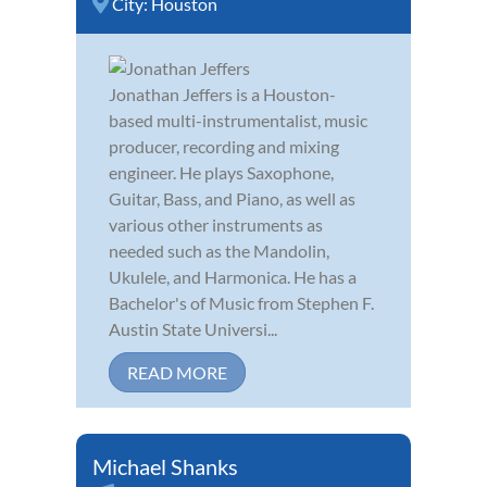
City:
Houston
Jonathan Jeffers is a Houston-
based multi-instrumentalist, music
producer, recording and mixing
engineer. He plays Saxophone,
Guitar, Bass, and Piano, as well as
various other instruments as
needed such as the Mandolin,
Ukulele, and Harmonica. He has a
Bachelor's of Music from Stephen F.
Austin State Universi...
READ MORE
Michael Shanks