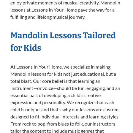
enjoy private moments of musical creativity, Mandolin
lessons at Lessons In Your Home pave the way for a
fulfilling and lifelong musical journey.
Mandolin Lessons Tailored
for Kids
At Lessons In Your Home, we specialize in making
Mandolin lessons for kids not just educational, but a
total blast. Our core belief is that learning an
instrument—or voice—should be fun, engaging, and an
essential part of developing a child’s creative
expression and personality. We recognize that each
child is unique, and that’s why our lessons are custom-
designed to fit individual interests and learning styles.
From rock to pop, from blues to folk, our instructors
tailor the content to include music genres that