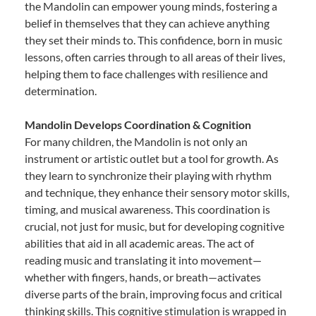
the Mandolin can empower young minds, fostering a
belief in themselves that they can achieve anything
they set their minds to. This confidence, born in music
lessons, often carries through to all areas of their lives,
helping them to face challenges with resilience and
determination.
Mandolin Develops Coordination & Cognition
For many children, the Mandolin is not only an
instrument or artistic outlet but a tool for growth. As
they learn to synchronize their playing with rhythm
and technique, they enhance their sensory motor skills,
timing, and musical awareness. This coordination is
crucial, not just for music, but for developing cognitive
abilities that aid in all academic areas. The act of
reading music and translating it into movement—
whether with fingers, hands, or breath—activates
diverse parts of the brain, improving focus and critical
thinking skills. This cognitive stimulation is wrapped in