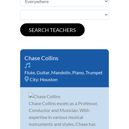
Chase Collins
Flute
,
Guitar
,
Mandolin
,
Piano
,
Trumpet
City:
Houston
Chase Collins excels as a Professor,
Conductor and Musician. With
expertise in various musical
instruments and styles, Chase has