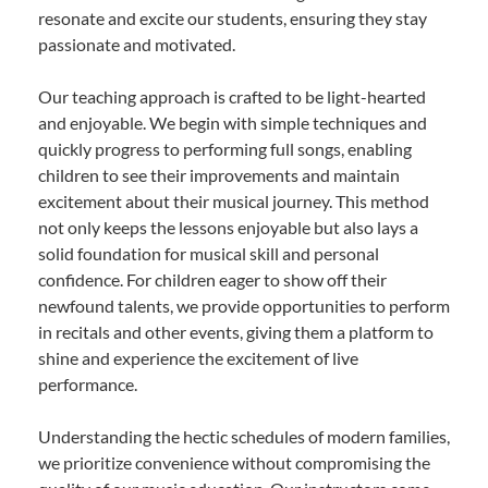
resonate and excite our students, ensuring they stay
passionate and motivated.
Our teaching approach is crafted to be light-hearted
and enjoyable. We begin with simple techniques and
quickly progress to performing full songs, enabling
children to see their improvements and maintain
excitement about their musical journey. This method
not only keeps the lessons enjoyable but also lays a
solid foundation for musical skill and personal
confidence. For children eager to show off their
newfound talents, we provide opportunities to perform
in recitals and other events, giving them a platform to
shine and experience the excitement of live
performance.
Understanding the hectic schedules of modern families,
we prioritize convenience without compromising the