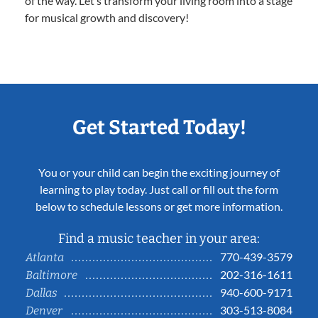
of the way. Let’s transform your living room into a stage
for musical growth and discovery!
Get Started Today!
You or your child can begin the exciting journey of
learning to play today. Just call or fill out the form
below to schedule lessons or get more information.
Find a music teacher in your area:
770-439-3579
Atlanta
202-316-1611
Baltimore
940-600-9171
Dallas
303-513-8084
Denver