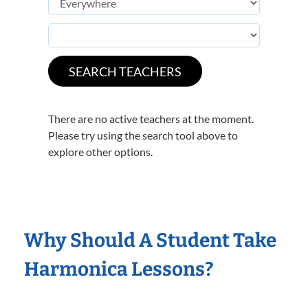
There are no active teachers at the moment.
Please try using the search tool above to
explore other options.
Why Should A Student Take
Harmonica Lessons?