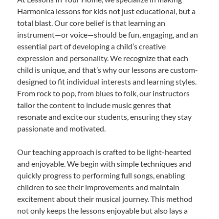
Harmonica lessons for kids not just educational, but a
total blast. Our core belief is that learning an
instrument—or voice—should be fun, engaging, and an
essential part of developing a child’s creative
expression and personality. We recognize that each
child is unique, and that’s why our lessons are custom-
designed to fit individual interests and learning styles.
From rock to pop, from blues to folk, our instructors
tailor the content to include music genres that
resonate and excite our students, ensuring they stay
passionate and motivated.
Our teaching approach is crafted to be light-hearted
and enjoyable. We begin with simple techniques and
quickly progress to performing full songs, enabling
children to see their improvements and maintain
excitement about their musical journey. This method
not only keeps the lessons enjoyable but also lays a