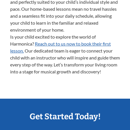
and perfectly suited to your child’s individual style and
pace. Our home-based lessons mean no travel hassles
and a seamless fit into your daily schedule, allowing
your child to learn in the familiar and relaxed
environment of your home.
Is your child excited to explore the world of
Harmonica?
Reach out to us now to book their first
lesson.
Our dedicated team is eager to connect your
child with an instructor who will inspire and guide them
every step of the way. Let’s transform your living room
into a stage for musical growth and discovery!
Get Started Today!