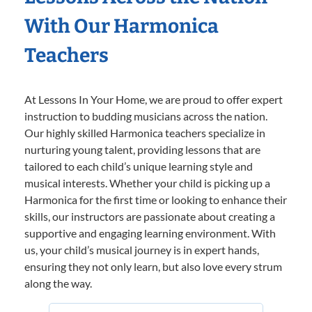
With Our Harmonica
Teachers
At Lessons In Your Home, we are proud to offer expert
instruction to budding musicians across the nation.
Our highly skilled Harmonica teachers specialize in
nurturing young talent, providing lessons that are
tailored to each child’s unique learning style and
musical interests. Whether your child is picking up a
Harmonica for the first time or looking to enhance their
skills, our instructors are passionate about creating a
supportive and engaging learning environment. With
us, your child’s musical journey is in expert hands,
ensuring they not only learn, but also love every strum
along the way.