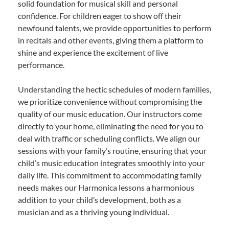
solid foundation for musical skill and personal
confidence. For children eager to show off their
newfound talents, we provide opportunities to perform
in recitals and other events, giving them a platform to
shine and experience the excitement of live
performance.
Understanding the hectic schedules of modern families,
we prioritize convenience without compromising the
quality of our music education. Our instructors come
directly to your home, eliminating the need for you to
deal with traffic or scheduling conflicts. We align our
sessions with your family’s routine, ensuring that your
child’s music education integrates smoothly into your
daily life. This commitment to accommodating family
needs makes our Harmonica lessons a harmonious
addition to your child’s development, both as a
musician and as a thriving young individual.