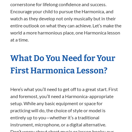
cornerstone for lifelong confidence and success.
Encourage your child to pursue the Harmonica, and
watch as they develop not only musically but in their
entire outlook on what they can achieve. Let’s make the
world a more harmonious place, one Harmonica lesson
at a time.
What Do You Need for Your
First Harmonica Lesson?
Here’s what you’ll need to get off to a great start. First
and foremost, you’ll need a Harmonica-appropriate
setup. While any basic equipment or space for
practicing will do, the choice of style or model is
entirely up to you—whether it’s a traditional
instrument, microphone, or a digital alternative.
Don’t worry about sheet music or lesson books; our