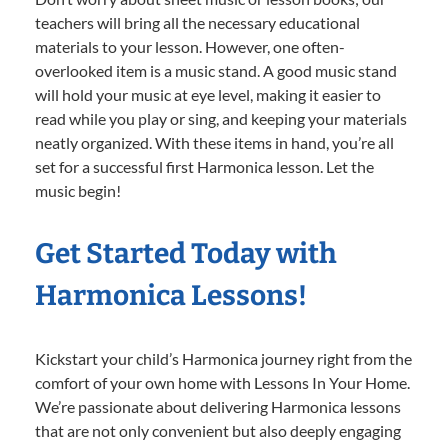
teachers will bring all the necessary educational
materials to your lesson. However, one often-
overlooked item is a music stand. A good music stand
will hold your music at eye level, making it easier to
read while you play or sing, and keeping your materials
neatly organized. With these items in hand, you’re all
set for a successful first Harmonica lesson. Let the
music begin!
Get Started Today with
Harmonica Lessons!
Kickstart your child’s Harmonica journey right from the
comfort of your own home with Lessons In Your Home.
We’re passionate about delivering Harmonica lessons
that are not only convenient but also deeply engaging