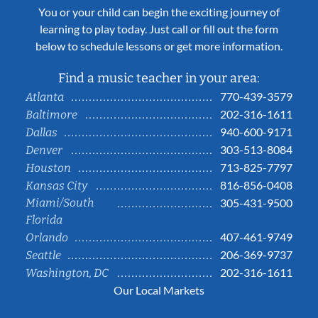
You or your child can begin the exciting journey of
learning to play today. Just call or fill out the form
below to schedule lessons or get more information.
Find a music teacher in your area:
770-439-3579
Atlanta
202-316-1611
Baltimore
940-600-9171
Dallas
303-513-8084
Denver
713-825-7797
Houston
816-856-0408
Kansas City
Miami/South
305-431-9500
Florida
407-461-9749
Orlando
206-369-9737
Seattle
202-316-1611
Washington, DC
Our Local Markets