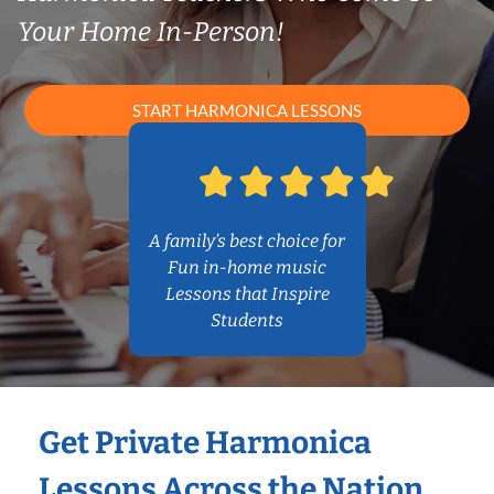
Your Home In-Person!
START HARMONICA LESSONS
A family’s best choice for
Fun in-home music
Lessons that Inspire
Students
Get Private Harmonica
Lessons Across the Nation