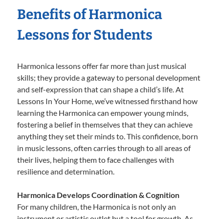
Benefits of Harmonica
Lessons for Students
Harmonica lessons offer far more than just musical
skills; they provide a gateway to personal development
and self-expression that can shape a child’s life. At
Lessons In Your Home, we’ve witnessed firsthand how
learning the Harmonica can empower young minds,
fostering a belief in themselves that they can achieve
anything they set their minds to. This confidence, born
in music lessons, often carries through to all areas of
their lives, helping them to face challenges with
resilience and determination.
Harmonica Develops Coordination & Cognition
For many children, the Harmonica is not only an
instrument or artistic outlet but a tool for growth. As