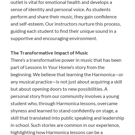
outlet is vital for emotional health and develops a
sense of identity and personal voice. As students
perform and share their music, they gain confidence
and self-esteem. Our instructors nurture this process,
guiding each student to find their unique sound in a
supportive and encouraging environment.
The Transformative Impact of Music
There’s a transformative power in music that has been
part of Lessons In Your Home’s story from the
beginning. We believe that learning the Harmonica—or
any musical practice—is not just about acquiring a skill
but about opening doors to new possibilities. A
personal story from our community involves a young
student who, through Harmonica lessons, overcame
shyness and learned to stand confidently on stage, a
skill that translated into public speaking and leadership
in school. Such stories are common in our experience,
highlighting how Harmonica lessons can be a