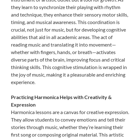
they learn to synchronize their playing with rhythm
and technique, they enhance their sensory motor skills,
timing, and musical awareness. This coordination is
crucial, not just for music, but for developing cognitive
abilities that aid in all academic areas. The act of
reading music and translating it into movement—
whether with fingers, hands, or breath—activates
diverse parts of the brain, improving focus and critical
thinking skills. This cognitive stimulation is wrapped in
the joy of music, making it a pleasurable and enriching
experience.
Practicing Harmonica Helps with Creativity &
Expression
Harmonica lessons are a canvas for creative expression.
They allow students to convey emotions and tell their
stories through music, whether they’re learning their
first song or composing original material. This artistic