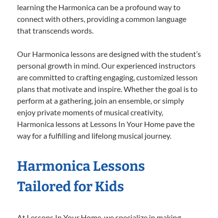
learning the Harmonica can be a profound way to
connect with others, providing a common language
that transcends words.
Our Harmonica lessons are designed with the student’s
personal growth in mind. Our experienced instructors
are committed to crafting engaging, customized lesson
plans that motivate and inspire. Whether the goal is to
perform at a gathering, join an ensemble, or simply
enjoy private moments of musical creativity,
Harmonica lessons at Lessons In Your Home pave the
way for a fulfilling and lifelong musical journey.
Harmonica Lessons
Tailored for Kids
At Lessons In Your Home, we specialize in making