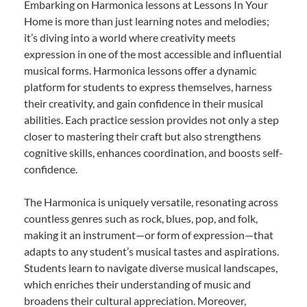
Embarking on Harmonica lessons at Lessons In Your
Home is more than just learning notes and melodies;
it’s diving into a world where creativity meets
expression in one of the most accessible and influential
musical forms. Harmonica lessons offer a dynamic
platform for students to express themselves, harness
their creativity, and gain confidence in their musical
abilities. Each practice session provides not only a step
closer to mastering their craft but also strengthens
cognitive skills, enhances coordination, and boosts self-
confidence.
The Harmonica is uniquely versatile, resonating across
countless genres such as rock, blues, pop, and folk,
making it an instrument—or form of expression—that
adapts to any student’s musical tastes and aspirations.
Students learn to navigate diverse musical landscapes,
which enriches their understanding of music and
broadens their cultural appreciation. Moreover,