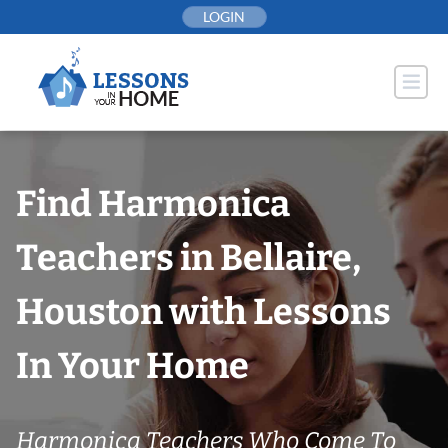
Skip
LOGIN
to
content
Find Harmonica
Teachers in Bellaire,
Houston with Lessons
In Your Home
Harmonica Teachers Who Come To