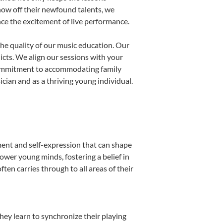
show off their newfound talents, we
nce the excitement of live performance.
he quality of our music education. Our
licts. We align our sessions with your
s commitment to accommodating family
ian and as a thriving young individual.
ment and self-expression that can shape
ower young minds, fostering a belief in
ten carries through to all areas of their
they learn to synchronize their playing