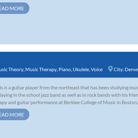
EAD MORE
sic Theory
,
Music Therapy
,
Piano
,
Ukulele
,
Voice
City:
Denve
is is a guitar player from the northeast that has been studying mus
laying in the school jazz band as well as in rock bands with his fri
apy and guitar performance at Berklee College of Music in Boston, 
EAD MORE