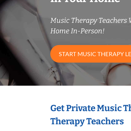
Music Therapy Teachers
Home In-Person!
START MUSIC THERAPY L
Get Private Music 
Therapy Teachers