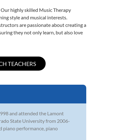
. Our highly skilled Music Therapy
ning style and musical interests.
nstructors are passionate about creating a
uring they not only learn, but also love
 1998 and attended the Lamont
rado State University from 2006-
ed piano performance, piano