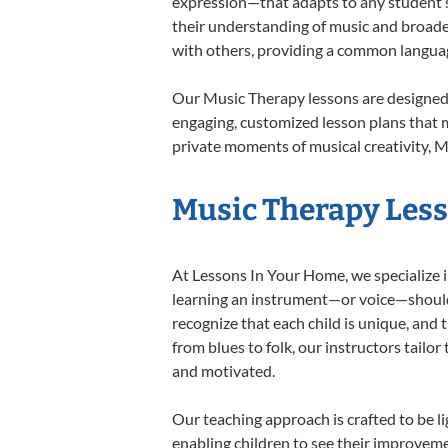
expression—that adapts to any student’s 
their understanding of music and broade
with others, providing a common langua
Our Music Therapy lessons are designed 
engaging, customized lesson plans that m
private moments of musical creativity, M
Music Therapy Lesso
At Lessons In Your Home, we specialize in
learning an instrument—or voice—should b
recognize that each child is unique, and 
from blues to folk, our instructors tailo
and motivated.
Our teaching approach is crafted to be l
enabling children to see their improvem