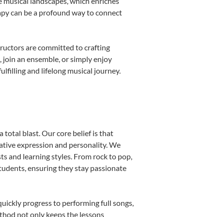
e musical landscapes, which enriches
rapy can be a profound way to connect
ructors are committed to crafting
, join an ensemble, or simply enjoy
filling and lifelong musical journey.
total blast. Our core belief is that
eative expression and personality. We
sts and learning styles. From rock to pop,
students, ensuring they stay passionate
uickly progress to performing full songs,
thod not only keeps the lessons