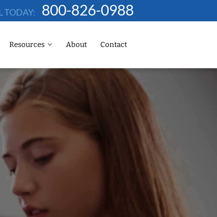
800-826-0988
L TODAY:
Resources
About
Contact