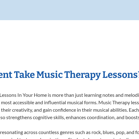
nt Take Music Therapy Lessons
essons In Your Home is more than just learning notes and melodies
e most accessible and influential musical forms. Music Therapy les
heir creativity, and gain confidence in their musical abilities. Eac
also strengthens cognitive skills, enhances coordination, and boost
 resonating across countless genres such as rock, blues, pop, and 