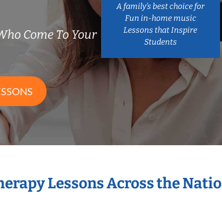
A family’s best choice for
Fun in-home music
Lessons that Inspire
 Who Come To Your
Students
ESSONS
Therapy Lessons Across the Nati