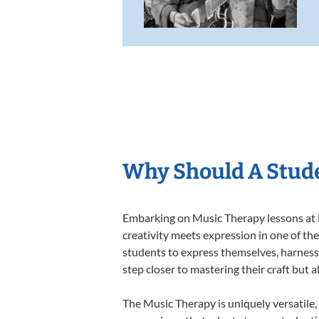
Why Should A Stude
Embarking on Music Therapy lessons at L
creativity meets expression in one of th
students to express themselves, harness t
step closer to mastering their craft but 
The Music Therapy is uniquely versatile,