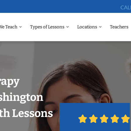
CAL
We Teach
Types of Lessons
Locations
Teachers
rapy
shington
th Lessons