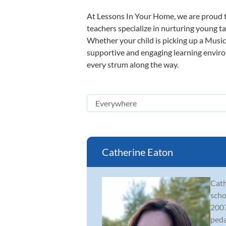
At Lessons In Your Home, we are proud t
teachers specialize in nurturing young tal
Whether your child is picking up a Music 
supportive and engaging learning environm
every strum along the way.
Catherine Eaton
Cath
scho
2007
peda