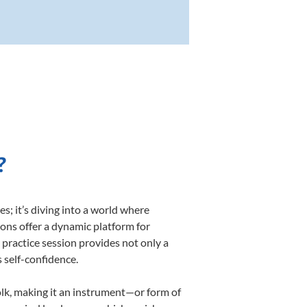
?
; it’s diving into a world where
sons offer a dynamic platform for
h practice session provides not only a
s self-confidence.
folk, making it an instrument—or form of