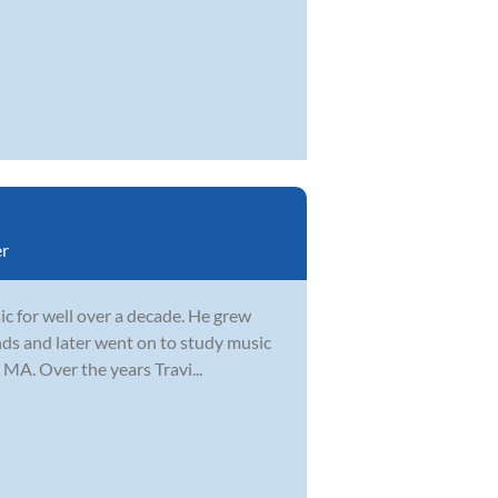
r
ic for well over a decade. He grew
ends and later went on to study music
MA. Over the years Travi...