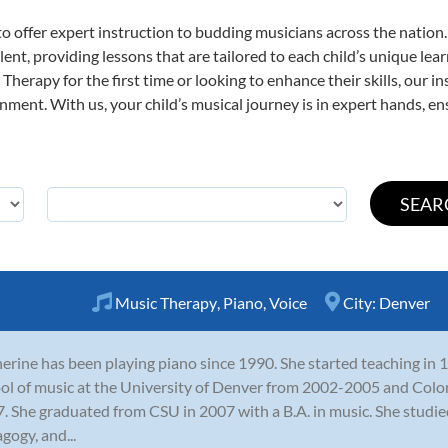
o offer expert
instruction to budding musicians across the nation
ent, providing lessons that are tailored to each child’s unique lear
Therapy for the first time or looking to enhance their skills, our i
ent. With us, your child’s musical journey is in expert hands, ens
Music Therapy
,
Piano
,
Voice
City:
Denver
erine has been playing piano since 1990. She started teaching in
ol of music at the University of Denver from 2002-2005 and Colo
. She graduated from CSU in 2007 with a B.A. in music. She studi
gogy, and...