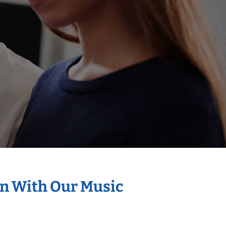
on With Our Music