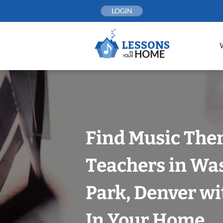
Skip
LOGIN
to
content
Find Music The
Teachers in Wa
Park, Denver wi
In Your Home