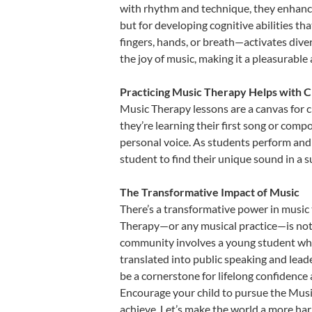
with rhythm and technique, they enhance t
but for developing cognitive abilities t
fingers, hands, or breath—activates divers
the joy of music, making it a pleasurable
Practicing Music Therapy Helps with C
Music Therapy lessons are a canvas for c
they’re learning their first song or compo
personal voice. As students perform and 
student to find their unique sound in a
The Transformative Impact of Music
There’s a transformative power in music 
Therapy—or any musical practice—is not j
community involves a young student who,
translated into public speaking and lead
be a cornerstone for lifelong confidence
Encourage your child to pursue the Music
achieve. Let’s make the world a more ha