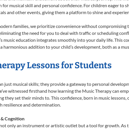
n for musical skill and personal confidence. For children eager to 
tals and other events, giving them a platform to shine and experie
odern families, we prioritize convenience without compromising t
liminating the need for you to deal with traffic or scheduling conf
ld’s music education integrates smoothly into your daily life. Thi
 harmonious addition to your child’s development, both as a music
herapy Lessons for Students
n just musical skills; they provide a gateway to personal develop
 we’ve witnessed firsthand how learning the Music Therapy can emp
 they set their minds to. This confidence, born in music lessons, of
th resilience and determination.
 & Cognition
ot only an instrument or artistic outlet but a tool for growth. As 