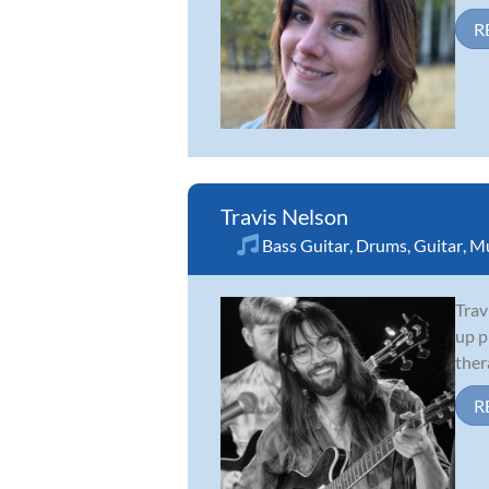
R
Travis Nelson
Bass Guitar
,
Drums
,
Guitar
,
Mu
Trav
up p
ther
R