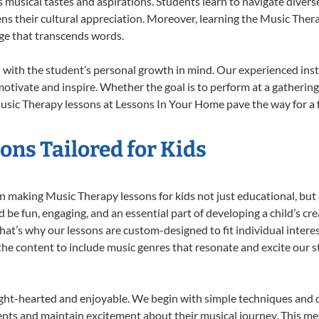
musical tastes and aspirations. Students learn to navigate divers
ns their cultural appreciation. Moreover, learning the Music The
ge that transcends words.
with the student’s personal growth in mind. Our experienced inst
otivate and inspire. Whether the goal is to perform at a gathering
usic Therapy lessons at Lessons In Your Home pave the way for a ful
ns Tailored for Kids
 making Music Therapy lessons for kids not just educational, but a 
e fun, engaging, and an essential part of developing a child’s cr
that’s why our lessons are custom-designed to fit individual intere
r the content to include music genres that resonate and excite our 
ight-hearted and enjoyable. We begin with simple techniques and q
ents and maintain excitement about their musical journey. This me