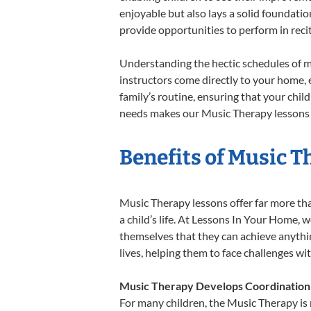
enjoyable but also lays a solid foundatio
provide opportunities to perform in reci
Understanding the hectic schedules of m
instructors come directly to your home, e
family’s routine, ensuring that your chi
needs makes our Music Therapy lessons a
Benefits of Music T
Music Therapy lessons offer far more tha
a child’s life. At Lessons In Your Home,
themselves that they can achieve anything
lives, helping them to face challenges wi
Music Therapy Develops Coordination
For many children, the Music Therapy is n