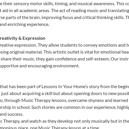
heir sensory motor skills, timing, and musical awareness. This coor
hat aid in all academic areas. The act of reading music and transla
e parts of the brain, improving focus and critical thinking skills. 
 and enriching experience.
reativity & Expression
reative expression. They allow students to convey emotions and te
sing original material. This artistic outlet is vital for emotional h
share their music, they gain confidence and self-esteem. Our instr
 supportive and encouraging environment.
that has been part of Lessons In Your Home’s story from the begin
ust about acquiring a skill but about opening doors to new possibi
 through Music Therapy lessons, overcame shyness and learned to 
ership in school. Such stories are common in our experience, high
 and success.
 Therapy, and watch as they develop not only musically but in the
rmonious place, one Music Therapy lesson at a time.