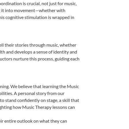
dination is crucial, not just for music,
ting it into movement—whether with
This cognitive stimulation is wrapped in
ll their stories through music, whether
ealth and develops a sense of identity and
uctors nurture this process, guiding each
ning. We believe that learning the Music
lities. A personal story from our
stand confidently on stage, a skill that
lighting how Music Therapy lessons can
ir entire outlook on what they can