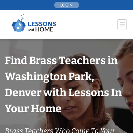
Skip
LOGIN
to
content
Find Brass Teachers in
Washington Park,
Denver with Lessons In
Your Home
Brass Teachers Who Come To Your