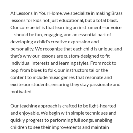
At Lessons In Your Home, we specialize in making Brass
lessons for kids not just educational, but a total blast.
Our core belief is that learning an instrument—or voice
—should be fun, engaging, and an essential part of
developing a child’s creative expression and
personality. We recognize that each child is unique, and
that’s why our lessons are custom-designed to fit
individual interests and learning styles. From rock to
pop, from blues to folk, our instructors tailor the
content to include music genres that resonate and
excite our students, ensuring they stay passionate and
motivated.
Our teaching approach is crafted to be light-hearted
and enjoyable. We begin with simple techniques and
quickly progress to performing full songs, enabling
children to see their improvements and maintain