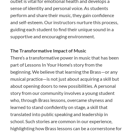
outlet is vital for emotional health and develops a
sense of identity and personal voice. As students
perform and share their music, they gain confidence
and self-esteem. Our instructors nurture this process,
guiding each student to find their unique sound in a
supportive and encouraging environment.
The Transformative Impact of Music
There’s a transformative power in music that has been
part of Lessons In Your Home’s story from the
beginning. We believe that learning the Brass—or any
musical practice—is not just about acquiring a skill but
about opening doors to new possibilities. A personal
story from our community involves a young student
who, through Brass lessons, overcame shyness and
learned to stand confidently on stage, a skill that
translated into public speaking and leadership in
school. Such stories are common in our experience,
highlighting how Brass lessons can be a cornerstone for