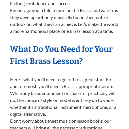
lifelong confidence and success.
Encourage your child to pursue the Brass, and watch as
they develop not only musically but in their entire
outlook on what they can achieve. Let’s make the world
a more harmonious place, one Brass lesson at a time.
What Do You Need for Your
First Brass Lesson?
Here’s what you’ll need to get off to a great start. First
and foremost, you’ll need a Brass-appropriate setup.
While any basic equipment or space for practicing will
do, the choice of style or model is entirely up to you—
whether it’s a traditional instrument, microphone, or a
digital alternative.
Don’t worry about sheet music or lesson books; our
teachers will bring all the necessary educational