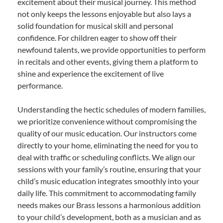
excitement about their musical journey. This method
not only keeps the lessons enjoyable but also lays a
solid foundation for musical skill and personal
confidence. For children eager to show off their
newfound talents, we provide opportunities to perform
in recitals and other events, giving them a platform to
shine and experience the excitement of live
performance.
Understanding the hectic schedules of modern families,
we prioritize convenience without compromising the
quality of our music education. Our instructors come
directly to your home, eliminating the need for you to
deal with traffic or scheduling conflicts. We align our
sessions with your family’s routine, ensuring that your
child’s music education integrates smoothly into your
daily life. This commitment to accommodating family
needs makes our Brass lessons a harmonious addition
to your child’s development, both as a musician and as