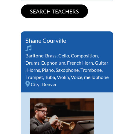
Shane Courville
Baritone
,
Brass
,
Cello
,
Composition
,
Drums
,
Euphonium
,
French Horn
,
Guitar
,
Horns
,
Piano
,
Saxophone
,
Trombone
,
Trumpet
,
Tuba
,
Violin
,
Voice
,
mellophone
City:
Denver