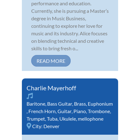
performance and education.
Currently, she is pursuing a Master’s
degree in Music Business,
continuing to explore her love for
music and its industry. Alice focuses
on blending technical and creative
skills to bring fresh o...
READ MORE
Charlie Mayerhoff
Baritone
,
Bass Guitar
,
Brass
,
Euphonium
,
French Horn
,
Guitar
,
Piano
,
Trombone
,
Trumpet
,
Tuba
,
Ukulele
,
mellophone
City:
Denver