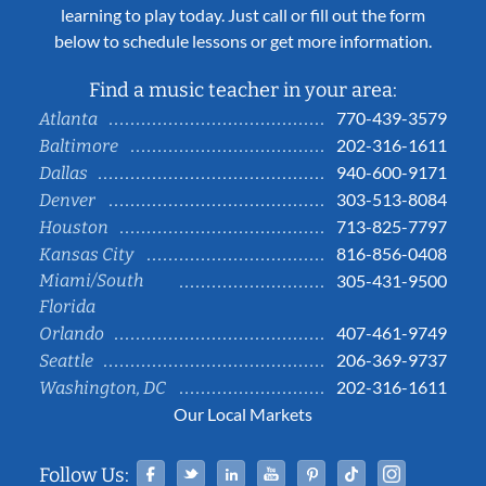
learning to play today. Just call or fill out the form
below to schedule lessons or get more information.
Find a music teacher in your area:
770-439-3579
Atlanta
202-316-1611
Baltimore
940-600-9171
Dallas
303-513-8084
Denver
713-825-7797
Houston
816-856-0408
Kansas City
Miami/South
305-431-9500
Florida
407-461-9749
Orlando
206-369-9737
Seattle
202-316-1611
Washington, DC
Our Local Markets
Facebook
Twitter
Linked In
YouTube
Pinterest
Tiktok
Instag
Follow Us: