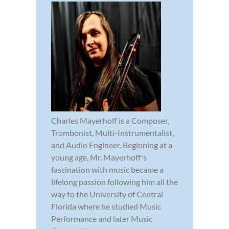
Charles Mayerhoff is a Composer,
Trombonist, Multi-Instrumentalist,
and Audio Engineer. Beginning at a
young age, Mr. Mayerhoff's
fascination with music became a
lifelong passion following him all the
way to the University of Central
Florida where he studied Music
Performance and later Music