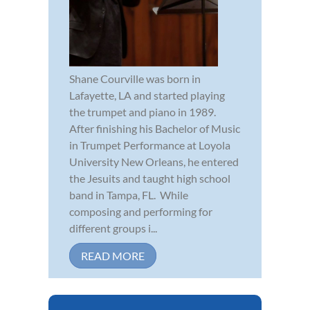
Shane Courville was born in
Lafayette, LA and started playing
the trumpet and piano in 1989.
After finishing his Bachelor of Music
in Trumpet Performance at Loyola
University New Orleans, he entered
the Jesuits and taught high school
band in Tampa, FL. While
composing and performing for
different groups i...
READ MORE