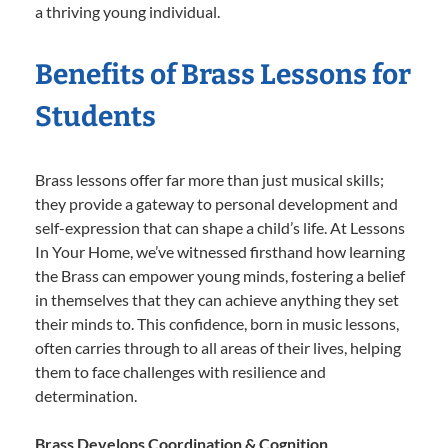
a thriving young individual.
Benefits of Brass Lessons for
Students
Brass lessons offer far more than just musical skills;
they provide a gateway to personal development and
self-expression that can shape a child’s life. At Lessons
In Your Home, we’ve witnessed firsthand how learning
the Brass can empower young minds, fostering a belief
in themselves that they can achieve anything they set
their minds to. This confidence, born in music lessons,
often carries through to all areas of their lives, helping
them to face challenges with resilience and
determination.
Brass Develops Coordination & Cognition