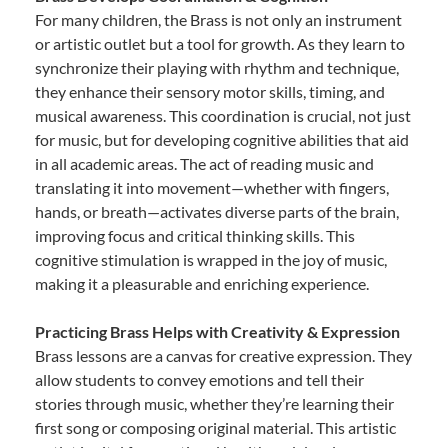
For many children, the Brass is not only an instrument
or artistic outlet but a tool for growth. As they learn to
synchronize their playing with rhythm and technique,
they enhance their sensory motor skills, timing, and
musical awareness. This coordination is crucial, not just
for music, but for developing cognitive abilities that aid
in all academic areas. The act of reading music and
translating it into movement—whether with fingers,
hands, or breath—activates diverse parts of the brain,
improving focus and critical thinking skills. This
cognitive stimulation is wrapped in the joy of music,
making it a pleasurable and enriching experience.
Practicing Brass Helps with Creativity & Expression
Brass lessons are a canvas for creative expression. They
allow students to convey emotions and tell their
stories through music, whether they’re learning their
first song or composing original material. This artistic