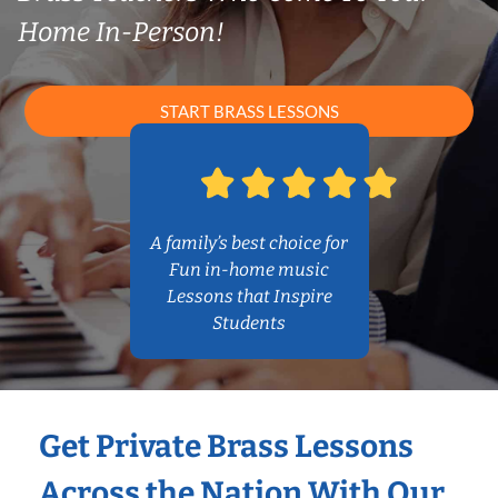
Home In-Person!
START BRASS LESSONS
A family’s best choice for
Fun in-home music
Lessons that Inspire
Students
Get Private Brass Lessons
Across the Nation With Our