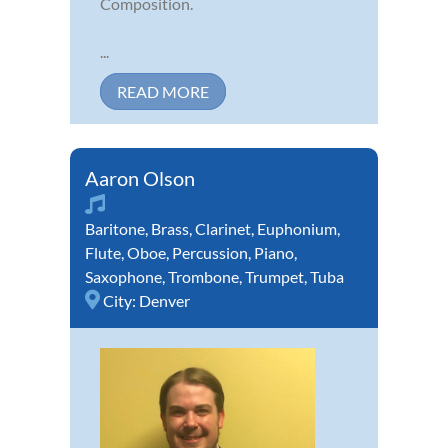
Composition.
...
READ MORE
Aaron Olson
Baritone
,
Brass
,
Clarinet
,
Euphonium
,
Flute
,
Oboe
,
Percussion
,
Piano
,
Saxophone
,
Trombone
,
Trumpet
,
Tuba
City:
Denver