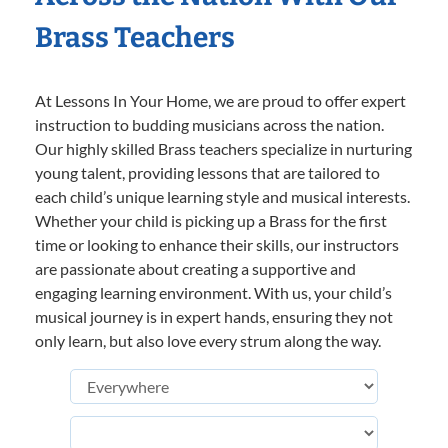
Brass Teachers
At Lessons In Your Home, we are proud to offer expert
instruction to budding musicians across the nation.
Our highly skilled Brass teachers specialize in nurturing
young talent, providing lessons that are tailored to
each child’s unique learning style and musical interests.
Whether your child is picking up a Brass for the first
time or looking to enhance their skills, our instructors
are passionate about creating a supportive and
engaging learning environment. With us, your child’s
musical journey is in expert hands, ensuring they not
only learn, but also love every strum along the way.