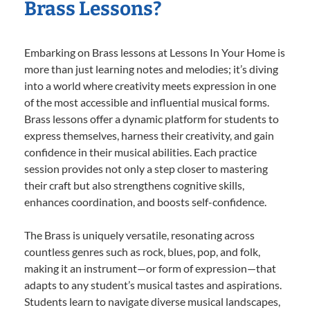
Brass Lessons?
Embarking on Brass lessons at Lessons In Your Home is
more than just learning notes and melodies; it’s diving
into a world where creativity meets expression in one
of the most accessible and influential musical forms.
Brass lessons offer a dynamic platform for students to
express themselves, harness their creativity, and gain
confidence in their musical abilities. Each practice
session provides not only a step closer to mastering
their craft but also strengthens cognitive skills,
enhances coordination, and boosts self-confidence.
The Brass is uniquely versatile, resonating across
countless genres such as rock, blues, pop, and folk,
making it an instrument—or form of expression—that
adapts to any student’s musical tastes and aspirations.
Students learn to navigate diverse musical landscapes,