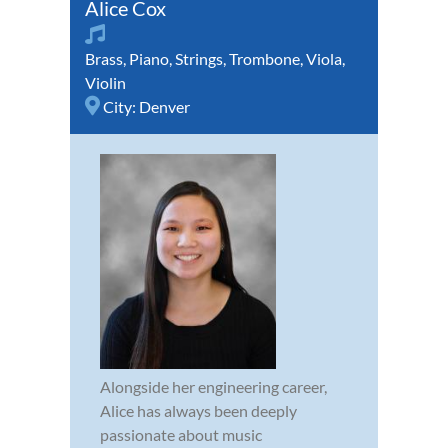
Alice Cox
Brass
,
Piano
,
Strings
,
Trombone
,
Viola
,
Violin
City:
Denver
Alongside her engineering career,
Alice has always been deeply
passionate about music