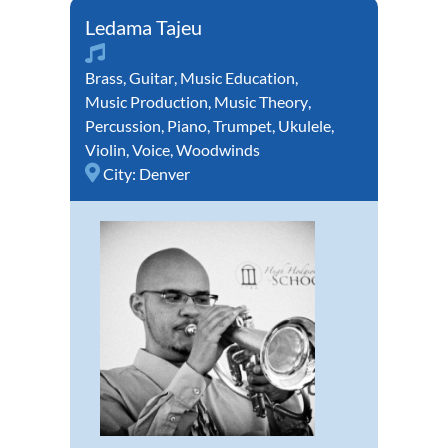
Ledama Tajeu
Brass
,
Guitar
,
Music Education
,
Music Production
,
Music Theory
,
Percussion
,
Piano
,
Trumpet
,
Ukulele
,
Violin
,
Voice
,
Woodwinds
City:
Denver