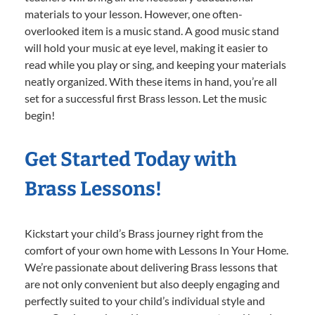
materials to your lesson. However, one often-
overlooked item is a music stand. A good music stand
will hold your music at eye level, making it easier to
read while you play or sing, and keeping your materials
neatly organized. With these items in hand, you’re all
set for a successful first Brass lesson. Let the music
begin!
Get Started Today with
Brass Lessons!
Kickstart your child’s Brass journey right from the
comfort of your own home with Lessons In Your Home.
We’re passionate about delivering Brass lessons that
are not only convenient but also deeply engaging and
perfectly suited to your child’s individual style and