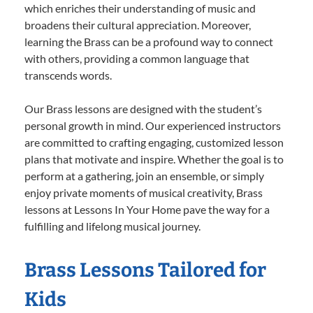
which enriches their understanding of music and
broadens their cultural appreciation. Moreover,
learning the Brass can be a profound way to connect
with others, providing a common language that
transcends words.
Our Brass lessons are designed with the student’s
personal growth in mind. Our experienced instructors
are committed to crafting engaging, customized lesson
plans that motivate and inspire. Whether the goal is to
perform at a gathering, join an ensemble, or simply
enjoy private moments of musical creativity, Brass
lessons at Lessons In Your Home pave the way for a
fulfilling and lifelong musical journey.
Brass Lessons Tailored for
Kids