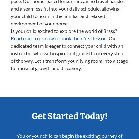
pace. Our home-based lessons mean no travel hassles
and a seamless fit into your daily schedule, allowing
your child to learn in the familiar and relaxed
environment of your home.
Is your child excited to explore the world of Brass?
Reach out to us now to book their first lesson.
Our
dedicated team is eager to connect your child with an
instructor who will inspire and guide them every step
of the way. Let’s transform your living room into a stage
for musical growth and discovery!
Get Started Today!
You or your child can begin the exciting journey of