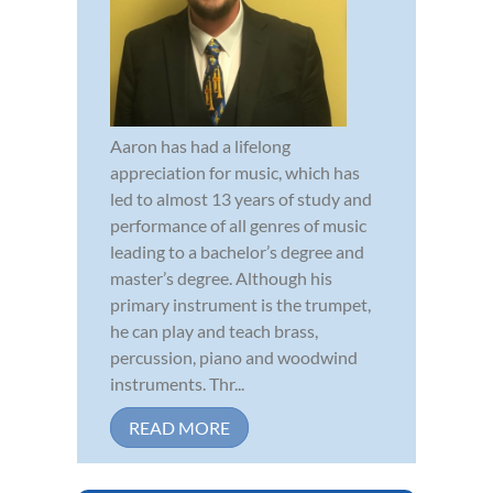
Aaron has had a lifelong
appreciation for music, which has
led to almost 13 years of study and
performance of all genres of music
leading to a bachelor’s degree and
master’s degree. Although his
primary instrument is the trumpet,
he can play and teach brass,
percussion, piano and woodwind
instruments. Thr...
READ MORE