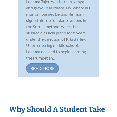
Ledama Tajeu was born in Kenya
and grew up in Ithaca, NY, where his
musical journey began. His mom
signed him up for piano lessons in
the Suzuki method, where he
studied classical piano for 8 years
under the direction of Kiki Barley.
Upon entering middle school,
Ledama decided to begin learning
the trumpet an...
READ MORE
Why Should A Student Take