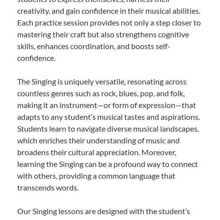
creativity, and gain confidence in their musical abilities.
Each practice session provides not only a step closer to
mastering their craft but also strengthens cognitive
skills, enhances coordination, and boosts self-
confidence.
The Singing is uniquely versatile, resonating across
countless genres such as rock, blues, pop, and folk,
making it an instrument—or form of expression—that
adapts to any student’s musical tastes and aspirations.
Students learn to navigate diverse musical landscapes,
which enriches their understanding of music and
broadens their cultural appreciation. Moreover,
learning the Singing can be a profound way to connect
with others, providing a common language that
transcends words.
Our Singing lessons are designed with the student’s