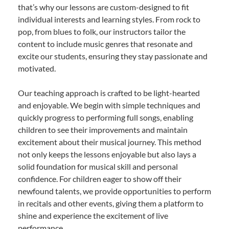
that’s why our lessons are custom-designed to fit
individual interests and learning styles. From rock to
pop, from blues to folk, our instructors tailor the
content to include music genres that resonate and
excite our students, ensuring they stay passionate and
motivated.
Our teaching approach is crafted to be light-hearted
and enjoyable. We begin with simple techniques and
quickly progress to performing full songs, enabling
children to see their improvements and maintain
excitement about their musical journey. This method
not only keeps the lessons enjoyable but also lays a
solid foundation for musical skill and personal
confidence. For children eager to show off their
newfound talents, we provide opportunities to perform
in recitals and other events, giving them a platform to
shine and experience the excitement of live
performance.