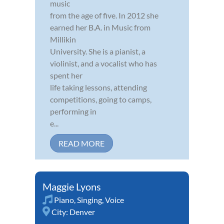
music
from the age of five. In 2012 she
earned her B.A. in Music from
Millikin
University. She is a pianist, a
violinist, and a vocalist who has
spent her
life taking lessons, attending
competitions, going to camps,
performing in
e...
READ MORE
Maggie Lyons
Piano
,
Singing
,
Voice
City:
Denver