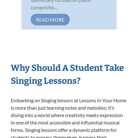
compositio...
READ MORE
Why Should A Student Take
Singing Lessons?
Embarking on Singing lessons at Lessons In Your Home
is more than just learning notes and melodies; it’s
diving into a world where creativity meets expression
in one of the most accessible and influential musical
forms. Singing lessons offer a dynamic platform for
students to express themselves, harness their