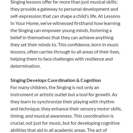
Singing lessons offer far more than just musical skills;
they provide a gateway to personal development and
self-expression that can shape a child’s life. At Lessons
In Your Home, we’ve witnessed firsthand how learning
the Singing can empower young minds, fostering a
belief in themselves that they can achieve anything
they set their minds to. This confidence, born in music
lessons, often carries through to all areas of their lives,
helping them to face challenges with resilience and
determination.
Singing Develops Coordination & Cognition
For many children, the Singing is not only an
instrument or artistic outlet but a tool for growth. As
they learn to synchronize their playing with rhythm
and technique, they enhance their sensory motor skills,
timing, and musical awareness. This coordination is
crucial, not just for music, but for developing cognitive
abilities that aid in all academic areas. The act of