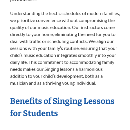
Understanding the hectic schedules of modern families,
we prioritize convenience without compromising the
quality of our music education. Our instructors come
directly to your home, eliminating the need for you to
deal with traffic or scheduling conflicts. We align our
sessions with your family’s routine, ensuring that your
child’s music education integrates smoothly into your
daily life. This commitment to accommodating family
needs makes our Singing lessons a harmonious
addition to your child’s development, both as a
musician and as a thriving young individual.
Benefits of Singing Lessons
for Students