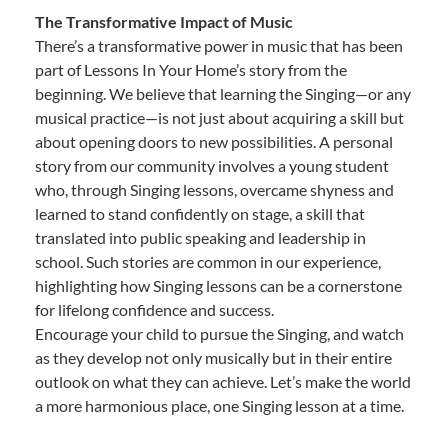
The Transformative Impact of Music
There’s a transformative power in music that has been
part of Lessons In Your Home’s story from the
beginning. We believe that learning the Singing—or any
musical practice—is not just about acquiring a skill but
about opening doors to new possibilities. A personal
story from our community involves a young student
who, through Singing lessons, overcame shyness and
learned to stand confidently on stage, a skill that
translated into public speaking and leadership in
school. Such stories are common in our experience,
highlighting how Singing lessons can be a cornerstone
for lifelong confidence and success.
Encourage your child to pursue the Singing, and watch
as they develop not only musically but in their entire
outlook on what they can achieve. Let’s make the world
a more harmonious place, one Singing lesson at a time.