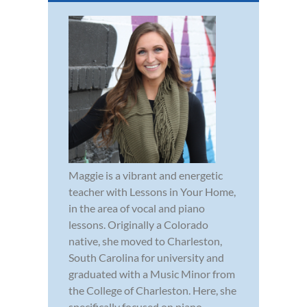
Maggie is a vibrant and energetic
teacher with Lessons in Your Home,
in the area of vocal and piano
lessons. Originally a Colorado
native, she moved to Charleston,
South Carolina for university and
graduated with a Music Minor from
the College of Charleston. Here, she
specifically focused on piano,