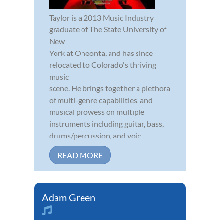
Taylor is a 2013 Music Industry
graduate of The State University of
New
York at Oneonta, and has since
relocated to Colorado's thriving
music
scene. He brings together a plethora
of multi-genre capabilities, and
musical prowess on multiple
instruments including guitar, bass,
drums/percussion, and voic...
READ MORE
Adam Green