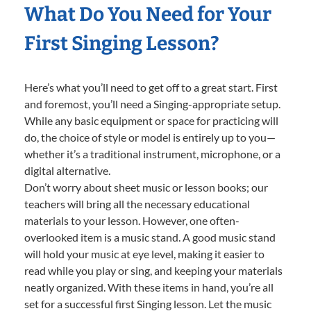
What Do You Need for Your
First Singing Lesson?
Here’s what you’ll need to get off to a great start. First
and foremost, you’ll need a Singing-appropriate setup.
While any basic equipment or space for practicing will
do, the choice of style or model is entirely up to you—
whether it’s a traditional instrument, microphone, or a
digital alternative.
Don’t worry about sheet music or lesson books; our
teachers will bring all the necessary educational
materials to your lesson. However, one often-
overlooked item is a music stand. A good music stand
will hold your music at eye level, making it easier to
read while you play or sing, and keeping your materials
neatly organized. With these items in hand, you’re all
set for a successful first Singing lesson. Let the music