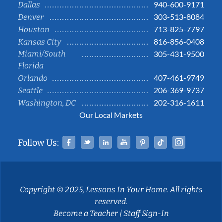
940-600-9171
Dallas
303-513-8084
Denver
713-825-7797
Houston
816-856-0408
Kansas City
Miami/South
305-431-9500
Florida
407-461-9749
Orlando
206-369-9737
Seattle
202-316-1611
Washington, DC
Our Local Markets
Facebook
Twitter
Linked In
YouTube
Pinterest
Tiktok
Instag
Follow Us:
Copyright © 2025, Lessons In Your Home. All rights
reserved.
Become a Teacher
|
Staff Sign-In