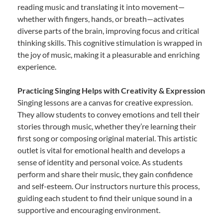
reading music and translating it into movement—
whether with fingers, hands, or breath—activates
diverse parts of the brain, improving focus and critical
thinking skills. This cognitive stimulation is wrapped in
the joy of music, making it a pleasurable and enriching
experience.
Practicing Singing Helps with Creativity & Expression
Singing lessons are a canvas for creative expression.
They allow students to convey emotions and tell their
stories through music, whether they’re learning their
first song or composing original material. This artistic
outlet is vital for emotional health and develops a
sense of identity and personal voice. As students
perform and share their music, they gain confidence
and self-esteem. Our instructors nurture this process,
guiding each student to find their unique sound in a
supportive and encouraging environment.