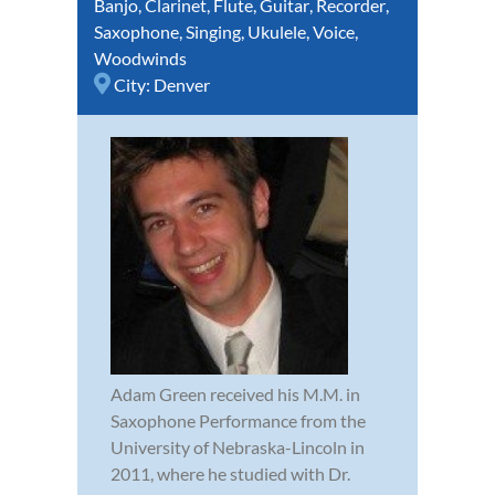
Banjo
,
Clarinet
,
Flute
,
Guitar
,
Recorder
,
Saxophone
,
Singing
,
Ukulele
,
Voice
,
Woodwinds
City:
Denver
Adam Green received his M.M. in
Saxophone Performance from the
University of Nebraska-Lincoln in
2011, where he studied with Dr.