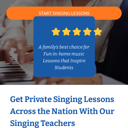
START SINGING LESSONS
A family’s best choice for
Fun in-home music
Lessons that Inspire
Students
Get Private Singing Lessons
Across the Nation With Our
Singing Teachers