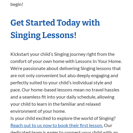
begin!
Get Started Today with
Singing Lessons!
Kickstart your child’s Singing journey right from the
comfort of your own home with Lessons In Your Home.
We’re passionate about delivering Singing lessons that
are not only convenient but also deeply engaging and
perfectly suited to your child’s individual style and
pace. Our home-based lessons mean no travel hassles
and a seamless fit into your daily schedule, allowing
your child to learn in the familiar and relaxed
environment of your home.
Is your child excited to explore the world of Singing?
Reach out to us now to book their first lesson.
Our
dedicated team is eager to connect your child with an