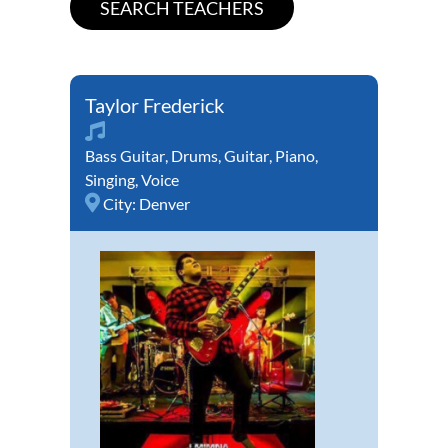
Taylor Frederick
Bass Guitar
,
Drums
,
Guitar
,
Piano
,
Singing
,
Voice
City:
Denver