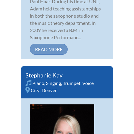
Paul Haar. During his time at UNL,
Adam held teaching assistantships
in both the saxophone studio and
the music theory department. In
2009 he received a B.M. in
Saxophone Performanc...
READ MORE
Stephanie Kay
Piano
,
Singing
,
Trumpet
,
Voice
City:
Denver