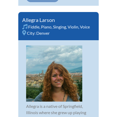
Allegra Larson
Fiddle
,
Piano
,
Singing
,
Violin
,
Voice
City:
Denver
Allegra is a native of Springfield,
Illinois where she grew up playing