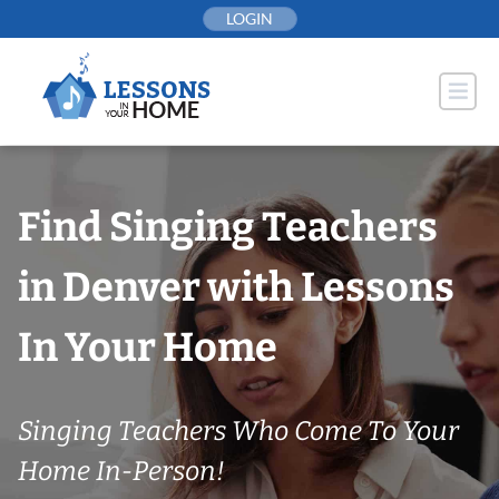
Skip
LOGIN
to
content
Find Singing Teachers
in Denver with Lessons
In Your Home
Singing Teachers Who Come To Your
Home In-Person!