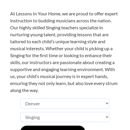
At Lessons In Your Home, we are proud to offer expert
instruction to budding musicians across the nation.
Our highly skilled Singing teachers specialize in
nurturing young talent, providing lessons that are
tailored to each child’s unique learning style and
musical interests. Whether your child is picking up a
Singing for the first time or looking to enhance their
skills, our instructors are passionate about creating a
supportive and engaging learning environment. With
us, your child’s musical journey is in expert hands,
ensuring they not only learn, but also love every strum
along the way.