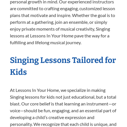
personal growth in mind. Our experienced instructors
are committed to crafting engaging, customized lesson
plans that motivate and inspire. Whether the goal is to
perform at a gathering, join an ensemble, or simply
enjoy private moments of musical creativity, Singing
lessons at Lessons In Your Home pave the way for a
fulfilling and lifelong musical journey.
Singing Lessons Tailored for
Kids
At Lessons In Your Home, we specialize in making
Singing lessons for kids not just educational, but a total
blast. Our core belief is that learning an instrument—or
voice—should be fun, engaging, and an essential part of
developing a child’s creative expression and
personality. We recognize that each child is unique, and