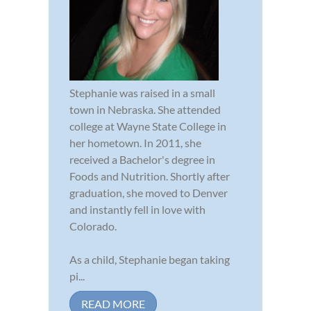
Stephanie was raised in a small
town in Nebraska. She attended
college at Wayne State College in
her hometown. In 2011, she
received a Bachelor's degree in
Foods and Nutrition. Shortly after
graduation, she moved to Denver
and instantly fell in love with
Colorado.
As a child, Stephanie began taking
pi...
READ MORE