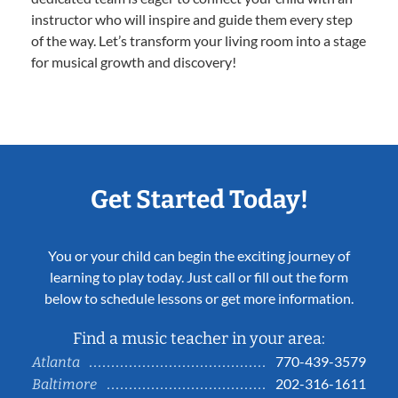
instructor who will inspire and guide them every step
of the way. Let’s transform your living room into a stage
for musical growth and discovery!
Get Started Today!
You or your child can begin the exciting journey of
learning to play today. Just call or fill out the form
below to schedule lessons or get more information.
Find a music teacher in your area:
770-439-3579
Atlanta
202-316-1611
Baltimore