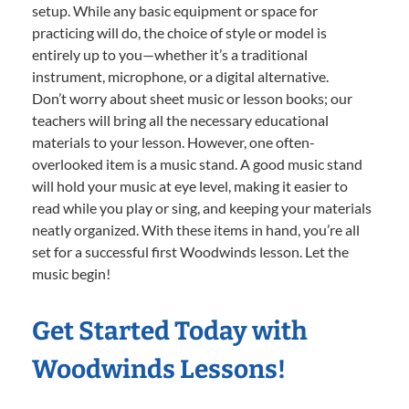
setup. While any basic equipment or space for
practicing will do, the choice of style or model is
entirely up to you—whether it’s a traditional
instrument, microphone, or a digital alternative.
Don’t worry about sheet music or lesson books; our
teachers will bring all the necessary educational
materials to your lesson. However, one often-
overlooked item is a music stand. A good music stand
will hold your music at eye level, making it easier to
read while you play or sing, and keeping your materials
neatly organized. With these items in hand, you’re all
set for a successful first Woodwinds lesson. Let the
music begin!
Get Started Today with
Woodwinds Lessons!