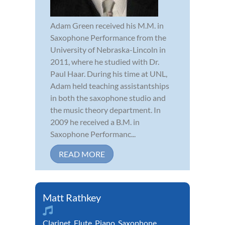
Adam Green received his M.M. in
Saxophone Performance from the
University of Nebraska-Lincoln in
2011, where he studied with Dr.
Paul Haar. During his time at UNL,
Adam held teaching assistantships
in both the saxophone studio and
the music theory department. In
2009 he received a B.M. in
Saxophone Performanc...
READ MORE
Matt Rathkey
Clarinet
,
Flute
,
Piano
,
Saxophone
,