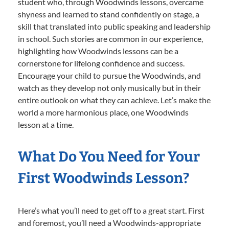
student who, through Woodwinds lessons, overcame
shyness and learned to stand confidently on stage, a
skill that translated into public speaking and leadership
in school. Such stories are common in our experience,
highlighting how Woodwinds lessons can be a
cornerstone for lifelong confidence and success.
Encourage your child to pursue the Woodwinds, and
watch as they develop not only musically but in their
entire outlook on what they can achieve. Let’s make the
world a more harmonious place, one Woodwinds
lesson at a time.
What Do You Need for Your
First Woodwinds Lesson?
Here’s what you’ll need to get off to a great start. First
and foremost, you’ll need a Woodwinds-appropriate