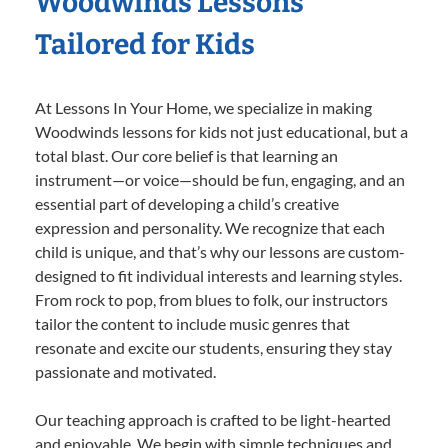
Woodwinds Lessons
Tailored for Kids
At Lessons In Your Home, we specialize in making
Woodwinds lessons for kids not just educational, but a
total blast. Our core belief is that learning an
instrument—or voice—should be fun, engaging, and an
essential part of developing a child’s creative
expression and personality. We recognize that each
child is unique, and that’s why our lessons are custom-
designed to fit individual interests and learning styles.
From rock to pop, from blues to folk, our instructors
tailor the content to include music genres that
resonate and excite our students, ensuring they stay
passionate and motivated.
Our teaching approach is crafted to be light-hearted
and enjoyable. We begin with simple techniques and