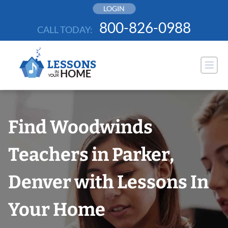
Skip
LOGIN
to
800-826-0988
CALL TODAY:
content
Find Woodwinds
Teachers in Parker,
Denver with Lessons In
Your Home