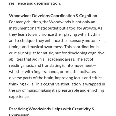
resilience and determination.
Woodwinds Develops Coordination & Cognition
For many children, the Woodwinds is not only an
instrument or artistic outlet but a tool for growth. As
they learn to synchronize their playing with rhythm
and technique, they enhance their sensory motor skills,
timing, and musical awareness. This coordination is
crucial, not just for music, but for developing cognitive
abilities that aid in all academic areas. The act of
reading music and translating it into movement—
whether with fingers, hands, or breath—activates
diverse parts of the brain, improving focus and critical
thinking skills. This cognitive stimulation is wrapped in
the joy of music, making it a pleasurable and enriching
experience.
Practicing Woodwinds Helps with Creativity &
Expression