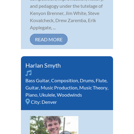
and pedagogy under the tutelage of
Kenyon Brenner, Jim White, Steve
Kovalcheck, Drew Zaremba, Erik
Applegate, ...
READ MORE
Harlan Smyth
Bass Guitar
,
Composition
,
Drums
,
Flute
,
Guitar
,
Music Production
,
Music Theory
,
Piano
,
Ukulele
,
Woodwinds
City:
Denver