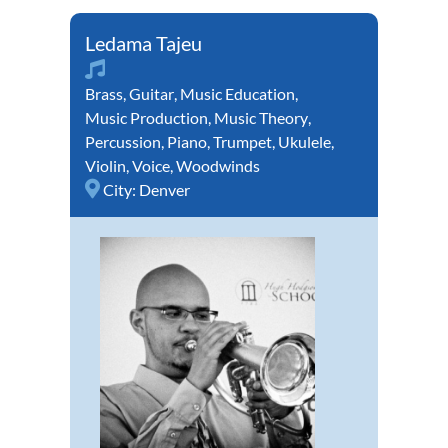
Ledama Tajeu
Brass
,
Guitar
,
Music Education
,
Music Production
,
Music Theory
,
Percussion
,
Piano
,
Trumpet
,
Ukulele
,
Violin
,
Voice
,
Woodwinds
City:
Denver