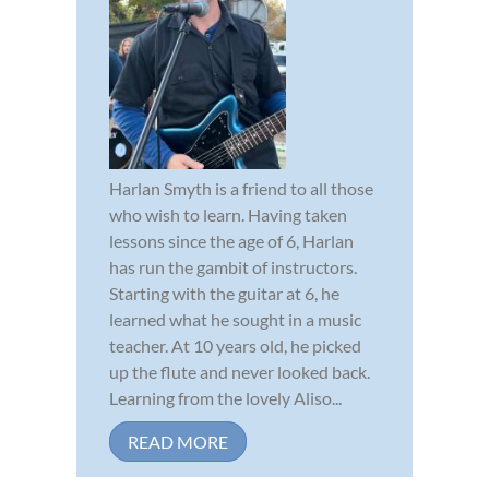
Harlan Smyth is a friend to all those
who wish to learn. Having taken
lessons since the age of 6, Harlan
has run the gambit of instructors.
Starting with the guitar at 6, he
learned what he sought in a music
teacher. At 10 years old, he picked
up the flute and never looked back.
Learning from the lovely Aliso...
READ MORE