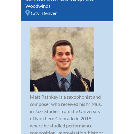
Woodwinds
City:
Denver
Matt Rathkey is a saxophonist and
composer who received his M.Mus.
in Jazz Studies from the University
of Northern Colorado in 2019,
where he studied performance,
composition, improvisation, history,