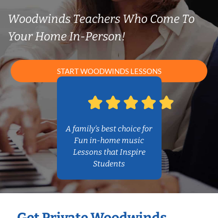
Woodwinds Teachers Who Come To
Your Home In-Person!
START WOODWINDS LESSONS
A family’s best choice for
Fun in-home music
Lessons that Inspire
Students
Get Private Woodwinds