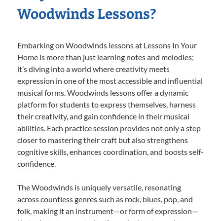
Woodwinds Lessons?
Embarking on Woodwinds lessons at Lessons In Your
Home is more than just learning notes and melodies;
it’s diving into a world where creativity meets
expression in one of the most accessible and influential
musical forms. Woodwinds lessons offer a dynamic
platform for students to express themselves, harness
their creativity, and gain confidence in their musical
abilities. Each practice session provides not only a step
closer to mastering their craft but also strengthens
cognitive skills, enhances coordination, and boosts self-
confidence.
The Woodwinds is uniquely versatile, resonating
across countless genres such as rock, blues, pop, and
folk, making it an instrument—or form of expression—