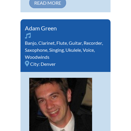
READ MORE
Adam Green
Banjo
,
Clarinet
,
Flute
,
Guitar
,
Recorder
,
Saxophone
,
Singing
,
Ukulele
,
Voice
,
Woodwinds
City:
Denver