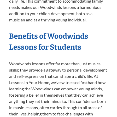
daily life. This commitment to accommodating family
needs makes our Woodwinds lessons a harmonious
addition to your child’s development, both as a
musician and as a thriving young individual.
Benefits of Woodwinds
Lessons for Students
Woodwinds lessons offer far more than just musical
skills; they provide a gateway to personal development
and self-expression that can shape a child’s life. At
Lessons In Your Home, we’ve witnessed firsthand how
learning the Woodwinds can empower young minds,
fostering a belief in themselves that they can achieve
anything they set their minds to. This confidence, born
in music lessons, often carries through to all areas of
their lives, helping them to face challenges with