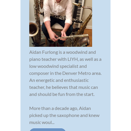
Aidan Furlong is a woodwind and
piano teacher with LIYH, as well as a
low woodwind specialist and
composer in the Denver Metro area.
An energetic and enthusiastic
teacher, he believes that music can
and should be fun from the start.
More than a decade ago, Aidan
picked up the saxophone and knew
music woul...