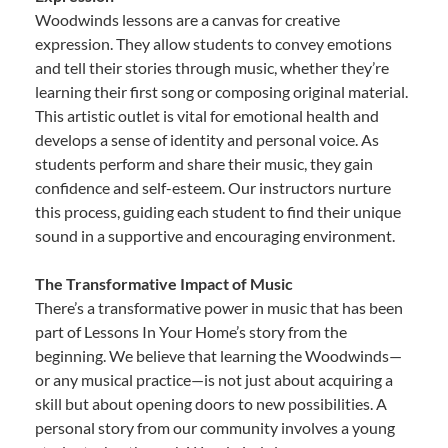
Woodwinds lessons are a canvas for creative
expression. They allow students to convey emotions
and tell their stories through music, whether they’re
learning their first song or composing original material.
This artistic outlet is vital for emotional health and
develops a sense of identity and personal voice. As
students perform and share their music, they gain
confidence and self-esteem. Our instructors nurture
this process, guiding each student to find their unique
sound in a supportive and encouraging environment.
The Transformative Impact of Music
There’s a transformative power in music that has been
part of Lessons In Your Home’s story from the
beginning. We believe that learning the Woodwinds—
or any musical practice—is not just about acquiring a
skill but about opening doors to new possibilities. A
personal story from our community involves a young