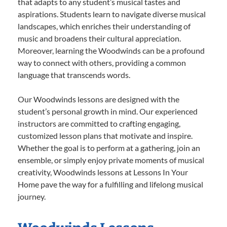
that adapts to any student’s musical tastes and
aspirations. Students learn to navigate diverse musical
landscapes, which enriches their understanding of
music and broadens their cultural appreciation.
Moreover, learning the Woodwinds can be a profound
way to connect with others, providing a common
language that transcends words.
Our Woodwinds lessons are designed with the
student’s personal growth in mind. Our experienced
instructors are committed to crafting engaging,
customized lesson plans that motivate and inspire.
Whether the goal is to perform at a gathering, join an
ensemble, or simply enjoy private moments of musical
creativity, Woodwinds lessons at Lessons In Your
Home pave the way for a fulfilling and lifelong musical
journey.