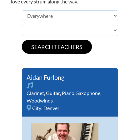
love every strum along the way.
Aidan Furlong
Clarinet
,
Guitar
,
Piano
,
Saxophone
,
Woodwinds
City:
Denver