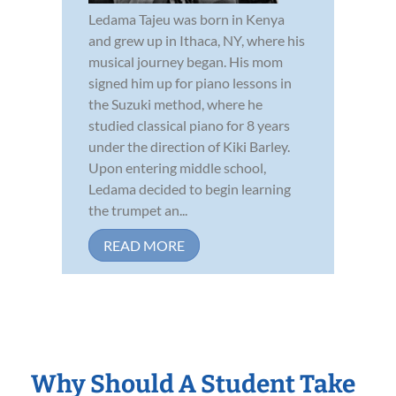
Ledama Tajeu was born in Kenya
and grew up in Ithaca, NY, where his
musical journey began. His mom
signed him up for piano lessons in
the Suzuki method, where he
studied classical piano for 8 years
under the direction of Kiki Barley.
Upon entering middle school,
Ledama decided to begin learning
the trumpet an...
READ MORE
Why Should A Student Take