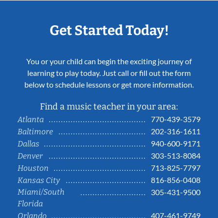
Get Started Today!
You or your child can begin the exciting journey of
learning to play today. Just call or fill out the form
below to schedule lessons or get more information.
Find a music teacher in your area:
770-439-3579
Atlanta
202-316-1611
Baltimore
940-600-9171
Dallas
303-513-8084
Denver
713-825-7797
Houston
816-856-0408
Kansas City
Miami/South
305-431-9500
Florida
407-461-9749
Orlando