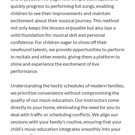
quickly progress to performing full songs, enabling
children to see their improvements and maintain
excitement about their musical journey. This method
not only keeps the lessons enjoyable but also lays a
solid foundation for musical skill and personal
confidence. For children eager to show off their
newfound talents, we provide opportunities to perform
in recitals and other events, giving them a platform to
shine and experience the excitement of live
performance.
Understanding the hectic schedules of modern families,
we prioritize convenience without compromising the
quality of our music education. Our instructors come
directly to your home, eliminating the need for you to
deal with traffic or scheduling conflicts. We align our
sessions with your family’s routine, ensuring that your
child’s music education integrates smoothly into your