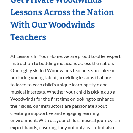
Lessons Across the Nation
With Our Woodwinds
Teachers
At Lessons In Your Home, we are proud to offer expert
instruction to budding musicians across the nation.
Our highly skilled Woodwinds teachers specialize in
nurturing young talent, providing lessons that are
tailored to each child’s unique learning style and
musical interests. Whether your child is picking up a
Woodwinds for the first time or looking to enhance
their skills, our instructors are passionate about
creating a supportive and engaging learning
environment. With us, your child’s musical journey is in
expert hands, ensuring they not only learn, but also