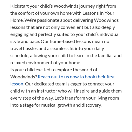
Kickstart your child’s Woodwinds journey right from
the comfort of your own home with Lessons In Your
Home. We’re passionate about delivering Woodwinds
lessons that are not only convenient but also deeply
engaging and perfectly suited to your child’s individual
style and pace. Our home-based lessons mean no
travel hassles and a seamless fit into your daily
schedule, allowing your child to learn in the familiar and
relaxed environment of your home.
Is your child excited to explore the world of
Woodwinds?
Reach out to us now to book their first
lesson.
Our dedicated team is eager to connect your
child with an instructor who will inspire and guide them
every step of the way. Let’s transform your living room
into a stage for musical growth and discovery!