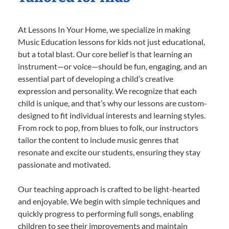
At Lessons In Your Home, we specialize in making
Music Education lessons for kids not just educational,
but a total blast. Our core belief is that learning an
instrument—or voice—should be fun, engaging, and an
essential part of developing a child’s creative
expression and personality. We recognize that each
child is unique, and that’s why our lessons are custom-
designed to fit individual interests and learning styles.
From rock to pop, from blues to folk, our instructors
tailor the content to include music genres that
resonate and excite our students, ensuring they stay
passionate and motivated.
Our teaching approach is crafted to be light-hearted
and enjoyable. We begin with simple techniques and
quickly progress to performing full songs, enabling
children to see their improvements and maintain