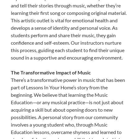
and tell their stories through music, whether they’re
learning their first song or composing original material.
This artistic outlet is vital for emotional health and
develops a sense of identity and personal voice. As
students perform and share their music, they gain
confidence and self-esteem. Our instructors nurture
this process, guiding each student to find their unique
sound in a supportive and encouraging environment.
The Transformative Impact of Music
There’s a transformative power in music that has been
part of Lessons In Your Home’s story from the
beginning. We believe that learning the Music
Education—or any musical practice—is not just about
acquiring a skill but about opening doors to new
possibilities. A personal story from our community
involves a young student who, through Music
Education lessons, overcame shyness and learned to