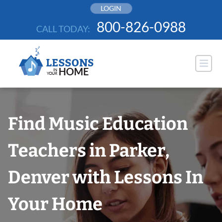
Skip
LOGIN
to
800-826-0988
CALL TODAY:
content
Find Music Education
Teachers in Parker,
Denver with Lessons In
Your Home