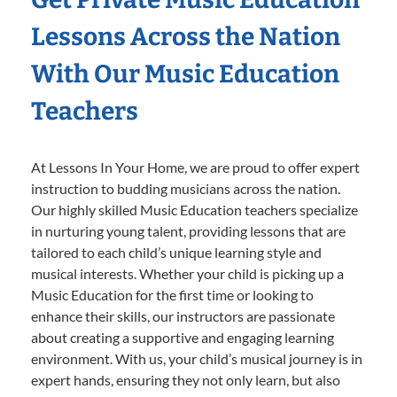
Lessons Across the Nation
With Our Music Education
Teachers
At Lessons In Your Home, we are proud to offer expert
instruction to budding musicians across the nation.
Our highly skilled Music Education teachers specialize
in nurturing young talent, providing lessons that are
tailored to each child’s unique learning style and
musical interests. Whether your child is picking up a
Music Education for the first time or looking to
enhance their skills, our instructors are passionate
about creating a supportive and engaging learning
environment. With us, your child’s musical journey is in
expert hands, ensuring they not only learn, but also