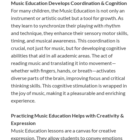
Music Education Develops Coordination & Cognition
For many children, the Music Education is not only an
instrument or artistic outlet but a tool for growth. As
they learn to synchronize their playing with rhythm
and technique, they enhance their sensory motor skills,
timing, and musical awareness. This coordination is
crucial, not just for music, but for developing cognitive
abilities that aid in all academic areas. The act of
reading music and translating it into movement—
whether with fingers, hands, or breath—activates
diverse parts of the brain, improving focus and critical
thinking skills. This cognitive stimulation is wrapped in
the joy of music, making it a pleasurable and enriching
experience.
Practicing Music Education Helps with Creativity &
Expression
Music Education lessons are a canvas for creative
expression. They allow students to convey emotions