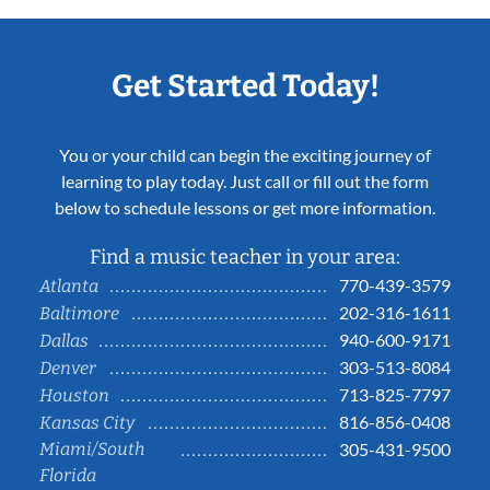
Get Started Today!
You or your child can begin the exciting journey of
learning to play today. Just call or fill out the form
below to schedule lessons or get more information.
Find a music teacher in your area:
770-439-3579
Atlanta
202-316-1611
Baltimore
940-600-9171
Dallas
303-513-8084
Denver
713-825-7797
Houston
816-856-0408
Kansas City
Miami/South
305-431-9500
Florida