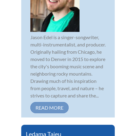
Jason Edel is a singer-songwriter,
multi-instrumentalist, and producer.
Originally hailing from Chicago, he
moved to Denver in 2015 to explore
the city's booming music scene and
neighboring rocky mountains.
Drawing much of his inspiration
from people, travel, and nature – he
strives to capture and share the...
READ MORE
Ledama Tajeu