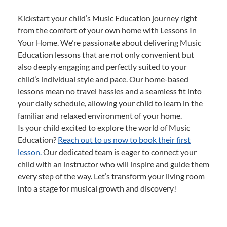
Kickstart your child’s Music Education journey right
from the comfort of your own home with Lessons In
Your Home. We’re passionate about delivering Music
Education lessons that are not only convenient but
also deeply engaging and perfectly suited to your
child’s individual style and pace. Our home-based
lessons mean no travel hassles and a seamless fit into
your daily schedule, allowing your child to learn in the
familiar and relaxed environment of your home.
Is your child excited to explore the world of Music
Education?
Reach out to us now to book their first
lesson.
Our dedicated team is eager to connect your
child with an instructor who will inspire and guide them
every step of the way. Let’s transform your living room
into a stage for musical growth and discovery!