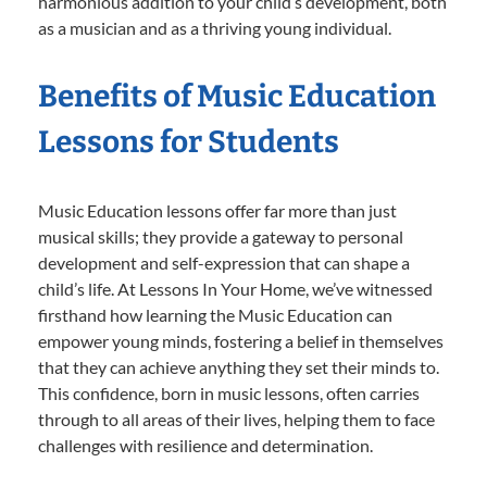
harmonious addition to your child’s development, both
as a musician and as a thriving young individual.
Benefits of Music Education
Lessons for Students
Music Education lessons offer far more than just
musical skills; they provide a gateway to personal
development and self-expression that can shape a
child’s life. At Lessons In Your Home, we’ve witnessed
firsthand how learning the Music Education can
empower young minds, fostering a belief in themselves
that they can achieve anything they set their minds to.
This confidence, born in music lessons, often carries
through to all areas of their lives, helping them to face
challenges with resilience and determination.