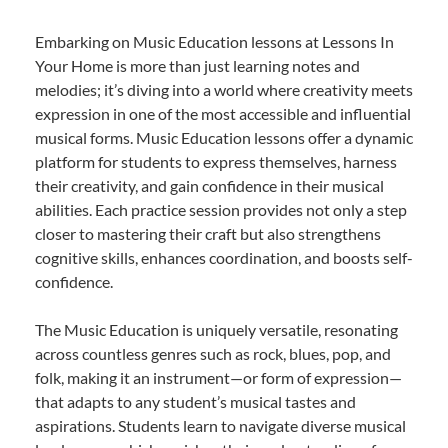
Embarking on Music Education lessons at Lessons In
Your Home is more than just learning notes and
melodies; it’s diving into a world where creativity meets
expression in one of the most accessible and influential
musical forms. Music Education lessons offer a dynamic
platform for students to express themselves, harness
their creativity, and gain confidence in their musical
abilities. Each practice session provides not only a step
closer to mastering their craft but also strengthens
cognitive skills, enhances coordination, and boosts self-
confidence.
The Music Education is uniquely versatile, resonating
across countless genres such as rock, blues, pop, and
folk, making it an instrument—or form of expression—
that adapts to any student’s musical tastes and
aspirations. Students learn to navigate diverse musical