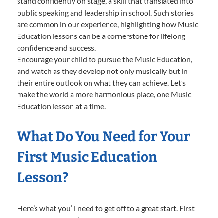
stand confidently on stage, a skill that translated into
public speaking and leadership in school. Such stories
are common in our experience, highlighting how Music
Education lessons can be a cornerstone for lifelong
confidence and success.
Encourage your child to pursue the Music Education,
and watch as they develop not only musically but in
their entire outlook on what they can achieve. Let’s
make the world a more harmonious place, one Music
Education lesson at a time.
What Do You Need for Your
First Music Education
Lesson?
Here’s what you’ll need to get off to a great start. First