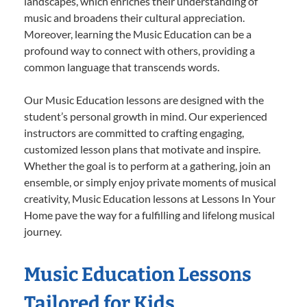
landscapes, which enriches their understanding of
music and broadens their cultural appreciation.
Moreover, learning the Music Education can be a
profound way to connect with others, providing a
common language that transcends words.
Our Music Education lessons are designed with the
student’s personal growth in mind. Our experienced
instructors are committed to crafting engaging,
customized lesson plans that motivate and inspire.
Whether the goal is to perform at a gathering, join an
ensemble, or simply enjoy private moments of musical
creativity, Music Education lessons at Lessons In Your
Home pave the way for a fulfilling and lifelong musical
journey.
Music Education Lessons
Tailored for Kids