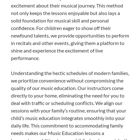
excitement about their musical journey. This method
not only keeps the lessons enjoyable but also lays a
solid foundation for musical skill and personal
confidence. For children eager to show off their
newfound talents, we provide opportunities to perform
in recitals and other events, giving them a platform to
shine and experience the excitement of live
performance.
Understanding the hectic schedules of modern families,
we prioritize convenience without compromising the
quality of our music education. Our instructors come
directly to your home, eliminating the need for you to
deal with traffic or scheduling conflicts. We align our
sessions with your family’s routine, ensuring that your
child’s music education integrates smoothly into your
daily life. This commitment to accommodating family
needs makes our Music Education lessons a