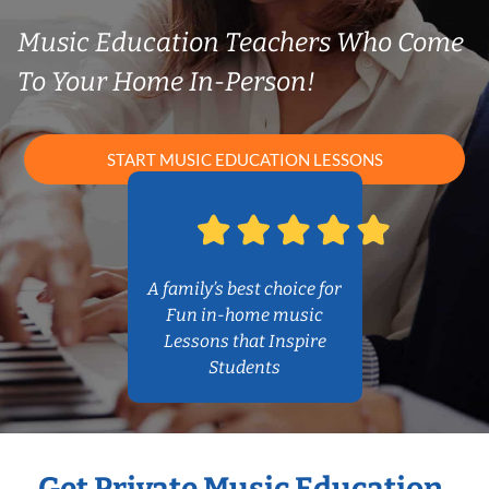
Music Education Teachers Who Come
To Your Home In-Person!
START MUSIC EDUCATION LESSONS
A family’s best choice for
Fun in-home music
Lessons that Inspire
Students
Get Private Music Education