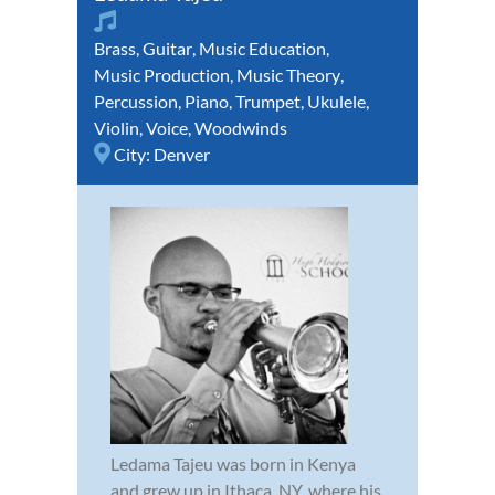
Brass
,
Guitar
,
Music Education
,
Music Production
,
Music Theory
,
Percussion
,
Piano
,
Trumpet
,
Ukulele
,
Violin
,
Voice
,
Woodwinds
City:
Denver
Ledama Tajeu was born in Kenya
and grew up in Ithaca, NY, where his