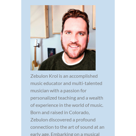
Zebulon Krol is an accomplished
music educator and multi-talented
musician with a passion for
personalized teaching and a wealth
of experience in the world of music.
Born and raised in Colorado,
Zebulon discovered a profound
connection to the art of sound at an
early age. Embarking on a musical