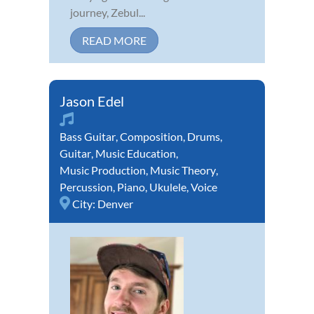
journey, Zebul...
READ MORE
Jason Edel
Bass Guitar
,
Composition
,
Drums
,
Guitar
,
Music Education
,
Music Production
,
Music Theory
,
Percussion
,
Piano
,
Ukulele
,
Voice
City:
Denver