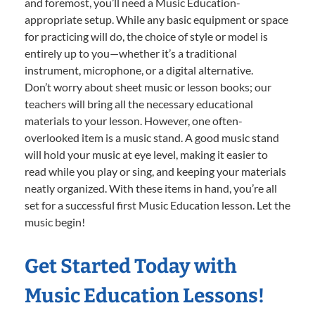
and foremost, you’ll need a Music Education-
appropriate setup. While any basic equipment or space
for practicing will do, the choice of style or model is
entirely up to you—whether it’s a traditional
instrument, microphone, or a digital alternative.
Don’t worry about sheet music or lesson books; our
teachers will bring all the necessary educational
materials to your lesson. However, one often-
overlooked item is a music stand. A good music stand
will hold your music at eye level, making it easier to
read while you play or sing, and keeping your materials
neatly organized. With these items in hand, you’re all
set for a successful first Music Education lesson. Let the
music begin!
Get Started Today with
Music Education Lessons!