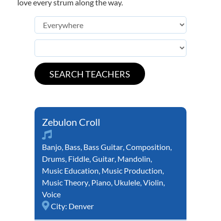
love every strum along the way.
Zebulon Croll
Banjo
,
Bass
,
Bass Guitar
,
Composition
,
Drums
,
Fiddle
,
Guitar
,
Mandolin
,
Music Education
,
Music Production
,
Music Theory
,
Piano
,
Ukulele
,
Violin
,
Voice
City:
Denver