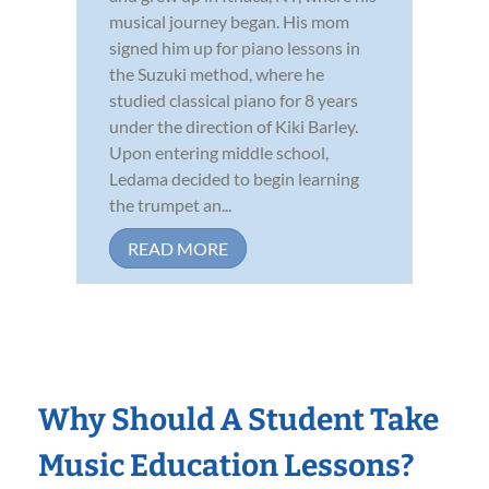
musical journey began. His mom
signed him up for piano lessons in
the Suzuki method, where he
studied classical piano for 8 years
under the direction of Kiki Barley.
Upon entering middle school,
Ledama decided to begin learning
the trumpet an...
READ MORE
Why Should A Student Take
Music Education Lessons?