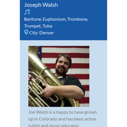
Joseph Walsh
Baritone
,
Euphonium
,
Trombone
,
Trumpet
,
Tuba
City:
Denver
Joe Walsh is a happy to have grown
up in Colorado and has been active
tubist and music educator