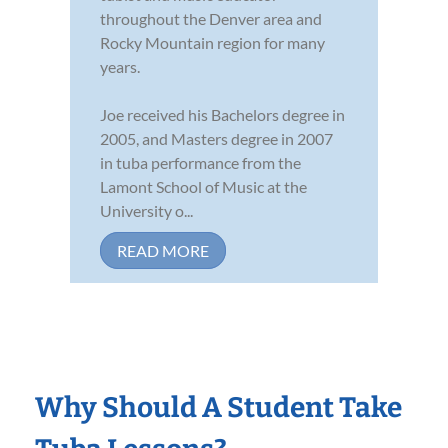
throughout the Denver area and
Rocky Mountain region for many
years.
Joe received his Bachelors degree in
2005, and Masters degree in 2007
in tuba performance from the
Lamont School of Music at the
University o...
READ MORE
Why Should A Student Take