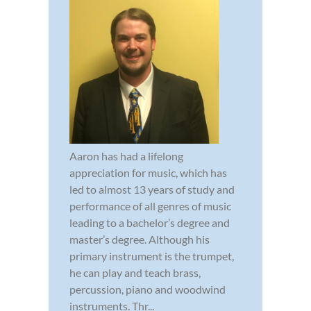
Aaron has had a lifelong
appreciation for music, which has
led to almost 13 years of study and
performance of all genres of music
leading to a bachelor’s degree and
master’s degree. Although his
primary instrument is the trumpet,
he can play and teach brass,
percussion, piano and woodwind
instruments. Thr...