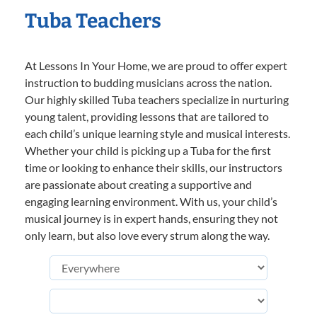
Tuba Teachers
At Lessons In Your Home, we are proud to offer expert
instruction to budding musicians across the nation.
Our highly skilled Tuba teachers specialize in nurturing
young talent, providing lessons that are tailored to
each child’s unique learning style and musical interests.
Whether your child is picking up a Tuba for the first
time or looking to enhance their skills, our instructors
are passionate about creating a supportive and
engaging learning environment. With us, your child’s
musical journey is in expert hands, ensuring they not
only learn, but also love every strum along the way.