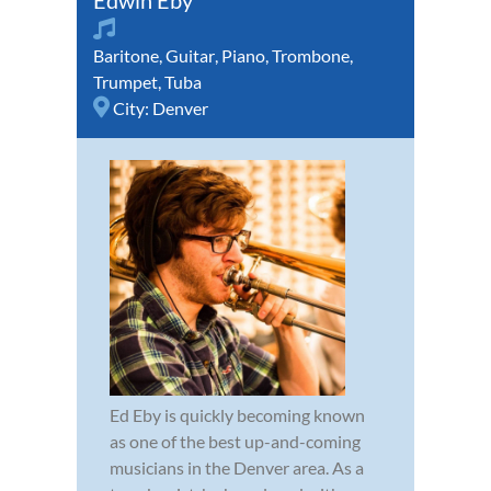
Edwin Eby
Baritone
,
Guitar
,
Piano
,
Trombone
,
Trumpet
,
Tuba
City:
Denver
Ed Eby is quickly becoming known
as one of the best up-and-coming
musicians in the Denver area. As a