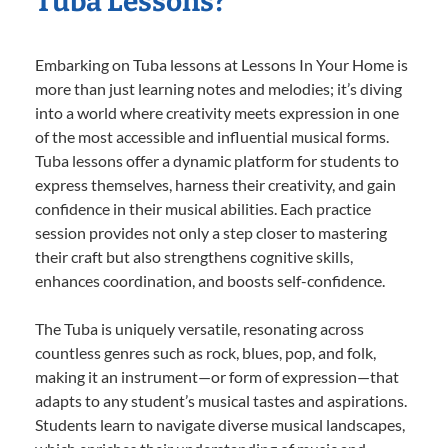
Tuba Lessons?
Embarking on Tuba lessons at Lessons In Your Home is
more than just learning notes and melodies; it’s diving
into a world where creativity meets expression in one
of the most accessible and influential musical forms.
Tuba lessons offer a dynamic platform for students to
express themselves, harness their creativity, and gain
confidence in their musical abilities. Each practice
session provides not only a step closer to mastering
their craft but also strengthens cognitive skills,
enhances coordination, and boosts self-confidence.
The Tuba is uniquely versatile, resonating across
countless genres such as rock, blues, pop, and folk,
making it an instrument—or form of expression—that
adapts to any student’s musical tastes and aspirations.
Students learn to navigate diverse musical landscapes,