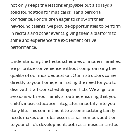
not only keeps the lessons enjoyable but also lays a
solid foundation for musical skill and personal
confidence. For children eager to show off their
newfound talents, we provide opportunities to perform
in recitals and other events, giving them a platform to
shine and experience the excitement of live
performance.
Understanding the hectic schedules of modern families,
we prioritize convenience without compromising the
quality of our music education. Our instructors come
directly to your home, eliminating the need for you to
deal with traffic or scheduling conflicts. We align our
sessions with your family’s routine, ensuring that your
child’s music education integrates smoothly into your
daily life. This commitment to accommodating family
needs makes our Tuba lessons a harmonious addition
to your child’s development, both as a musician and as