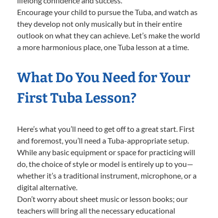
lifelong confidence and success.
Encourage your child to pursue the Tuba, and watch as
they develop not only musically but in their entire
outlook on what they can achieve. Let’s make the world
a more harmonious place, one Tuba lesson at a time.
What Do You Need for Your
First Tuba Lesson?
Here’s what you’ll need to get off to a great start. First
and foremost, you’ll need a Tuba-appropriate setup.
While any basic equipment or space for practicing will
do, the choice of style or model is entirely up to you—
whether it’s a traditional instrument, microphone, or a
digital alternative.
Don’t worry about sheet music or lesson books; our
teachers will bring all the necessary educational