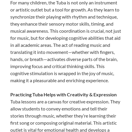
For many children, the Tuba is not only an instrument
or artistic outlet but a tool for growth. As they learn to
synchronize their playing with rhythm and technique,
they enhance their sensory motor skills, timing, and
musical awareness. This coordination is crucial, not just
for music, but for developing cognitive abilities that aid
in all academic areas. The act of reading music and
translating it into movement—whether with fingers,
hands, or breath—activates diverse parts of the brain,
improving focus and critical thinking skills. This
cognitive stimulation is wrapped in the joy of music,
making it a pleasurable and enriching experience.
Practicing Tuba Helps with Creativity & Expression
Tuba lessons are a canvas for creative expression. They
allow students to convey emotions and tell their
stories through music, whether they’re learning their
first song or composing original material. This artistic
outlet is vital for emotional health and develops a