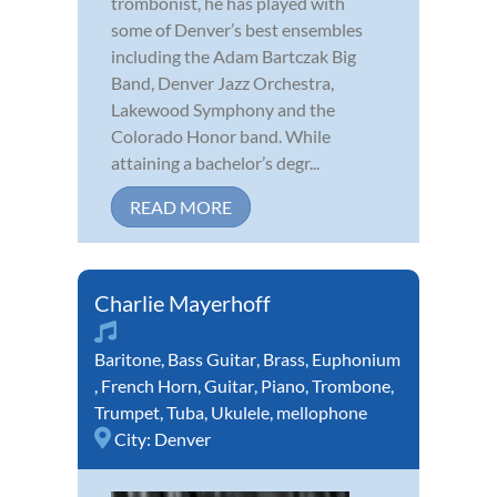
trombonist, he has played with
some of Denver’s best ensembles
including the Adam Bartczak Big
Band, Denver Jazz Orchestra,
Lakewood Symphony and the
Colorado Honor band. While
attaining a bachelor’s degr...
READ MORE
Charlie Mayerhoff
Baritone
,
Bass Guitar
,
Brass
,
Euphonium
,
French Horn
,
Guitar
,
Piano
,
Trombone
,
Trumpet
,
Tuba
,
Ukulele
,
mellophone
City:
Denver