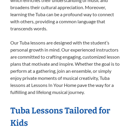
which enriches their understanding of music and
broadens their cultural appreciation. Moreover,
learning the Tuba can be a profound way to connect
with others, providing a common language that
transcends words.
Our Tuba lessons are designed with the student’s
personal growth in mind. Our experienced instructors
are committed to crafting engaging, customized lesson
plans that motivate and inspire. Whether the goal is to
perform at a gathering, join an ensemble, or simply
enjoy private moments of musical creativity, Tuba
lessons at Lessons In Your Home pave the way for a
fulfilling and lifelong musical journey.
Tuba Lessons Tailored for
Kids