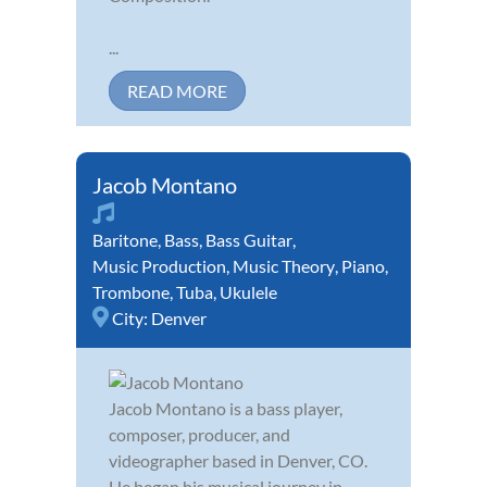
...
READ MORE
Jacob Montano
Baritone
,
Bass
,
Bass Guitar
,
Music Production
,
Music Theory
,
Piano
,
Trombone
,
Tuba
,
Ukulele
City:
Denver
Jacob Montano is a bass player,
composer, producer, and
videographer based in Denver, CO.
He began his musical journey in