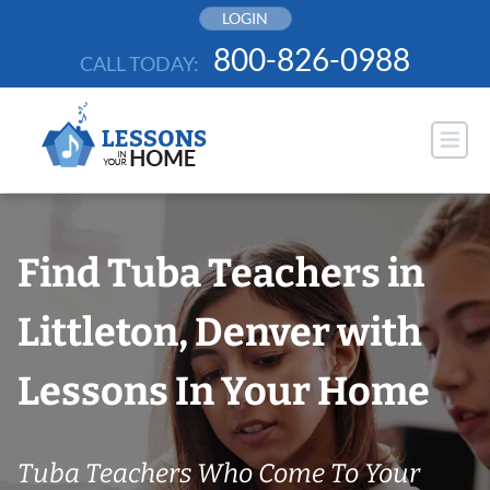
Skip
LOGIN
to
800-826-0988
CALL TODAY:
content
Find Tuba Teachers in
Littleton, Denver with
Lessons In Your Home
Tuba Teachers Who Come To Your