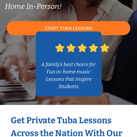
Home In-Person!
START TUBA LESSONS
A family’s best choice for
Fun in-home music
Lessons that Inspire
Students
Get Private Tuba Lessons
Across the Nation With Our