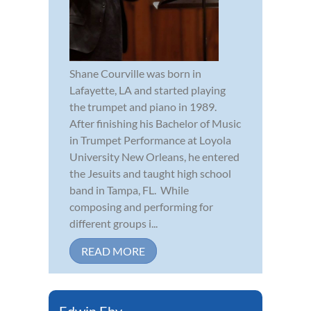
Shane Courville was born in
Lafayette, LA and started playing
the trumpet and piano in 1989.
After finishing his Bachelor of Music
in Trumpet Performance at Loyola
University New Orleans, he entered
the Jesuits and taught high school
band in Tampa, FL. While
composing and performing for
different groups i...
READ MORE