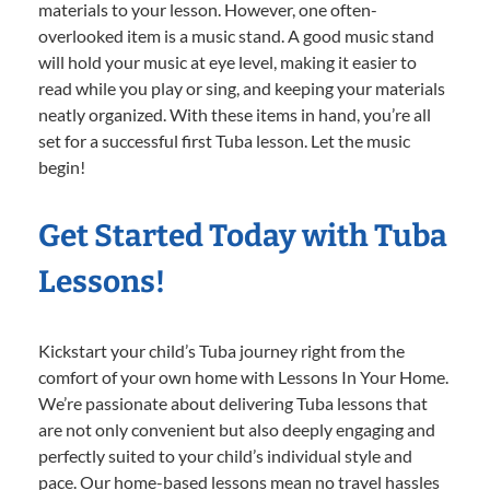
materials to your lesson. However, one often-
overlooked item is a music stand. A good music stand
will hold your music at eye level, making it easier to
read while you play or sing, and keeping your materials
neatly organized. With these items in hand, you’re all
set for a successful first Tuba lesson. Let the music
begin!
Get Started Today with Tuba
Lessons!
Kickstart your child’s Tuba journey right from the
comfort of your own home with Lessons In Your Home.
We’re passionate about delivering Tuba lessons that
are not only convenient but also deeply engaging and
perfectly suited to your child’s individual style and
pace. Our home-based lessons mean no travel hassles