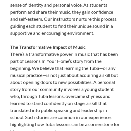
sense of identity and personal voice. As students
perform and share their music, they gain confidence
and self-esteem. Our instructors nurture this process,
guiding each student to find their unique sound in a
supportive and encouraging environment.
The Transformative Impact of Music
There’s a transformative power in music that has been
part of Lessons In Your Home’s story from the
beginning. We believe that learning the Tuba—or any
musical practice—is not just about acquiring a skill but
about opening doors to new possibilities. A personal
story from our community involves a young student
who, through Tuba lessons, overcame shyness and
learned to stand confidently on stage, a skill that
translated into public speaking and leadership in
school. Such stories are common in our experience,
highlighting how Tuba lessons can be a cornerstone for