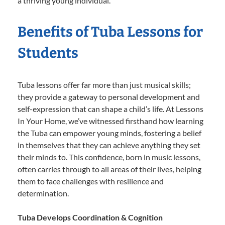
a thriving young individual.
Benefits of Tuba Lessons for
Students
Tuba lessons offer far more than just musical skills;
they provide a gateway to personal development and
self-expression that can shape a child’s life. At Lessons
In Your Home, we’ve witnessed firsthand how learning
the Tuba can empower young minds, fostering a belief
in themselves that they can achieve anything they set
their minds to. This confidence, born in music lessons,
often carries through to all areas of their lives, helping
them to face challenges with resilience and
determination.
Tuba Develops Coordination & Cognition