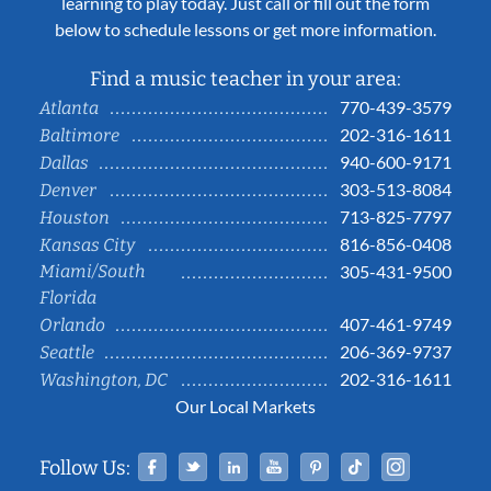
learning to play today. Just call or fill out the form
below to schedule lessons or get more information.
Find a music teacher in your area:
770-439-3579
Atlanta
202-316-1611
Baltimore
940-600-9171
Dallas
303-513-8084
Denver
713-825-7797
Houston
816-856-0408
Kansas City
Miami/South
305-431-9500
Florida
407-461-9749
Orlando
206-369-9737
Seattle
202-316-1611
Washington, DC
Our Local Markets
Facebook
Twitter
Linked In
YouTube
Pinterest
Tiktok
Instag
Follow Us: