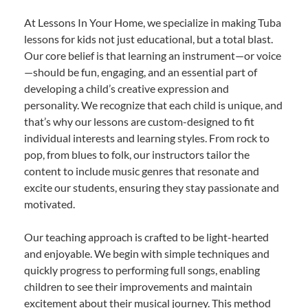
At Lessons In Your Home, we specialize in making Tuba
lessons for kids not just educational, but a total blast.
Our core belief is that learning an instrument—or voice
—should be fun, engaging, and an essential part of
developing a child’s creative expression and
personality. We recognize that each child is unique, and
that’s why our lessons are custom-designed to fit
individual interests and learning styles. From rock to
pop, from blues to folk, our instructors tailor the
content to include music genres that resonate and
excite our students, ensuring they stay passionate and
motivated.
Our teaching approach is crafted to be light-hearted
and enjoyable. We begin with simple techniques and
quickly progress to performing full songs, enabling
children to see their improvements and maintain
excitement about their musical journey. This method