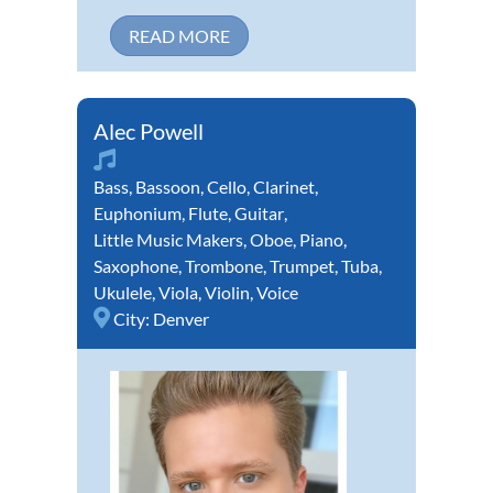
READ MORE
Alec Powell
Bass
,
Bassoon
,
Cello
,
Clarinet
,
Euphonium
,
Flute
,
Guitar
,
Little Music Makers
,
Oboe
,
Piano
,
Saxophone
,
Trombone
,
Trumpet
,
Tuba
,
Ukulele
,
Viola
,
Violin
,
Voice
City:
Denver