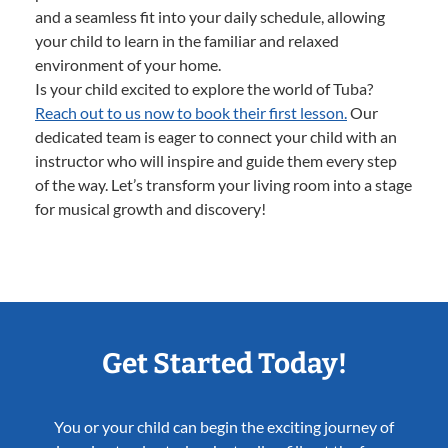
and a seamless fit into your daily schedule, allowing
your child to learn in the familiar and relaxed
environment of your home.
Is your child excited to explore the world of Tuba?
Reach out to us now to book their first lesson.
Our
dedicated team is eager to connect your child with an
instructor who will inspire and guide them every step
of the way. Let’s transform your living room into a stage
for musical growth and discovery!
Get Started Today!
You or your child can begin the exciting journey of