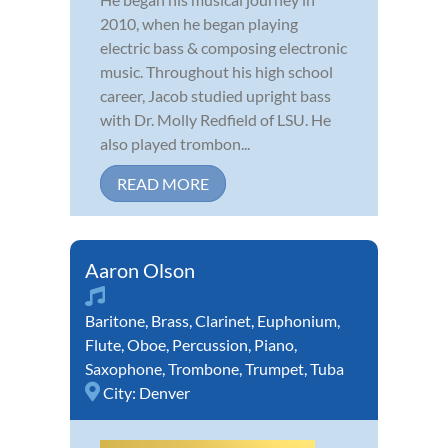
2010, when he began playing
electric bass & composing electronic
music. Throughout his high school
career, Jacob studied upright bass
with Dr. Molly Redfield of LSU. He
also played trombon...
READ MORE
Aaron Olson
Baritone
,
Brass
,
Clarinet
,
Euphonium
,
Flute
,
Oboe
,
Percussion
,
Piano
,
Saxophone
,
Trombone
,
Trumpet
,
Tuba
City:
Denver