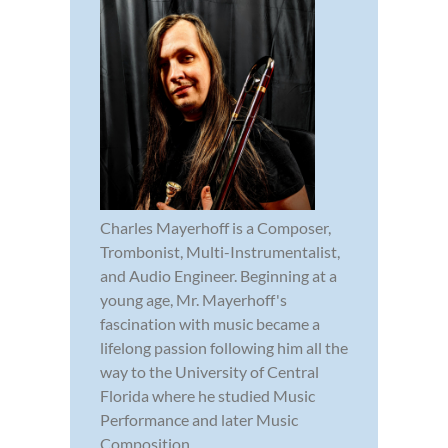
Charles Mayerhoff is a Composer,
Trombonist, Multi-Instrumentalist,
and Audio Engineer. Beginning at a
young age, Mr. Mayerhoff's
fascination with music became a
lifelong passion following him all the
way to the University of Central
Florida where he studied Music
Performance and later Music
Composition.