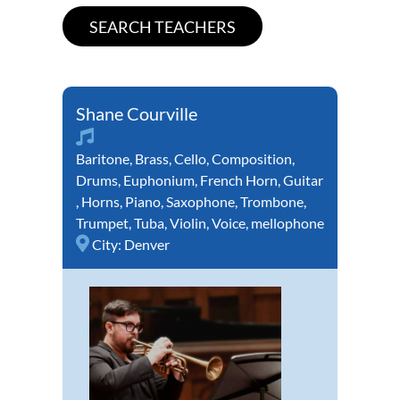
Shane Courville
Baritone
,
Brass
,
Cello
,
Composition
,
Drums
,
Euphonium
,
French Horn
,
Guitar
,
Horns
,
Piano
,
Saxophone
,
Trombone
,
Trumpet
,
Tuba
,
Violin
,
Voice
,
mellophone
City:
Denver