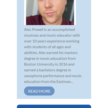
Alec Powell is an accomplished
musician and music educator with
over 10 years experience working
with students of all ages and
abilities. Alec earned his masters
degree in music education from
Boston University in 2016 and
earned a bachelors degree in
saxophone performance and music
education from the Eastman...
READ MORE