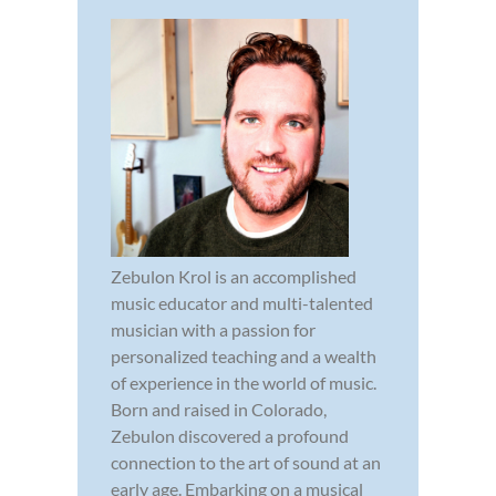
Zebulon Krol is an accomplished
music educator and multi-talented
musician with a passion for
personalized teaching and a wealth
of experience in the world of music.
Born and raised in Colorado,
Zebulon discovered a profound
connection to the art of sound at an
early age. Embarking on a musical