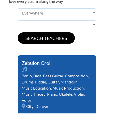
love every strum along the way.
Zebulon Croll
Banjo
,
Bass
,
Bass Guitar
,
Composition
,
Drums
,
Fiddle
,
Guitar
,
Mandolin
,
Music Education
,
Music Production
,
Music Theory
,
Piano
,
Ukulele
,
Violin
,
Voice
City:
Denver