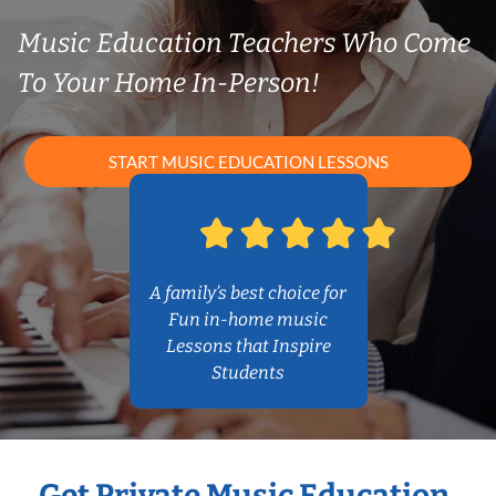
Music Education Teachers Who Come
To Your Home In-Person!
START MUSIC EDUCATION LESSONS
A family’s best choice for
Fun in-home music
Lessons that Inspire
Students
Get Private Music Education