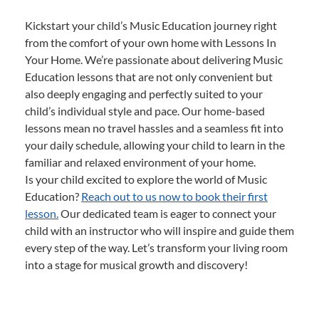
Kickstart your child’s Music Education journey right
from the comfort of your own home with Lessons In
Your Home. We’re passionate about delivering Music
Education lessons that are not only convenient but
also deeply engaging and perfectly suited to your
child’s individual style and pace. Our home-based
lessons mean no travel hassles and a seamless fit into
your daily schedule, allowing your child to learn in the
familiar and relaxed environment of your home.
Is your child excited to explore the world of Music
Education?
Reach out to us now to book their first
lesson.
Our dedicated team is eager to connect your
child with an instructor who will inspire and guide them
every step of the way. Let’s transform your living room
into a stage for musical growth and discovery!