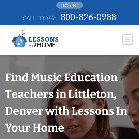
Skip
LOGIN
to
800-826-0988
CALL TODAY:
content
Find Music Education
Teachers in Littleton,
Denver with Lessons In
Your Home