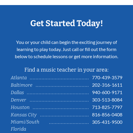
Get Started Today!
You or your child can begin the exciting journey of
learning to play today. Just call or fill out the form
below to schedule lessons or get more information.
Find a music teacher in your area:
770-439-3579
Atlanta
202-316-1611
Baltimore
940-600-9171
Dallas
303-513-8084
Denver
713-825-7797
Houston
816-856-0408
Kansas City
Miami/South
305-431-9500
Florida