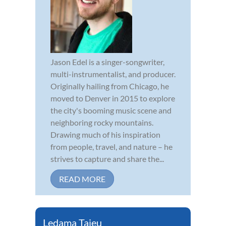
Jason Edel is a singer-songwriter,
multi-instrumentalist, and producer.
Originally hailing from Chicago, he
moved to Denver in 2015 to explore
the city's booming music scene and
neighboring rocky mountains.
Drawing much of his inspiration
from people, travel, and nature – he
strives to capture and share the...
READ MORE
Ledama Tajeu