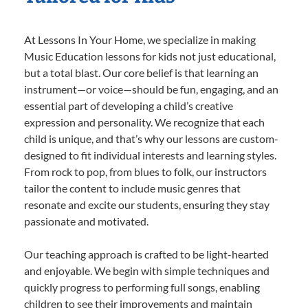
At Lessons In Your Home, we specialize in making
Music Education lessons for kids not just educational,
but a total blast. Our core belief is that learning an
instrument—or voice—should be fun, engaging, and an
essential part of developing a child’s creative
expression and personality. We recognize that each
child is unique, and that’s why our lessons are custom-
designed to fit individual interests and learning styles.
From rock to pop, from blues to folk, our instructors
tailor the content to include music genres that
resonate and excite our students, ensuring they stay
passionate and motivated.
Our teaching approach is crafted to be light-hearted
and enjoyable. We begin with simple techniques and
quickly progress to performing full songs, enabling
children to see their improvements and maintain