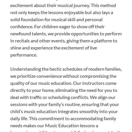
excitement about their musical journey. This method
not only keeps the lessons enjoyable but also lays a
solid foundation for musical skill and personal
confidence. For children eager to show off their
newfound talents, we provide opportunities to perform
in recitals and other events, giving them a platform to
shine and experience the excitement of live
performance.
Understanding the hectic schedules of modern families,
we prioritize convenience without compromising the
quality of our music education. Our instructors come
directly to your home, eliminating the need for you to
deal with traffic or scheduling conflicts. We align our
sessions with your family’s routine, ensuring that your
child’s music education integrates smoothly into your
daily life. This commitment to accommodating family
needs makes our Music Education lessons a