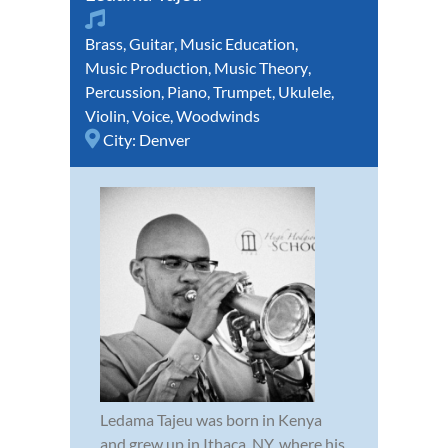
Brass
,
Guitar
,
Music Education
,
Music Production
,
Music Theory
,
Percussion
,
Piano
,
Trumpet
,
Ukulele
,
Violin
,
Voice
,
Woodwinds
City:
Denver
Ledama Tajeu was born in Kenya
and grew up in Ithaca, NY, where his