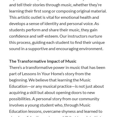
and tell their stories through music, whether they’re
learning their first song or composing original material.
This artistic outlet is vital for emotional health and
develops a sense of identity and personal voice. As
students perform and share their music, they gain
confidence and self-esteem. Our instructors nurture
this process, guiding each student to find their unique
sound in a supportive and encouraging environment.
The Transformative Impact of Music
There’s a transformative power in music that has been
part of Lessons In Your Home’s story from the
beginning. We believe that learning the Music
Education—or any musical practice—is not just about
acquiring a skill but about opening doors to new
possibilities. A personal story from our community
involves a young student who, through Music
Education lessons, overcame shyness and learned to