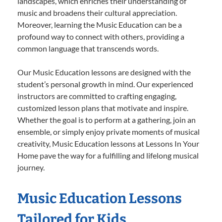
landscapes, which enriches their understanding of
music and broadens their cultural appreciation.
Moreover, learning the Music Education can be a
profound way to connect with others, providing a
common language that transcends words.
Our Music Education lessons are designed with the
student’s personal growth in mind. Our experienced
instructors are committed to crafting engaging,
customized lesson plans that motivate and inspire.
Whether the goal is to perform at a gathering, join an
ensemble, or simply enjoy private moments of musical
creativity, Music Education lessons at Lessons In Your
Home pave the way for a fulfilling and lifelong musical
journey.
Music Education Lessons
Tailored for Kids