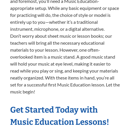
and foremost, you’ll need a Music Education-
appropriate setup. While any basic equipment or space
for practicing will do, the choice of style or model is
entirely up to you—whether it’s a traditional
instrument, microphone, or a digital alternative.
Don’t worry about sheet music or lesson books; our
teachers will bring all the necessary educational
materials to your lesson. However, one often-
overlooked item is a music stand. A good music stand
will hold your music at eye level, making it easier to
read while you play or sing, and keeping your materials
neatly organized. With these items in hand, you’re all
set for a successful first Music Education lesson. Let the
music begin!
Get Started Today with
Music Education Lessons!