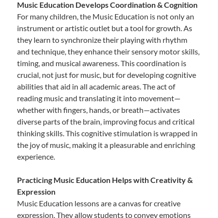
Music Education Develops Coordination & Cognition
For many children, the Music Education is not only an
instrument or artistic outlet but a tool for growth. As
they learn to synchronize their playing with rhythm
and technique, they enhance their sensory motor skills,
timing, and musical awareness. This coordination is
crucial, not just for music, but for developing cognitive
abilities that aid in all academic areas. The act of
reading music and translating it into movement—
whether with fingers, hands, or breath—activates
diverse parts of the brain, improving focus and critical
thinking skills. This cognitive stimulation is wrapped in
the joy of music, making it a pleasurable and enriching
experience.
Practicing Music Education Helps with Creativity &
Expression
Music Education lessons are a canvas for creative
expression. They allow students to convey emotions