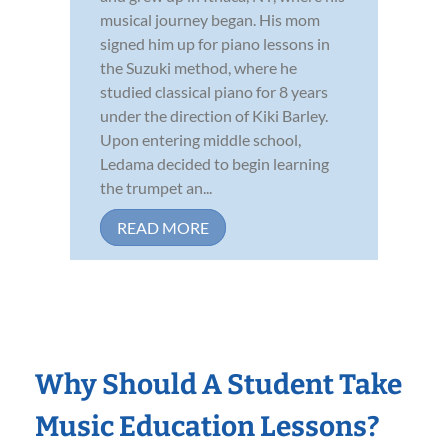
musical journey began. His mom
signed him up for piano lessons in
the Suzuki method, where he
studied classical piano for 8 years
under the direction of Kiki Barley.
Upon entering middle school,
Ledama decided to begin learning
the trumpet an...
READ MORE
Why Should A Student Take
Music Education Lessons?