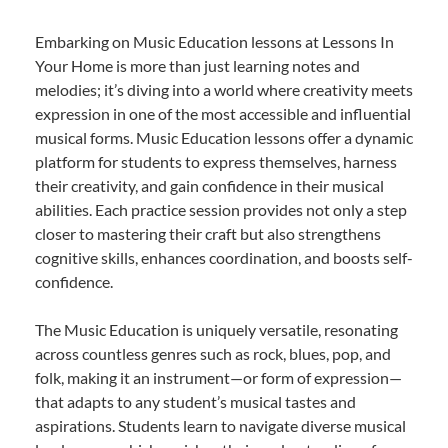
Embarking on Music Education lessons at Lessons In
Your Home is more than just learning notes and
melodies; it’s diving into a world where creativity meets
expression in one of the most accessible and influential
musical forms. Music Education lessons offer a dynamic
platform for students to express themselves, harness
their creativity, and gain confidence in their musical
abilities. Each practice session provides not only a step
closer to mastering their craft but also strengthens
cognitive skills, enhances coordination, and boosts self-
confidence.
The Music Education is uniquely versatile, resonating
across countless genres such as rock, blues, pop, and
folk, making it an instrument—or form of expression—
that adapts to any student’s musical tastes and
aspirations. Students learn to navigate diverse musical