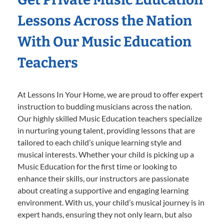
Lessons Across the Nation
With Our Music Education
Teachers
At Lessons In Your Home, we are proud to offer expert
instruction to budding musicians across the nation.
Our highly skilled Music Education teachers specialize
in nurturing young talent, providing lessons that are
tailored to each child’s unique learning style and
musical interests. Whether your child is picking up a
Music Education for the first time or looking to
enhance their skills, our instructors are passionate
about creating a supportive and engaging learning
environment. With us, your child’s musical journey is in
expert hands, ensuring they not only learn, but also