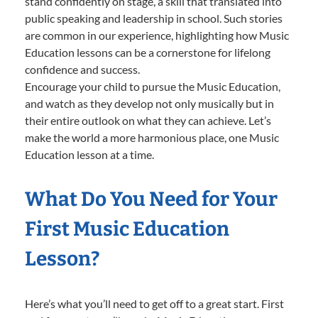
stand confidently on stage, a skill that translated into
public speaking and leadership in school. Such stories
are common in our experience, highlighting how Music
Education lessons can be a cornerstone for lifelong
confidence and success.
Encourage your child to pursue the Music Education,
and watch as they develop not only musically but in
their entire outlook on what they can achieve. Let’s
make the world a more harmonious place, one Music
Education lesson at a time.
What Do You Need for Your
First Music Education
Lesson?
Here’s what you’ll need to get off to a great start. First