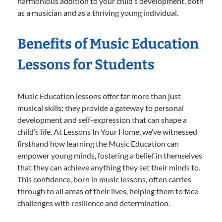
harmonious addition to your child’s development, both
as a musician and as a thriving young individual.
Benefits of Music Education
Lessons for Students
Music Education lessons offer far more than just
musical skills; they provide a gateway to personal
development and self-expression that can shape a
child’s life. At Lessons In Your Home, we’ve witnessed
firsthand how learning the Music Education can
empower young minds, fostering a belief in themselves
that they can achieve anything they set their minds to.
This confidence, born in music lessons, often carries
through to all areas of their lives, helping them to face
challenges with resilience and determination.