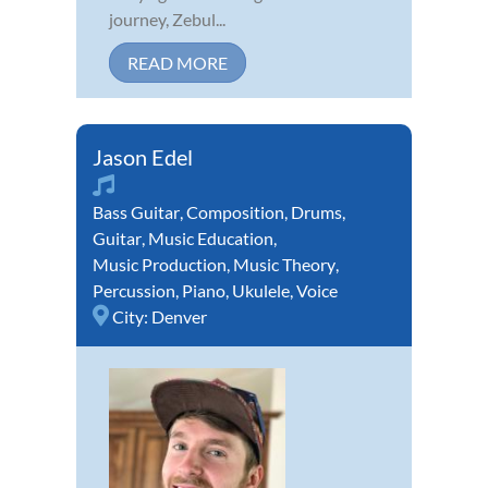
journey, Zebul...
READ MORE
Jason Edel
Bass Guitar
,
Composition
,
Drums
,
Guitar
,
Music Education
,
Music Production
,
Music Theory
,
Percussion
,
Piano
,
Ukulele
,
Voice
City:
Denver