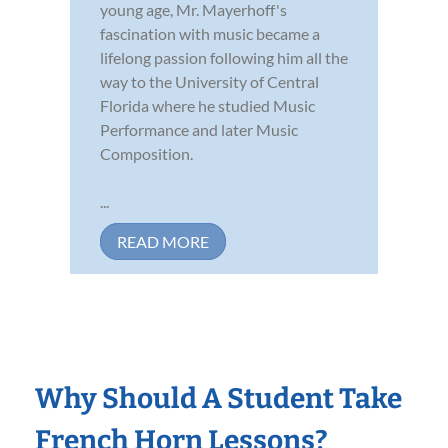
young age, Mr. Mayerhoff's
fascination with music became a
lifelong passion following him all the
way to the University of Central
Florida where he studied Music
Performance and later Music
Composition.
...
READ MORE
Why Should A Student Take
French Horn Lessons?