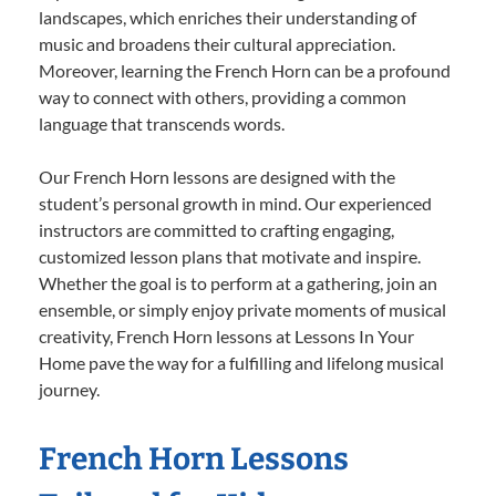
landscapes, which enriches their understanding of
music and broadens their cultural appreciation.
Moreover, learning the French Horn can be a profound
way to connect with others, providing a common
language that transcends words.
Our French Horn lessons are designed with the
student’s personal growth in mind. Our experienced
instructors are committed to crafting engaging,
customized lesson plans that motivate and inspire.
Whether the goal is to perform at a gathering, join an
ensemble, or simply enjoy private moments of musical
creativity, French Horn lessons at Lessons In Your
Home pave the way for a fulfilling and lifelong musical
journey.
French Horn Lessons