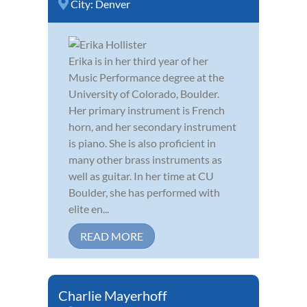
City:
Denver
Erika is in her third year of her
Music Performance degree at the
University of Colorado, Boulder.
Her primary instrument is French
horn, and her secondary instrument
is piano. She is also proficient in
many other brass instruments as
well as guitar. In her time at CU
Boulder, she has performed with
elite en...
READ MORE
Charlie Mayerhoff