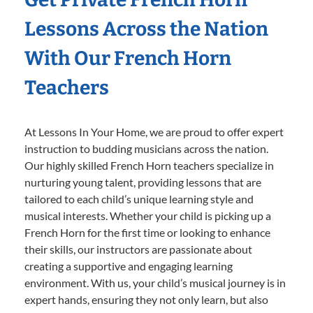
Lessons Across the Nation
With Our French Horn
Teachers
At Lessons In Your Home, we are proud to offer expert
instruction to budding musicians across the nation.
Our highly skilled French Horn teachers specialize in
nurturing young talent, providing lessons that are
tailored to each child’s unique learning style and
musical interests. Whether your child is picking up a
French Horn for the first time or looking to enhance
their skills, our instructors are passionate about
creating a supportive and engaging learning
environment. With us, your child’s musical journey is in
expert hands, ensuring they not only learn, but also