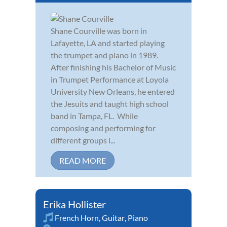
Shane Courville was born in
Lafayette, LA and started playing
the trumpet and piano in 1989.
After finishing his Bachelor of Music
in Trumpet Performance at Loyola
University New Orleans, he entered
the Jesuits and taught high school
band in Tampa, FL. While
composing and performing for
different groups i...
READ MORE
Erika Hollister
French Horn
,
Guitar
,
Piano