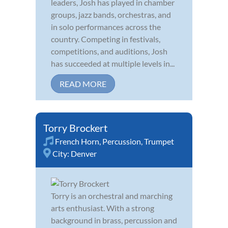
leaders, Josh has played in chamber
groups, jazz bands, orchestras, and
in solo performances across the
country. Competing in festivals,
competitions, and auditions, Josh
has succeeded at multiple levels in...
READ MORE
Torry Brockert
French Horn
,
Percussion
,
Trumpet
City:
Denver
Torry is an orchestral and marching
arts enthusiast. With a strong
background in brass, percussion and