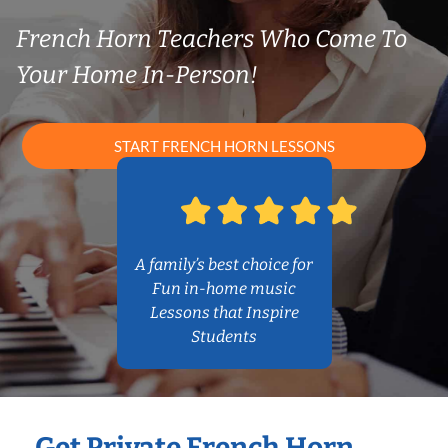
French Horn Teachers Who Come To
Your Home In-Person!
START FRENCH HORN LESSONS
A family’s best choice for
Fun in-home music
Lessons that Inspire
Students
Get Private French Horn