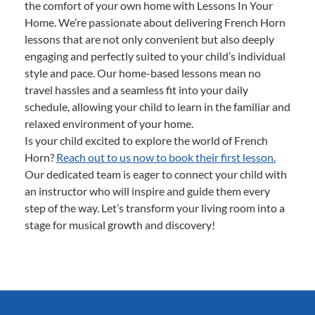
the comfort of your own home with Lessons In Your
Home. We’re passionate about delivering French Horn
lessons that are not only convenient but also deeply
engaging and perfectly suited to your child’s individual
style and pace. Our home-based lessons mean no
travel hassles and a seamless fit into your daily
schedule, allowing your child to learn in the familiar and
relaxed environment of your home.
Is your child excited to explore the world of French
Horn?
Reach out to us now to book their first lesson.
Our dedicated team is eager to connect your child with
an instructor who will inspire and guide them every
step of the way. Let’s transform your living room into a
stage for musical growth and discovery!