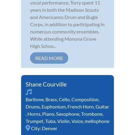
vocal performance, Torry spent 11
years in both the Madison Scouts
and Americanos Drum and Bugle
Corps, in addition to participating in
numerous community ensembles.
While attending Monona Grove
High Schoo...
READ MORE
Shane Courville
Baritone
,
Brass
,
Cello
,
Composition
,
Drums
,
Euphonium
,
French Horn
,
Guitar
,
Horns
,
Piano
,
Saxophone
,
Trombone
,
Trumpet
,
Tuba
,
Violin
,
Voice
,
mellophone
City:
Denver