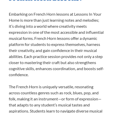
Embarking on French Horn lessons at Lessons In Your
Home is more than just learning notes and melodies;
it’s diving into a world where creativity meets
expression in one of the most accessible and influential
musical forms. French Horn lessons offer a dynamic
platform for students to express themselves, harness
their creativity, and gain confidence in their musical
abilities. Each practice session provides not only a step
closer to mastering their craft but also strengthens
cognitive skills, enhances coordination, and boosts self-
confidence.
The French Horn is uniquely versatile, resonating
across countless genres such as rock, blues, pop, and
folk, making it an instrument—or form of expression—
that adapts to any student’s musical tastes and
aspirations. Students learn to navigate diverse musical