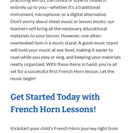
entirely up to you—whether it’s a traditional
instrument, microphone, or a digital alternative.
Don’t worry about sheet music or lesson books; our
teachers will bring all the necessary educational
materials to your lesson. However, one often-
overlooked item is a music stand. A good music stand
will hold your music at eye level, making it easier to
read while you play or sing, and keeping your materials
neatly organized. With these items in hand, you’re all
set for a successful first French Horn lesson. Let the
music begin!
Get Started Today with
French Horn Lessons!
Kickstart your child’s French Horn journey right from