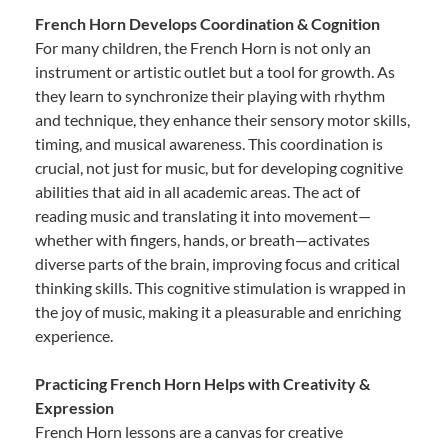
French Horn Develops Coordination & Cognition
For many children, the French Horn is not only an
instrument or artistic outlet but a tool for growth. As
they learn to synchronize their playing with rhythm
and technique, they enhance their sensory motor skills,
timing, and musical awareness. This coordination is
crucial, not just for music, but for developing cognitive
abilities that aid in all academic areas. The act of
reading music and translating it into movement—
whether with fingers, hands, or breath—activates
diverse parts of the brain, improving focus and critical
thinking skills. This cognitive stimulation is wrapped in
the joy of music, making it a pleasurable and enriching
experience.
Practicing French Horn Helps with Creativity &
Expression
French Horn lessons are a canvas for creative