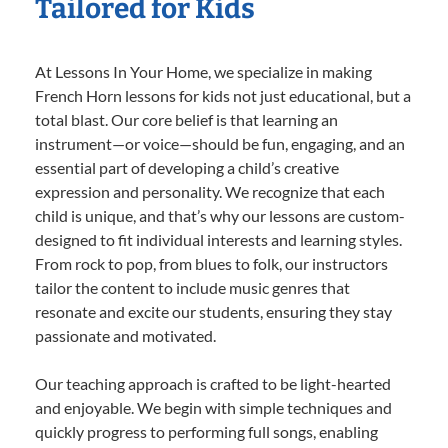
Tailored for Kids
At Lessons In Your Home, we specialize in making
French Horn lessons for kids not just educational, but a
total blast. Our core belief is that learning an
instrument—or voice—should be fun, engaging, and an
essential part of developing a child’s creative
expression and personality. We recognize that each
child is unique, and that’s why our lessons are custom-
designed to fit individual interests and learning styles.
From rock to pop, from blues to folk, our instructors
tailor the content to include music genres that
resonate and excite our students, ensuring they stay
passionate and motivated.
Our teaching approach is crafted to be light-hearted
and enjoyable. We begin with simple techniques and
quickly progress to performing full songs, enabling