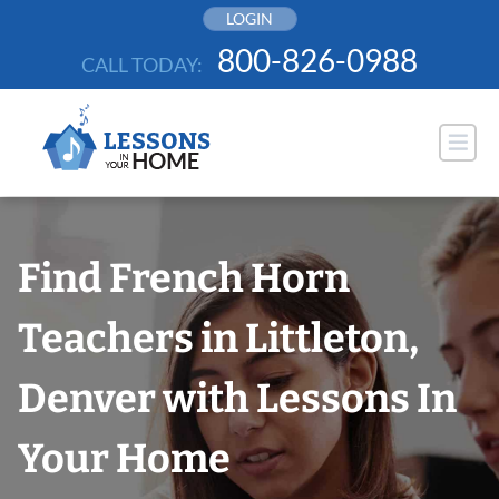
Skip
LOGIN
to
800-826-0988
CALL TODAY:
content
Find French Horn
Teachers in Littleton,
Denver with Lessons In
Your Home