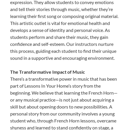
expression. They allow students to convey emotions
and tell their stories through music, whether they’re
learning their first song or composing original material.
This artistic outlet is vital for emotional health and
develops a sense of identity and personal voice. As
students perform and share their music, they gain
confidence and self-esteem. Our instructors nurture
this process, guiding each student to find their unique
sound in a supportive and encouraging environment.
The Transformative Impact of Music
There’s a transformative power in music that has been
part of Lessons In Your Home’s story from the
beginning. We believe that learning the French Horn—
or any musical practice—is not just about acquiring a
skill but about opening doors to new possibilities. A
personal story from our community involves a young
student who, through French Horn lessons, overcame
shyness and learned to stand confidently on stage, a