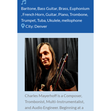
Baritone
,
Bass Guitar
,
Brass
,
Euphonium
,
French Horn
,
Guitar
,
Piano
,
Trombone
,
Trumpet
,
Tuba
,
Ukulele
,
mellophone
City:
Denver
Charles Mayerhoff is a Composer,
Trombonist, Multi-Instrumentalist,
and Audio Engineer. Beginning at a