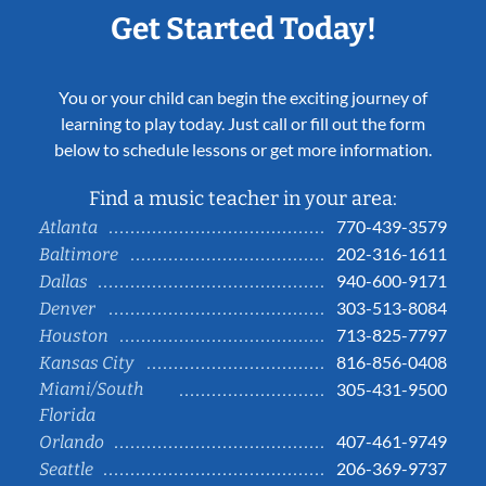
Get Started Today!
You or your child can begin the exciting journey of
learning to play today. Just call or fill out the form
below to schedule lessons or get more information.
Find a music teacher in your area:
770-439-3579
Atlanta
202-316-1611
Baltimore
940-600-9171
Dallas
303-513-8084
Denver
713-825-7797
Houston
816-856-0408
Kansas City
Miami/South
305-431-9500
Florida
407-461-9749
Orlando
206-369-9737
Seattle