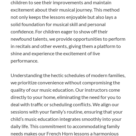
children to see their improvements and maintain
excitement about their musical journey. This method
not only keeps the lessons enjoyable but also lays a
solid foundation for musical skill and personal
confidence. For children eager to show off their
newfound talents, we provide opportunities to perform
in recitals and other events, giving them a platform to
shine and experience the excitement of live
performance.
Understanding the hectic schedules of modern families,
we prioritize convenience without compromising the
quality of our music education. Our instructors come
directly to your home, eliminating the need for you to
deal with traffic or scheduling conflicts. We align our
sessions with your family’s routine, ensuring that your
child’s music education integrates smoothly into your
daily life. This commitment to accommodating family
needs makes our French Horn lessons a harmonious