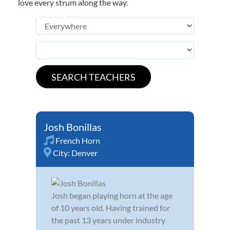
love every strum along the way.
Josh Bonillas
French Horn
City:
Denver
Josh began playing horn at the age
of 10 years old. Having trained for
the past 13 years under industry