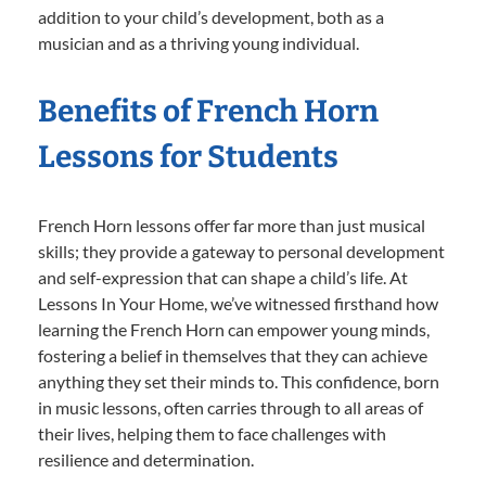
addition to your child’s development, both as a
musician and as a thriving young individual.
Benefits of French Horn
Lessons for Students
French Horn lessons offer far more than just musical
skills; they provide a gateway to personal development
and self-expression that can shape a child’s life. At
Lessons In Your Home, we’ve witnessed firsthand how
learning the French Horn can empower young minds,
fostering a belief in themselves that they can achieve
anything they set their minds to. This confidence, born
in music lessons, often carries through to all areas of
their lives, helping them to face challenges with
resilience and determination.