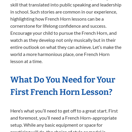
skill that translated into public speaking and leadership
in school. Such stories are common in our experience,
highlighting how French Horn lessons can be a
cornerstone for lifelong confidence and success.
Encourage your child to pursue the French Horn, and
watch as they develop not only musically but in their
entire outlook on what they can achieve. Let’s make the
world a more harmonious place, one French Horn
lesson at a time.
What Do You Need for Your
First French Horn Lesson?
Here’s what you’ll need to get off to a great start. First
and foremost, you’ll need a French Horn-appropriate
setup. While any basic equipment or space for
practicing will do, the choice of style or model is