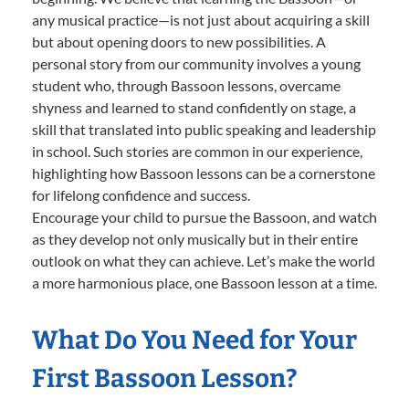
any musical practice—is not just about acquiring a skill
but about opening doors to new possibilities. A
personal story from our community involves a young
student who, through Bassoon lessons, overcame
shyness and learned to stand confidently on stage, a
skill that translated into public speaking and leadership
in school. Such stories are common in our experience,
highlighting how Bassoon lessons can be a cornerstone
for lifelong confidence and success.
Encourage your child to pursue the Bassoon, and watch
as they develop not only musically but in their entire
outlook on what they can achieve. Let’s make the world
a more harmonious place, one Bassoon lesson at a time.
What Do You Need for Your
First Bassoon Lesson?