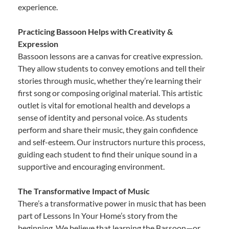
experience.
Practicing Bassoon Helps with Creativity &
Expression
Bassoon lessons are a canvas for creative expression.
They allow students to convey emotions and tell their
stories through music, whether they’re learning their
first song or composing original material. This artistic
outlet is vital for emotional health and develops a
sense of identity and personal voice. As students
perform and share their music, they gain confidence
and self-esteem. Our instructors nurture this process,
guiding each student to find their unique sound in a
supportive and encouraging environment.
The Transformative Impact of Music
There’s a transformative power in music that has been
part of Lessons In Your Home’s story from the
beginning. We believe that learning the Bassoon—or