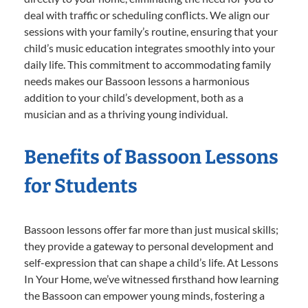
deal with traffic or scheduling conflicts. We align our
sessions with your family’s routine, ensuring that your
child’s music education integrates smoothly into your
daily life. This commitment to accommodating family
needs makes our Bassoon lessons a harmonious
addition to your child’s development, both as a
musician and as a thriving young individual.
Benefits of Bassoon Lessons
for Students
Bassoon lessons offer far more than just musical skills;
they provide a gateway to personal development and
self-expression that can shape a child’s life. At Lessons
In Your Home, we’ve witnessed firsthand how learning
the Bassoon can empower young minds, fostering a