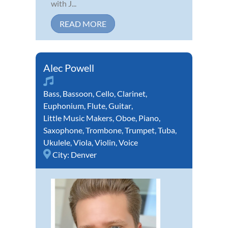
with J...
READ MORE
Alec Powell
Bass
,
Bassoon
,
Cello
,
Clarinet
,
Euphonium
,
Flute
,
Guitar
,
Little Music Makers
,
Oboe
,
Piano
,
Saxophone
,
Trombone
,
Trumpet
,
Tuba
,
Ukulele
,
Viola
,
Violin
,
Voice
City:
Denver