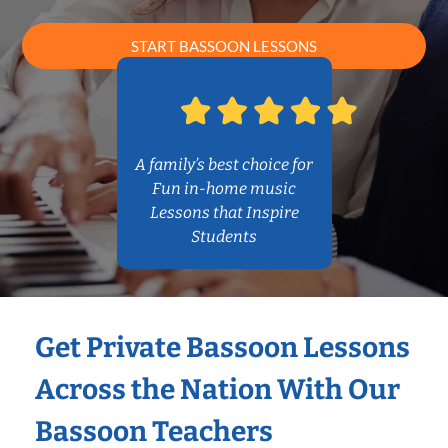
START BASSOON LESSONS
A family’s best choice for
Fun in-home music
Lessons that Inspire
Students
Get Private Bassoon Lessons
Across the Nation With Our
Bassoon Teachers