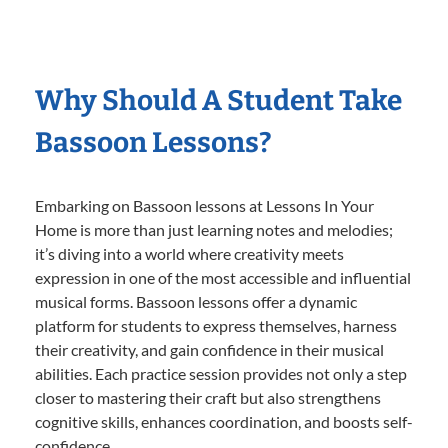
Why Should A Student Take
Bassoon Lessons?
Embarking on Bassoon lessons at Lessons In Your
Home is more than just learning notes and melodies;
it’s diving into a world where creativity meets
expression in one of the most accessible and influential
musical forms. Bassoon lessons offer a dynamic
platform for students to express themselves, harness
their creativity, and gain confidence in their musical
abilities. Each practice session provides not only a step
closer to mastering their craft but also strengthens
cognitive skills, enhances coordination, and boosts self-
confidence.