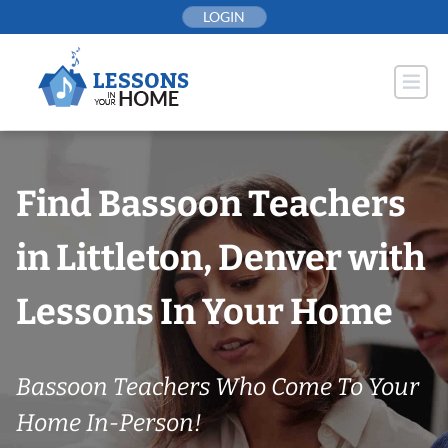
Skip
LOGIN
to
content
Find Bassoon Teachers
in Littleton, Denver with
Lessons In Your Home
Bassoon Teachers Who Come To Your
Home In-Person!