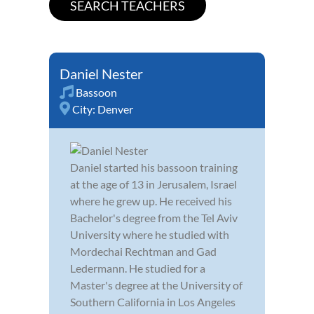
Daniel Nester
Bassoon
City:
Denver
Daniel started his bassoon training
at the age of 13 in Jerusalem, Israel
where he grew up. He received his
Bachelor's degree from the Tel Aviv
University where he studied with
Mordechai Rechtman and Gad
Ledermann. He studied for a
Master's degree at the University of
Southern California in Los Angeles