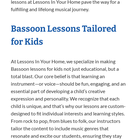
lessons at Lessons In Your Home pave the way for a
fulfilling and lifelong musical journey.
Bassoon Lessons Tailored
for Kids
At Lessons In Your Home, we specialize in making
Bassoon lessons for kids not just educational, but a
total blast. Our core belief is that learning an
instrument—or voice—should be fun, engaging, and an
essential part of developing a child’s creative
expression and personality. We recognize that each
child is unique, and that’s why our lessons are custom-
designed to fit individual interests and learning styles.
From rock to pop, from blues to folk, our instructors
tailor the content to include music genres that
resonate and excite our students, ensuring they stay