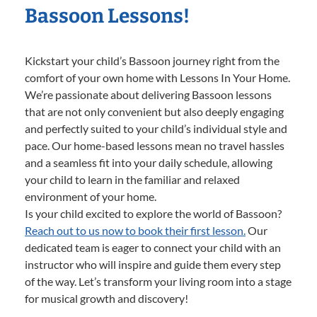
Bassoon Lessons!
Kickstart your child’s Bassoon journey right from the
comfort of your own home with Lessons In Your Home.
We’re passionate about delivering Bassoon lessons
that are not only convenient but also deeply engaging
and perfectly suited to your child’s individual style and
pace. Our home-based lessons mean no travel hassles
and a seamless fit into your daily schedule, allowing
your child to learn in the familiar and relaxed
environment of your home.
Is your child excited to explore the world of Bassoon?
Reach out to us now to book their first lesson.
Our
dedicated team is eager to connect your child with an
instructor who will inspire and guide them every step
of the way. Let’s transform your living room into a stage
for musical growth and discovery!