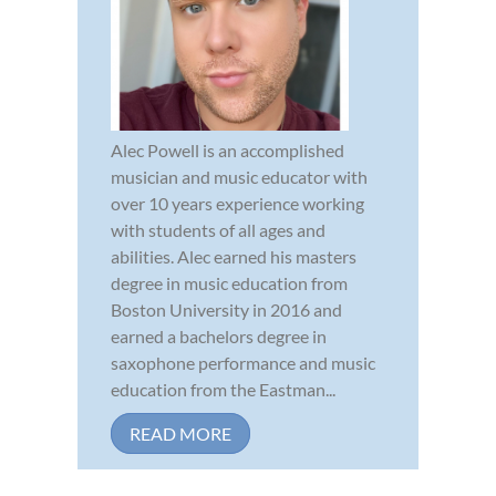
Alec Powell is an accomplished
musician and music educator with
over 10 years experience working
with students of all ages and
abilities. Alec earned his masters
degree in music education from
Boston University in 2016 and
earned a bachelors degree in
saxophone performance and music
education from the Eastman...
READ MORE