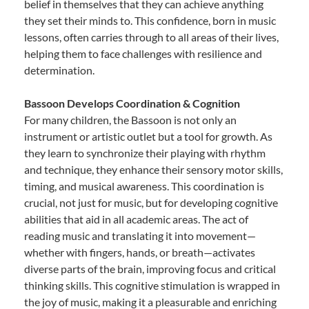
belief in themselves that they can achieve anything
they set their minds to. This confidence, born in music
lessons, often carries through to all areas of their lives,
helping them to face challenges with resilience and
determination.
Bassoon Develops Coordination & Cognition
For many children, the Bassoon is not only an
instrument or artistic outlet but a tool for growth. As
they learn to synchronize their playing with rhythm
and technique, they enhance their sensory motor skills,
timing, and musical awareness. This coordination is
crucial, not just for music, but for developing cognitive
abilities that aid in all academic areas. The act of
reading music and translating it into movement—
whether with fingers, hands, or breath—activates
diverse parts of the brain, improving focus and critical
thinking skills. This cognitive stimulation is wrapped in
the joy of music, making it a pleasurable and enriching