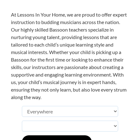
At Lessons In Your Home, we are proud to offer expert
instruction to budding musicians across the nation.
Our highly skilled Bassoon teachers specialize in
nurturing young talent, providing lessons that are
tailored to each child’s unique learning style and
musical interests. Whether your child is picking up a
Bassoon for the first time or looking to enhance their
skills, our instructors are passionate about creating a
supportive and engaging learning environment. With
us, your child’s musical journey is in expert hands,
ensuring they not only learn, but also love every strum
along the way.