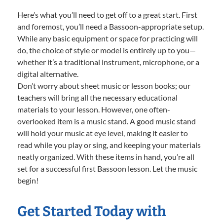
Here’s what you’ll need to get off to a great start. First
and foremost, you’ll need a Bassoon-appropriate setup.
While any basic equipment or space for practicing will
do, the choice of style or model is entirely up to you—
whether it’s a traditional instrument, microphone, or a
digital alternative.
Don’t worry about sheet music or lesson books; our
teachers will bring all the necessary educational
materials to your lesson. However, one often-
overlooked item is a music stand. A good music stand
will hold your music at eye level, making it easier to
read while you play or sing, and keeping your materials
neatly organized. With these items in hand, you’re all
set for a successful first Bassoon lesson. Let the music
begin!
Get Started Today with