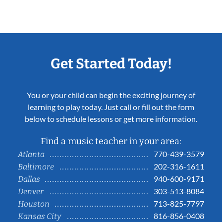
Get Started Today!
You or your child can begin the exciting journey of
learning to play today. Just call or fill out the form
below to schedule lessons or get more information.
Find a music teacher in your area:
770-439-3579
Atlanta
202-316-1611
Baltimore
940-600-9171
Dallas
303-513-8084
Denver
713-825-7797
Houston
816-856-0408
Kansas City