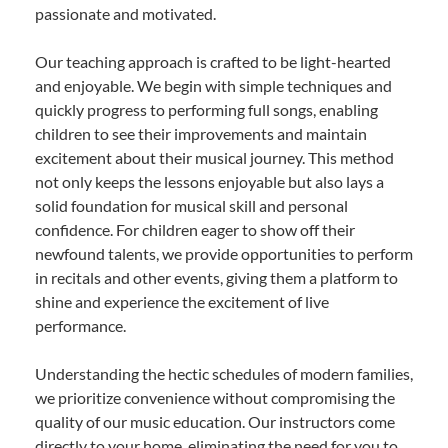
passionate and motivated.
Our teaching approach is crafted to be light-hearted
and enjoyable. We begin with simple techniques and
quickly progress to performing full songs, enabling
children to see their improvements and maintain
excitement about their musical journey. This method
not only keeps the lessons enjoyable but also lays a
solid foundation for musical skill and personal
confidence. For children eager to show off their
newfound talents, we provide opportunities to perform
in recitals and other events, giving them a platform to
shine and experience the excitement of live
performance.
Understanding the hectic schedules of modern families,
we prioritize convenience without compromising the
quality of our music education. Our instructors come
directly to your home, eliminating the need for you to