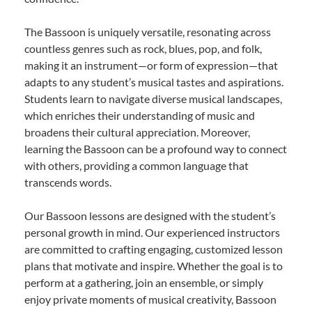
The Bassoon is uniquely versatile, resonating across
countless genres such as rock, blues, pop, and folk,
making it an instrument—or form of expression—that
adapts to any student’s musical tastes and aspirations.
Students learn to navigate diverse musical landscapes,
which enriches their understanding of music and
broadens their cultural appreciation. Moreover,
learning the Bassoon can be a profound way to connect
with others, providing a common language that
transcends words.
Our Bassoon lessons are designed with the student’s
personal growth in mind. Our experienced instructors
are committed to crafting engaging, customized lesson
plans that motivate and inspire. Whether the goal is to
perform at a gathering, join an ensemble, or simply
enjoy private moments of musical creativity, Bassoon