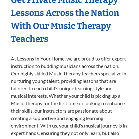
Lessons Across the Nation
With Our Music Therapy
Teachers
At Lessons In Your Home, we are proud to offer expert
instruction to budding musicians across the nation.
Our highly skilled Music Therapy teachers specialize in
nurturing young talent, providing lessons that are
tailored to each child’s unique learning style and
musical interests. Whether your child is picking up a
Music Therapy for the first time or looking to enhance
their skills, our instructors are passionate about
creating a supportive and engaging learning
environment. With us, your child’s musical journey is in
expert hands, ensuring they not only learn, but also