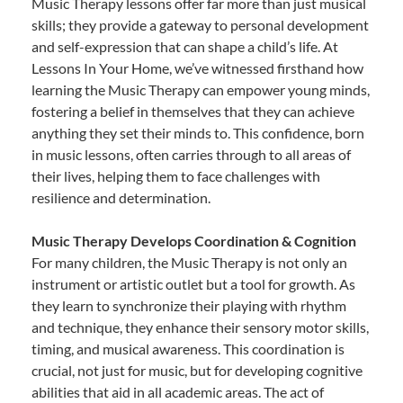
Music Therapy lessons offer far more than just musical
skills; they provide a gateway to personal development
and self-expression that can shape a child’s life. At
Lessons In Your Home, we’ve witnessed firsthand how
learning the Music Therapy can empower young minds,
fostering a belief in themselves that they can achieve
anything they set their minds to. This confidence, born
in music lessons, often carries through to all areas of
their lives, helping them to face challenges with
resilience and determination.
Music Therapy Develops Coordination & Cognition
For many children, the Music Therapy is not only an
instrument or artistic outlet but a tool for growth. As
they learn to synchronize their playing with rhythm
and technique, they enhance their sensory motor skills,
timing, and musical awareness. This coordination is
crucial, not just for music, but for developing cognitive
abilities that aid in all academic areas. The act of