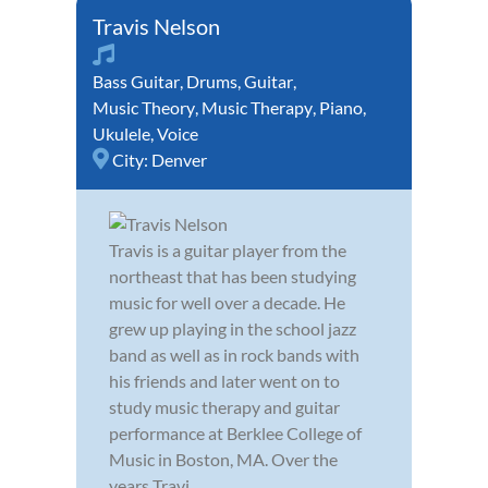
Travis Nelson
Bass Guitar
,
Drums
,
Guitar
,
Music Theory
,
Music Therapy
,
Piano
,
Ukulele
,
Voice
City:
Denver
Travis is a guitar player from the
northeast that has been studying
music for well over a decade. He
grew up playing in the school jazz
band as well as in rock bands with
his friends and later went on to
study music therapy and guitar
performance at Berklee College of
Music in Boston, MA. Over the
years Travi...