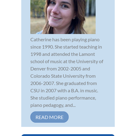
Catherine has been playing piano
since 1990. She started teaching in
1998 and attended the Lamont
school of music at the University of
Denver from 2002-2005 and
Colorado State University from
2006-2007. She graduated from
CSU in 2007 with a B.A. in music.
She studied piano performance,
piano pedagogy, and...
READ MORE