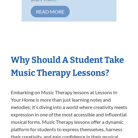
READ MORE
Why Should A Student Take
Music Therapy Lessons?
Embarking on Music Therapy lessons at Lessons In
Your Home is more than just learning notes and
melodies; it’s diving into a world where creativity meets
expression in one of the most accessible and influential
musical forms. Music Therapy lessons offer a dynamic
platform for students to express themselves, harness
their creativity, and gain confidence in their musical