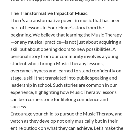
The Transformative Impact of Music
There’s a transformative power in music that has been
part of Lessons In Your Home’s story from the
beginning. We believe that learning the Music Therapy
—or any musical practice—is not just about acquiring a
skill but about opening doors to new possibilities. A
personal story from our community involves a young
student who, through Music Therapy lessons,
overcame shyness and learned to stand confidently on
stage, a skill that translated into public speaking and
leadership in school. Such stories are common in our
experience, highlighting how Music Therapy lessons
can be a cornerstone for lifelong confidence and
success.
Encourage your child to pursue the Music Therapy, and
watch as they develop not only musically but in their
entire outlook on what they can achieve. Let’s make the