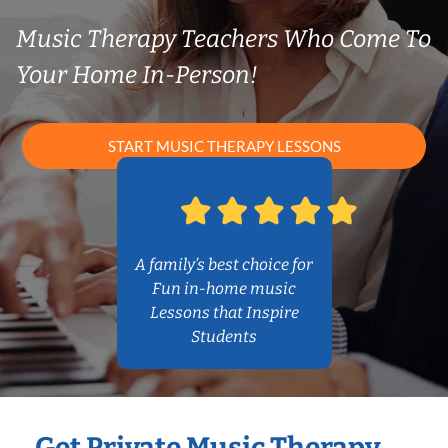
Music Therapy Teachers Who Come To
Your Home In-Person!
START MUSIC THERAPY LESSONS
A family’s best choice for
Fun in-home music
Lessons that Inspire
Students
Get Private Music Therapy