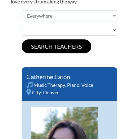
love every strum along the way.
Catherine Eaton
Music Therapy
,
Piano
,
Voice
City:
Denver