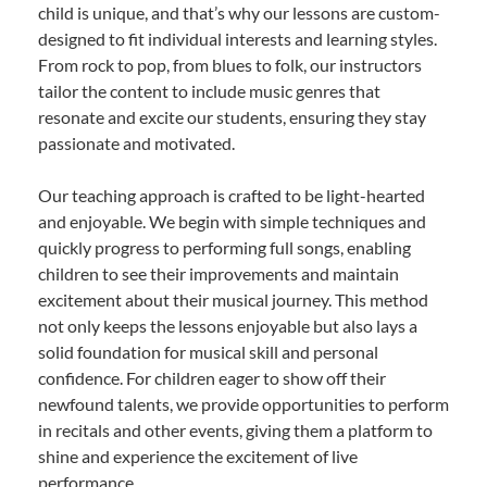
child is unique, and that’s why our lessons are custom-
designed to fit individual interests and learning styles.
From rock to pop, from blues to folk, our instructors
tailor the content to include music genres that
resonate and excite our students, ensuring they stay
passionate and motivated.
Our teaching approach is crafted to be light-hearted
and enjoyable. We begin with simple techniques and
quickly progress to performing full songs, enabling
children to see their improvements and maintain
excitement about their musical journey. This method
not only keeps the lessons enjoyable but also lays a
solid foundation for musical skill and personal
confidence. For children eager to show off their
newfound talents, we provide opportunities to perform
in recitals and other events, giving them a platform to
shine and experience the excitement of live
performance.