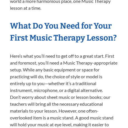
world a more harmonious place, one Music Therapy
lesson at a time.
What Do You Need for Your
First Music Therapy Lesson?
Here’s what you’ll need to get off to a great start. First
and foremost, you’ll need a Music Therapy-appropriate
setup. While any basic equipment or space for
practicing will do, the choice of style or model is
entirely up to you—whether it’s a traditional
instrument, microphone, or a digital alternative.
Don’t worry about sheet music or lesson books; our
teachers will bring all the necessary educational
materials to your lesson. However, one often-
overlooked item is a music stand. A good music stand
will hold your music at eye level, making it easier to