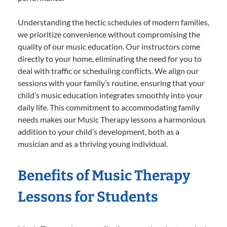
Understanding the hectic schedules of modern families,
we prioritize convenience without compromising the
quality of our music education. Our instructors come
directly to your home, eliminating the need for you to
deal with traffic or scheduling conflicts. We align our
sessions with your family’s routine, ensuring that your
child’s music education integrates smoothly into your
daily life. This commitment to accommodating family
needs makes our Music Therapy lessons a harmonious
addition to your child’s development, both as a
musician and as a thriving young individual.
Benefits of Music Therapy
Lessons for Students