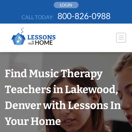
Skip
LOGIN
to
800-826-0988
CALL TODAY:
content
Find Music Therapy
Teachers in Lakewood,
Denver with Lessons In
Your Home