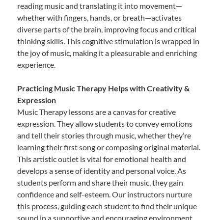
reading music and translating it into movement—
whether with fingers, hands, or breath—activates
diverse parts of the brain, improving focus and critical
thinking skills. This cognitive stimulation is wrapped in
the joy of music, making it a pleasurable and enriching
experience.
Practicing Music Therapy Helps with Creativity &
Expression
Music Therapy lessons are a canvas for creative
expression. They allow students to convey emotions
and tell their stories through music, whether they’re
learning their first song or composing original material.
This artistic outlet is vital for emotional health and
develops a sense of identity and personal voice. As
students perform and share their music, they gain
confidence and self-esteem. Our instructors nurture
this process, guiding each student to find their unique
sound in a supportive and encouraging environment.