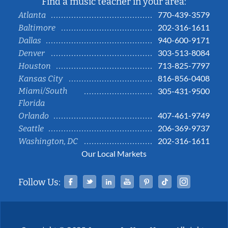
Find a music teacher in your area:
770-439-3579
Atlanta
202-316-1611
Baltimore
940-600-9171
Dallas
303-513-8084
Denver
713-825-7797
Houston
816-856-0408
Kansas City
Miami/South
305-431-9500
Florida
407-461-9749
Orlando
206-369-9737
Seattle
202-316-1611
Washington, DC
Our Local Markets
Facebook
Twitter
Linked In
YouTube
Pinterest
Tiktok
Instag
Follow Us: