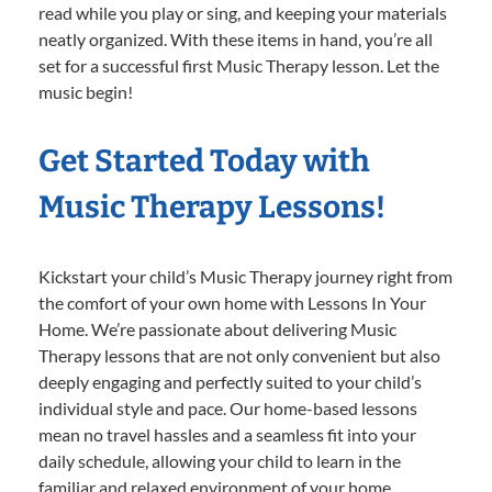
read while you play or sing, and keeping your materials
neatly organized. With these items in hand, you’re all
set for a successful first Music Therapy lesson. Let the
music begin!
Get Started Today with
Music Therapy Lessons!
Kickstart your child’s Music Therapy journey right from
the comfort of your own home with Lessons In Your
Home. We’re passionate about delivering Music
Therapy lessons that are not only convenient but also
deeply engaging and perfectly suited to your child’s
individual style and pace. Our home-based lessons
mean no travel hassles and a seamless fit into your
daily schedule, allowing your child to learn in the
familiar and relaxed environment of your home.