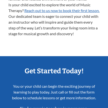
Is your child excited to explore the world of Music
Therapy?
Reach out to us now to book their first lesson.
Our dedicated team is eager to connect your child with
an instructor who will inspire and guide them every
step of the way. Let’s transform your living room into a
stage for musical growth and discovery!
Get Started Today!
You or your child can begin the exciting journey of
learning to play today. Just call or fill out the form
below to schedule lessons or get more information.