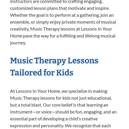
instructors are committed to crafting engaging,
customized lesson plans that motivate and inspire.
Whether the goal is to perform at a gathering, join an
ensemble, or simply enjoy private moments of musical
creativity, Music Therapy lessons at Lessons In Your
Home pave the way for a fulfilling and lifelong musical
journey.
Music Therapy Lessons
Tailored for Kids
At Lessons In Your Home, we specialize in making
Music Therapy lessons for kids not just educational,
but a total blast. Our core belief is that learning an
instrument—or voice—should be fun, engaging, and an
essential part of developing a child’s creative
expression and personality. We recognize that each