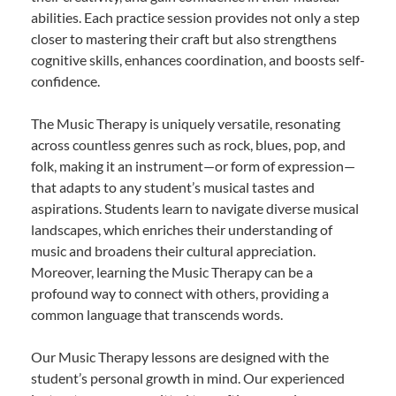
abilities. Each practice session provides not only a step
closer to mastering their craft but also strengthens
cognitive skills, enhances coordination, and boosts self-
confidence.
The Music Therapy is uniquely versatile, resonating
across countless genres such as rock, blues, pop, and
folk, making it an instrument—or form of expression—
that adapts to any student’s musical tastes and
aspirations. Students learn to navigate diverse musical
landscapes, which enriches their understanding of
music and broadens their cultural appreciation.
Moreover, learning the Music Therapy can be a
profound way to connect with others, providing a
common language that transcends words.
Our Music Therapy lessons are designed with the
student’s personal growth in mind. Our experienced