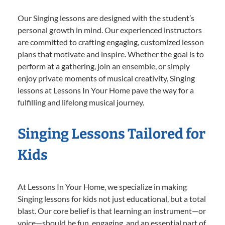
Our Singing lessons are designed with the student’s
personal growth in mind. Our experienced instructors
are committed to crafting engaging, customized lesson
plans that motivate and inspire. Whether the goal is to
perform at a gathering, join an ensemble, or simply
enjoy private moments of musical creativity, Singing
lessons at Lessons In Your Home pave the way for a
fulfilling and lifelong musical journey.
Singing Lessons Tailored for
Kids
At Lessons In Your Home, we specialize in making
Singing lessons for kids not just educational, but a total
blast. Our core belief is that learning an instrument—or
voice—should be fun, engaging, and an essential part of