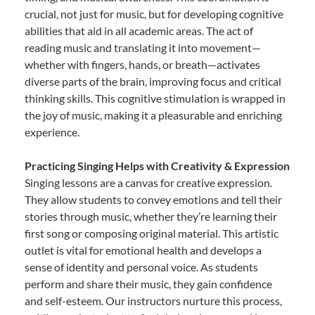
crucial, not just for music, but for developing cognitive
abilities that aid in all academic areas. The act of
reading music and translating it into movement—
whether with fingers, hands, or breath—activates
diverse parts of the brain, improving focus and critical
thinking skills. This cognitive stimulation is wrapped in
the joy of music, making it a pleasurable and enriching
experience.
Practicing Singing Helps with Creativity & Expression
Singing lessons are a canvas for creative expression.
They allow students to convey emotions and tell their
stories through music, whether they’re learning their
first song or composing original material. This artistic
outlet is vital for emotional health and develops a
sense of identity and personal voice. As students
perform and share their music, they gain confidence
and self-esteem. Our instructors nurture this process,