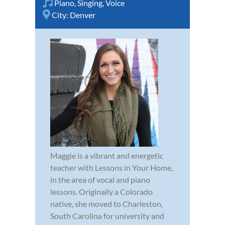
Piano
,
Singing
,
Voice
City:
Denver
Maggie is a vibrant and energetic
teacher with Lessons in Your Home,
in the area of vocal and piano
lessons. Originally a Colorado
native, she moved to Charleston,
South Carolina for university and