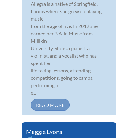
Allegra is a native of Springfield,
Illinois where she grew up playing
music
from the age of five. In 2012 she
earned her B.A. in Music from
Millikin
University. She is a pianist, a
violinist, and a vocalist who has
spent her
life taking lessons, attending
competitions, going to camps,
performing in
e...
READ MORE
Maggie Lyons