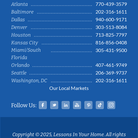
770-439-3579
Atlanta
202-316-1611
Baltimore
940-600-9171
Dallas
303-513-8084
Denver
713-825-7797
Houston
816-856-0408
Kansas City
Miami/South
305-431-9500
Florida
407-461-9749
Orlando
206-369-9737
Seattle
202-316-1611
Washington, DC
Our Local Markets
Facebook
Twitter
Linked In
YouTube
Pinterest
Tiktok
Instag
Follow Us:
Copyright © 2025, Lessons In Your Home. All rights