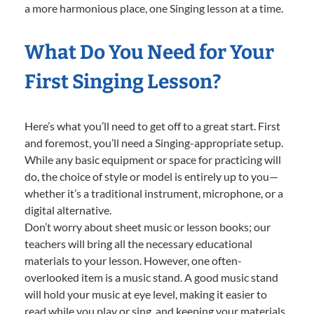
a more harmonious place, one Singing lesson at a time.
What Do You Need for Your
First Singing Lesson?
Here’s what you’ll need to get off to a great start. First
and foremost, you’ll need a Singing-appropriate setup.
While any basic equipment or space for practicing will
do, the choice of style or model is entirely up to you—
whether it’s a traditional instrument, microphone, or a
digital alternative.
Don’t worry about sheet music or lesson books; our
teachers will bring all the necessary educational
materials to your lesson. However, one often-
overlooked item is a music stand. A good music stand
will hold your music at eye level, making it easier to
read while you play or sing, and keeping your materials