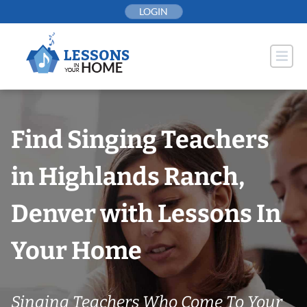
Skip
LOGIN
to
content
Find Singing Teachers
in Highlands Ranch,
Denver with Lessons In
Your Home
Singing Teachers Who Come To Your