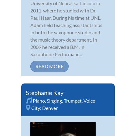
University of Nebraska-Lincoln in
2011, where he studied with Dr.
Paul Haar. During his time at UNL,
Adam held teaching assistantships
in both the saxophone studio and
the music theory department. In
2009 he received a B.M. in
Saxophone Performanc...
READ MORE
Stephanie Kay
Piano
,
Singing
,
Trumpet
,
Voice
City:
Denver