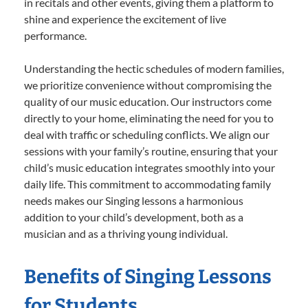
in recitals and other events, giving them a platform to
shine and experience the excitement of live
performance.
Understanding the hectic schedules of modern families,
we prioritize convenience without compromising the
quality of our music education. Our instructors come
directly to your home, eliminating the need for you to
deal with traffic or scheduling conflicts. We align our
sessions with your family’s routine, ensuring that your
child’s music education integrates smoothly into your
daily life. This commitment to accommodating family
needs makes our Singing lessons a harmonious
addition to your child’s development, both as a
musician and as a thriving young individual.
Benefits of Singing Lessons
for Students