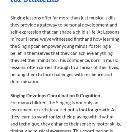
Singing lessons offer far more than just musical skills;
they provide a gateway to personal development and
self-expression that can shape a child’s life. At Lessons
In Your Home, we’ve witnessed firsthand how learning
the Singing can empower young minds, fostering a
belief in themselves that they can achieve anything
they set their minds to. This confidence, born in music
lessons, often carries through to all areas of their lives,
helping them to face challenges with resilience and
determination.
Singing Develops Coordination & Cognition
For many children, the Singing is not only an
instrument or artistic outlet but a tool for growth. As
they learn to synchronize their playing with rhythm
and technique, they enhance their sensory motor skills,
timing, and musical awareness. This coordination is