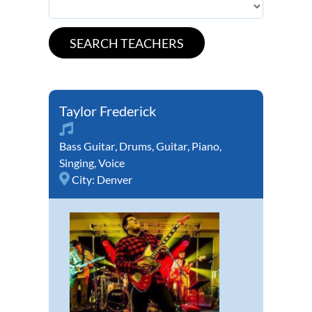
Taylor Frederick
Bass Guitar
,
Drums
,
Guitar
,
Piano
,
Singing
,
Voice
City:
Denver