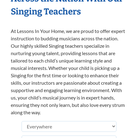
Singing Teachers
At Lessons In Your Home, we are proud to offer expert
instruction to budding musicians across the nation.
Our highly skilled Singing teachers specialize in
nurturing young talent, providing lessons that are
tailored to each child’s unique learning style and
musical interests. Whether your child is picking up a
Singing for the first time or looking to enhance their
skills, our instructors are passionate about creating a
supportive and engaging learning environment. With
us, your child’s musical journey is in expert hands,
ensuring they not only learn, but also love every strum
along the way.