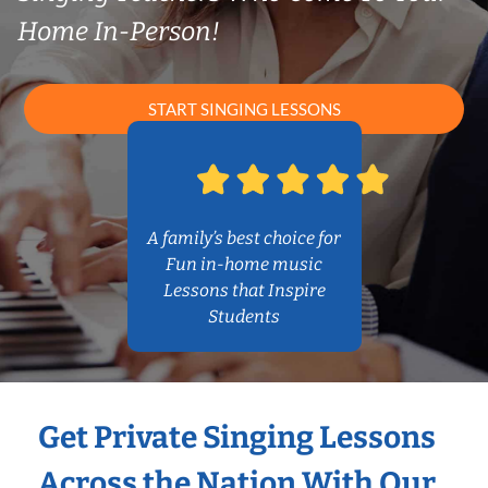
Home In-Person!
START SINGING LESSONS
A family’s best choice for
Fun in-home music
Lessons that Inspire
Students
Get Private Singing Lessons
Across the Nation With Our