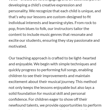
developing a child’s creative expression and
personality. We recognize that each child is unique, and
that’s why our lessons are custom-designed to fit
individual interests and learning styles. From rock to
pop, from blues to folk, our instructors tailor the
content to include music genres that resonate and
excite our students, ensuring they stay passionate and
motivated.
Our teaching approach is crafted to be light-hearted
and enjoyable. We begin with simple techniques and
quickly progress to performing full songs, enabling
children to see their improvements and maintain
excitement about their musical journey. This method
not only keeps the lessons enjoyable but also lays a
solid foundation for musical skill and personal
confidence. For children eager to show off their
newfound talents, we provide opportunities to perform