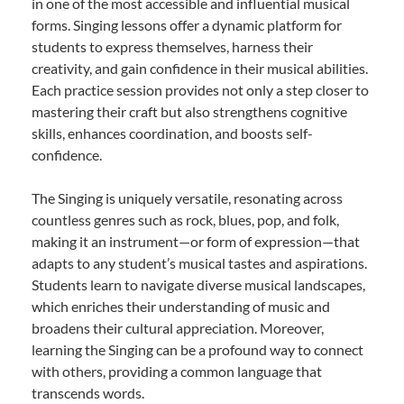
in one of the most accessible and influential musical
forms. Singing lessons offer a dynamic platform for
students to express themselves, harness their
creativity, and gain confidence in their musical abilities.
Each practice session provides not only a step closer to
mastering their craft but also strengthens cognitive
skills, enhances coordination, and boosts self-
confidence.
The Singing is uniquely versatile, resonating across
countless genres such as rock, blues, pop, and folk,
making it an instrument—or form of expression—that
adapts to any student’s musical tastes and aspirations.
Students learn to navigate diverse musical landscapes,
which enriches their understanding of music and
broadens their cultural appreciation. Moreover,
learning the Singing can be a profound way to connect
with others, providing a common language that
transcends words.