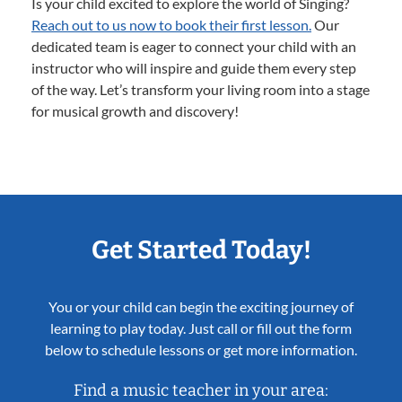
Is your child excited to explore the world of Singing?
Reach out to us now to book their first lesson.
Our
dedicated team is eager to connect your child with an
instructor who will inspire and guide them every step
of the way. Let’s transform your living room into a stage
for musical growth and discovery!
Get Started Today!
You or your child can begin the exciting journey of
learning to play today. Just call or fill out the form
below to schedule lessons or get more information.
Find a music teacher in your area: