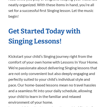
neatly organized. With these items in hand, you’re all
set for a successful first Singing lesson. Let the music
begin!
Get Started Today with
Singing Lessons!
Kickstart your child’s Singing journey right from the
comfort of your own home with Lessons In Your Home.
We’re passionate about delivering Singing lessons that
are not only convenient but also deeply engaging and
perfectly suited to your child’s individual style and
pace. Our home-based lessons mean no travel hassles
and a seamless fit into your daily schedule, allowing
your child to learn in the familiar and relaxed
environment of your home.