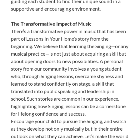
guiding each student to find their unique sound in a
supportive and encouraging environment.
The Transformative Impact of Music
There’s a transformative power in music that has been
part of Lessons In Your Home’s story from the
beginning. We believe that learning the Singing—or any
musical practice—is not just about acquiring a skill but
about opening doors to new possibilities. A personal
story from our community involves a young student
who, through Singing lessons, overcame shyness and
learned to stand confidently on stage, a skill that
translated into public speaking and leadership in
school. Such stories are common in our experience,
highlighting how Singing lessons can be a cornerstone
for lifelong confidence and success.
Encourage your child to pursue the Singing, and watch
as they develop not only musically but in their entire
outlook on what they can achieve. Let’s make the world