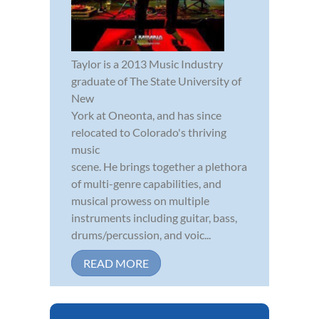
Taylor is a 2013 Music Industry
graduate of The State University of
New
York at Oneonta, and has since
relocated to Colorado's thriving
music
scene. He brings together a plethora
of multi-genre capabilities, and
musical prowess on multiple
instruments including guitar, bass,
drums/percussion, and voic...
READ MORE