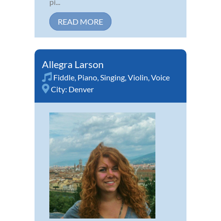
pi...
READ MORE
Allegra Larson
Fiddle
,
Piano
,
Singing
,
Violin
,
Voice
City:
Denver