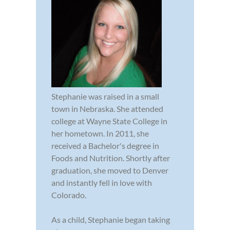
Stephanie was raised in a small
town in Nebraska. She attended
college at Wayne State College in
her hometown. In 2011, she
received a Bachelor's degree in
Foods and Nutrition. Shortly after
graduation, she moved to Denver
and instantly fell in love with
Colorado.
As a child, Stephanie began taking