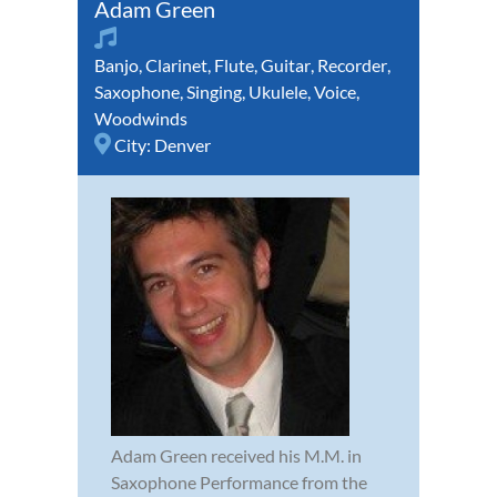
Adam Green
Banjo
,
Clarinet
,
Flute
,
Guitar
,
Recorder
,
Saxophone
,
Singing
,
Ukulele
,
Voice
,
Woodwinds
City:
Denver
Adam Green received his M.M. in
Saxophone Performance from the