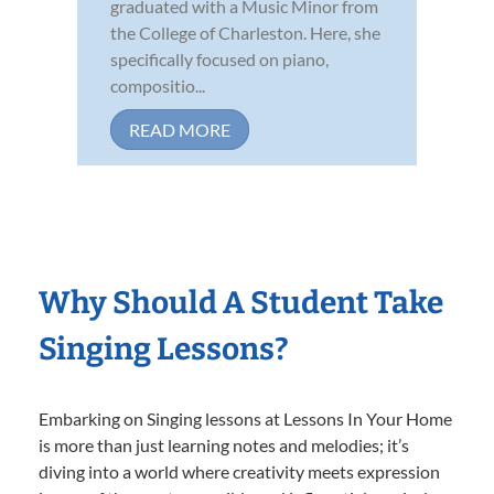
graduated with a Music Minor from
the College of Charleston. Here, she
specifically focused on piano,
compositio...
READ MORE
Why Should A Student Take
Singing Lessons?
Embarking on Singing lessons at Lessons In Your Home
is more than just learning notes and melodies; it’s
diving into a world where creativity meets expression