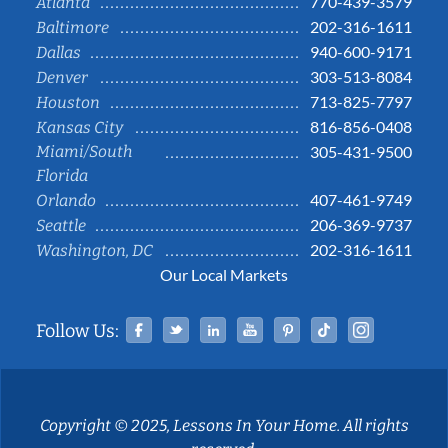
770-439-3579
Atlanta
202-316-1611
Baltimore
940-600-9171
Dallas
303-513-8084
Denver
713-825-7797
Houston
816-856-0408
Kansas City
Miami/South
305-431-9500
Florida
407-461-9749
Orlando
206-369-9737
Seattle
202-316-1611
Washington, DC
Our Local Markets
Facebook
Twitter
Linked In
YouTube
Pinterest
Tiktok
Instag
Follow Us:
Copyright © 2025, Lessons In Your Home. All rights