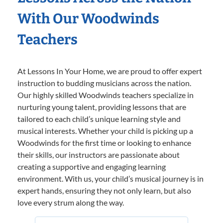
With Our Woodwinds
Teachers
At Lessons In Your Home, we are proud to offer expert
instruction to budding musicians across the nation.
Our highly skilled Woodwinds teachers specialize in
nurturing young talent, providing lessons that are
tailored to each child’s unique learning style and
musical interests. Whether your child is picking up a
Woodwinds for the first time or looking to enhance
their skills, our instructors are passionate about
creating a supportive and engaging learning
environment. With us, your child’s musical journey is in
expert hands, ensuring they not only learn, but also
love every strum along the way.