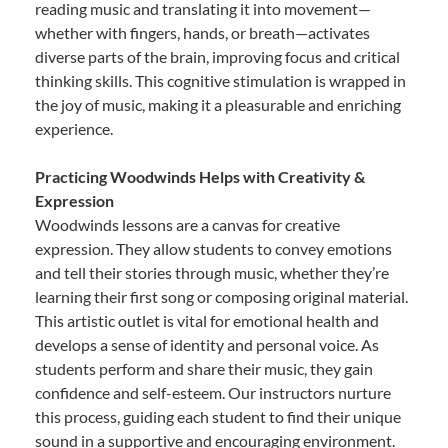
reading music and translating it into movement—
whether with fingers, hands, or breath—activates
diverse parts of the brain, improving focus and critical
thinking skills. This cognitive stimulation is wrapped in
the joy of music, making it a pleasurable and enriching
experience.
Practicing Woodwinds Helps with Creativity &
Expression
Woodwinds lessons are a canvas for creative
expression. They allow students to convey emotions
and tell their stories through music, whether they’re
learning their first song or composing original material.
This artistic outlet is vital for emotional health and
develops a sense of identity and personal voice. As
students perform and share their music, they gain
confidence and self-esteem. Our instructors nurture
this process, guiding each student to find their unique
sound in a supportive and encouraging environment.