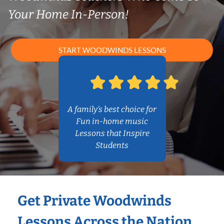
Your Home In-Person!
START WOODWINDS LESSONS
A family’s best choice for
Fun in-home music
Lessons that Inspire
Students
Get Private Woodwinds
Lessons Across the Nation