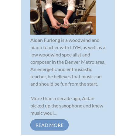
Aidan Furlong is a woodwind and
piano teacher with LIYH, as well as a
low woodwind specialist and
composer in the Denver Metro area.
An energetic and enthusiastic
teacher, he believes that music can
and should be fun from the start.
More than a decade ago, Aidan
picked up the saxophone and knew
music woul...
READ MORE