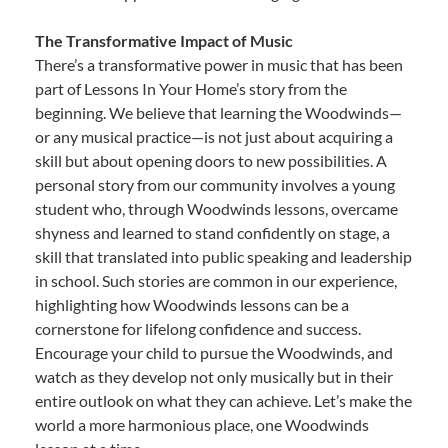
The Transformative Impact of Music
There’s a transformative power in music that has been
part of Lessons In Your Home’s story from the
beginning. We believe that learning the Woodwinds—
or any musical practice—is not just about acquiring a
skill but about opening doors to new possibilities. A
personal story from our community involves a young
student who, through Woodwinds lessons, overcame
shyness and learned to stand confidently on stage, a
skill that translated into public speaking and leadership
in school. Such stories are common in our experience,
highlighting how Woodwinds lessons can be a
cornerstone for lifelong confidence and success.
Encourage your child to pursue the Woodwinds, and
watch as they develop not only musically but in their
entire outlook on what they can achieve. Let’s make the
world a more harmonious place, one Woodwinds