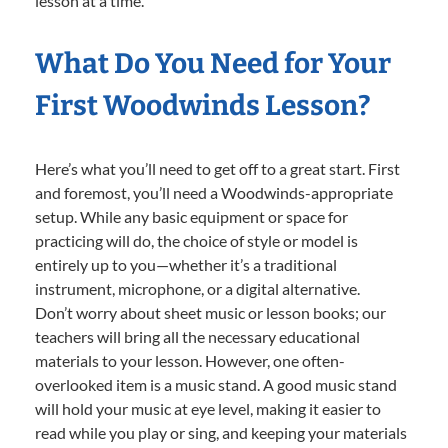
lesson at a time.
What Do You Need for Your
First Woodwinds Lesson?
Here’s what you’ll need to get off to a great start. First
and foremost, you’ll need a Woodwinds-appropriate
setup. While any basic equipment or space for
practicing will do, the choice of style or model is
entirely up to you—whether it’s a traditional
instrument, microphone, or a digital alternative.
Don’t worry about sheet music or lesson books; our
teachers will bring all the necessary educational
materials to your lesson. However, one often-
overlooked item is a music stand. A good music stand
will hold your music at eye level, making it easier to
read while you play or sing, and keeping your materials