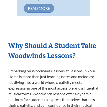
READ MORE
Why Should A Student Take
Woodwinds Lessons?
Embarking on Woodwinds lessons at Lessons In Your
Home is more than just learning notes and melodies;
it’s diving into a world where creativity meets
expression in one of the most accessible and influential
musical forms. Woodwinds lessons offer a dynamic
platform for students to express themselves, harness
their creativity, and gain confidence in their musical