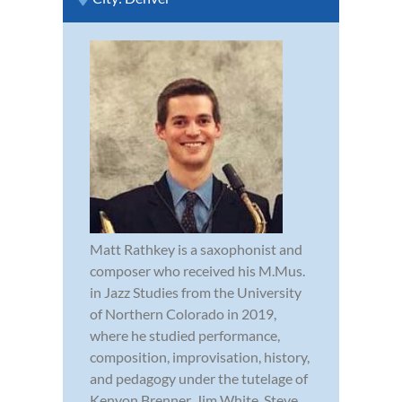
Matt Rathkey is a saxophonist and
composer who received his M.Mus.
in Jazz Studies from the University
of Northern Colorado in 2019,
where he studied performance,
composition, improvisation, history,
and pedagogy under the tutelage of
Kenyon Brenner, Jim White, Steve