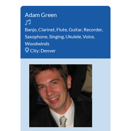
Adam Green
Banjo
,
Clarinet
,
Flute
,
Guitar
,
Recorder
,
Saxophone
,
Singing
,
Ukulele
,
Voice
,
Woodwinds
City:
Denver