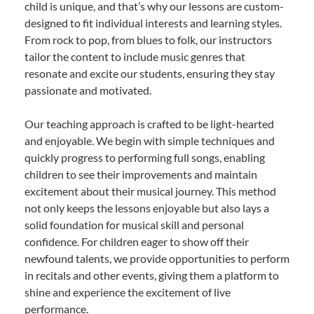
child is unique, and that’s why our lessons are custom-
designed to fit individual interests and learning styles.
From rock to pop, from blues to folk, our instructors
tailor the content to include music genres that
resonate and excite our students, ensuring they stay
passionate and motivated.
Our teaching approach is crafted to be light-hearted
and enjoyable. We begin with simple techniques and
quickly progress to performing full songs, enabling
children to see their improvements and maintain
excitement about their musical journey. This method
not only keeps the lessons enjoyable but also lays a
solid foundation for musical skill and personal
confidence. For children eager to show off their
newfound talents, we provide opportunities to perform
in recitals and other events, giving them a platform to
shine and experience the excitement of live
performance.