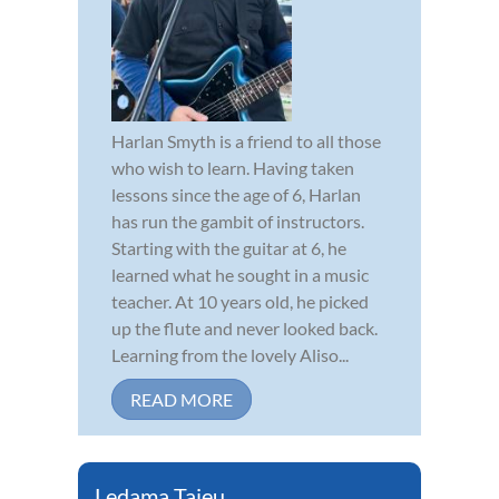
Harlan Smyth is a friend to all those
who wish to learn. Having taken
lessons since the age of 6, Harlan
has run the gambit of instructors.
Starting with the guitar at 6, he
learned what he sought in a music
teacher. At 10 years old, he picked
up the flute and never looked back.
Learning from the lovely Aliso...
READ MORE
Ledama Tajeu