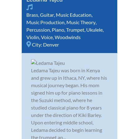
Brass
,
Guitar
,
Music Education
,
Music Production
,
Music Theory
,
Percussion
,
Piano
,
Trumpet
,
Ukulele
,
Violin
,
Voice
,
Woodwinds
City:
Denver
Ledama Tajeu was born in Kenya
and grew up in Ithaca, NY, where his
musical journey began. His mom
signed him up for piano lessons in
the Suzuki method, where he
studied classical piano for 8 years
under the direction of Kiki Barley.
Upon entering middle school,
Ledama decided to begin learning
the trumpet an...