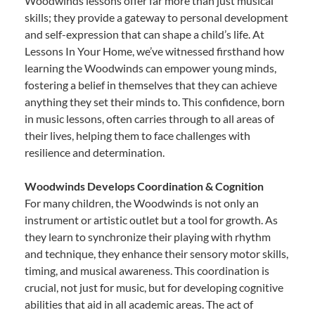
Woodwinds lessons offer far more than just musical
skills; they provide a gateway to personal development
and self-expression that can shape a child’s life. At
Lessons In Your Home, we’ve witnessed firsthand how
learning the Woodwinds can empower young minds,
fostering a belief in themselves that they can achieve
anything they set their minds to. This confidence, born
in music lessons, often carries through to all areas of
their lives, helping them to face challenges with
resilience and determination.
Woodwinds Develops Coordination & Cognition
For many children, the Woodwinds is not only an
instrument or artistic outlet but a tool for growth. As
they learn to synchronize their playing with rhythm
and technique, they enhance their sensory motor skills,
timing, and musical awareness. This coordination is
crucial, not just for music, but for developing cognitive
abilities that aid in all academic areas. The act of