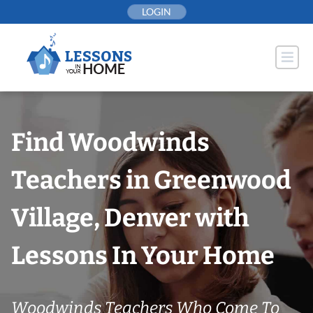
Skip
LOGIN
to
content
Find Woodwinds
Teachers in Greenwood
Village, Denver with
Lessons In Your Home
Woodwinds Teachers Who Come To