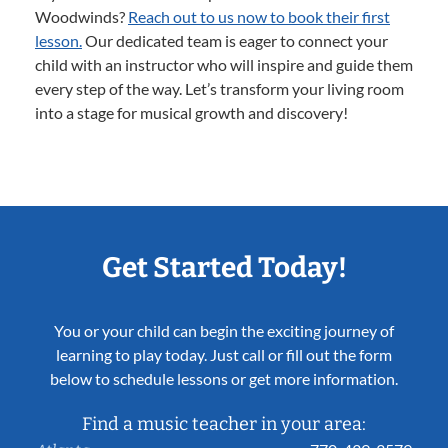
Woodwinds?
Reach out to us now to book their first
lesson.
Our dedicated team is eager to connect your
child with an instructor who will inspire and guide them
every step of the way. Let’s transform your living room
into a stage for musical growth and discovery!
Get Started Today!
You or your child can begin the exciting journey of
learning to play today. Just call or fill out the form
below to schedule lessons or get more information.
Find a music teacher in your area: