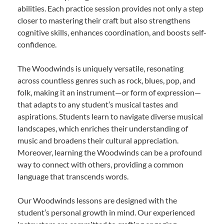
abilities. Each practice session provides not only a step
closer to mastering their craft but also strengthens
cognitive skills, enhances coordination, and boosts self-
confidence.
The Woodwinds is uniquely versatile, resonating
across countless genres such as rock, blues, pop, and
folk, making it an instrument—or form of expression—
that adapts to any student’s musical tastes and
aspirations. Students learn to navigate diverse musical
landscapes, which enriches their understanding of
music and broadens their cultural appreciation.
Moreover, learning the Woodwinds can be a profound
way to connect with others, providing a common
language that transcends words.
Our Woodwinds lessons are designed with the
student’s personal growth in mind. Our experienced