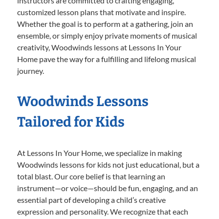
instructors are committed to crafting engaging,
customized lesson plans that motivate and inspire.
Whether the goal is to perform at a gathering, join an
ensemble, or simply enjoy private moments of musical
creativity, Woodwinds lessons at Lessons In Your
Home pave the way for a fulfilling and lifelong musical
journey.
Woodwinds Lessons
Tailored for Kids
At Lessons In Your Home, we specialize in making
Woodwinds lessons for kids not just educational, but a
total blast. Our core belief is that learning an
instrument—or voice—should be fun, engaging, and an
essential part of developing a child’s creative
expression and personality. We recognize that each