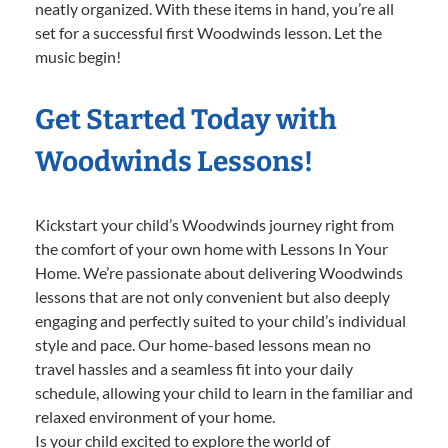
neatly organized. With these items in hand, you’re all
set for a successful first Woodwinds lesson. Let the
music begin!
Get Started Today with
Woodwinds Lessons!
Kickstart your child’s Woodwinds journey right from
the comfort of your own home with Lessons In Your
Home. We’re passionate about delivering Woodwinds
lessons that are not only convenient but also deeply
engaging and perfectly suited to your child’s individual
style and pace. Our home-based lessons mean no
travel hassles and a seamless fit into your daily
schedule, allowing your child to learn in the familiar and
relaxed environment of your home.
Is your child excited to explore the world of