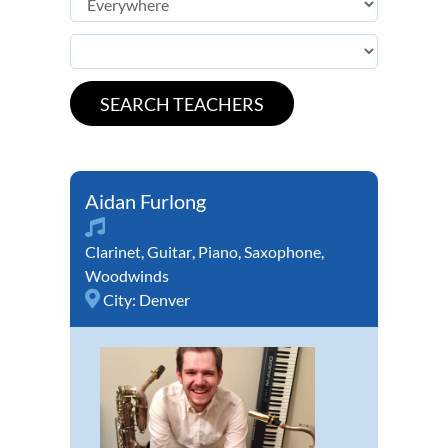
Aidan Furlong
Clarinet
,
Guitar
,
Piano
,
Saxophone
,
Woodwinds
City:
Denver