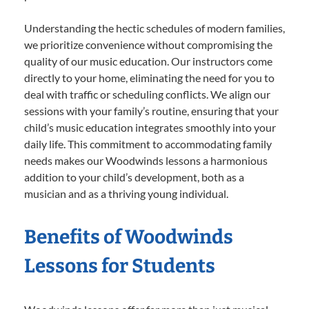
Understanding the hectic schedules of modern families,
we prioritize convenience without compromising the
quality of our music education. Our instructors come
directly to your home, eliminating the need for you to
deal with traffic or scheduling conflicts. We align our
sessions with your family’s routine, ensuring that your
child’s music education integrates smoothly into your
daily life. This commitment to accommodating family
needs makes our Woodwinds lessons a harmonious
addition to your child’s development, both as a
musician and as a thriving young individual.
Benefits of Woodwinds
Lessons for Students