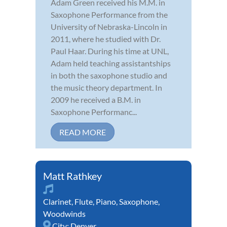
Adam Green received his M.M. in
Saxophone Performance from the
University of Nebraska-Lincoln in
2011, where he studied with Dr.
Paul Haar. During his time at UNL,
Adam held teaching assistantships
in both the saxophone studio and
the music theory department. In
2009 he received a B.M. in
Saxophone Performanc...
READ MORE
Matt Rathkey
Clarinet
,
Flute
,
Piano
,
Saxophone
,
Woodwinds
City:
Denver