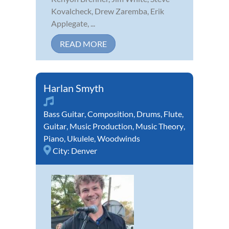
Kovalcheck, Drew Zaremba, Erik
Applegate, ...
READ MORE
Harlan Smyth
Bass Guitar
,
Composition
,
Drums
,
Flute
,
Guitar
,
Music Production
,
Music Theory
,
Piano
,
Ukulele
,
Woodwinds
City:
Denver