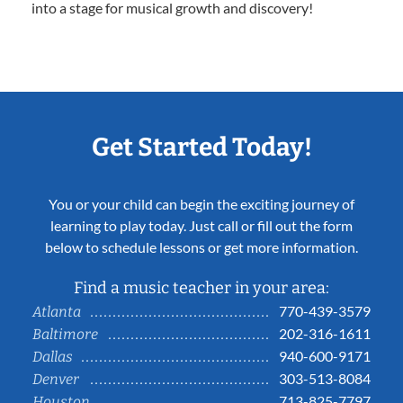
into a stage for musical growth and discovery!
Get Started Today!
You or your child can begin the exciting journey of
learning to play today. Just call or fill out the form
below to schedule lessons or get more information.
Find a music teacher in your area:
770-439-3579
Atlanta
202-316-1611
Baltimore
940-600-9171
Dallas
303-513-8084
Denver
713-825-7797
Houston