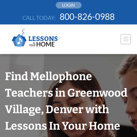
Skip
LOGIN
to
800-826-0988
CALL TODAY:
content
Find Mellophone
Teachers in Greenwood
Village, Denver with
Lessons In Your Home