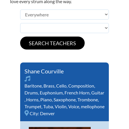
love every strum along the way.
Shane Courville
Baritone
,
Brass
,
Cello
,
Composition
,
Drums
,
Euphonium
,
French Horn
,
Guitar
,
Horns
,
Piano
,
Saxophone
,
Trombone
,
Trumpet
,
Tuba
,
Violin
,
Voice
,
mellophone
City:
Denver