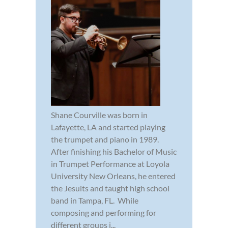
Shane Courville was born in
Lafayette, LA and started playing
the trumpet and piano in 1989.
After finishing his Bachelor of Music
in Trumpet Performance at Loyola
University New Orleans, he entered
the Jesuits and taught high school
band in Tampa, FL. While
composing and performing for
different groups i...