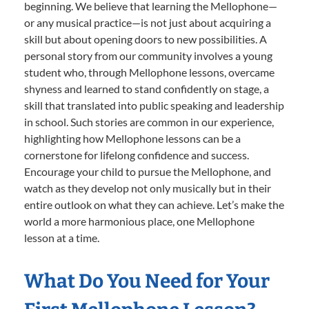
beginning. We believe that learning the Mellophone—
or any musical practice—is not just about acquiring a
skill but about opening doors to new possibilities. A
personal story from our community involves a young
student who, through Mellophone lessons, overcame
shyness and learned to stand confidently on stage, a
skill that translated into public speaking and leadership
in school. Such stories are common in our experience,
highlighting how Mellophone lessons can be a
cornerstone for lifelong confidence and success.
Encourage your child to pursue the Mellophone, and
watch as they develop not only musically but in their
entire outlook on what they can achieve. Let’s make the
world a more harmonious place, one Mellophone
lesson at a time.
What Do You Need for Your