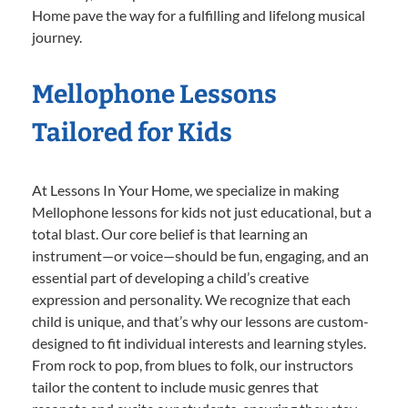
Home pave the way for a fulfilling and lifelong musical
journey.
Mellophone Lessons
Tailored for Kids
At Lessons In Your Home, we specialize in making
Mellophone lessons for kids not just educational, but a
total blast. Our core belief is that learning an
instrument—or voice—should be fun, engaging, and an
essential part of developing a child’s creative
expression and personality. We recognize that each
child is unique, and that’s why our lessons are custom-
designed to fit individual interests and learning styles.
From rock to pop, from blues to folk, our instructors
tailor the content to include music genres that