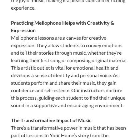
the joy of music, making it a pleasurable and enriching
experience.
Practicing Mellophone Helps with Creativity &
Expression
Mellophone lessons are a canvas for creative
expression. They allow students to convey emotions
and tell their stories through music, whether they’re
learning their first song or composing original material.
This artistic outlet is vital for emotional health and
develops a sense of identity and personal voice. As
students perform and share their music, they gain
confidence and self-esteem. Our instructors nurture
this process, guiding each student to find their unique
sound in a supportive and encouraging environment.
The Transformative Impact of Music
There’s a transformative power in music that has been
part of Lessons In Your Home’s story from the