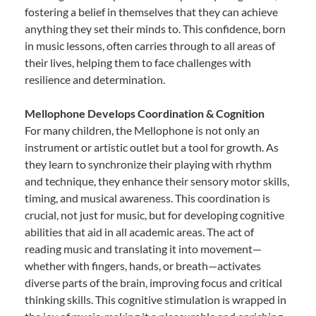
fostering a belief in themselves that they can achieve
anything they set their minds to. This confidence, born
in music lessons, often carries through to all areas of
their lives, helping them to face challenges with
resilience and determination.
Mellophone Develops Coordination & Cognition
For many children, the Mellophone is not only an
instrument or artistic outlet but a tool for growth. As
they learn to synchronize their playing with rhythm
and technique, they enhance their sensory motor skills,
timing, and musical awareness. This coordination is
crucial, not just for music, but for developing cognitive
abilities that aid in all academic areas. The act of
reading music and translating it into movement—
whether with fingers, hands, or breath—activates
diverse parts of the brain, improving focus and critical
thinking skills. This cognitive stimulation is wrapped in