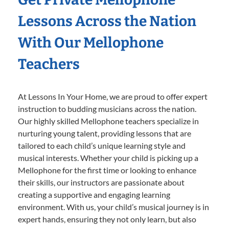
Lessons Across the Nation
With Our Mellophone
Teachers
At Lessons In Your Home, we are proud to offer expert
instruction to budding musicians across the nation.
Our highly skilled Mellophone teachers specialize in
nurturing young talent, providing lessons that are
tailored to each child’s unique learning style and
musical interests. Whether your child is picking up a
Mellophone for the first time or looking to enhance
their skills, our instructors are passionate about
creating a supportive and engaging learning
environment. With us, your child’s musical journey is in
expert hands, ensuring they not only learn, but also