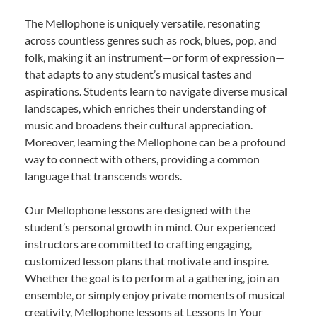
The Mellophone is uniquely versatile, resonating
across countless genres such as rock, blues, pop, and
folk, making it an instrument—or form of expression—
that adapts to any student’s musical tastes and
aspirations. Students learn to navigate diverse musical
landscapes, which enriches their understanding of
music and broadens their cultural appreciation.
Moreover, learning the Mellophone can be a profound
way to connect with others, providing a common
language that transcends words.
Our Mellophone lessons are designed with the
student’s personal growth in mind. Our experienced
instructors are committed to crafting engaging,
customized lesson plans that motivate and inspire.
Whether the goal is to perform at a gathering, join an
ensemble, or simply enjoy private moments of musical
creativity, Mellophone lessons at Lessons In Your