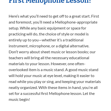
First Mellophone Lesson?
Here’s what you’ll need to get off to a great start. First
and foremost, you’ll need a Mellophone-appropriate
setup. While any basic equipment or space for
practicing will do, the choice of style or model is
entirely up to you—whether it’s a traditional
instrument, microphone, or a digital alternative.
Don’t worry about sheet music or lesson books; our
teachers will bring all the necessary educational
materials to your lesson. However, one often-
overlooked item is a music stand. A good music stand
will hold your music at eye level, making it easier to
read while you play or sing, and keeping your materials
neatly organized. With these items in hand, you’re all
set for a successful first Mellophone lesson. Let the
music begin!