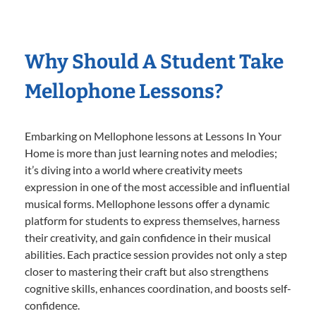
Why Should A Student Take
Mellophone Lessons?
Embarking on Mellophone lessons at Lessons In Your
Home is more than just learning notes and melodies;
it’s diving into a world where creativity meets
expression in one of the most accessible and influential
musical forms. Mellophone lessons offer a dynamic
platform for students to express themselves, harness
their creativity, and gain confidence in their musical
abilities. Each practice session provides not only a step
closer to mastering their craft but also strengthens
cognitive skills, enhances coordination, and boosts self-
confidence.