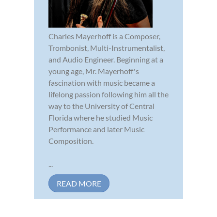
Charles Mayerhoff is a Composer,
Trombonist, Multi-Instrumentalist,
and Audio Engineer. Beginning at a
young age, Mr. Mayerhoff's
fascination with music became a
lifelong passion following him all the
way to the University of Central
Florida where he studied Music
Performance and later Music
Composition.
...
READ MORE