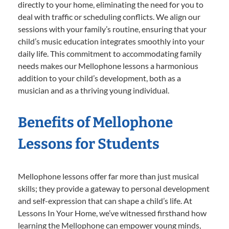
directly to your home, eliminating the need for you to
deal with traffic or scheduling conflicts. We align our
sessions with your family’s routine, ensuring that your
child’s music education integrates smoothly into your
daily life. This commitment to accommodating family
needs makes our Mellophone lessons a harmonious
addition to your child’s development, both as a
musician and as a thriving young individual.
Benefits of Mellophone
Lessons for Students
Mellophone lessons offer far more than just musical
skills; they provide a gateway to personal development
and self-expression that can shape a child’s life. At
Lessons In Your Home, we’ve witnessed firsthand how
learning the Mellophone can empower young minds,