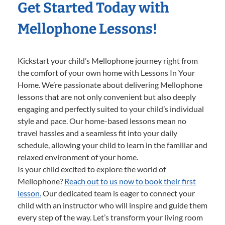
Get Started Today with
Mellophone Lessons!
Kickstart your child’s Mellophone journey right from
the comfort of your own home with Lessons In Your
Home. We’re passionate about delivering Mellophone
lessons that are not only convenient but also deeply
engaging and perfectly suited to your child’s individual
style and pace. Our home-based lessons mean no
travel hassles and a seamless fit into your daily
schedule, allowing your child to learn in the familiar and
relaxed environment of your home.
Is your child excited to explore the world of
Mellophone?
Reach out to us now to book their first
lesson.
Our dedicated team is eager to connect your
child with an instructor who will inspire and guide them
every step of the way. Let’s transform your living room