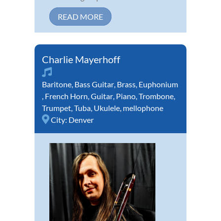
READ MORE
Charlie Mayerhoff
Baritone
,
Bass Guitar
,
Brass
,
Euphonium
,
French Horn
,
Guitar
,
Piano
,
Trombone
,
Trumpet
,
Tuba
,
Ukulele
,
mellophone
City:
Denver