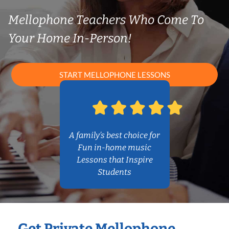
Mellophone Teachers Who Come To
Your Home In-Person!
START MELLOPHONE LESSONS
A family’s best choice for
Fun in-home music
Lessons that Inspire
Students
Get Private Mellophone