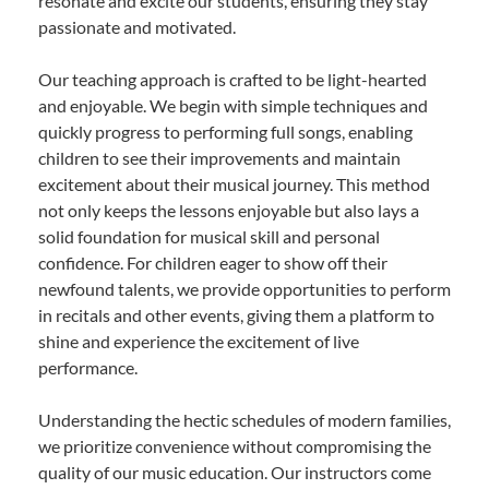
resonate and excite our students, ensuring they stay
passionate and motivated.
Our teaching approach is crafted to be light-hearted
and enjoyable. We begin with simple techniques and
quickly progress to performing full songs, enabling
children to see their improvements and maintain
excitement about their musical journey. This method
not only keeps the lessons enjoyable but also lays a
solid foundation for musical skill and personal
confidence. For children eager to show off their
newfound talents, we provide opportunities to perform
in recitals and other events, giving them a platform to
shine and experience the excitement of live
performance.
Understanding the hectic schedules of modern families,
we prioritize convenience without compromising the
quality of our music education. Our instructors come