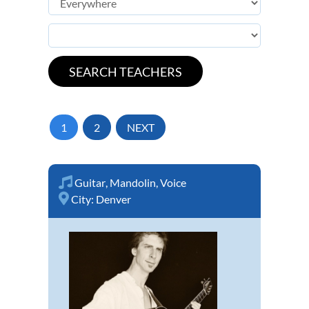
1
2
NEXT
Guitar
,
Mandolin
,
Voice
City:
Denver