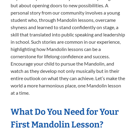
but about opening doors to new possibilities. A
personal story from our community involves a young
student who, through Mandolin lessons, overcame
shyness and learned to stand confidently on stage, a
skill that translated into public speaking and leadership
in school. Such stories are common in our experience,
highlighting how Mandolin lessons can be a
cornerstone for lifelong confidence and success.
Encourage your child to pursue the Mandolin, and
watch as they develop not only musically but in their
entire outlook on what they can achieve. Let’s make the
world a more harmonious place, one Mandolin lesson
at a time.
What Do You Need for Your
First Mandolin Lesson?