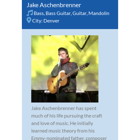
Jake Aschenbrenner
Bass
,
Bass Guitar
,
Guitar
,
Mandolin
City:
Denver
Jake Aschenbrenner has spent
much of his life pursuing the craft
and love of music. He initially
learned music theory from his
Emmy-nominated father, composer