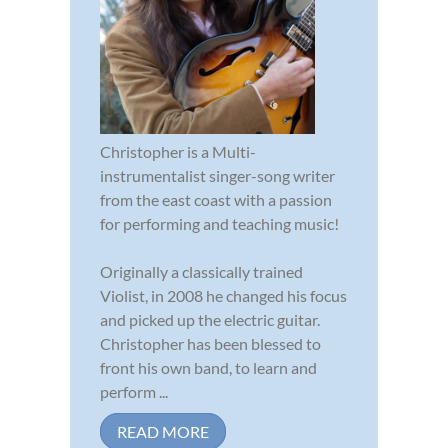
Christopher is a Multi-
instrumentalist singer-song writer
from the east coast with a passion
for performing and teaching music!
Originally a classically trained
Violist, in 2008 he changed his focus
and picked up the electric guitar.
Christopher has been blessed to
front his own band, to learn and
perform ...
READ MORE