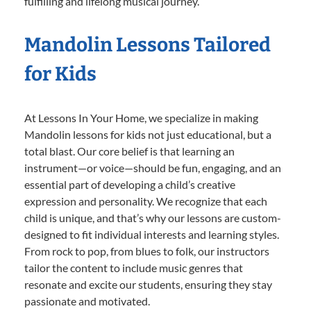
fulfilling and lifelong musical journey.
Mandolin Lessons Tailored
for Kids
At Lessons In Your Home, we specialize in making
Mandolin lessons for kids not just educational, but a
total blast. Our core belief is that learning an
instrument—or voice—should be fun, engaging, and an
essential part of developing a child’s creative
expression and personality. We recognize that each
child is unique, and that’s why our lessons are custom-
designed to fit individual interests and learning styles.
From rock to pop, from blues to folk, our instructors
tailor the content to include music genres that
resonate and excite our students, ensuring they stay
passionate and motivated.