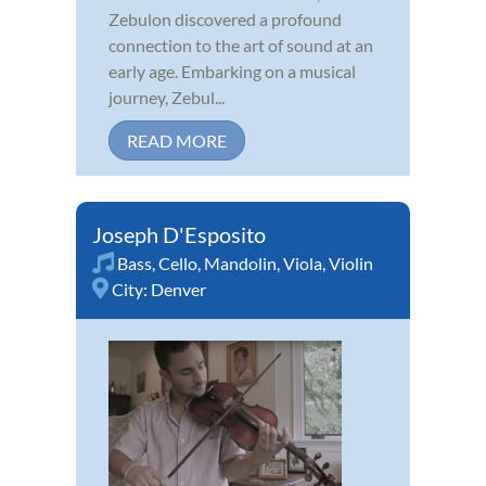
Zebulon discovered a profound
connection to the art of sound at an
early age. Embarking on a musical
journey, Zebul...
READ MORE
Joseph D'Esposito
Bass
,
Cello
,
Mandolin
,
Viola
,
Violin
City:
Denver