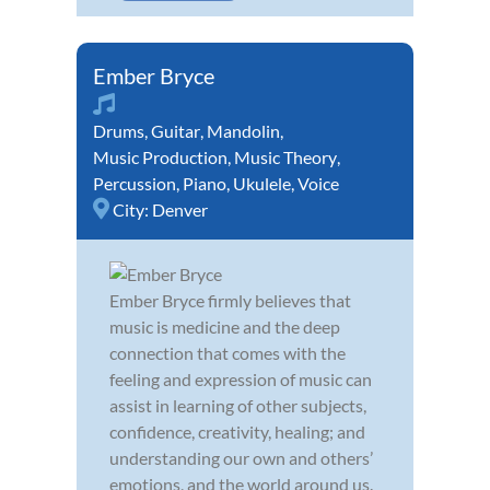
Ember Bryce
Drums
,
Guitar
,
Mandolin
,
Music Production
,
Music Theory
,
Percussion
,
Piano
,
Ukulele
,
Voice
City:
Denver
Ember Bryce firmly believes that
music is medicine and the deep
connection that comes with the
feeling and expression of music can
assist in learning of other subjects,
confidence, creativity, healing; and
understanding our own and others’
emotions, and the world around us.