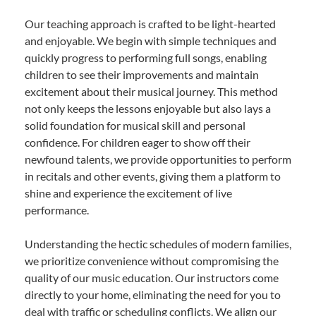
Our teaching approach is crafted to be light-hearted
and enjoyable. We begin with simple techniques and
quickly progress to performing full songs, enabling
children to see their improvements and maintain
excitement about their musical journey. This method
not only keeps the lessons enjoyable but also lays a
solid foundation for musical skill and personal
confidence. For children eager to show off their
newfound talents, we provide opportunities to perform
in recitals and other events, giving them a platform to
shine and experience the excitement of live
performance.
Understanding the hectic schedules of modern families,
we prioritize convenience without compromising the
quality of our music education. Our instructors come
directly to your home, eliminating the need for you to
deal with traffic or scheduling conflicts. We align our