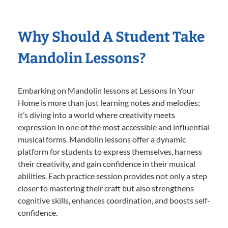
Why Should A Student Take
Mandolin Lessons?
Embarking on Mandolin lessons at Lessons In Your
Home is more than just learning notes and melodies;
it’s diving into a world where creativity meets
expression in one of the most accessible and influential
musical forms. Mandolin lessons offer a dynamic
platform for students to express themselves, harness
their creativity, and gain confidence in their musical
abilities. Each practice session provides not only a step
closer to mastering their craft but also strengthens
cognitive skills, enhances coordination, and boosts self-
confidence.