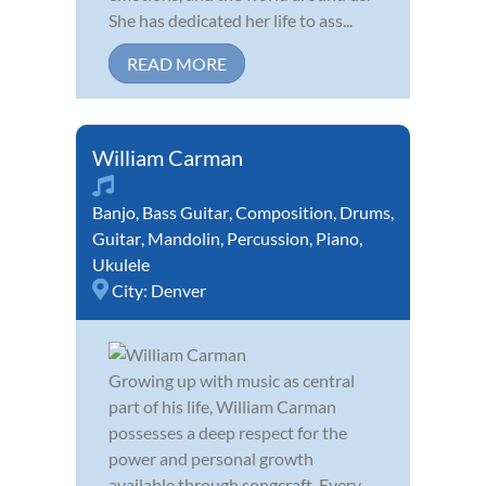
She has dedicated her life to ass...
READ MORE
William Carman
Banjo
,
Bass Guitar
,
Composition
,
Drums
,
Guitar
,
Mandolin
,
Percussion
,
Piano
,
Ukulele
City:
Denver
Growing up with music as central
part of his life, William Carman
possesses a deep respect for the
power and personal growth
available through songcraft. Every