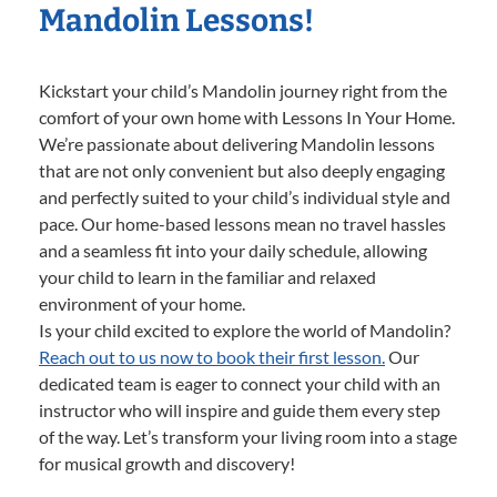
Mandolin Lessons!
Kickstart your child’s Mandolin journey right from the
comfort of your own home with Lessons In Your Home.
We’re passionate about delivering Mandolin lessons
that are not only convenient but also deeply engaging
and perfectly suited to your child’s individual style and
pace. Our home-based lessons mean no travel hassles
and a seamless fit into your daily schedule, allowing
your child to learn in the familiar and relaxed
environment of your home.
Is your child excited to explore the world of Mandolin?
Reach out to us now to book their first lesson.
Our
dedicated team is eager to connect your child with an
instructor who will inspire and guide them every step
of the way. Let’s transform your living room into a stage
for musical growth and discovery!