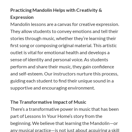
Practicing Mandolin Helps with Creativity &
Expression
Mandolin lessons are a canvas for creative expression.
They allow students to convey emotions and tell their
stories through music, whether they’re learning their
first song or composing original material. This artistic
outlet is vital for emotional health and develops a
sense of identity and personal voice. As students
perform and share their music, they gain confidence
and self-esteem. Our instructors nurture this process,
guiding each student to find their unique sound in a
supportive and encouraging environment.
The Transformative Impact of Music
There’s a transformative power in music that has been
part of Lessons In Your Home’s story from the
beginning. We believe that learning the Mandolin—or
any musical practice—is not just about acquiring a skill