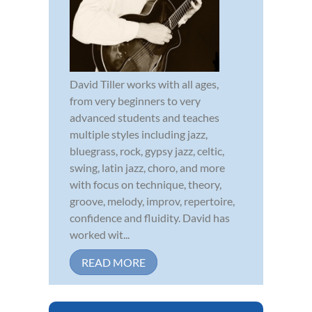
David Tiller works with all ages,
from very beginners to very
advanced students and teaches
multiple styles including jazz,
bluegrass, rock, gypsy jazz, celtic,
swing, latin jazz, choro, and more
with focus on technique, theory,
groove, melody, improv, repertoire,
confidence and fluidity. David has
worked wit...
READ MORE