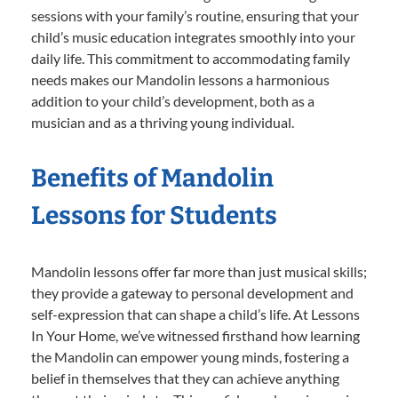
sessions with your family’s routine, ensuring that your
child’s music education integrates smoothly into your
daily life. This commitment to accommodating family
needs makes our Mandolin lessons a harmonious
addition to your child’s development, both as a
musician and as a thriving young individual.
Benefits of Mandolin
Lessons for Students
Mandolin lessons offer far more than just musical skills;
they provide a gateway to personal development and
self-expression that can shape a child’s life. At Lessons
In Your Home, we’ve witnessed firsthand how learning
the Mandolin can empower young minds, fostering a
belief in themselves that they can achieve anything