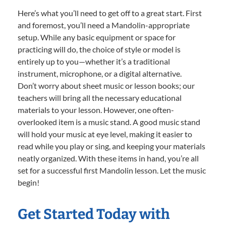
Here’s what you’ll need to get off to a great start. First
and foremost, you’ll need a Mandolin-appropriate
setup. While any basic equipment or space for
practicing will do, the choice of style or model is
entirely up to you—whether it’s a traditional
instrument, microphone, or a digital alternative.
Don’t worry about sheet music or lesson books; our
teachers will bring all the necessary educational
materials to your lesson. However, one often-
overlooked item is a music stand. A good music stand
will hold your music at eye level, making it easier to
read while you play or sing, and keeping your materials
neatly organized. With these items in hand, you’re all
set for a successful first Mandolin lesson. Let the music
begin!
Get Started Today with