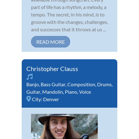
part of life has a rhythm, a melody, a
tempo. The secret, in his mind, is to
groove with the changes, challenges,
and successes that it throws at us ...
READ MORE
Christopher Clauss
Banjo
,
Bass Guitar
,
Composition
,
Drums
,
Guitar
,
Mandolin
,
Piano
,
Voice
City:
Denver