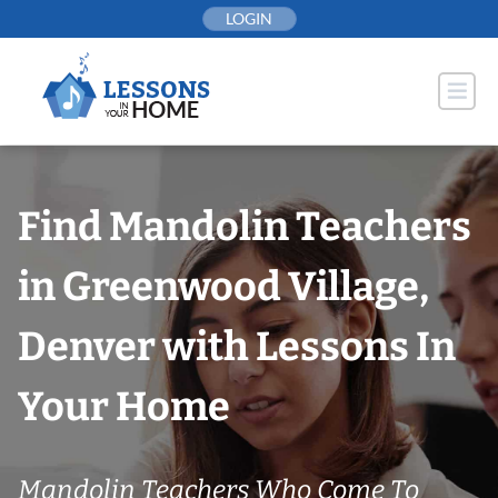
Skip
LOGIN
to
content
Find Mandolin Teachers
in Greenwood Village,
Denver with Lessons In
Your Home
Mandolin Teachers Who Come To