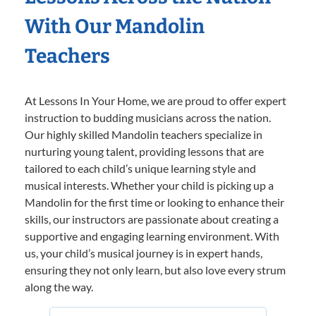
With Our Mandolin
Teachers
At Lessons In Your Home, we are proud to offer expert
instruction to budding musicians across the nation.
Our highly skilled Mandolin teachers specialize in
nurturing young talent, providing lessons that are
tailored to each child’s unique learning style and
musical interests. Whether your child is picking up a
Mandolin for the first time or looking to enhance their
skills, our instructors are passionate about creating a
supportive and engaging learning environment. With
us, your child’s musical journey is in expert hands,
ensuring they not only learn, but also love every strum
along the way.