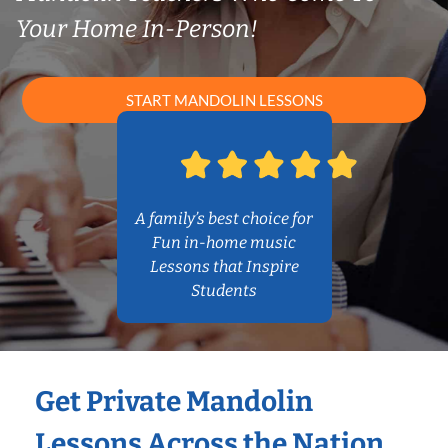
Your Home In-Person!
START MANDOLIN LESSONS
A family’s best choice for
Fun in-home music
Lessons that Inspire
Students
Get Private Mandolin
Lessons Across the Nation