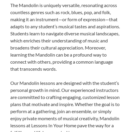
The Mandolin is uniquely versatile, resonating across
countless genres such as rock, blues, pop, and folk,
making it an instrument—or form of expression—that
adapts to any student’s musical tastes and aspirations.
Students learn to navigate diverse musical landscapes,
which enriches their understanding of music and
broadens their cultural appreciation. Moreover,
learning the Mandolin can be a profound way to
connect with others, providing a common language
that transcends words.
Our Mandolin lessons are designed with the student’s
personal growth in mind. Our experienced instructors
are committed to crafting engaging, customized lesson
plans that motivate and inspire. Whether the goal is to
perform at a gathering, join an ensemble, or simply
enjoy private moments of musical creativity, Mandolin
lessons at Lessons In Your Home pave the way for a