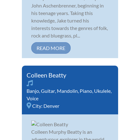
John Aschenbrenner, beginning in
his teenage years. Taking this
knowledge, Jake turned his
interests towards the genres of folk,
rock and bluegrass, pl...
READ MORE
Colleen Beatty
Banjo
,
Guitar
,
Mandolin
,
Piano
,
Ukulele
,
Voice
City:
Denver
Colleen Murphy Beatty is an
adventurous explorer in the world