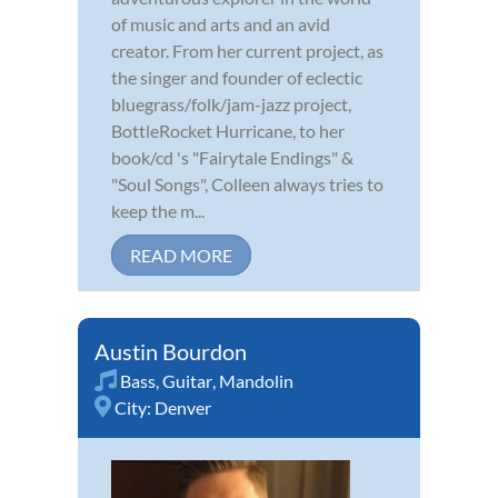
of music and arts and an avid
creator. From her current project, as
the singer and founder of eclectic
bluegrass/folk/jam-jazz project,
BottleRocket Hurricane, to her
book/cd 's "Fairytale Endings" &
"Soul Songs", Colleen always tries to
keep the m...
READ MORE
Austin Bourdon
Bass
,
Guitar
,
Mandolin
City:
Denver