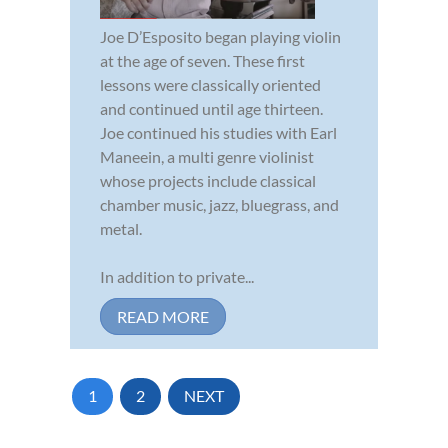
Joe D’Esposito began playing violin
at the age of seven. These first
lessons were classically oriented
and continued until age thirteen.
Joe continued his studies with Earl
Maneein, a multi genre violinist
whose projects include classical
chamber music, jazz, bluegrass, and
metal.
In addition to private...
READ MORE
1
2
NEXT