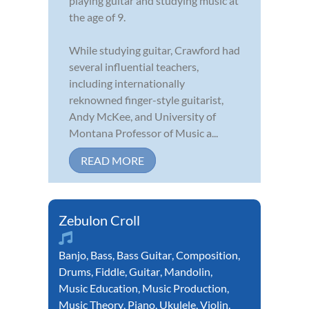
playing guitar and studying music at
the age of 9.
While studying guitar, Crawford had
several influential teachers,
including internationally
reknowned finger-style guitarist,
Andy McKee, and University of
Montana Professor of Music a...
READ MORE
Zebulon Croll
Banjo
,
Bass
,
Bass Guitar
,
Composition
,
Drums
,
Fiddle
,
Guitar
,
Mandolin
,
Music Education
,
Music Production
,
Music Theory
,
Piano
,
Ukulele
,
Violin
,