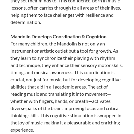
they set their minds to. This confidence, born in music
lessons, often carries through to all areas of their lives,
helping them to face challenges with resilience and
determination.
Mandolin Develops Coordination & Cognition
For many children, the Mandolin is not only an
instrument or artistic outlet but a tool for growth. As
they learn to synchronize their playing with rhythm
and technique, they enhance their sensory motor skills,
timing, and musical awareness. This coordination is
crucial, not just for music, but for developing cognitive
abilities that aid in all academic areas. The act of
reading music and translating it into movement—
whether with fingers, hands, or breath—activates
diverse parts of the brain, improving focus and critical
thinking skills. This cognitive stimulation is wrapped in
the joy of music, making it a pleasurable and enriching
experience.