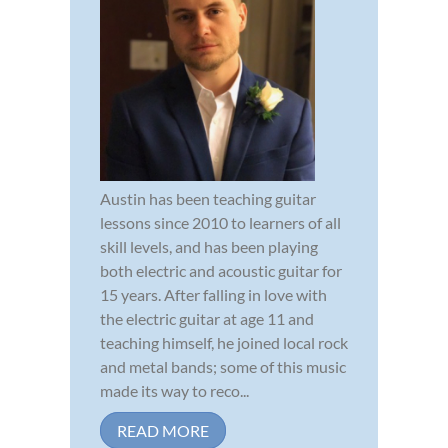
Austin has been teaching guitar
lessons since 2010 to learners of all
skill levels, and has been playing
both electric and acoustic guitar for
15 years. After falling in love with
the electric guitar at age 11 and
teaching himself, he joined local rock
and metal bands; some of this music
made its way to reco...
READ MORE