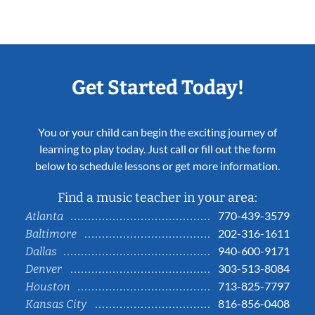
Get Started Today!
You or your child can begin the exciting journey of
learning to play today. Just call or fill out the form
below to schedule lessons or get more information.
Find a music teacher in your area:
770-439-3579
Atlanta
202-316-1611
Baltimore
940-600-9171
Dallas
303-513-8084
Denver
713-825-7797
Houston
816-856-0408
Kansas City