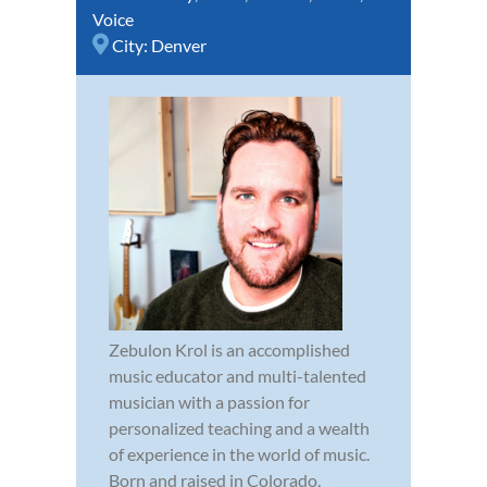
Voice
City:
Denver
Zebulon Krol is an accomplished
music educator and multi-talented
musician with a passion for
personalized teaching and a wealth
of experience in the world of music.
Born and raised in Colorado,