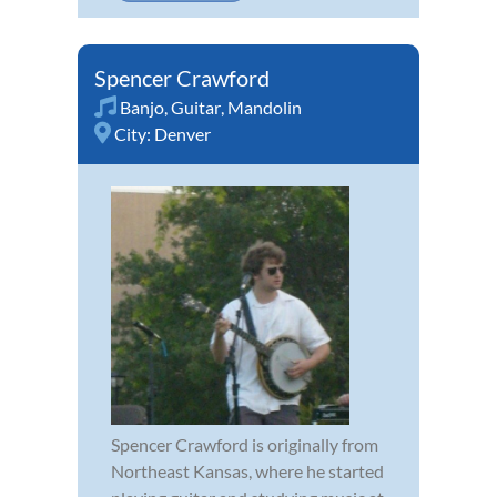
Spencer Crawford
Banjo
,
Guitar
,
Mandolin
City:
Denver
Spencer Crawford is originally from
Northeast Kansas, where he started