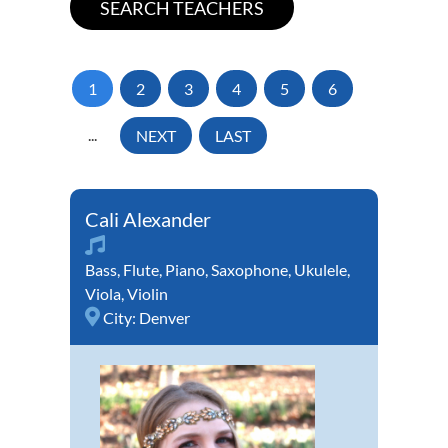
1
2
3
4
5
6
...
NEXT
LAST
Cali Alexander
Bass
,
Flute
,
Piano
,
Saxophone
,
Ukulele
,
Viola
,
Violin
City:
Denver