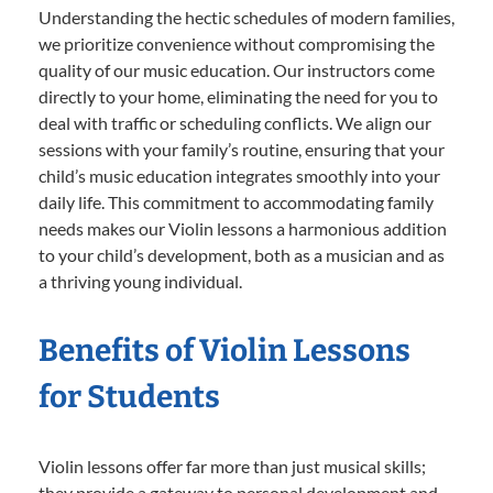
Understanding the hectic schedules of modern families,
we prioritize convenience without compromising the
quality of our music education. Our instructors come
directly to your home, eliminating the need for you to
deal with traffic or scheduling conflicts. We align our
sessions with your family’s routine, ensuring that your
child’s music education integrates smoothly into your
daily life. This commitment to accommodating family
needs makes our Violin lessons a harmonious addition
to your child’s development, both as a musician and as
a thriving young individual.
Benefits of Violin Lessons
for Students
Violin lessons offer far more than just musical skills;
they provide a gateway to personal development and