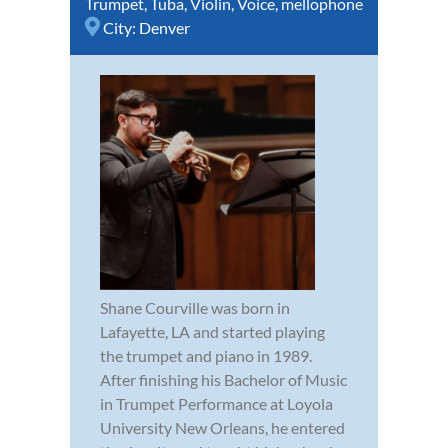
Trumpet
,
Tuba
,
Violin
,
Voice
,
mellophone
City:
Denver
Shane Courville was born in
Lafayette, LA and started playing
the trumpet and piano in 1989.
After finishing his Bachelor of Music
in Trumpet Performance at Loyola
University New Orleans, he entered