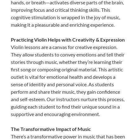
hands, or breath—activates diverse parts of the brain,
improving focus and critical thinking skills. This
cognitive stimulation is wrapped in the joy of music,
making it a pleasurable and enriching experience.
Practicing Violin Helps with Creativity & Expression
Violin lessons are a canvas for creative expression.
They allow students to convey emotions and tell their
stories through music, whether they’re learning their
first song or composing original material. This artistic
outlet is vital for emotional health and develops a
sense of identity and personal voice. As students
perform and share their music, they gain confidence
and self-esteem. Our instructors nurture this process,
guiding each student to find their unique sound in a
supportive and encouraging environment.
The Transformative Impact of Music
There’s a transformative power in music that has been