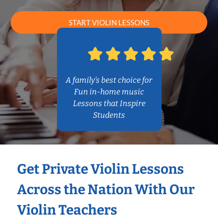
START VIOLIN LESSONS
A family’s best choice for
Fun in-home music
Lessons that Inspire
Students
Get Private Violin Lessons
Across the Nation With Our
Violin Teachers