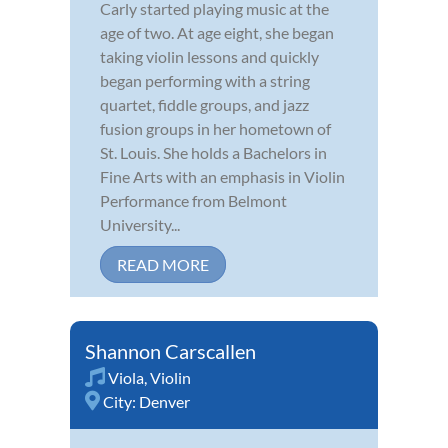
Carly started playing music at the
age of two. At age eight, she began
taking violin lessons and quickly
began performing with a string
quartet, fiddle groups, and jazz
fusion groups in her hometown of
St. Louis. She holds a Bachelors in
Fine Arts with an emphasis in Violin
Performance from Belmont
University...
READ MORE
Shannon Carscallen
Viola
,
Violin
City:
Denver