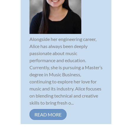
Alongside her engineering career,
Alice has always been deeply
passionate about music
performance and education.
Currently, she is pursuing a Master’s
degree in Music Business,
continuing to explore her love for
music and its industry. Alice focuses
on blending technical and creative
skills to bring fresh o...
READ MORE