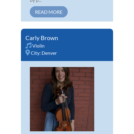
READ MORE
Carly Brown
Violin
City:
Denver