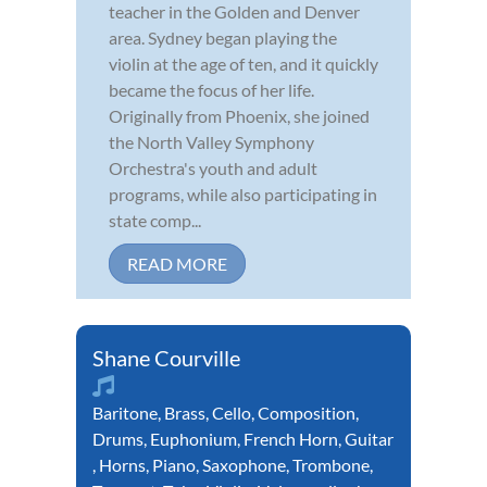
teacher in the Golden and Denver
area. Sydney began playing the
violin at the age of ten, and it quickly
became the focus of her life.
Originally from Phoenix, she joined
the North Valley Symphony
Orchestra's youth and adult
programs, while also participating in
state comp...
READ MORE
Shane Courville
Baritone
,
Brass
,
Cello
,
Composition
,
Drums
,
Euphonium
,
French Horn
,
Guitar
,
Horns
,
Piano
,
Saxophone
,
Trombone
,