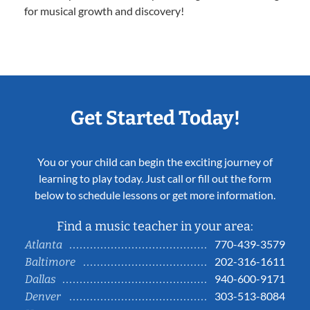
for musical growth and discovery!
Get Started Today!
You or your child can begin the exciting journey of
learning to play today. Just call or fill out the form
below to schedule lessons or get more information.
Find a music teacher in your area:
770-439-3579
Atlanta
202-316-1611
Baltimore
940-600-9171
Dallas
303-513-8084
Denver