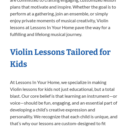
plans that motivate and inspire. Whether the goal is to
perform at a gathering, join an ensemble, or simply
enjoy private moments of musical creativity, Violin
lessons at Lessons In Your Home pave the way for a
fulfilling and lifelong musical journey.
Violin Lessons Tailored for
Kids
At Lessons In Your Home, we specialize in making
Violin lessons for kids not just educational, but a total
blast. Our core belief is that learning an instrument—or
voice—should be fun, engaging, and an essential part of
developing a child’s creative expression and
personality. We recognize that each child is unique, and
that’s why our lessons are custom-designed to fit