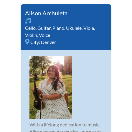
Alison Archuleta
Cello
,
Guitar
,
Piano
,
Ukulele
,
Viola
,
Violin
,
Voice
City:
Denver
With a lifelong dedication to music,
Alison began her musical journey at