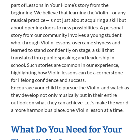
part of Lessons In Your Home’s story from the
beginning. We believe that learning the Violin—or any
musical practice—is not just about acquiring a skill but
about opening doors to new possibilities. A personal
story from our community involves a young student
who, through Violin lessons, overcame shyness and
learned to stand confidently on stage, a skill that
translated into public speaking and leadership in
school. Such stories are common in our experience,
highlighting how Violin lessons can be a cornerstone
for lifelong confidence and success.
Encourage your child to pursue the Violin, and watch as
they develop not only musically but in their entire
outlook on what they can achieve. Let’s make the world
a more harmonious place, one Violin lesson at a time.
What Do You Need for Your