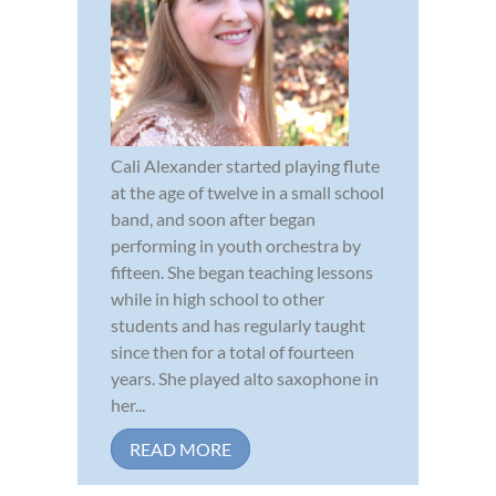
Cali Alexander started playing flute
at the age of twelve in a small school
band, and soon after began
performing in youth orchestra by
fifteen. She began teaching lessons
while in high school to other
students and has regularly taught
since then for a total of fourteen
years. She played alto saxophone in
her...
READ MORE