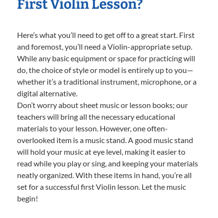
First Violin Lesson?
Here’s what you’ll need to get off to a great start. First
and foremost, you’ll need a Violin-appropriate setup.
While any basic equipment or space for practicing will
do, the choice of style or model is entirely up to you—
whether it’s a traditional instrument, microphone, or a
digital alternative.
Don’t worry about sheet music or lesson books; our
teachers will bring all the necessary educational
materials to your lesson. However, one often-
overlooked item is a music stand. A good music stand
will hold your music at eye level, making it easier to
read while you play or sing, and keeping your materials
neatly organized. With these items in hand, you’re all
set for a successful first Violin lesson. Let the music
begin!