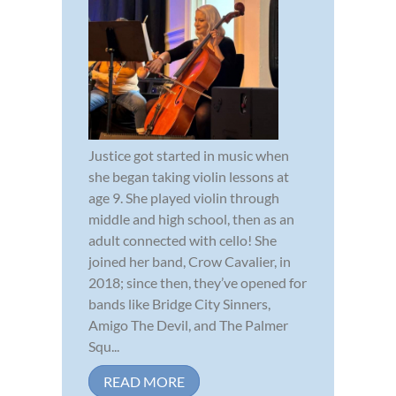
Justice got started in music when
she began taking violin lessons at
age 9. She played violin through
middle and high school, then as an
adult connected with cello! She
joined her band, Crow Cavalier, in
2018; since then, they’ve opened for
bands like Bridge City Sinners,
Amigo The Devil, and The Palmer
Squ...
READ MORE