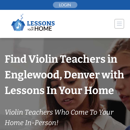
Skip
LOGIN
to
content
Find Violin Teachers in
Englewood, Denver with
Lessons In Your Home
Violin Teachers Who Come To Your
Home In-Person!