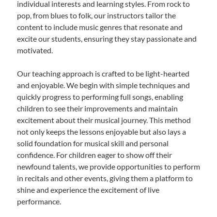
individual interests and learning styles. From rock to
pop, from blues to folk, our instructors tailor the
content to include music genres that resonate and
excite our students, ensuring they stay passionate and
motivated.
Our teaching approach is crafted to be light-hearted
and enjoyable. We begin with simple techniques and
quickly progress to performing full songs, enabling
children to see their improvements and maintain
excitement about their musical journey. This method
not only keeps the lessons enjoyable but also lays a
solid foundation for musical skill and personal
confidence. For children eager to show off their
newfound talents, we provide opportunities to perform
in recitals and other events, giving them a platform to
shine and experience the excitement of live
performance.