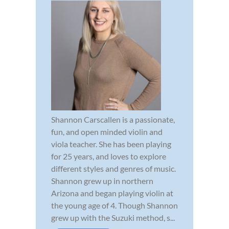
Shannon Carscallen is a passionate,
fun, and open minded violin and
viola teacher. She has been playing
for 25 years, and loves to explore
different styles and genres of music.
Shannon grew up in northern
Arizona and began playing violin at
the young age of 4. Though Shannon
grew up with the Suzuki method, s...