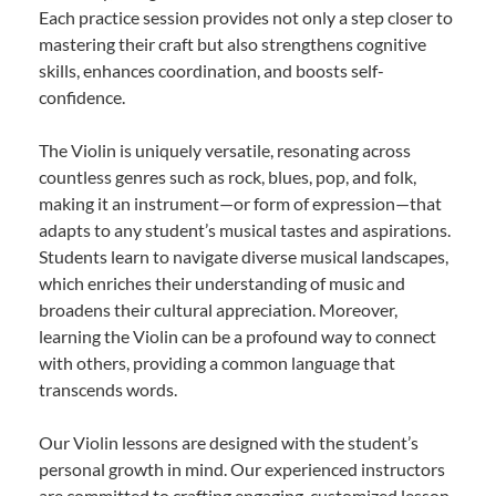
Each practice session provides not only a step closer to
mastering their craft but also strengthens cognitive
skills, enhances coordination, and boosts self-
confidence.
The Violin is uniquely versatile, resonating across
countless genres such as rock, blues, pop, and folk,
making it an instrument—or form of expression—that
adapts to any student’s musical tastes and aspirations.
Students learn to navigate diverse musical landscapes,
which enriches their understanding of music and
broadens their cultural appreciation. Moreover,
learning the Violin can be a profound way to connect
with others, providing a common language that
transcends words.
Our Violin lessons are designed with the student’s
personal growth in mind. Our experienced instructors
are committed to crafting engaging, customized lesson