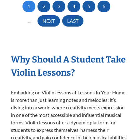
1
2
3
4
5
6
...
NEXT
LAST
Why Should A Student Take
Violin Lessons?
Embarking on Violin lessons at Lessons In Your Home
is more than just learning notes and melodies; it’s
diving into a world where creativity meets expression
in one of the most accessible and influential musical
forms. Violin lessons offer a dynamic platform for
students to express themselves, harness their
creativity, and gain confidence in their musical abilities.