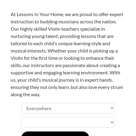
At Lessons In Your Home, we are proud to offer expert
instruction to budding musicians across the nation.
Our highly skilled Violin teachers specialize in
nurturing young talent, providing lessons that are
tailored to each child’s unique learning style and
musical interests. Whether your child is picking up a
Violin for the first time or looking to enhance their
skills, our instructors are passionate about creating a
supportive and engaging learning environment. With
us, your child’s musical journey is in expert hands,
ensuring they not only learn, but also love every strum
along the way.