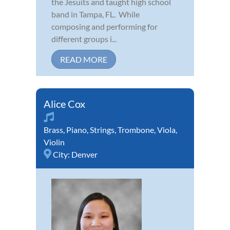
the Jesuits and taught high school
band in Tampa, FL. While
composing and performing for
different groups i...
READ MORE
Alice Cox
Brass
,
Piano
,
Strings
,
Trombone
,
Viola
,
Violin
City:
Denver