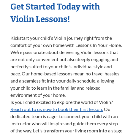
Get Started Today with
Violin Lessons!
Kickstart your child’s Violin journey right from the
comfort of your own home with Lessons In Your Home.
We’re passionate about delivering Violin lessons that
are not only convenient but also deeply engaging and
perfectly suited to your child’s individual style and
pace. Our home-based lessons mean no travel hassles
and a seamless fit into your daily schedule, allowing
your child to learn in the familiar and relaxed
environment of your home.
Is your child excited to explore the world of Violin?
Reach out to us now to book their first lesson.
Our
dedicated team is eager to connect your child with an
instructor who will inspire and guide them every step
of the way. Let’s transform your living room into a stage