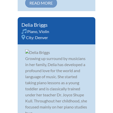
READ MORE
Delia Briggs
Piano
,
Violin
City:
Denver
Growing up surround by musicians
in her family, Delia has developed a
profound love for the world and
language of music. She started
taking piano lessons as a young
toddler and is classically trained
under her teacher Dr. Joyce Shupe
Kull. Throughout her childhood, she
focused mainly on her piano studies
by p...