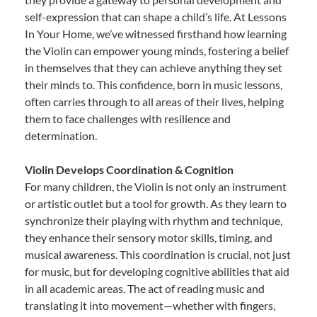
self-expression that can shape a child’s life. At Lessons
In Your Home, we’ve witnessed firsthand how learning
the Violin can empower young minds, fostering a belief
in themselves that they can achieve anything they set
their minds to. This confidence, born in music lessons,
often carries through to all areas of their lives, helping
them to face challenges with resilience and
determination.
Violin Develops Coordination & Cognition
For many children, the Violin is not only an instrument
or artistic outlet but a tool for growth. As they learn to
synchronize their playing with rhythm and technique,
they enhance their sensory motor skills, timing, and
musical awareness. This coordination is crucial, not just
for music, but for developing cognitive abilities that aid
in all academic areas. The act of reading music and
translating it into movement—whether with fingers,