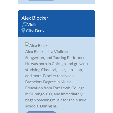
Alex Blocker
Violin
City:
Denver
Alex Blocker is a Violinist,
Songwriter, and Touring Performer.
He was born in Chicago and grew up
studying Classical, Jazz, Hip-Hop,
and more. Blocker received a
Bachelors Degree in Music
Education from Fort Lewis College
in Durango, CO, and immediately
began teaching music for the public
schools. During hi...