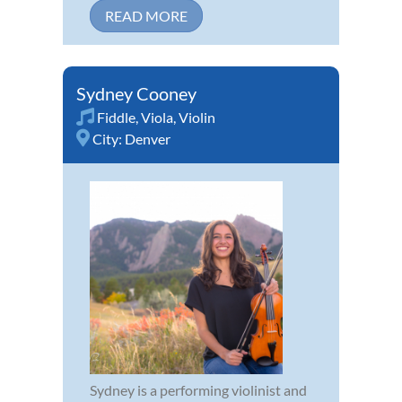
READ MORE
Sydney Cooney
Fiddle
,
Viola
,
Violin
City:
Denver
Sydney is a performing violinist and