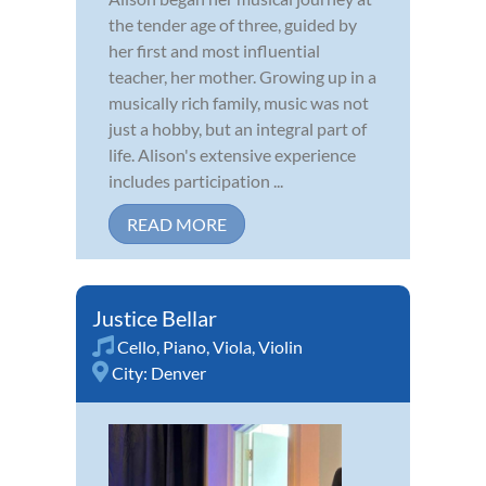
the tender age of three, guided by
her first and most influential
teacher, her mother. Growing up in a
musically rich family, music was not
just a hobby, but an integral part of
life. Alison's extensive experience
includes participation ...
READ MORE
Justice Bellar
Cello
,
Piano
,
Viola
,
Violin
City:
Denver